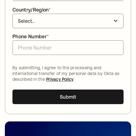
Country/Region
*
Phone Number
*
By submitting, I agree to the processing and
international transfer of my personal data by Okta as
described in the
Privacy Policy
Submit