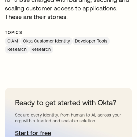
scaling customer access to applications.
These are their stories.
TOPICS
CIAM
Okta Customer Identity
Developer Tools
Research
Research
Ready to get started with Okta?
Secure every identity, from human to AI, across your
org with a trusted and scalable solution.
Start for free
opens in a new tab