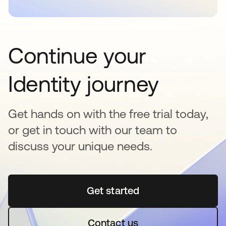
Continue your
Identity journey
Get hands on with the free trial today,
or get in touch with our team to
discuss your unique needs.
Get started
opens in a new tab
Contact us