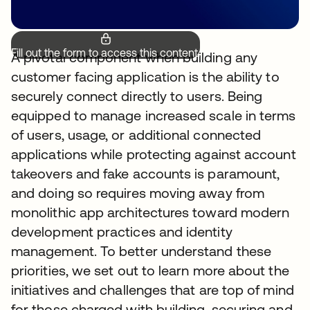
Fill out the form to access this content.
A pivotal component when building any
customer facing application is the ability to
securely connect directly to users. Being
equipped to manage increased scale in terms
of users, usage, or additional connected
applications while protecting against account
takeovers and fake accounts is paramount,
and doing so requires moving away from
monolithic app architectures toward modern
development practices and identity
management. To better understand these
priorities, we set out to learn more about the
initiatives and challenges that are top of mind
for those charged with building, securing and