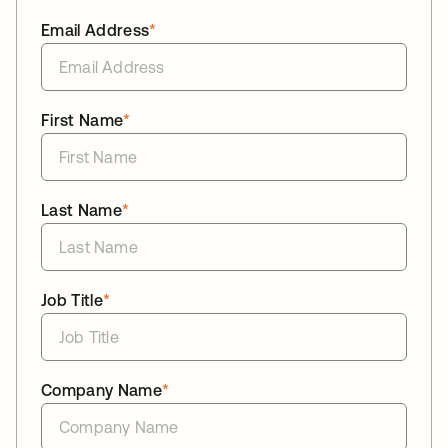
Email Address
*
First Name
*
Last Name
*
Job Title
*
Company Name
*