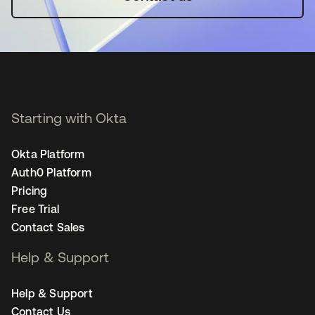
Starting with Okta
Okta Platform
Auth0 Platform
Pricing
Free Trial
Contact Sales
Help & Support
Help & Support
Contact Us