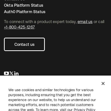
Okta Platform Status
Auth0 Platform Status
To connect with a product expert today,
email us
or call
+1-800-425-1267
.
Contact us
opens in a new tab
opens in a new tab
opens in a new tab
We use cookies and similar technologies for various
purposes, including ensuring that you get the best
experience on our website, to help us understand our
marketing efforts, and to reach potential customers
across the web. To learn more, visit our
Privacy Policy