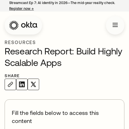
Streamcast Ep 7: AI identity in 2026—The mid-year reality check.
Register now
→
opens in a new tab
RESOURCES
Research Report: Build Highly
Scalable Apps
SHARE
Fill the fields below to access this
content