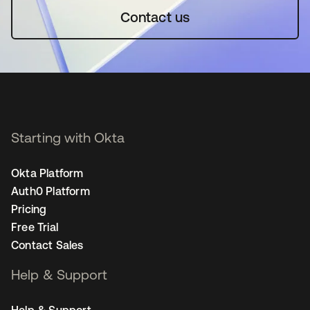
Contact us
Starting with Okta
Okta Platform
Auth0 Platform
Pricing
Free Trial
Contact Sales
Help & Support