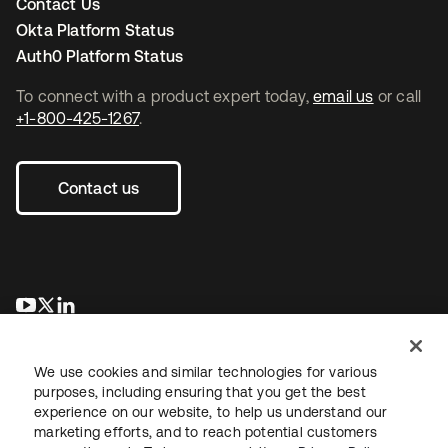
Contact Us
Okta Platform Status
Auth0 Platform Status
To connect with a product expert today,
email us
or call
+1-800-425-1267
.
Contact us
opens in a new tab
opens in a new tab
opens in a new tab
We use cookies and similar technologies for various
purposes, including ensuring that you get the best
experience on our website, to help us understand our
marketing efforts, and to reach potential customers