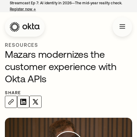
Streamcast Ep 7: AI identity in 2026—The mid-year reality check.
Register now
→
opens in a new tab
RESOURCES
Mazars modernizes the
customer experience with
Okta APIs
SHARE