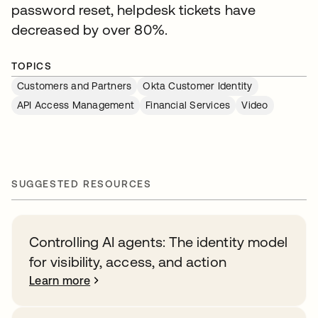
password reset, helpdesk tickets have
decreased by over 80%.
TOPICS
Customers and Partners
Okta Customer Identity
API Access Management
Financial Services
Video
SUGGESTED RESOURCES
Controlling AI agents: The identity model
for visibility, access, and action
Learn more