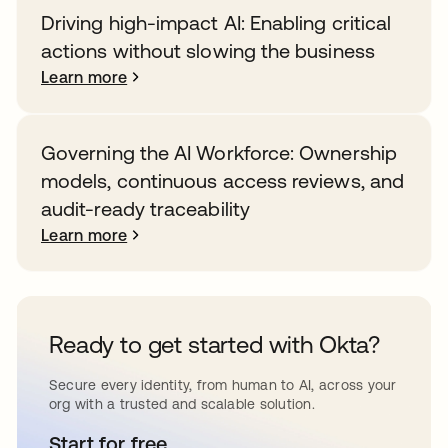
Driving high-impact AI: Enabling critical
actions without slowing the business
Learn more
Governing the AI Workforce: Ownership
models, continuous access reviews, and
audit-ready traceability
Learn more
Ready to get started with Okta?
Secure every identity, from human to AI, across your
org with a trusted and scalable solution.
Start for free
opens in a new tab