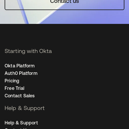
Contact us
Starting with Okta
Okta Platform
Auth0 Platform
Pricing
Free Trial
Contact Sales
Help & Support
Help & Support