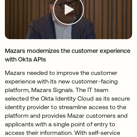
Mazars modernizes the customer experience
with Okta APIs
Mazars needed to improve the customer
experience with its new customer-facing
platform, Mazars Signals. The IT team
selected the Okta Identity Cloud as its secure
identity provider to streamline access to the
platform and provides Mazar customers and
applicants with a single point of entry to
access their information. With self-service