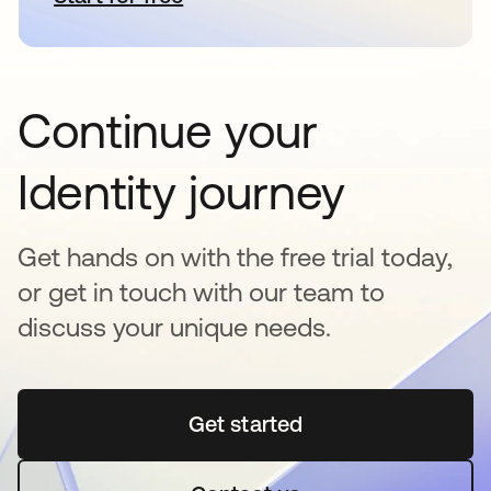
Continue your
Identity journey
Get hands on with the free trial today,
or get in touch with our team to
discuss your unique needs.
Get started
opens in a new tab