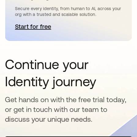
Secure every identity, from human to AI, across your
org with a trusted and scalable solution.
Start for free
opens in a new tab
Continue your
Identity journey
Get hands on with the free trial today,
or get in touch with our team to
discuss your unique needs.