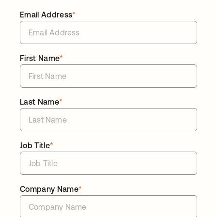
Email Address
*
First Name
*
Last Name
*
Job Title
*
Company Name
*