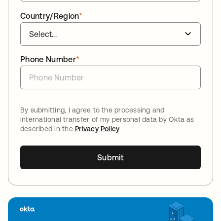
Country/Region
*
Phone Number
*
By submitting, I agree to the processing and
international transfer of my personal data by Okta as
described in the
Privacy Policy
Submit