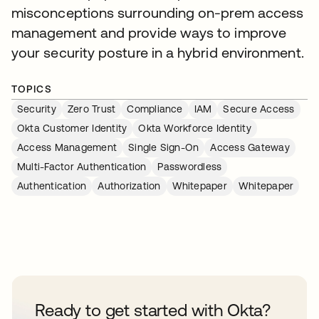
misconceptions surrounding on-prem access
management and provide ways to improve
your security posture in a hybrid environment.
TOPICS
Security
Zero Trust
Compliance
IAM
Secure Access
Okta Customer Identity
Okta Workforce Identity
Access Management
Single Sign-On
Access Gateway
Multi-Factor Authentication
Passwordless
Authentication
Authorization
Whitepaper
Whitepaper
Ready to get started with Okta?