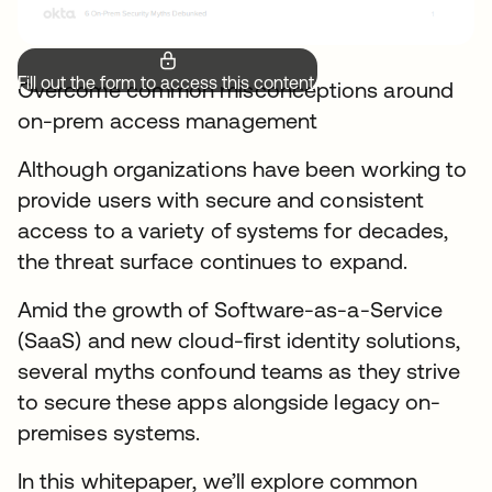
Fill out the form to access this content.
Overcome common misconceptions around
on-prem access management
Although organizations have been working to
provide users with secure and consistent
access to a variety of systems for decades,
the threat surface continues to expand.
Amid the growth of Software-as-a-Service
(SaaS) and new cloud-first identity solutions,
several myths confound teams as they strive
to secure these apps alongside legacy on-
premises systems.
In this whitepaper, we’ll explore common