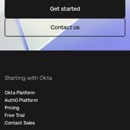
Get started
opens in a new tab
Contact us
Starting with Okta
Okta Platform
Auth0 Platform
Pricing
Free Trial
Contact Sales