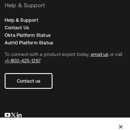
Help & Support
Help & Support
Contact Us
Okta Platform Status
Auth0 Platform Status
To connect with a product expert today,
email us
or call
+1-800-425-1267
.
Contact us
opens in a new tab
opens in a new tab
opens in a new tab