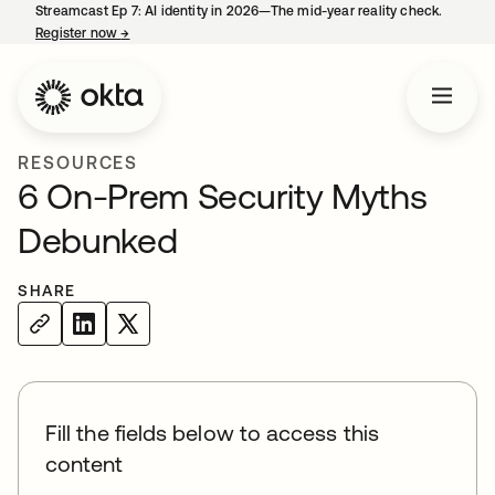
Streamcast Ep 7: AI identity in 2026—The mid-year reality check.
Register now
→
opens in a new tab
RESOURCES
6 On-Prem Security Myths
Debunked
SHARE
Fill the fields below to access this
content