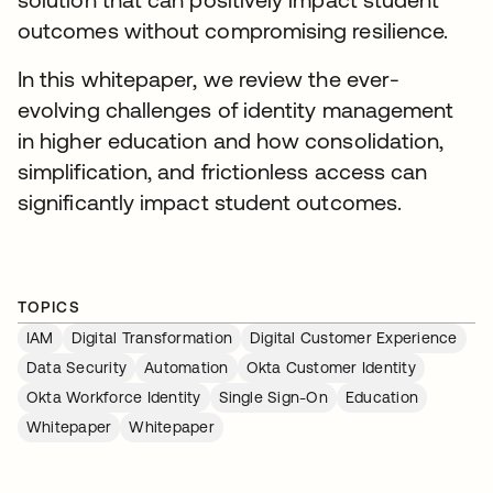
outcomes without compromising resilience.
In this whitepaper, we review the ever-
evolving challenges of identity management
in higher education and how consolidation,
simplification, and frictionless access can
significantly impact student outcomes.
TOPICS
IAM
Digital Transformation
Digital Customer Experience
Data Security
Automation
Okta Customer Identity
Okta Workforce Identity
Single Sign-On
Education
Whitepaper
Whitepaper