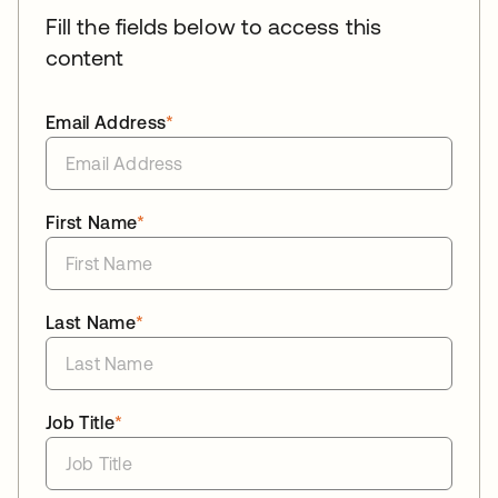
Fill the fields below to access this
content
Email Address
*
First Name
*
Last Name
*
Job Title
*