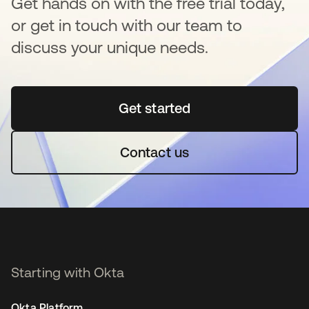
Get hands on with the free trial today,
or get in touch with our team to
discuss your unique needs.
Get started
opens in a new tab
Contact us
Starting with Okta
Okta Platform