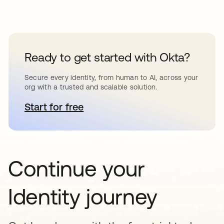
Ready to get started with Okta?
Secure every identity, from human to AI, across your
org with a trusted and scalable solution.
Start for free
opens in a new tab
Continue your
Identity journey