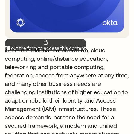
Fill out the form to access this content.
Inter-institutional collaboration, cloud
computing, online/distance education,
teleworking and portable computing,
federation, access from anywhere at any time,
and many other business needs are
challenging institutions of higher education to
adapt or rebuild their Identity and Access
Management (IAM) infrastructures. These
access demands increase the need for a
secured framework, a modern and unified
solution that can positively impact student