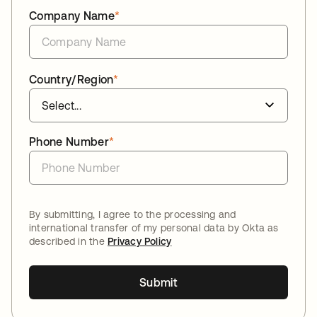
Company Name
*
Country/Region
*
Phone Number
*
By submitting, I agree to the processing and
international transfer of my personal data by Okta as
described in the
Privacy Policy
Submit