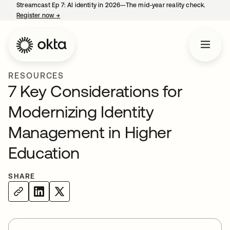
Streamcast Ep 7: AI identity in 2026—The mid-year reality check.
Register now
→
opens in a new tab
RESOURCES
7 Key Considerations for
Modernizing Identity
Management in Higher
Education
SHARE