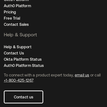
Auth0 Platform
Pricing
Free Trial
Contact Sales
Help & Support
Help & Support
Contact Us
Okta Platform Status
Auth0 Platform Status
To connect with a product expert today,
email us
or call
+1-800-425-1267
.
Contact us