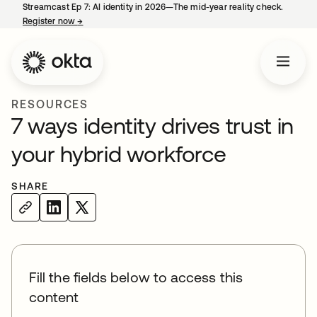
Streamcast Ep 7: AI identity in 2026—The mid-year reality check.
Register now
→
opens in a new tab
RESOURCES
7 ways identity drives trust in
your hybrid workforce
SHARE
Fill the fields below to access this
content