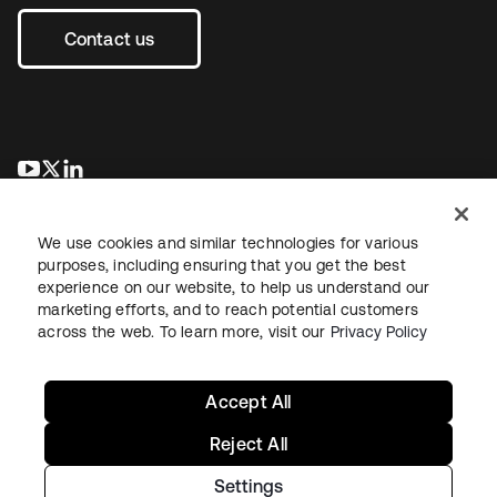
Contact us
opens in a new tab
opens in a new tab
opens in a new tab
We use cookies and similar technologies for various
purposes, including ensuring that you get the best
experience on our website, to help us understand our
marketing efforts, and to reach potential customers
across the web. To learn more, visit our
Privacy Policy
Legal
Privacy Policy
Site Terms
Security
Sitemap
Cookie Preferences
Your Privacy Choices
Accept All
Reject All
Settings
Copyright © 2026 Okta. All rights reserved.