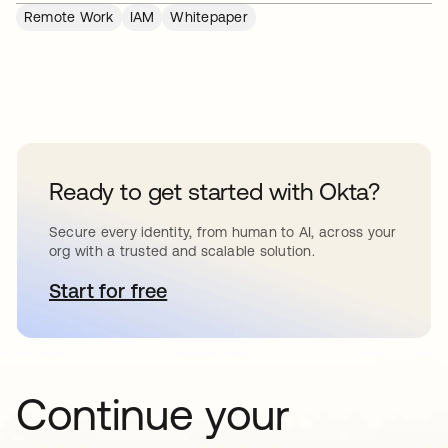
Remote Work
IAM
Whitepaper
Ready to get started with Okta?
Secure every identity, from human to AI, across your
org with a trusted and scalable solution.
Start for free
opens in a new tab
Continue your