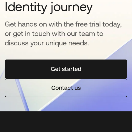
Identity journey
Get hands on with the free trial today,
or get in touch with our team to
discuss your unique needs.
Get started
opens in a new tab
Contact us