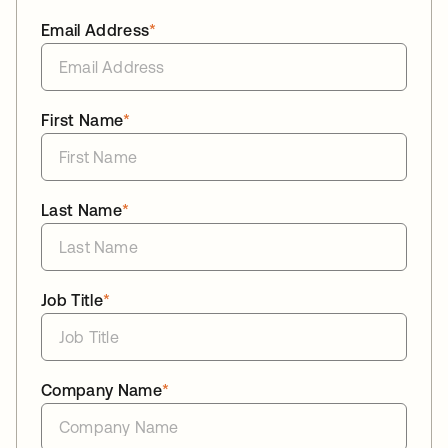
Email Address
*
First Name
*
Last Name
*
Job Title
*
Company Name
*