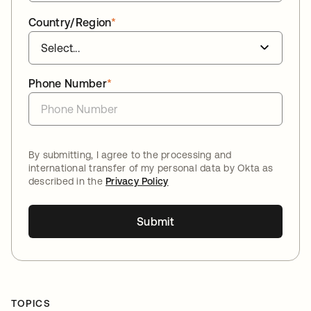
Country/Region
*
Phone Number
*
By submitting, I agree to the processing and
international transfer of my personal data by Okta as
described in the
Privacy Policy
Submit
TOPICS