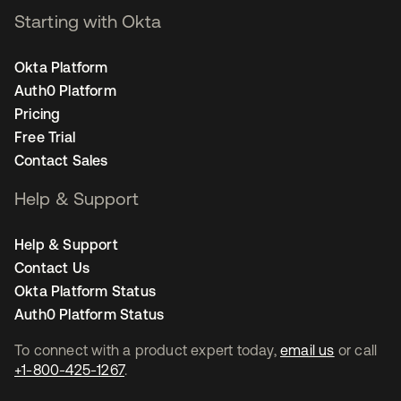
Starting with Okta
Okta Platform
Auth0 Platform
Pricing
Free Trial
Contact Sales
Help & Support
Help & Support
Contact Us
Okta Platform Status
Auth0 Platform Status
To connect with a product expert today,
email us
or call
+1-800-425-1267
.