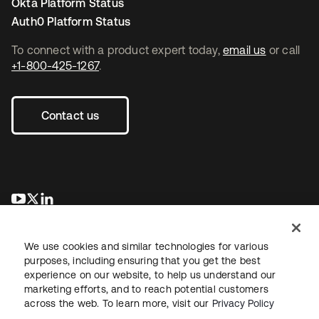
Okta Platform Status
Auth0 Platform Status
To connect with a product expert today,
email us
or call
+1-800-425-1267
.
Contact us
opens in a new tab
opens in a new tab
opens in a new tab
We use cookies and similar technologies for various
purposes, including ensuring that you get the best
experience on our website, to help us understand our
marketing efforts, and to reach potential customers
across the web. To learn more, visit our
Privacy Policy
Legal
Privacy Policy
Site Terms
Security
Sitemap