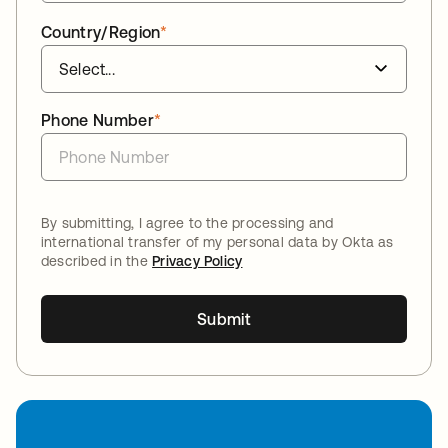
Country/Region
*
Phone Number
*
By submitting, I agree to the processing and
international transfer of my personal data by Okta as
described in the
Privacy Policy
Submit