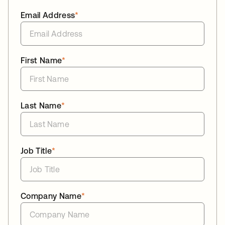
Email Address
*
First Name
*
Last Name
*
Job Title
*
Company Name
*