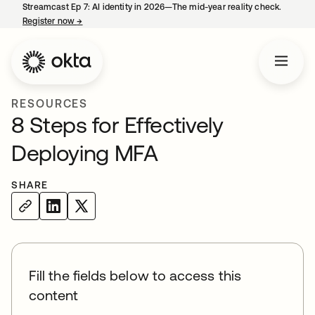
Streamcast Ep 7: AI identity in 2026—The mid-year reality check.
Register now
→
opens in a new tab
RESOURCES
8 Steps for Effectively
Deploying MFA
SHARE
Fill the fields below to access this
content