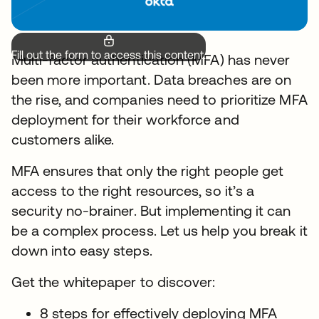
Fill out the form to access this content.
Multi-factor authentication (MFA) has never
been more important. Data breaches are on
the rise, and companies need to prioritize MFA
deployment for their workforce and
customers alike.
MFA ensures that only the right people get
access to the right resources, so it’s a
security no-brainer. But implementing it can
be a complex process. Let us help you break it
down into easy steps.
Get the whitepaper to discover:
8 steps for effectively deploying MFA