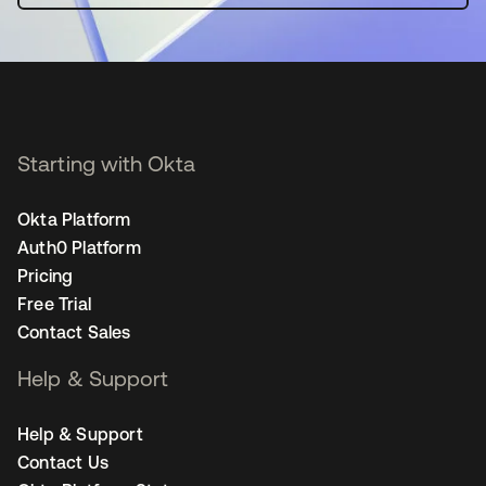
Starting with Okta
Okta Platform
Auth0 Platform
Pricing
Free Trial
Contact Sales
Help & Support
Help & Support
Contact Us