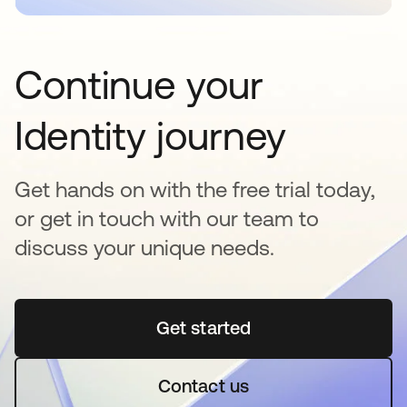
Continue your
Identity journey
Get hands on with the free trial today,
or get in touch with our team to
discuss your unique needs.
Get started
opens in a new tab
Contact us