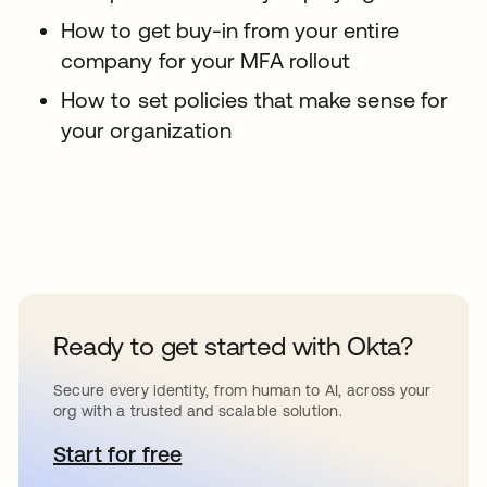
How to get buy-in from your entire
company for your MFA rollout
How to set policies that make sense for
your organization
Ready to get started with Okta?
Secure every identity, from human to AI, across your
org with a trusted and scalable solution.
Start for free
opens in a new tab