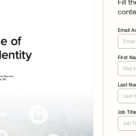
Fill t
conte
Email A
First N
Last N
Job Titl