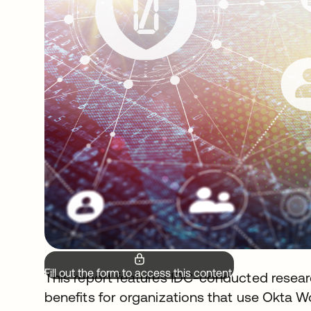
Fill out the form to access this content.
This report features IDC-conducted resear
benefits for organizations that use Okta W