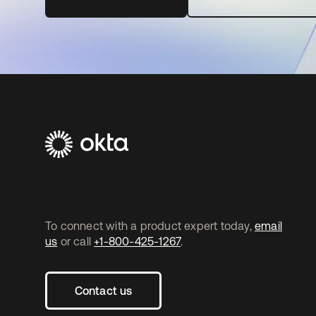
To connect with a product expert today,
email
us
or call
+1-800-425-1267
.
Contact us