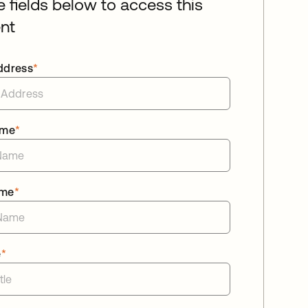
he fields below to access this
nt
ddress
*
ame
*
ame
*
e
*