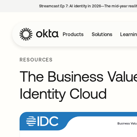
Streamcast Ep 7: AI identity in 2026—The mid-year reali
Products
Solutions
Learni
RESOURCES
The Business Valu
Identity Cloud