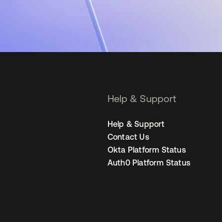
Help & Support
Help & Support
Contact Us
Okta Platform Status
Auth0 Platform Status