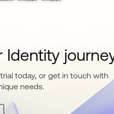
 Identity journe
rial today, or get in touch with
nique needs.