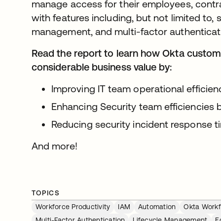
manage access for their employees, contr
with features including, but not limited to, 
management, and multi-factor authenticat
Read the report to learn how Okta custom
considerable business value by:
Improving IT team operational effici
Enhancing Security team efficiencies
Reducing security incident response 
And more!
TOPICS
Workforce Productivity
IAM
Automation
Okta Workf
Multi-Factor Authentication
Lifecycle Management
E