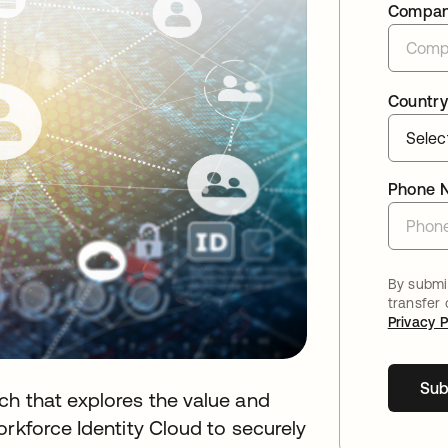
Compa
Country
Phone 
By submit
transfer
Privacy P
Sub
ch that explores the value and
orkforce Identity Cloud to securely