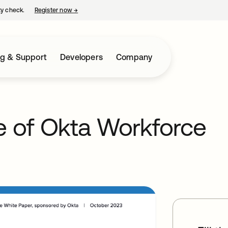
ty check.
Register now
→
opens in a new tab
ng & Support
Developers
Company
e of Okta Workforce