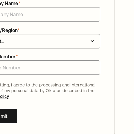
ny Name
*
/Region
*
Number
*
ting, I agree to the processing and international
 of my personal data by Okta as described in the
olicy
mit