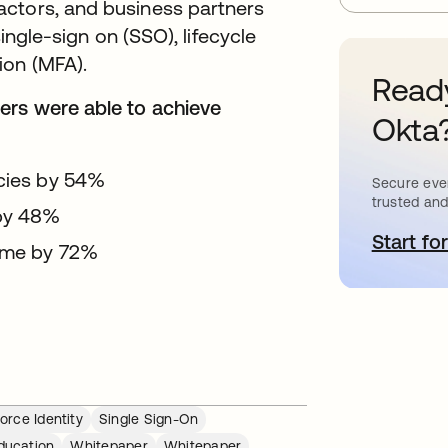
actors, and business partners
single-sign on (SSO), lifecycle
ion (MFA).
Ready
ers were able to achieve
Okta
encies by 54%
Secure ever
trusted and
 by 48%
Start for
o
time by 72%
orce Identity
Single Sign-On
ducation
Whitepaper
Whitepaper