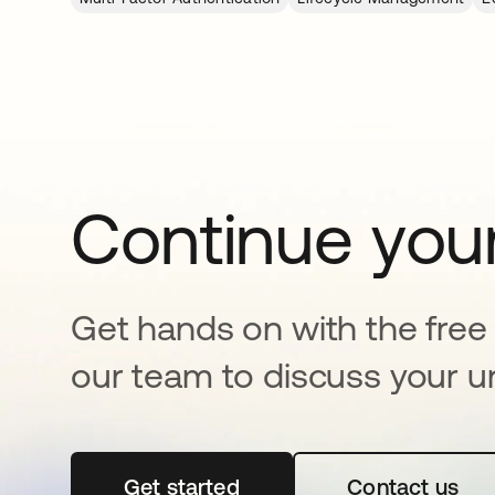
Continue your
Get hands on with the free t
our team to discuss your u
Get started
opens in a new tab
Contact us