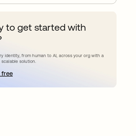
 to get started with
?
y identity, from human to AI, across your org with a
 scalable solution.
 free
pens in a new tab