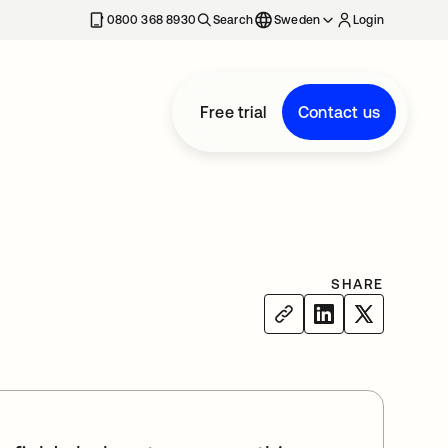
0800 368 8930
Search
Sweden
Login
Free trial
Contact us
SHARE