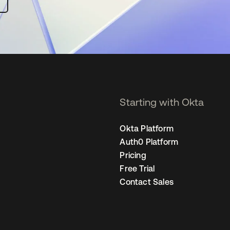
Starting with Okta
Okta Platform
Auth0 Platform
Pricing
Free Trial
Contact Sales