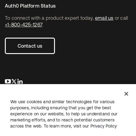
Auth0 Platform Status
To connect with a product expert today,
email us
or call
+1-800-425-1267
.
Contact us
opens in a new tab
opens in a new tab
opens in a new tab
We use cookies and similar technologies for various
purposes, including ensuring that you get the best
experience on our website, to help us understand our
marketing efforts, and to reach potential customers
across the web. To learn more, visit our
Privacy Policy
Legal
Privacy Policy
Site Terms
Security
Sitemap
Cookie Preferences
Your Privacy Choices