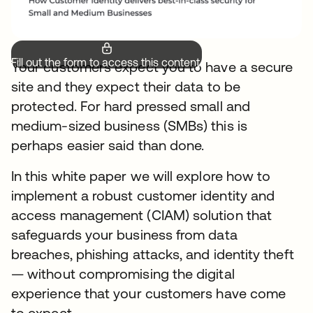
Fill out the form to access this content.
Your customers expect you to have a secure
site and they expect their data to be
protected. For hard pressed small and
medium-sized business (SMBs) this is
perhaps easier said than done.
In this white paper we will explore how to
implement a robust customer identity and
access management (CIAM) solution that
safeguards your business from data
breaches, phishing attacks, and identity theft
— without compromising the digital
experience that your customers have come
to expect.