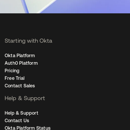
Starting with Okta
Okta Platform
Auth0 Platform
Pricing
Free Trial
Contact Sales
Help & Support
Help & Support
Contact Us
Okta Platform Status