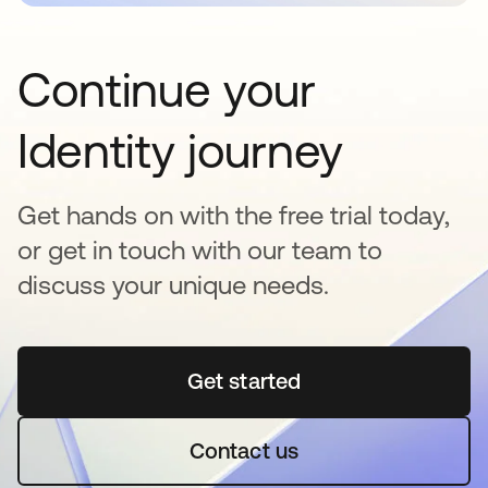
Continue your
Identity journey
Get hands on with the free trial today,
or get in touch with our team to
discuss your unique needs.
Get started
opens in a new tab
Contact us