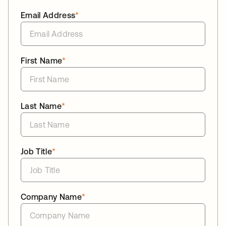
Email Address
*
First Name
*
Last Name
*
Job Title
*
Company Name
*