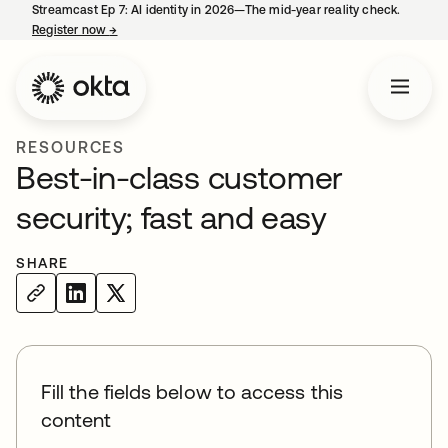
Streamcast Ep 7: AI identity in 2026—The mid-year reality check.
Register now
→
opens in a new tab
RESOURCES
Best-in-class customer
security; fast and easy
SHARE
Fill the fields below to access this
content