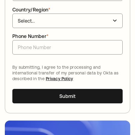
Country/Region
*
Phone Number
*
By submitting, I agree to the processing and
international transfer of my personal data by Okta as
described in the
Privacy Policy
Submit