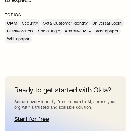
TOPICS
CIAM
Security
Okta Customer Identity
Universal Login
Passwordless
Social login
Adaptive MFA
Whitepaper
Whitepaper
Ready to get started with Okta?
Secure every identity, from human to AI, across your
org with a trusted and scalable solution.
Start for free
opens in a new tab