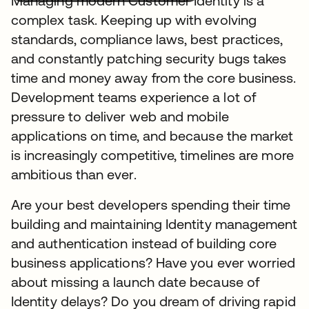
Managing modern Customer Identity is a
complex task. Keeping up with evolving
standards, compliance laws, best practices,
and constantly patching security bugs takes
time and money away from the core business.
Development teams experience a lot of
pressure to deliver web and mobile
applications on time, and because the market
is increasingly competitive, timelines are more
ambitious than ever.
Are your best developers spending their time
building and maintaining Identity management
and authentication instead of building core
business applications? Have you ever worried
about missing a launch date because of
Identity delays? Do you dream of driving rapid