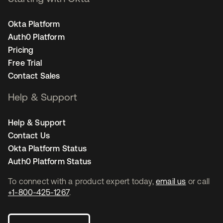
Okta Platform
Auth0 Platform
Pricing
Free Trial
Contact Sales
Help & Support
Help & Support
Contact Us
Okta Platform Status
Auth0 Platform Status
To connect with a product expert today,
email us
or call
+1-800-425-1267
.