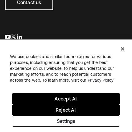
Contact us
opens in a new tab
opens in a new tab
opens in a new tab
We use cookies and similar technologies for various
purposes, including ensuring that you get the best
experience on our website, to help us understand our
marketing efforts, and to reach potential customers
across the web. To learn more, visit our
Privacy Policy
Legal
Privacy Policy
Site Terms
Security
Sitemap
Cookie Preferences
Your Privacy Choices
Accept All
Reject All
Settings
Copyright © 2026 Okta. All rights reserved.