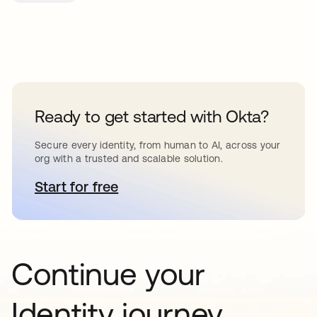
Ready to get started with Okta?
Secure every identity, from human to AI, across your
org with a trusted and scalable solution.
Start for free
opens in a new tab
Continue your
Identity journey