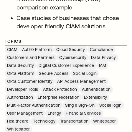
comparison example
Case studies of businesses that chose
developer friendly CIAM solutions
TOPICS
CIAM
Auth0 Platform
Cloud Security
Compliance
Customers and Partners
Cybersecurity
Data Privacy
Data Security
Digital Customer Experience
IAM
Okta Platform
Secure Access
Social Login
Okta Customer Identity
API Access Management
Developer Tools
Attack Protection
Authentication
Authorization
Enterprise Federation
Extensibility
Multi-Factor Authentication
Single Sign-On
Social login
User Management
Energy
Financial Services
Healthcare
Technology
Transportation
Whitepaper
Whitepaper