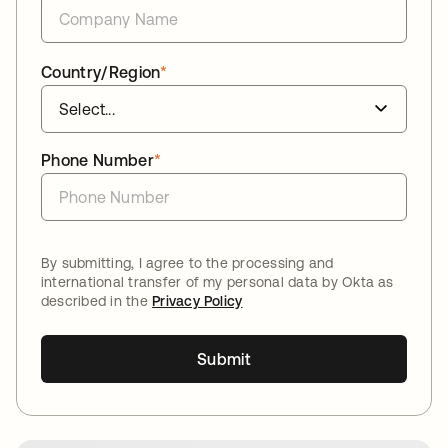
Country/Region
*
Phone Number
*
By submitting, I agree to the processing and
international transfer of my personal data by Okta as
described in the
Privacy Policy
Submit