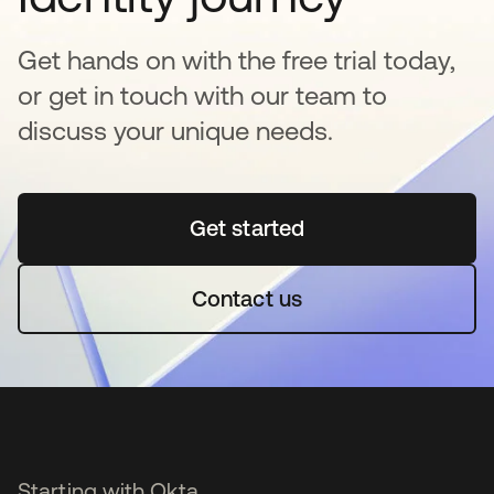
Get hands on with the free trial today,
or get in touch with our team to
discuss your unique needs.
Get started
opens in a new tab
Contact us
Starting with Okta