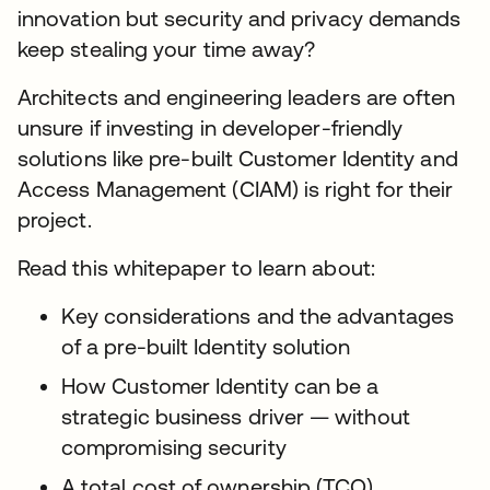
innovation but security and privacy demands
keep stealing your time away?
Architects and engineering leaders are often
unsure if investing in developer-friendly
solutions like pre-built Customer Identity and
Access Management (CIAM) is right for their
project.
Read this whitepaper to learn about:
Key considerations and the advantages
of a pre-built Identity solution
How Customer Identity can be a
strategic business driver — without
compromising security
A total cost of ownership (TCO)