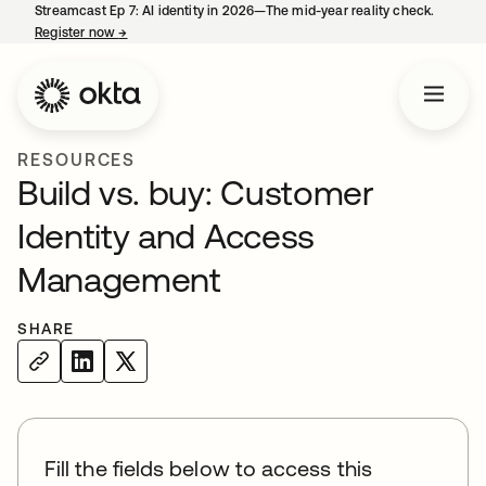
Streamcast Ep 7: AI identity in 2026—The mid-year reality check.
Register now
→
opens in a new tab
RESOURCES
Build vs. buy: Customer
Identity and Access
Management
SHARE
Fill the fields below to access this