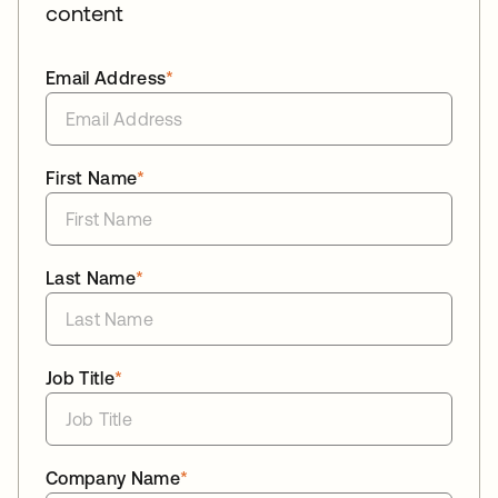
content
Email Address
*
First Name
*
Last Name
*
Job Title
*
Company Name
*