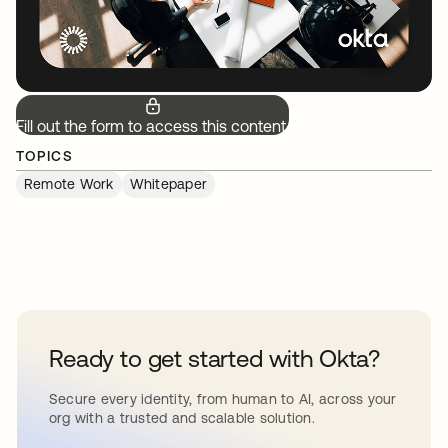
Fill out the form to access this content.
TOPICS
Remote Work
Whitepaper
Ready to get started with Okta?
Secure every identity, from human to AI, across your
org with a trusted and scalable solution.