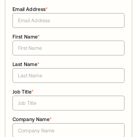
Email Address
*
First Name
*
Last Name
*
Job Title
*
Company Name
*