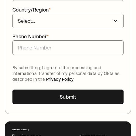
Country/Region
*
Phone Number
*
By submitting, I agree to the processing and
international transfer of my personal data by Okta as
described in the
Privacy Policy
Submit