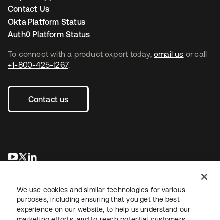
Contact Us
Okta Platform Status
Auth0 Platform Status
To connect with a product expert today,
email us
or call
+1-800-425-1267
.
Contact us
opens in a new tab
opens in a new tab
opens in a new tab
We use cookies and similar technologies for various
purposes, including ensuring that you get the best
experience on our website, to help us understand our
marketing efforts, and to reach potential customers