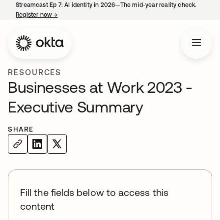
Streamcast Ep 7: AI identity in 2026—The mid-year reality check.
Register now
→
opens in a new tab
RESOURCES
Businesses at Work 2023 -
Executive Summary
SHARE
Fill the fields below to access this
content