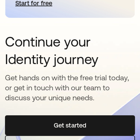
Start for free
opens in a new tab
Continue your
Identity journey
Get hands on with the free trial today,
or get in touch with our team to
discuss your unique needs.
Get started
opens in a new tab