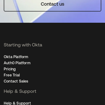
Contact us
Starting with Okta
Okta Platform
Auth0 Platform
Pricing
Free Trial
Contact Sales
Help & Support
Help & Support