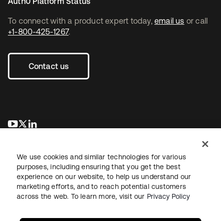
Auth0 Platform Status
To connect with a product expert today,
email us
or call
+1-800-425-1267
.
Contact us
opens in a new tab
opens in a new tab
opens in a new tab
We use cookies and similar technologies for various
purposes, including ensuring that you get the best
experience on our website, to help us understand our
marketing efforts, and to reach potential customers
across the web. To learn more, visit our
Privacy Policy
Legal
Privacy Policy
Site Terms
Security
Sitemap
Cookie Preferences
Your Privacy Choices