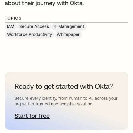
about their journey with Okta.
TOPICS
IAM
Secure Access
IT Management
Workforce Productivity
Whitepaper
Ready to get started with Okta?
Secure every identity, from human to AI, across your
org with a trusted and scalable solution.
Start for free
opens in a new tab