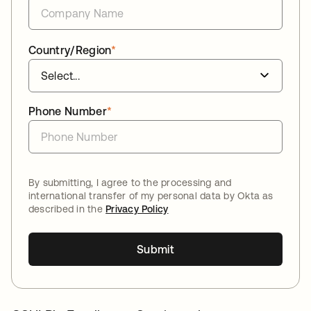
Country/Region
*
Phone Number
*
By submitting, I agree to the processing and
international transfer of my personal data by Okta as
described in the
Privacy Policy
Submit