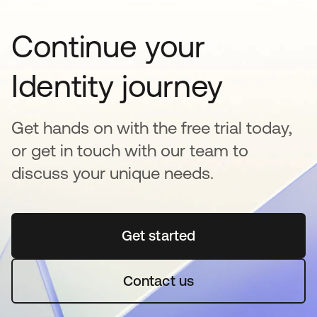
Continue your
Identity journey
Get hands on with the free trial today,
or get in touch with our team to
discuss your unique needs.
Get started
opens in a new tab
Contact us