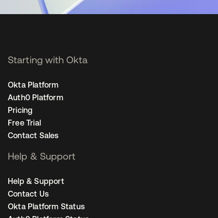
Starting with Okta
Okta Platform
Auth0 Platform
Pricing
Free Trial
Contact Sales
Help & Support
Help & Support
Contact Us
Okta Platform Status