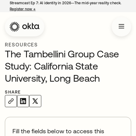
Streamcast Ep 7: AI identity in 2026—The mid-year reality check.
Register now
→
opens in a new tab
RESOURCES
The Tambellini Group Case
Study: California State
University, Long Beach
SHARE
Fill the fields below to access this