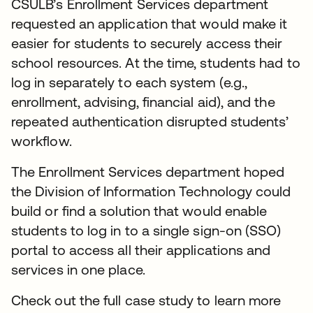
CSULB’s Enrollment Services department
requested an application that would make it
easier for students to securely access their
school resources. At the time, students had to
log in separately to each system (e.g.,
enrollment, advising, financial aid), and the
repeated authentication disrupted students’
workflow.
The Enrollment Services department hoped
the Division of Information Technology could
build or find a solution that would enable
students to log in to a single sign-on (SSO)
portal to access all their applications and
services in one place.
Check out the full case study to learn more