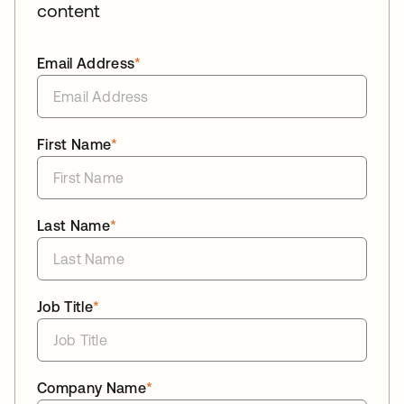
content
Email Address
*
First Name
*
Last Name
*
Job Title
*
Company Name
*