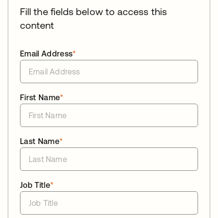
Fill the fields below to access this
content
Email Address
*
First Name
*
Last Name
*
Job Title
*