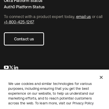
Okta Platform Status
Auth0 Platform Status
To connect with a product expert today,
email us
or call
+1-800-425-1267
.
Contact us
opens in a new tab
opens in a new tab
opens in a new tab
We use cookies and similar technologies for various
purposes, including ensuring that you get the best
experience on our website, to help us understand our
marketing efforts, and to reach potential customers
across the web. To learn more, visit our
Privacy Policy
Legal
Privacy Policy
Site Terms
Security
Sitemap