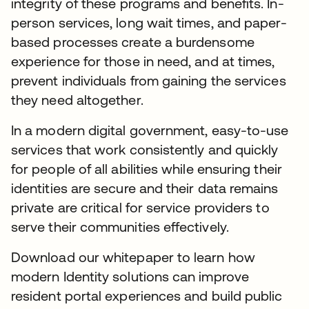
integrity of these programs and benefits. In-
person services, long wait times, and paper-
based processes create a burdensome
experience for those in need, and at times,
prevent individuals from gaining the services
they need altogether.
In a modern digital government, easy-to-use
services that work consistently and quickly
for people of all abilities while ensuring their
identities are secure and their data remains
private are critical for service providers to
serve their communities effectively.
Download our whitepaper to learn how
modern Identity solutions can improve
resident portal experiences and build public