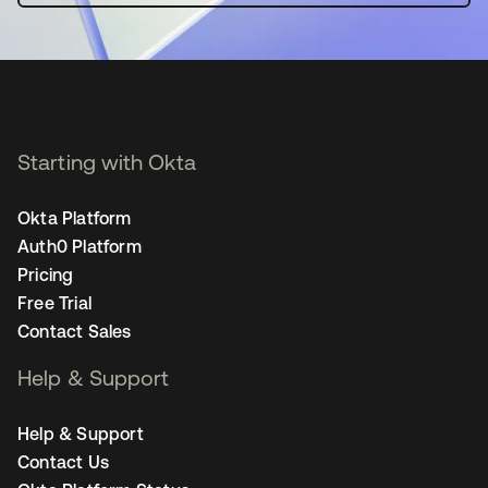
Starting with Okta
Okta Platform
Auth0 Platform
Pricing
Free Trial
Contact Sales
Help & Support
Help & Support
Contact Us