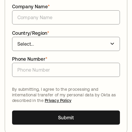
Company Name
*
Country/Region
*
Phone Number
*
By submitting, I agree to the processing and
international transfer of my personal data by Okta as
described in the
Privacy Policy
Submit