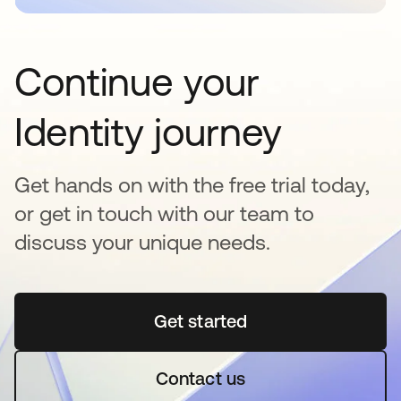
Continue your
Identity journey
Get hands on with the free trial today,
or get in touch with our team to
discuss your unique needs.
Get started
opens in a new tab
Contact us