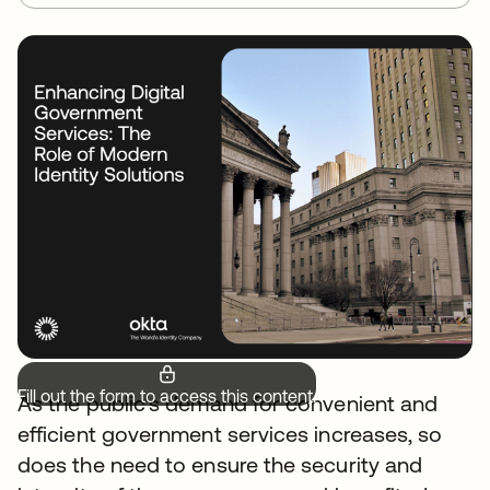
Fill out the form to access this content.
As the public's demand for convenient and
efficient government services increases, so
does the need to ensure the security and