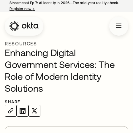
Streamcast Ep 7: AI identity in 2026—The mid-year reality check.
Register now
→
opens in a new tab
RESOURCES
Enhancing Digital
Government Services: The
Role of Modern Identity
Solutions
SHARE