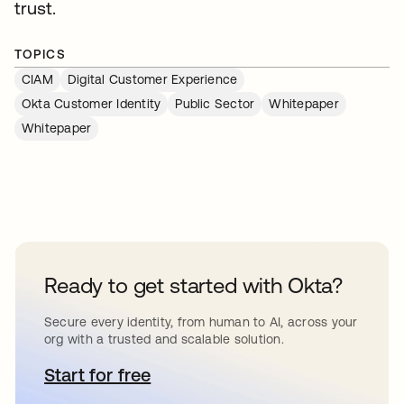
trust.
TOPICS
CIAM
Digital Customer Experience
Okta Customer Identity
Public Sector
Whitepaper
Whitepaper
Ready to get started with Okta?
Secure every identity, from human to AI, across your
org with a trusted and scalable solution.
Start for free
opens in a new tab