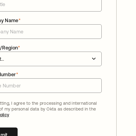
ny Name
*
/Region
*
Number
*
ting, I agree to the processing and international
 of my personal data by Okta as described in the
olicy
mit