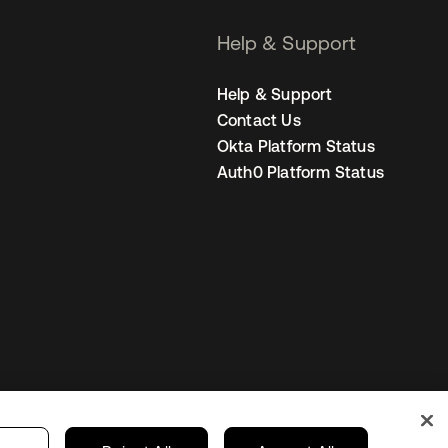
Help & Support
Help & Support
Contact Us
Okta Platform Status
Auth0 Platform Status
Sweden
Your Privacy Choices