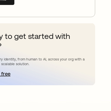
 to get started with
?
y identity, from human to AI, across your org with a
 scalable solution.
 free
pens in a new tab