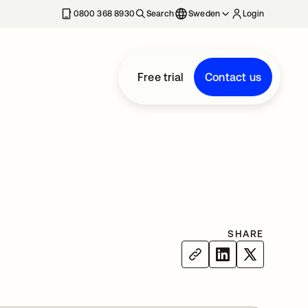
0800 368 8930
Search
Sweden
Login
Free trial
Contact us
SHARE