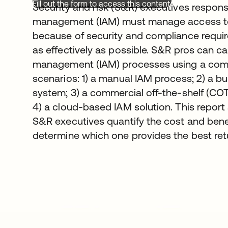
Fill out the form to access this content.
Security and risk (S&R) executives respons
management (IAM) must manage access to 
because of security and compliance requi
as effectively as possible. S&R pros can ca
management (IAM) processes using a combi
scenarios: 1) a manual IAM process; 2) a 
system; 3) a commercial off-the-shelf (CO
4) a cloud-based IAM solution. This repor
S&R executives quantify the cost and benef
determine which one provides the best ret