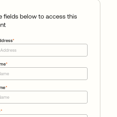
he fields below to access this
nt
ddress
*
ame
*
ame
*
e
*