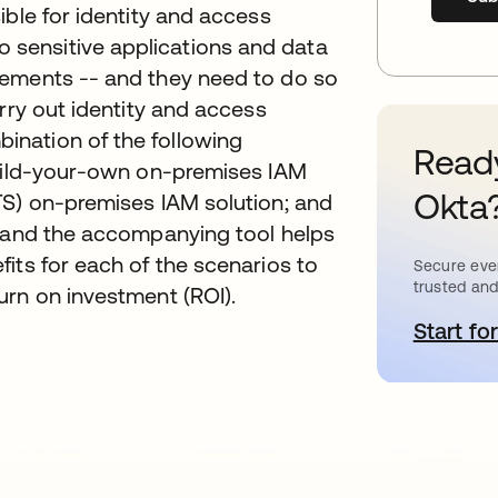
ible for identity and access
sensitive applications and data
rements -- and they need to do so
rry out identity and access
nation of the following
Ready
build-your-own on-premises IAM
Okta
TS) on-premises IAM solution; and
t and the accompanying tool helps
its for each of the scenarios to
Secure ever
trusted and
urn on investment (ROI).
Start for
o