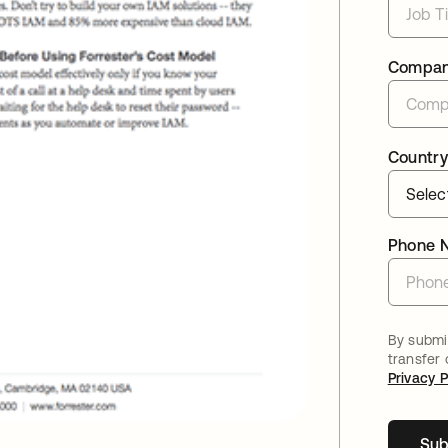
Compa
Country
Phone 
By submit
transfer
Privacy P
Sub