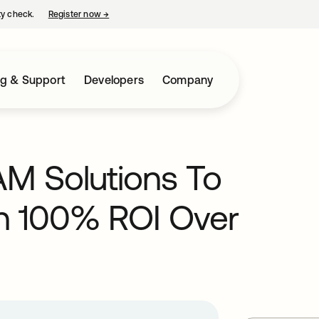
ty check.
Register now
→
opens in a new tab
ng & Support
Developers
Company
M Solutions To
n 100% ROI Over