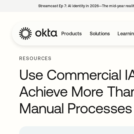
Streamcast Ep 7: AI identity in 2026—The mid-year reali
Products
Solutions
Learni
RESOURCES
Use Commercial IA
Achieve More Tha
Manual Processes