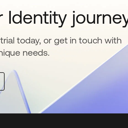
 Identity journe
rial today, or get in touch with
nique needs.