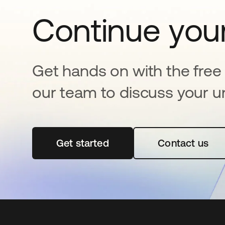
Continue your
Get hands on with the free t
our team to discuss your u
Get started
opens in a new tab
Contact us