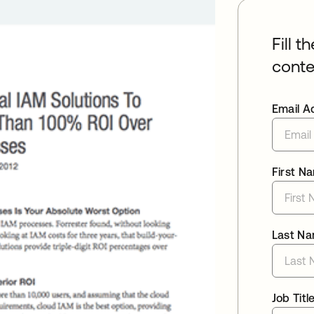
Fill t
conte
Email A
First N
Last N
Job Titl