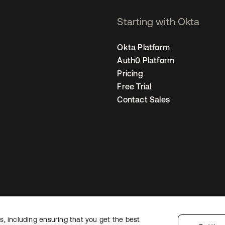
Starting with Okta
Okta Platform
Auth0 Platform
Pricing
Free Trial
Contact Sales
, including ensuring that you get the best
Legal
Privacy Policy
Site Terms
Security
Sitemap
Cookie Preferences