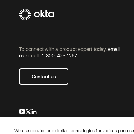
To connect with a product expert today,
email
us
or call
+1-800-425-1267
.
Contact us
opens in a new tab
opens in a new tab
opens in a new tab
We use cookies and similar technologies for various purposes
Copyright © 2026 Okta. All rights reserved.