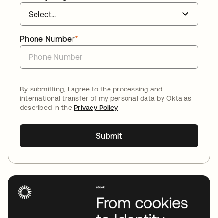
Phone Number
*
By submitting, I agree to the processing and
international transfer of my personal data by Okta as
described in the
Privacy Policy
Submit