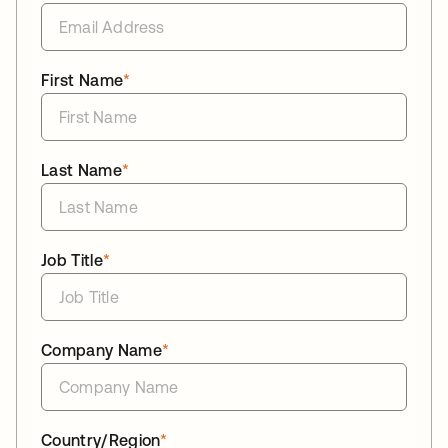
First Name
*
Last Name
*
Job Title
*
Company Name
*
Country/Region
*