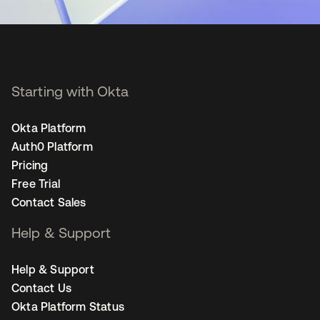
Starting with Okta
Okta Platform
Auth0 Platform
Pricing
Free Trial
Contact Sales
Help & Support
Help & Support
Contact Us
Okta Platform Status