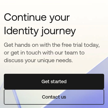
Continue your
Identity journey
Get hands on with the free trial today,
or get in touch with our team to
discuss your unique needs.
Get started
opens in a new tab
Contact us