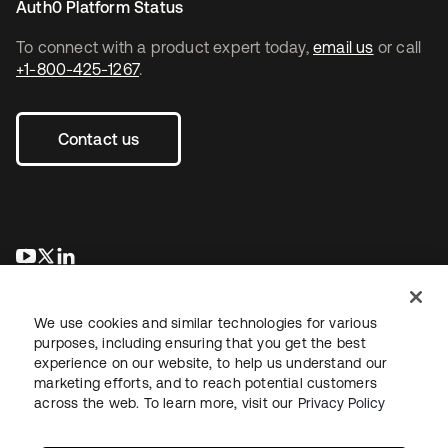
Auth0 Platform Status
To connect with a product expert today,
email us
or call
+1-800-425-1267
.
Contact us
opens in a new tab
opens in a new tab
opens in a new tab
We use cookies and similar technologies for various
purposes, including ensuring that you get the best
experience on our website, to help us understand our
marketing efforts, and to reach potential customers
across the web. To learn more, visit our
Privacy Policy
Legal
Privacy Policy
Site Terms
Security
Sitemap
Cookie Preferences
Your Privacy Choices