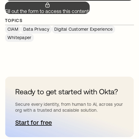
Fill out the form to access this content.
TOPICS
CIAM
Data Privacy
Digital Customer Experience
Whitepaper
Ready to get started with Okta?
Secure every identity, from human to AI, across your
org with a trusted and scalable solution.
Start for free
opens in a new tab