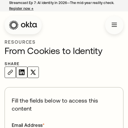
Streamcast Ep 7: AI identity in 2026—The mid-year reality check.
Register now
→
opens in a new tab
RESOURCES
From Cookies to Identity
SHARE
Fill the fields below to access this
content
Email Address
*