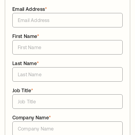
Email Address
*
First Name
*
Last Name
*
Job Title
*
Company Name
*