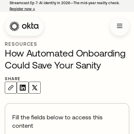
Streamcast Ep 7: AI identity in 2026—The mid-year reality check.
Register now
→
opens in a new tab
RESOURCES
How Automated Onboarding
Could Save Your Sanity
SHARE
Fill the fields below to access this
content