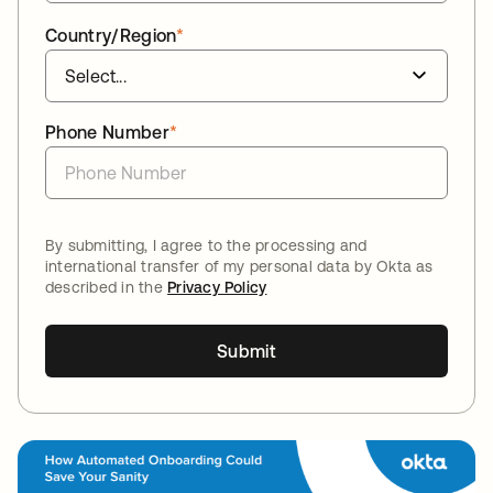
Country/Region
*
Phone Number
*
By submitting, I agree to the processing and
international transfer of my personal data by Okta as
described in the
Privacy Policy
Submit