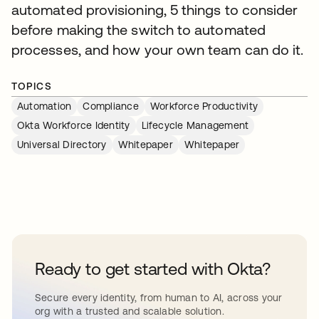
automated provisioning, 5 things to consider
before making the switch to automated
processes, and how your own team can do it.
TOPICS
Automation
Compliance
Workforce Productivity
Okta Workforce Identity
Lifecycle Management
Universal Directory
Whitepaper
Whitepaper
Ready to get started with Okta?
Secure every identity, from human to AI, across your
org with a trusted and scalable solution.