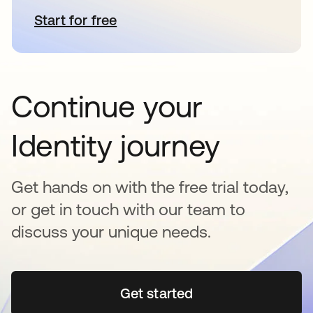
Start for free
opens in a new tab
Continue your
Identity journey
Get hands on with the free trial today,
or get in touch with our team to
discuss your unique needs.
Get started
opens in a new tab