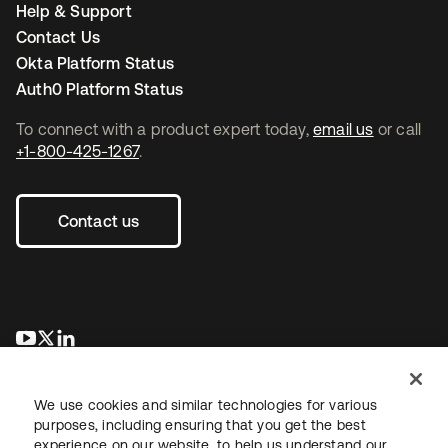
Help & Support
Contact Us
Okta Platform Status
Auth0 Platform Status
To connect with a product expert today,
email us
or call
+1-800-425-1267
.
Contact us
opens in a new tab
opens in a new tab
opens in a new tab
We use cookies and similar technologies for various
purposes, including ensuring that you get the best
experience on our website, to help us understand our