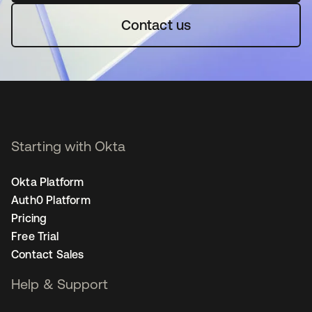
Contact us
Starting with Okta
Okta Platform
Auth0 Platform
Pricing
Free Trial
Contact Sales
Help & Support