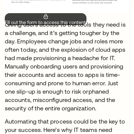
Fill out the form to access this content.
Giving users access to the tools they need is
a challenge, and it’s getting tougher by the
day. Employees change jobs and roles more
often today, and the explosion of cloud apps
had made provisioning a headache for IT.
Manually onboarding users and provisioning
their accounts and access to apps is time-
consuming and prone to human error. Just
one slip-up is enough to risk orphaned
accounts, misconfigured access, and the
security of the entire organization.
Automating that process could be the key to
your success. Here’s why IT teams need