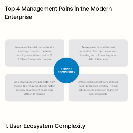
Top 4 Management Pains in the Modern
Enterprise
1. User Ecosystem Complexity