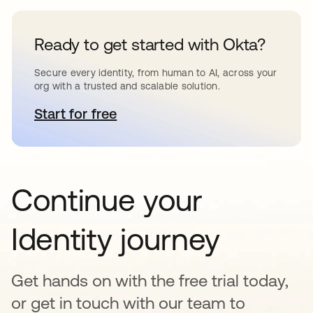
Ready to get started with Okta?
Secure every identity, from human to AI, across your
org with a trusted and scalable solution.
Start for free
opens in a new tab
Continue your
Identity journey
Get hands on with the free trial today,
or get in touch with our team to