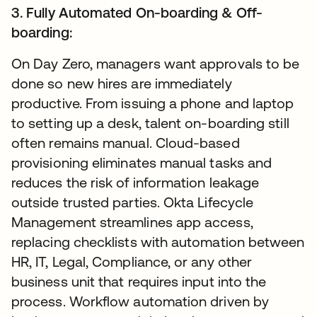
3. Fully Automated On-boarding & Off-
boarding:
On Day Zero, managers want approvals to be
done so new hires are immediately
productive. From issuing a phone and laptop
to setting up a desk, talent on-boarding still
often remains manual. Cloud-based
provisioning eliminates manual tasks and
reduces the risk of information leakage
outside trusted parties. Okta Lifecycle
Management streamlines app access,
replacing checklists with automation between
HR, IT, Legal, Compliance, or any other
business unit that requires input into the
process. Workflow automation driven by