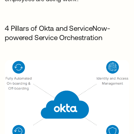
4 Pillars of Okta and ServiceNow-
powered Service Orchestration