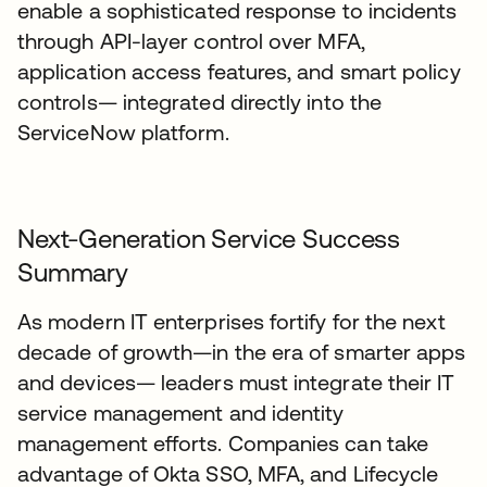
enable a sophisticated response to incidents
through API-layer control over MFA,
application access features, and smart policy
controls— integrated directly into the
ServiceNow platform.
Next-Generation Service Success
Summary
As modern IT enterprises fortify for the next
decade of growth—in the era of smarter apps
and devices— leaders must integrate their IT
service management and identity
management efforts. Companies can take
advantage of Okta SSO, MFA, and Lifecycle