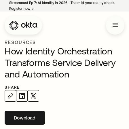
Streamcast Ep 7: AI identity in 2026—The mid-year reality check.
Register now
→
opens in a new tab
RESOURCES
How Identity Orchestration
Transforms Service Delivery
and Automation
SHARE
Download
opens in a new tab