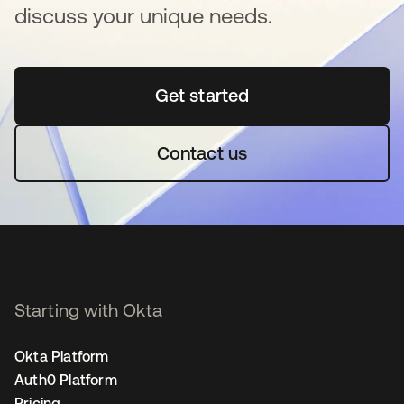
discuss your unique needs.
Get started
opens in a new tab
Contact us
Starting with Okta
Okta Platform
Auth0 Platform
Pricing