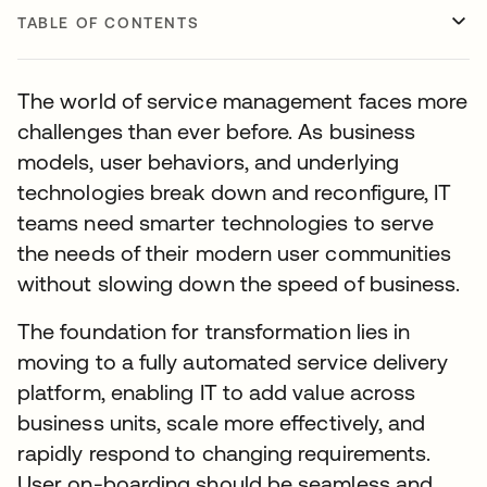
TABLE OF CONTENTS
The world of service management faces more
challenges than ever before. As business
models, user behaviors, and underlying
technologies break down and reconfigure, IT
teams need smarter technologies to serve
the needs of their modern user communities
without slowing down the speed of business.
The foundation for transformation lies in
moving to a fully automated service delivery
platform, enabling IT to add value across
business units, scale more effectively, and
rapidly respond to changing requirements.
User on-boarding should be seamless and