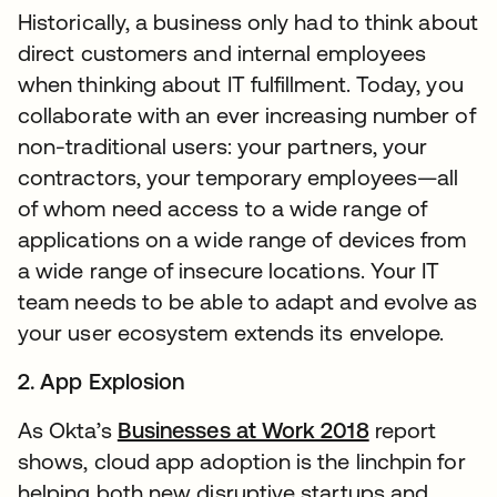
Historically, a business only had to think about
direct customers and internal employees
when thinking about IT fulfillment. Today, you
collaborate with an ever increasing number of
non-traditional users: your partners, your
contractors, your temporary employees—all
of whom need access to a wide range of
applications on a wide range of devices from
a wide range of insecure locations. Your IT
team needs to be able to adapt and evolve as
your user ecosystem extends its envelope.
2. App Explosion
As Okta’s
Businesses at Work 2018
report
shows, cloud app adoption is the linchpin for
helping both new disruptive startups and