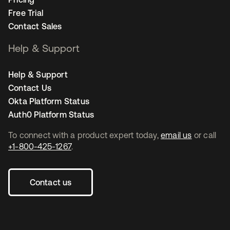
Free Trial
Contact Sales
Help & Support
Help & Support
Contact Us
Okta Platform Status
Auth0 Platform Status
To connect with a product expert today,
email us
or call
+1-800-425-1267
.
Contact us