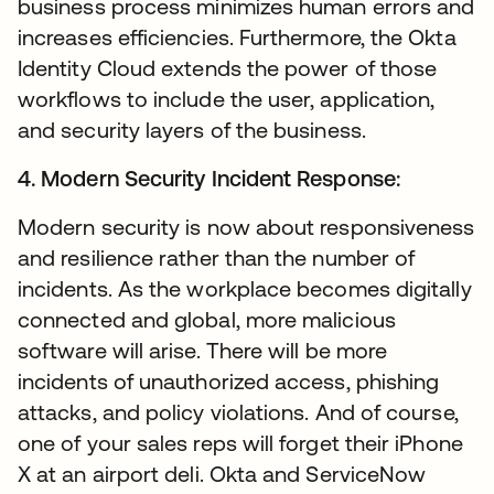
business process minimizes human errors and
increases efficiencies. Furthermore, the Okta
Identity Cloud extends the power of those
workflows to include the user, application,
and security layers of the business.
4. Modern Security Incident Response:
Modern security is now about responsiveness
and resilience rather than the number of
incidents. As the workplace becomes digitally
connected and global, more malicious
software will arise. There will be more
incidents of unauthorized access, phishing
attacks, and policy violations. And of course,
one of your sales reps will forget their iPhone
X at an airport deli. Okta and ServiceNow