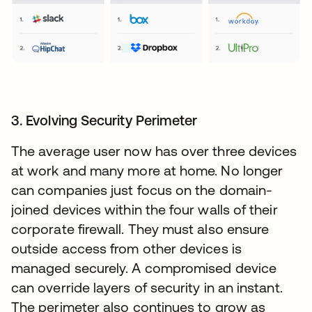
3. Evolving Security Perimeter
The average user now has over three devices
at work and many more at home. No longer
can companies just focus on the domain-
joined devices within the four walls of their
corporate firewall. They must also ensure
outside access from other devices is
managed securely. A compromised device
can override layers of security in an instant.
The perimeter also continues to grow as