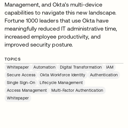
Management, and Okta’s multi-device
capabilities to navigate this new landscape.
Fortune 1000 leaders that use Okta have
meaningfully reduced IT administrative time,
increased employee productivity, and
improved security posture.
TOPICS
Whitepaper
Automation
Digital Transformation
IAM
Secure Access
Okta Workforce Identity
Authentication
Single Sign-On
Lifecycle Management
Access Management
Multi-Factor Authentication
Whitepaper