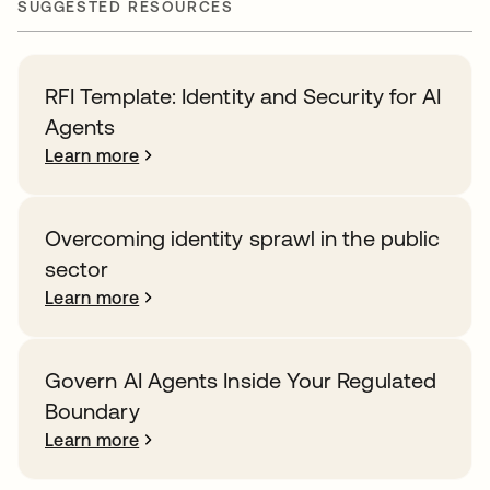
SUGGESTED RESOURCES
RFI Template: Identity and Security for AI
Agents
Learn more
Overcoming identity sprawl in the public
sector
Learn more
Govern AI Agents Inside Your Regulated
Boundary
Learn more