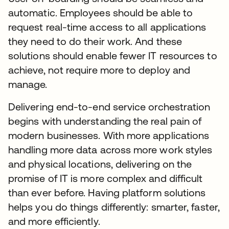
automatic. Employees should be able to
request real-time access to all applications
they need to do their work. And these
solutions should enable fewer IT resources to
achieve, not require more to deploy and
manage.
Delivering end-to-end service orchestration
begins with understanding the real pain of
modern businesses. With more applications
handling more data across more work styles
and physical locations, delivering on the
promise of IT is more complex and difficult
than ever before. Having platform solutions
helps you do things differently: smarter, faster,
and more efficiently.