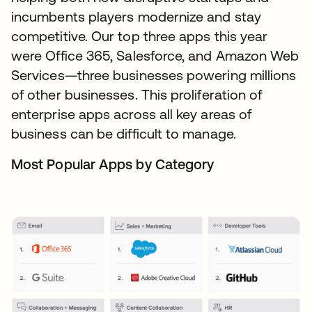
incumbents players modernize and stay
competitive. Our top three apps this year
were Office 365, Salesforce, and Amazon Web
Services—three businesses powering millions
of other businesses. This proliferation of
enterprise apps across all key areas of
business can be difficult to manage.
Most Popular Apps by Category