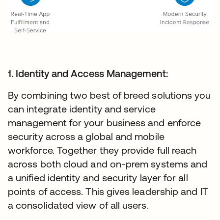
1. Identity and Access Management:
By combining two best of breed solutions you
can integrate identity and service
management for your business and enforce
security across a global and mobile
workforce. Together they provide full reach
across both cloud and on-prem systems and
a unified identity and security layer for all
points of access. This gives leadership and IT
a consolidated view of all users.