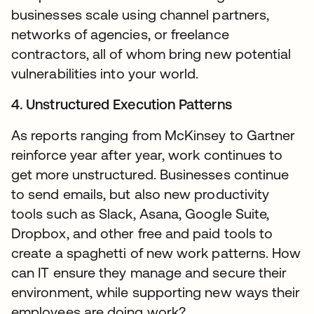
businesses scale using channel partners,
networks of agencies, or freelance
contractors, all of whom bring new potential
vulnerabilities into your world.
4. Unstructured Execution Patterns
As reports ranging from McKinsey to Gartner
reinforce year after year, work continues to
get more unstructured. Businesses continue
to send emails, but also new productivity
tools such as Slack, Asana, Google Suite,
Dropbox, and other free and paid tools to
create a spaghetti of new work patterns. How
can IT ensure they manage and secure their
environment, while supporting new ways their
employees are doing work?