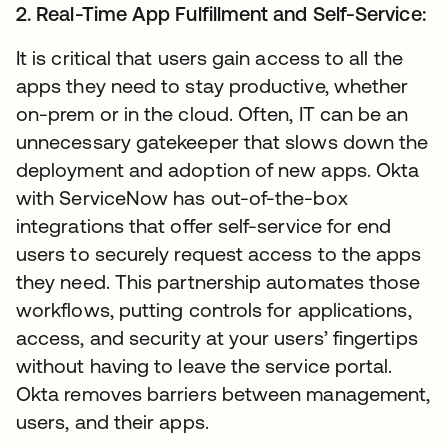
2. Real-Time App Fulfillment and Self-Service:
It is critical that users gain access to all the
apps they need to stay productive, whether
on-prem or in the cloud. Often, IT can be an
unnecessary gatekeeper that slows down the
deployment and adoption of new apps. Okta
with ServiceNow has out-of-the-box
integrations that offer self-service for end
users to securely request access to the apps
they need. This partnership automates those
workflows, putting controls for applications,
access, and security at your users’ fingertips
without having to leave the service portal.
Okta removes barriers between management,
users, and their apps.