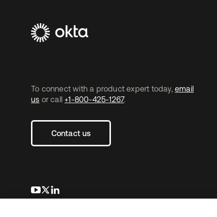
To connect with a product expert today,
email
us
or call
+1-800-425-1267
.
Contact us
opens in a new tab
opens in a new tab
opens in a new tab