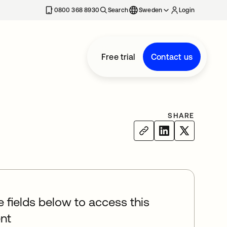
0800 368 8930
Search
Sweden
Login
Free trial
Contact us
SHARE
he fields below to access this
nt