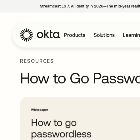
Streamcast Ep 7: AI identity in 2026—The mid-year reali
Products
Solutions
Learni
RESOURCES
How to Go Passwo