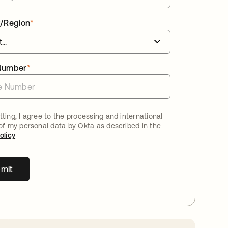
/Region
*
Number
*
ting, I agree to the processing and international
 of my personal data by Okta as described in the
olicy
mit