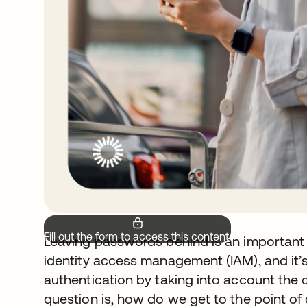
Fill out the form to access this content.
Leaving passwords behind is an important 
identity access management (IAM), and it’s
authentication by taking into account the 
question is, how do we get to the point o