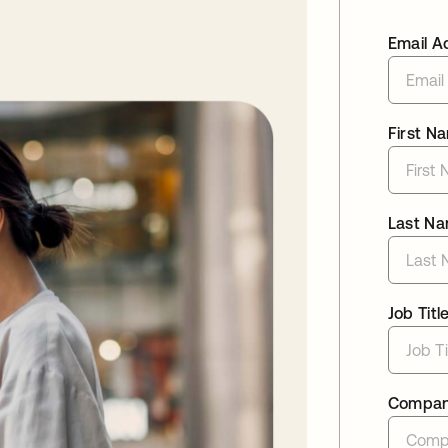
Email A
First N
Last N
Job Titl
Compa