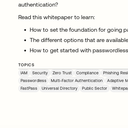
authentication?
Read this whitepaper to learn:
How to set the foundation for going 
The different options that are availab
How to get started with passwordless
TOPICS
IAM
Security
Zero Trust
Compliance
Phishing Res
Passwordless
Multi-Factor Authentication
Adaptive 
FastPass
Universal Directory
Public Sector
Whitepa