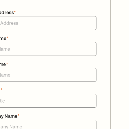
ddress
*
ame
*
ame
*
e
*
ny Name
*