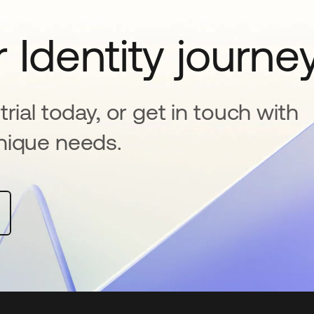
 Identity journe
rial today, or get in touch with
nique needs.