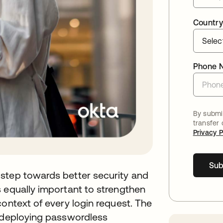
Country
Phone 
By submit
transfer
Privacy P
Sub
step towards better security and
 equally important to strengthen
context of every login request. The
f deploying passwordless