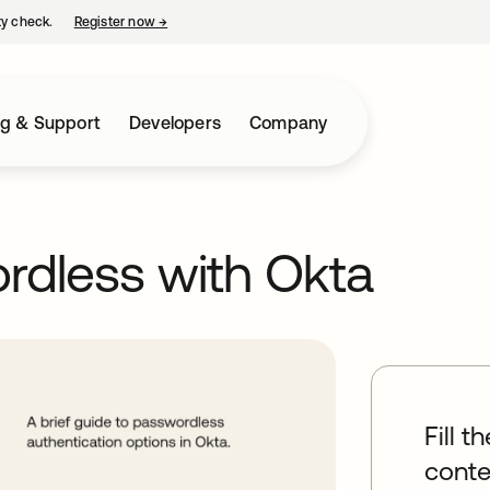
ty check.
Register now
→
opens in a new tab
ng & Support
Developers
Company
rdless with Okta
Fill t
conte