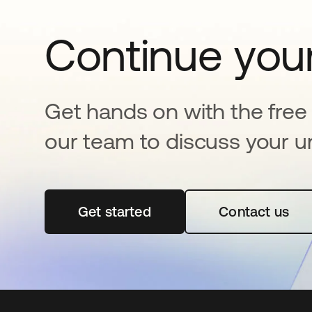
Continue your
Get hands on with the free t
our team to discuss your u
Get started
opens in a new tab
Contact us