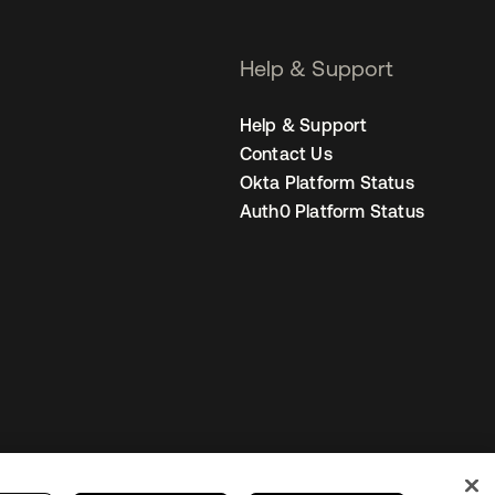
Help & Support
Help & Support
Contact Us
Okta Platform Status
Auth0 Platform Status