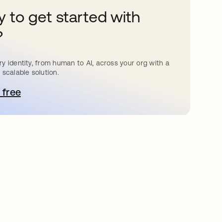
 to get started with
?
y identity, from human to AI, across your org with a
 scalable solution.
 free
pens in a new tab