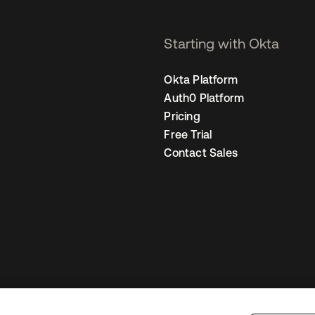
Starting with Okta
Okta Platform
Auth0 Platform
Pricing
Free Trial
Contact Sales