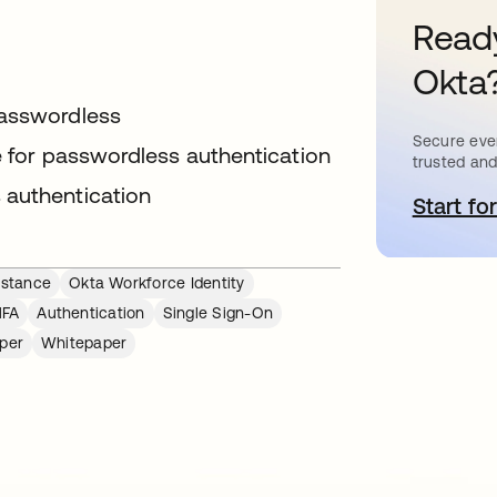
Ready
Okta
passwordless
Secure ever
le for passwordless authentication
trusted and
 authentication
Start for
o
istance
Okta Workforce Identity
MFA
Authentication
Single Sign-On
per
Whitepaper