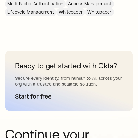
Multi-Factor Authentication
Access Management
Lifecycle Management
Whitepaper
Whitepaper
Ready to get started with Okta?
Secure every identity, from human to AI, across your
org with a trusted and scalable solution.
Start for free
opens in a new tab
Continue your