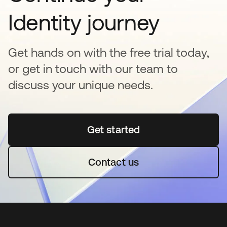
Identity journey
Get hands on with the free trial today,
or get in touch with our team to
discuss your unique needs.
Get started
opens in a new tab
Contact us