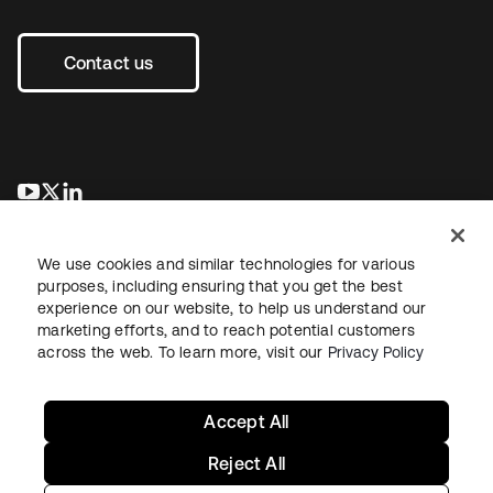
Contact us
opens in a new tab
opens in a new tab
opens in a new tab
We use cookies and similar technologies for various
purposes, including ensuring that you get the best
experience on our website, to help us understand our
marketing efforts, and to reach potential customers
across the web. To learn more, visit our
Privacy Policy
Legal
Privacy Policy
Site Terms
Security
Sitemap
Cookie Preferences
Your Privacy Choices
Accept All
Reject All