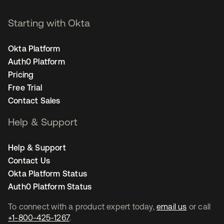
Starting with Okta
Okta Platform
Auth0 Platform
Pricing
Free Trial
Contact Sales
Help & Support
Help & Support
Contact Us
Okta Platform Status
Auth0 Platform Status
To connect with a product expert today,
email us
or call
+1-800-425-1267
.