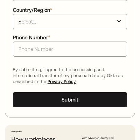
Country/Region
*
Phone Number
*
By submitting, I agree to the processing and
international transfer of my personal data by Okta as
described in the
Privacy Policy
Submit