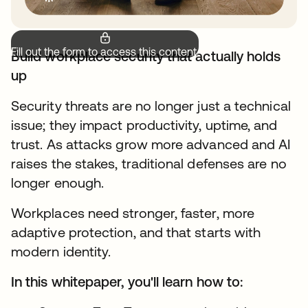
Fill out the form to access this content.
Build workplace security that actually holds
up
Security threats are no longer just a technical
issue; they impact productivity, uptime, and
trust. As attacks grow more advanced and AI
raises the stakes, traditional defenses are no
longer enough.
Workplaces need stronger, faster, more
adaptive protection, and that starts with
modern identity.
In this whitepaper, you'll learn how to: