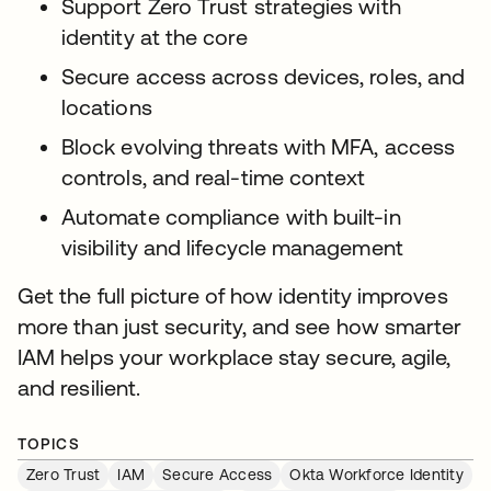
Support Zero Trust strategies with
identity at the core
Secure access across devices, roles, and
locations
Block evolving threats with MFA, access
controls, and real-time context
Automate compliance with built-in
visibility and lifecycle management
Get the full picture of how identity improves
more than just security, and see how smarter
IAM helps your workplace stay secure, agile,
and resilient.
TOPICS
Zero Trust
IAM
Secure Access
Okta Workforce Identity