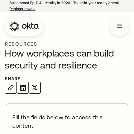
Streamcast Ep 7: AI identity in 2026—The mid-year reality check.
Register now
→
opens in a new tab
RESOURCES
How workplaces can build
security and resilience
SHARE
Fill the fields below to access this
content