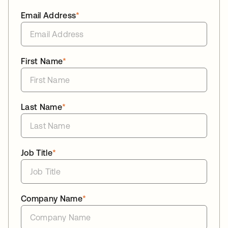
Email Address
*
First Name
*
Last Name
*
Job Title
*
Company Name
*