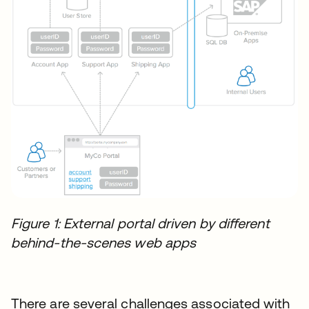
Figure 1: External portal driven by different
behind-the-scenes web apps
There are several challenges associated with