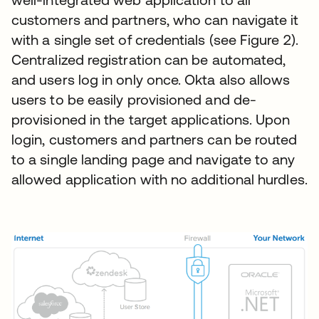
customers and partners, who can navigate it
with a single set of credentials (see Figure 2).
Centralized registration can be automated,
and users log in only once. Okta also allows
users to be easily provisioned and de-
provisioned in the target applications. Upon
login, customers and partners can be routed
to a single landing page and navigate to any
allowed application with no additional hurdles.