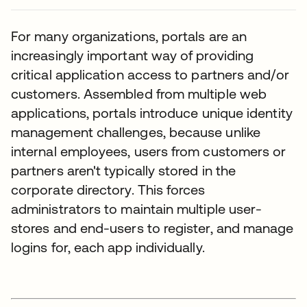
For many organizations, portals are an
increasingly important way of providing
critical application access to partners and/or
customers. Assembled from multiple web
applications, portals introduce unique identity
management challenges, because unlike
internal employees, users from customers or
partners aren't typically stored in the
corporate directory. This forces
administrators to maintain multiple user-
stores and end-users to register, and manage
logins for, each app individually.