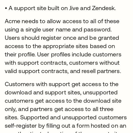
• A support site built on Jive and Zendesk.
Acme needs to allow access to all of these
using a single user name and password.
Users should register once and be granted
access to the appropriate sites based on
their profile. User profiles include customers
with support contracts, customers without
valid support contracts, and resell partners.
Customers with support get access to the
download and support sites, unsupported
customers get access to the download site
only, and partners get access to all three
sites. Supported and unsupported customers
self-register by filling out a form hosted on an