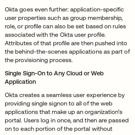
Okta goes even further: application-specific
user properties such as group membership,
role, or profile can also be set based on rules
associated with the Okta user profile.
Attributes of that profile are then pushed into
the behind-the-scenes applications as part of
the provisioning process.
Single Sign-On to Any Cloud or Web
Application
Okta creates a seamless user experience by
providing single signon to all of the web
applications that make up an organization’s
portal. Users log in once, and then are passed
on to each portion of the portal without