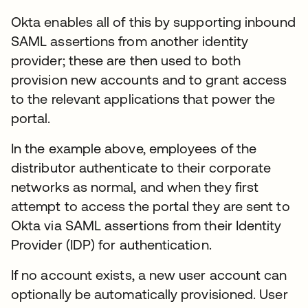
Okta enables all of this by supporting inbound
SAML assertions from another identity
provider; these are then used to both
provision new accounts and to grant access
to the relevant applications that power the
portal.
In the example above, employees of the
distributor authenticate to their corporate
networks as normal, and when they first
attempt to access the portal they are sent to
Okta via SAML assertions from their Identity
Provider (IDP) for authentication.
If no account exists, a new user account can
optionally be automatically provisioned. User