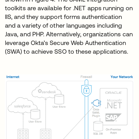
toolkits are available for .NET apps running on
IIS, and they support forms authentication
and a variety of other languages including
Java, and PHP. Alternatively, organizations can
leverage Okta’s Secure Web Authentication
(SWA) to achieve SSO to these applications.