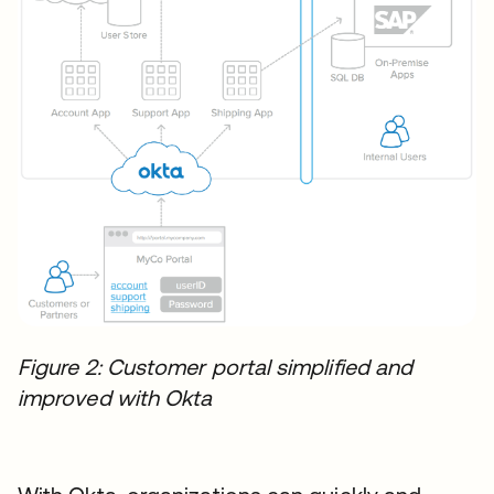
Figure 2: Customer portal simplified and
improved with Okta