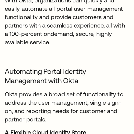
With Okta, organizations can quickly and
easily automate all portal user management
functionality and provide customers and
partners with a seamless experience, all with
a 100-percent ondemand, secure, highly
available service.
Automating Portal Identity
Management with Okta
Okta provides a broad set of functionality to
address the user management, single sign-
on, and reporting needs for customer and
partner portals.
A Flexible Cloud Identity Store