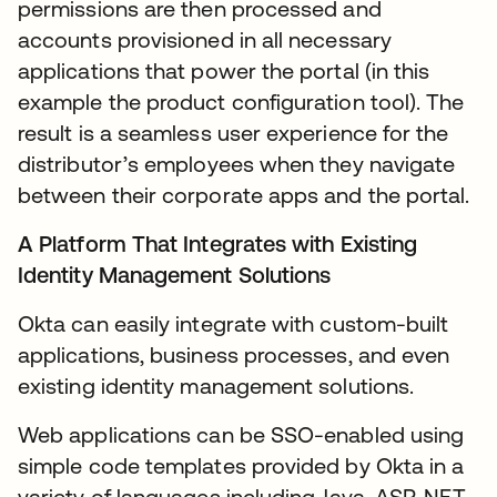
permissions are then processed and
accounts provisioned in all necessary
applications that power the portal (in this
example the product configuration tool). The
result is a seamless user experience for the
distributor’s employees when they navigate
between their corporate apps and the portal.
A Platform That Integrates with Existing
Identity Management Solutions
Okta can easily integrate with custom-built
applications, business processes, and even
existing identity management solutions.
Web applications can be SSO-enabled using
simple code templates provided by Okta in a
variety of languages including Java, ASP. NET,