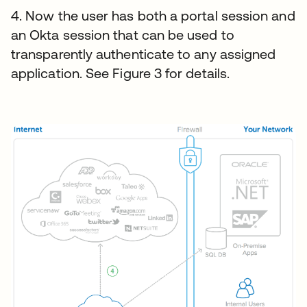
4. Now the user has both a portal session and
an Okta session that can be used to
transparently authenticate to any assigned
application. See Figure 3 for details.