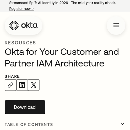
Streamcast Ep 7: AI identity in 2026—The mid-year reality check.
Register now
→
opens in a new tab
RESOURCES
Okta for Your Customer and
Partner IAM Architecture
SHARE
Download
opens in a new tab
TABLE OF CONTENTS