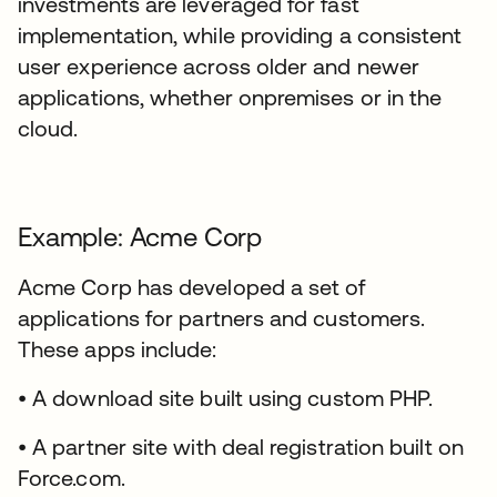
investments are leveraged for fast
implementation, while providing a consistent
user experience across older and newer
applications, whether onpremises or in the
cloud.
Example: Acme Corp
Acme Corp has developed a set of
applications for partners and customers.
These apps include:
• A download site built using custom PHP.
• A partner site with deal registration built on
Force.com.