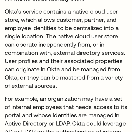
Okta’s service contains a native cloud user
store, which allows customer, partner, and
employee identities to be centralized into a
single location. The native cloud user store
can operate independently from, or in
combination with, external directory services.
User profiles and their associated properties
can originate in Okta and be managed from
Okta, or they can be mastered from a variety
of external sources.
For example, an organization may have a set
of internal employees that needs access to its
portal and whose identities are managed in
Active Directory or LDAP. Okta could leverage
AD or LDAP for the authentication of internal