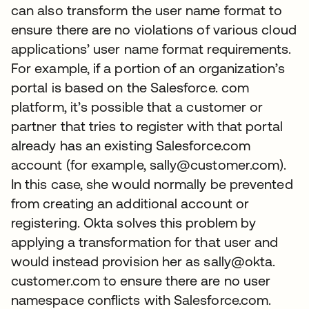
can also transform the user name format to
ensure there are no violations of various cloud
applications’ user name format requirements.
For example, if a portion of an organization’s
portal is based on the Salesforce. com
platform, it’s possible that a customer or
partner that tries to register with that portal
already has an existing Salesforce.com
account (for example, sally@customer.com).
In this case, she would normally be prevented
from creating an additional account or
registering. Okta solves this problem by
applying a transformation for that user and
would instead provision her as sally@okta.
customer.com to ensure there are no user
namespace conflicts with Salesforce.com.