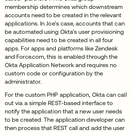
membership determines which downstream
accounts need to be created in the relevant
applications. In Joe’s case, accounts that can
be automated using Okta’s user provisioning
capabilities need to be created in all four
apps. For apps and platforms like Zendesk
and Force.com, this is enabled through the
Okta Application Network and requires no
custom code or configuration by the
administrator.
For the custom PHP application, Okta can call
out via a simple REST-based interface to
notify the application that a new user needs
to be created. The application developer can
then process that REST call and add the user