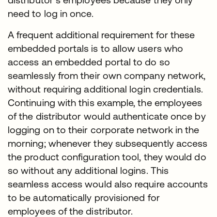
need to log in once.
A frequent additional requirement for these
embedded portals is to allow users who
access an embedded portal to do so
seamlessly from their own company network,
without requiring additional login credentials.
Continuing with this example, the employees
of the distributor would authenticate once by
logging on to their corporate network in the
morning; whenever they subsequently access
the product configuration tool, they would do
so without any additional logins. This
seamless access would also require accounts
to be automatically provisioned for
employees of the distributor.