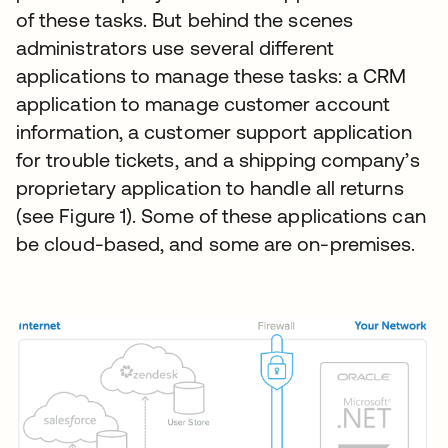
of these tasks. But behind the scenes
administrators use several different
applications to manage these tasks: a CRM
application to manage customer account
information, a customer support application
for trouble tickets, and a shipping company’s
proprietary application to handle all returns
(see Figure 1). Some of these applications can
be cloud-based, and some are on-premises.