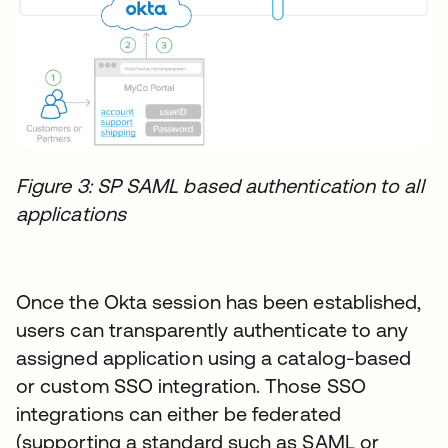
Figure 3: SP SAML based authentication to all
applications
Once the Okta session has been established,
users can transparently authenticate to any
assigned application using a catalog-based
or custom SSO integration. Those SSO
integrations can either be federated
(supporting a standard such as SAML or