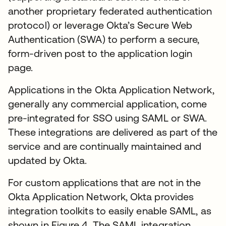
another proprietary federated authentication
protocol) or leverage Okta’s Secure Web
Authentication (SWA) to perform a secure,
form-driven post to the application login
page.
Applications in the Okta Application Network,
generally any commercial application, come
pre-integrated for SSO using SAML or SWA.
These integrations are delivered as part of the
service and are continually maintained and
updated by Okta.
For custom applications that are not in the
Okta Application Network, Okta provides
integration toolkits to easily enable SAML, as
shown in Figure 4. The SAML integration