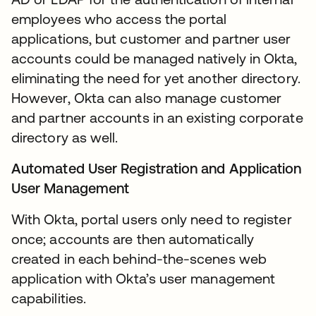
employees who access the portal
applications, but customer and partner user
accounts could be managed natively in Okta,
eliminating the need for yet another directory.
However, Okta can also manage customer
and partner accounts in an existing corporate
directory as well.
Automated User Registration and Application
User Management
With Okta, portal users only need to register
once; accounts are then automatically
created in each behind-the-scenes web
application with Okta’s user management
capabilities.