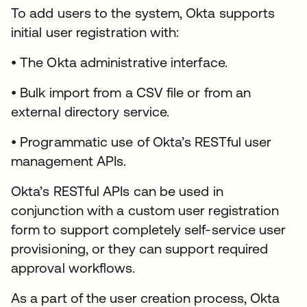
To add users to the system, Okta supports
initial user registration with:
• The Okta administrative interface.
• Bulk import from a CSV file or from an
external directory service.
• Programmatic use of Okta’s RESTful user
management APIs.
Okta’s RESTful APIs can be used in
conjunction with a custom user registration
form to support completely self-service user
provisioning, or they can support required
approval workflows.
As a part of the user creation process, Okta