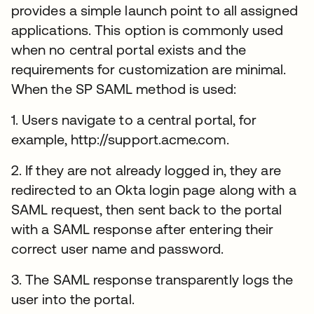
provides a simple launch point to all assigned
applications. This option is commonly used
when no central portal exists and the
requirements for customization are minimal.
When the SP SAML method is used:
1. Users navigate to a central portal, for
example, http://support.acme.com.
2. If they are not already logged in, they are
redirected to an Okta login page along with a
SAML request, then sent back to the portal
with a SAML response after entering their
correct user name and password.
3. The SAML response transparently logs the
user into the portal.