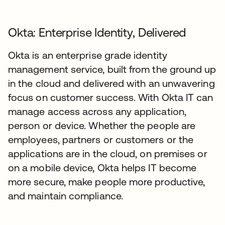
Okta: Enterprise Identity, Delivered
Okta is an enterprise grade identity
management service, built from the ground up
in the cloud and delivered with an unwavering
focus on customer success. With Okta IT can
manage access across any application,
person or device. Whether the people are
employees, partners or customers or the
applications are in the cloud, on premises or
on a mobile device, Okta helps IT become
more secure, make people more productive,
and maintain compliance.