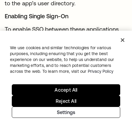
to the app’s user directory.
Enabling Single Sign-On
To enable SSO between these applications,
Okta must be connected to each. For
Force.com, Jive, and Zendesk, administrators
We use cookies and similar technologies for various
can achieve this by selecting the applications
purposes, including ensuring that you get the best
experience on our website, to help us understand our
from the Okta Application Network following
marketing efforts, and to reach potential customers
a simple 2-4 step wizard. SAML is the
across the web. To learn more, visit our
Privacy Policy
preferred SSO mechanism in each of these
cases, but the details and heavy lifting
Accept All
required to establish a trust relationship and
Reject All
assertion bindings are hidden from the
Acme.com administrator and delivered as a
Settings
part of the Okta service.