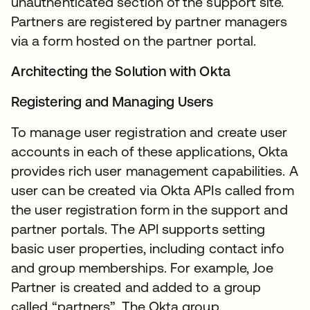
unauthenticated section of the support site.
Partners are registered by partner managers
via a form hosted on the partner portal.
Architecting the Solution with Okta
Registering and Managing Users
To manage user registration and create user
accounts in each of these applications, Okta
provides rich user management capabilities. A
user can be created via Okta APIs called from
the user registration form in the support and
partner portals. The API supports setting
basic user properties, including contact info
and group memberships. For example, Joe
Partner is created and added to a group
called “partners”. The Okta group