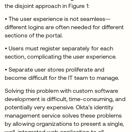
the disjoint approach in Figure 1:
• The user experience is not seamless—
different logins are often needed for different
sections of the portal.
• Users must register separately for each
section, complicating the user experience.
• Separate user stores proliferate and
become difficult for the IT team to manage.
Solving this problem with custom software
development is difficult, time-consuming, and
potentially very expensive. Okta’s identity
management service solves these problems
by allowing organizations to present a single,
well-integrated web application to all