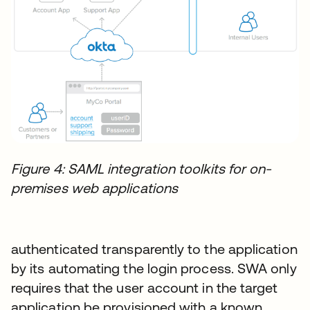
Figure 4: SAML integration toolkits for on-
premises web applications
authenticated transparently to the application
by its automating the login process. SWA only
requires that the user account in the target
application be provisioned with a known