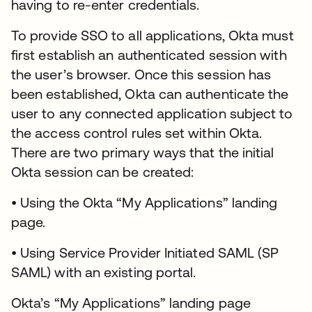
having to re-enter credentials.
To provide SSO to all applications, Okta must
first establish an authenticated session with
the user’s browser. Once this session has
been established, Okta can authenticate the
user to any connected application subject to
the access control rules set within Okta.
There are two primary ways that the initial
Okta session can be created:
• Using the Okta “My Applications” landing
page.
• Using Service Provider Initiated SAML (SP
SAML) with an existing portal.
Okta’s “My Applications” landing page