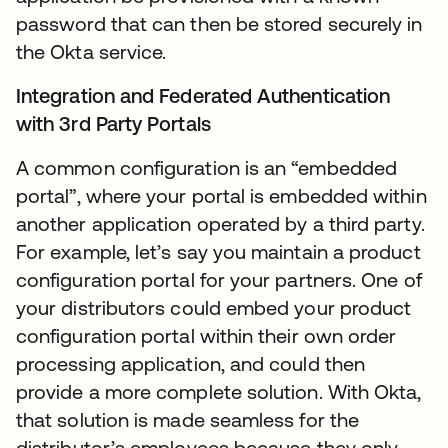
password that can then be stored securely in
the Okta service.
Integration and Federated Authentication
with 3rd Party Portals
A common configuration is an “embedded
portal”, where your portal is embedded within
another application operated by a third party.
For example, let’s say you maintain a product
configuration portal for your partners. One of
your distributors could embed your product
configuration portal within their own order
processing application, and could then
provide a more complete solution. With Okta,
that solution is made seamless for the
distributor’s employees because they only