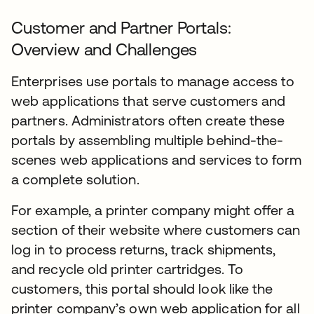
Customer and Partner Portals:
Overview and Challenges
Enterprises use portals to manage access to
web applications that serve customers and
partners. Administrators often create these
portals by assembling multiple behind-the-
scenes web applications and services to form
a complete solution.
For example, a printer company might offer a
section of their website where customers can
log in to process returns, track shipments,
and recycle old printer cartridges. To
customers, this portal should look like the
printer company’s own web application for all