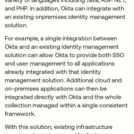
and PHP. In addition, Okta can integrate with
an existing onpremises identity management
solution.
For example, a single integration between
Okta and an existing identity management
solution can allow Okta to provide both SSO
and user management to all applications
already integrated with that identity
management solution. Additional cloud and
on-premises applications can then be
integrated directly with Okta and the whole
collection managed within a single consistent
framework.
With this solution, existing infrastructure