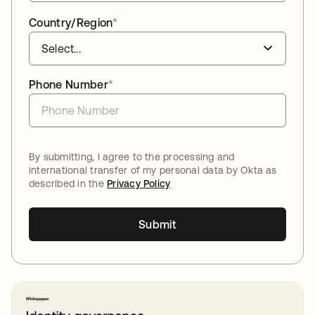
Country/Region
*
Phone Number
*
By submitting, I agree to the processing and
international transfer of my personal data by Okta as
described in the
Privacy Policy
Submit