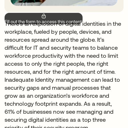
Fill out the form to access this content.
There’s an explosion of digital identities in the
workplace, fueled by people, devices, and
resources spread around the globe. It’s
difficult for IT and security teams to balance
workforce productivity with the need to limit
access to only the right people, the right
resources, and for the right amount of time.
Inadequate Identity management can lead to
security gaps and manual processes that
grow as an organization’s workforce and
technology footprint expands. As a result,
61% of businesses now see managing and
securing digital identities as a top three
priority of their security program.