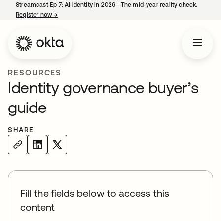
Streamcast Ep 7: AI identity in 2026—The mid-year reality check.
Register now
→
opens in a new tab
RESOURCES
Identity governance buyer’s
guide
SHARE
Fill the fields below to access this
content