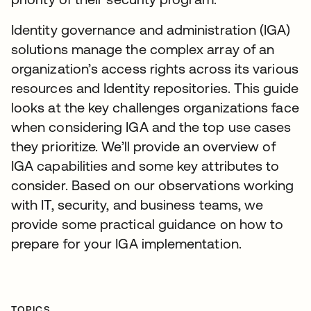
Identity governance and administration (IGA)
solutions manage the complex array of an
organization’s access rights across its various
resources and Identity repositories. This guide
looks at the key challenges organizations face
when considering IGA and the top use cases
they prioritize. We’ll provide an overview of
IGA capabilities and some key attributes to
consider. Based on our observations working
with IT, security, and business teams, we
provide some practical guidance on how to
prepare for your IGA implementation.
TOPICS