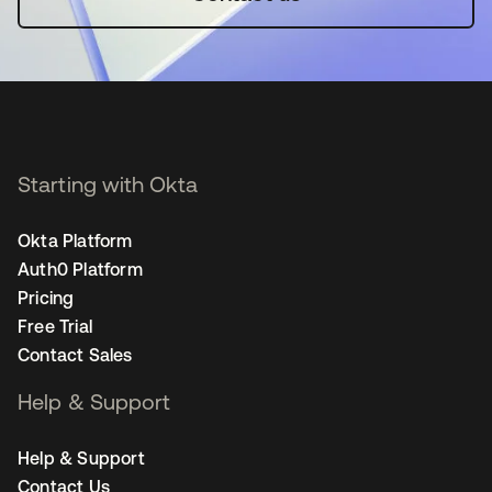
Starting with Okta
Okta Platform
Auth0 Platform
Pricing
Free Trial
Contact Sales
Help & Support
Help & Support
Contact Us