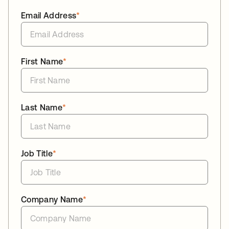
Email Address
*
First Name
*
Last Name
*
Job Title
*
Company Name
*