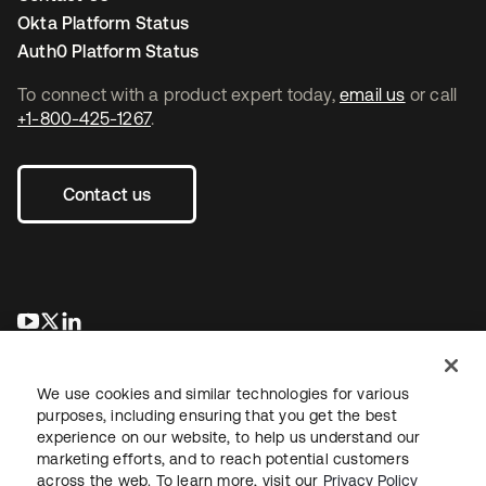
Okta Platform Status
Auth0 Platform Status
To connect with a product expert today,
email us
or call
+1-800-425-1267
.
Contact us
opens in a new tab
opens in a new tab
opens in a new tab
We use cookies and similar technologies for various
purposes, including ensuring that you get the best
experience on our website, to help us understand our
marketing efforts, and to reach potential customers
across the web. To learn more, visit our
Privacy Policy