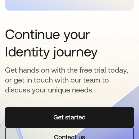
Continue your
Identity journey
Get hands on with the free trial today,
or get in touch with our team to
discuss your unique needs.
Get started
opens in a new tab
Contact us