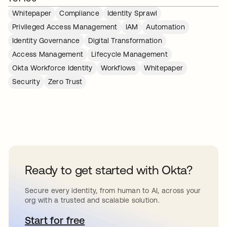
Whitepaper
Compliance
Identity Sprawl
Privileged Access Management
IAM
Automation
Identity Governance
Digital Transformation
Access Management
Lifecycle Management
Okta Workforce Identity
Workflows
Whitepaper
Security
Zero Trust
Ready to get started with Okta?
Secure every identity, from human to AI, across your
org with a trusted and scalable solution.
Start for free
opens in a new tab