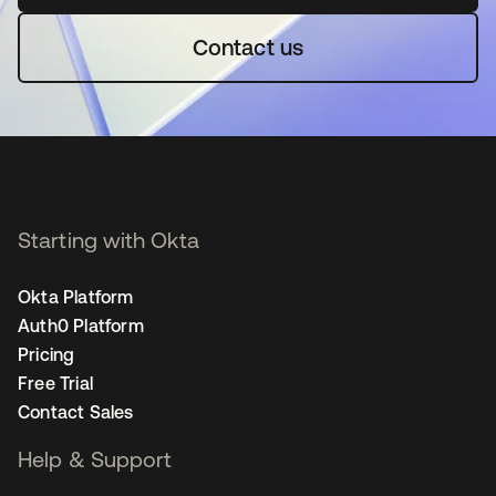
Contact us
Starting with Okta
Okta Platform
Auth0 Platform
Pricing
Free Trial
Contact Sales
Help & Support