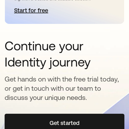
Start for free
opens in a new tab
Continue your
Identity journey
Get hands on with the free trial today,
or get in touch with our team to
discuss your unique needs.
Get started
opens in a new tab