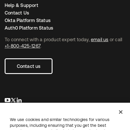
Help & Support
Contact Us
Okta Platform Status
Auth0 Platform Status
To connect with a product expert today,
email us
or call
+1-800-425-1267
.
Contact us
opens in a new tab
opens in a new tab
opens in a new tab
We use cookies and similar technologies for various
purposes, including ensuring that you get the best