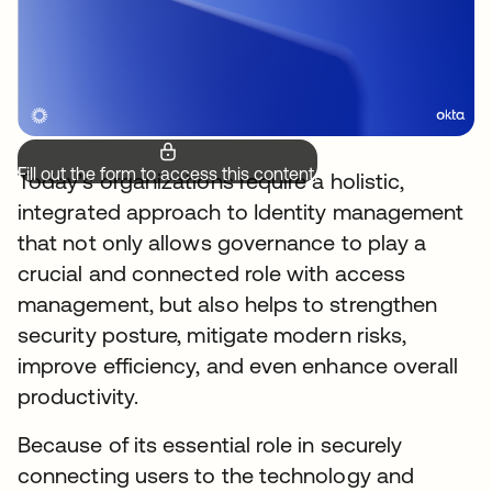
Fill out the form to access this content.
Today’s organizations require a holistic,
integrated approach to Identity management
that not only allows governance to play a
crucial and connected role with access
management, but also helps to strengthen
security posture, mitigate modern risks,
improve efficiency, and even enhance overall
productivity.
Because of its essential role in securely
connecting users to the technology and