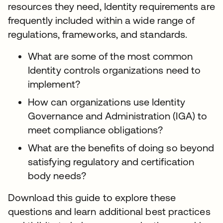
resources they need, Identity requirements are
frequently included within a wide range of
regulations, frameworks, and standards.
What are some of the most common
Identity controls organizations need to
implement?
How can organizations use Identity
Governance and Administration (IGA) to
meet compliance obligations?
What are the benefits of doing so beyond
satisfying regulatory and certification
body needs?
Download this guide to explore these
questions and learn additional best practices