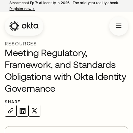
Streamcast Ep 7: AI identity in 2026—The mid-year reality check.
Register now
→
opens in a new tab
RESOURCES
Meeting Regulatory,
Framework, and Standards
Obligations with Okta Identity
Governance
SHARE