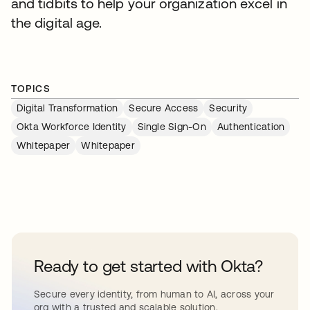
and tidbits to help your organization excel in
the digital age.
TOPICS
Digital Transformation
Secure Access
Security
Okta Workforce Identity
Single Sign-On
Authentication
Whitepaper
Whitepaper
Ready to get started with Okta?
Secure every identity, from human to AI, across your
org with a trusted and scalable solution.