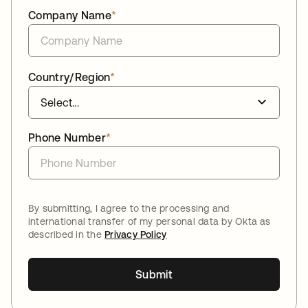
Company Name
*
Country/Region
*
Phone Number
*
By submitting, I agree to the processing and
international transfer of my personal data by Okta as
described in the
Privacy Policy
Submit