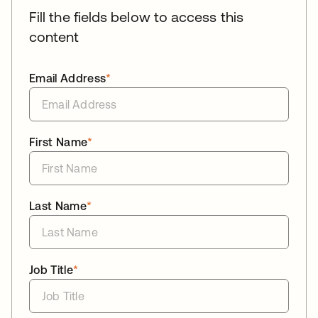
Fill the fields below to access this
content
Email Address
*
First Name
*
Last Name
*
Job Title
*