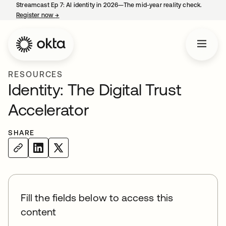
Streamcast Ep 7: AI identity in 2026—The mid-year reality check.
Register now
→
opens in a new tab
RESOURCES
Identity: The Digital Trust
Accelerator
SHARE
Fill the fields below to access this
content