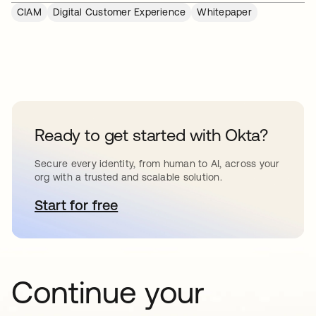
CIAM
Digital Customer Experience
Whitepaper
Ready to get started with Okta?
Secure every identity, from human to AI, across your
org with a trusted and scalable solution.
Start for free
opens in a new tab
Continue your