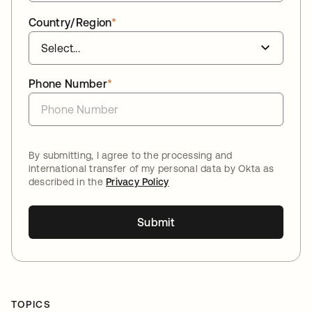
Country/Region
*
Phone Number
*
By submitting, I agree to the processing and
international transfer of my personal data by Okta as
described in the
Privacy Policy
Submit
TOPICS