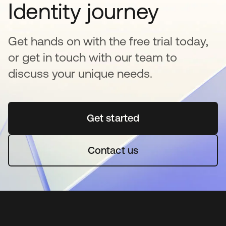
Identity journey
Get hands on with the free trial today,
or get in touch with our team to
discuss your unique needs.
Get started
opens in a new tab
Contact us