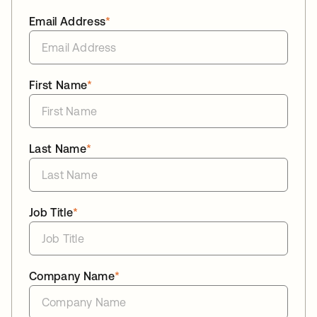
Email Address
*
First Name
*
Last Name
*
Job Title
*
Company Name
*