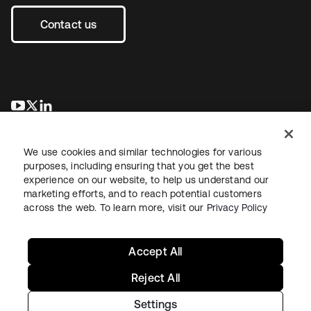
Contact us
opens in a new tab
opens in a new tab
opens in a new tab
We use cookies and similar technologies for various
purposes, including ensuring that you get the best
experience on our website, to help us understand our
marketing efforts, and to reach potential customers
across the web. To learn more, visit our
Privacy Policy
Legal
Privacy Policy
Site Terms
Security
Sitemap
Cookie Preferences
Your Privacy Choices
Accept All
Reject All
Settings
Copyright © 2026 Okta. All rights reserved.