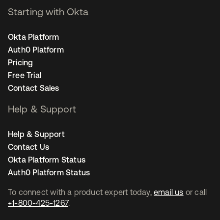
Starting with Okta
Okta Platform
Auth0 Platform
Pricing
Free Trial
Contact Sales
Help & Support
Help & Support
Contact Us
Okta Platform Status
Auth0 Platform Status
To connect with a product expert today,
email us
or call
+1-800-425-1267
.