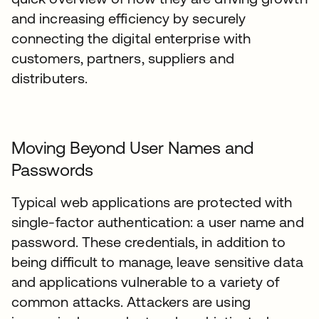
and increasing efficiency by securely
connecting the digital enterprise with
customers, partners, suppliers and
distributers.
Moving Beyond User Names and
Passwords
Typical web applications are protected with
single-factor authentication: a user name and
password. These credentials, in addition to
being difficult to manage, leave sensitive data
and applications vulnerable to a variety of
common attacks. Attackers are using