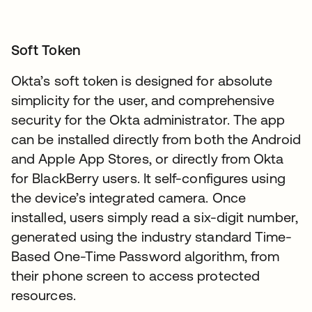
Soft Token
Okta’s soft token is designed for absolute
simplicity for the user, and comprehensive
security for the Okta administrator. The app
can be installed directly from both the Android
and Apple App Stores, or directly from Okta
for BlackBerry users. It self-configures using
the device’s integrated camera. Once
installed, users simply read a six-digit number,
generated using the industry standard Time-
Based One-Time Password algorithm, from
their phone screen to access protected
resources.