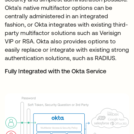
Okta’s native multifactor options can be
centrally administered in an integrated
fashion, or Okta integrates with existing third-
party multifactor solutions such as Verisign
VIP or RSA. Okta also provides options to
easily replace or integrate with existing strong
authentication solutions, such as RADIUS.
Fully Integrated with the Okta Service