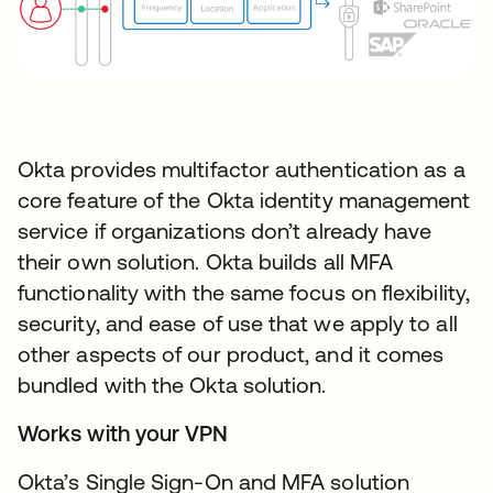
Okta provides multifactor authentication as a
core feature of the Okta identity management
service if organizations don’t already have
their own solution. Okta builds all MFA
functionality with the same focus on flexibility,
security, and ease of use that we apply to all
other aspects of our product, and it comes
bundled with the Okta solution.
Works with your VPN
Okta’s Single Sign-On and MFA solution