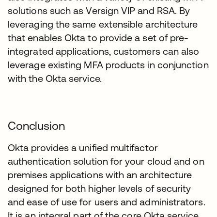
solutions such as Versign VIP and RSA. By
leveraging the same extensible architecture
that enables Okta to provide a set of pre-
integrated applications, customers can also
leverage existing MFA products in conjunction
with the Okta service.
Conclusion
Okta provides a unified multifactor
authentication solution for your cloud and on
premises applications with an architecture
designed for both higher levels of security
and ease of use for users and administrators.
It is an integral part of the core Okta service