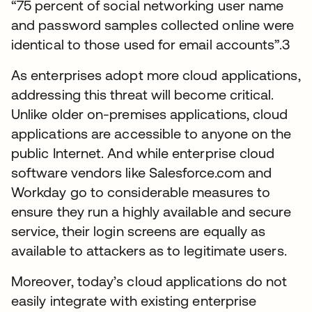
“75 percent of social networking user name
and password samples collected online were
identical to those used for email accounts”.3
As enterprises adopt more cloud applications,
addressing this threat will become critical.
Unlike older on-premises applications, cloud
applications are accessible to anyone on the
public Internet. And while enterprise cloud
software vendors like Salesforce.com and
Workday go to considerable measures to
ensure they run a highly available and secure
service, their login screens are equally as
available to attackers as to legitimate users.
Moreover, today’s cloud applications do not
easily integrate with existing enterprise