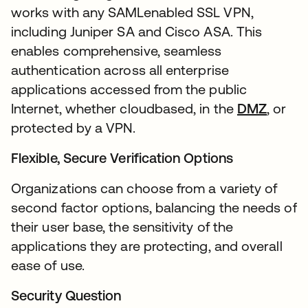
works with any SAMLenabled SSL VPN,
including Juniper SA and Cisco ASA. This
enables comprehensive, seamless
authentication across all enterprise
applications accessed from the public
Internet, whether cloudbased, in the
DMZ
, or
protected by a VPN.
Flexible, Secure Verification Options
Organizations can choose from a variety of
second factor options, balancing the needs of
their user base, the sensitivity of the
applications they are protecting, and overall
ease of use.
Security Question