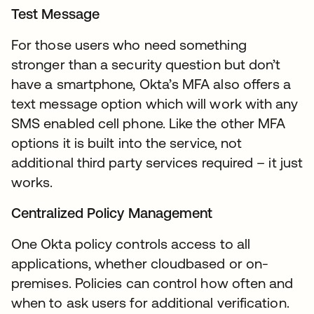
Test Message
For those users who need something
stronger than a security question but don’t
have a smartphone, Okta’s MFA also offers a
text message option which will work with any
SMS enabled cell phone. Like the other MFA
options it is built into the service, not
additional third party services required – it just
works.
Centralized Policy Management
One Okta policy controls access to all
applications, whether cloudbased or on-
premises. Policies can control how often and
when to ask users for additional verification.