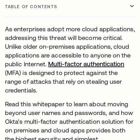
TABLE OF CONTENTS
As enterprises adopt more cloud applications,
addressing this threat will become critical.
Unlike older on-premises applications, cloud
applications are accessible to anyone on the
public Internet.
Multi-factor authentication
opens
(MFA) is designed to protect against the
range of attacks that rely on stealing user
credentials.
Read this whitepaper to learn about moving
beyond user names and passwords, and how
Okta's multi-factor authentication solution for
on premises and cloud apps provides both
the highest security and simplest