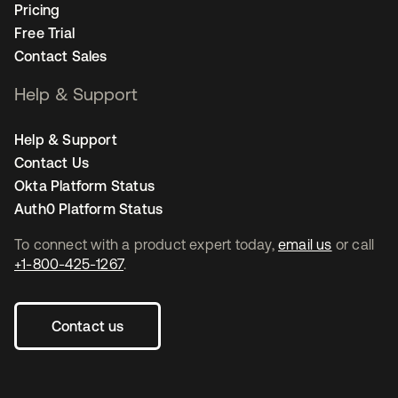
Pricing
Free Trial
Contact Sales
Help & Support
Help & Support
Contact Us
Okta Platform Status
Auth0 Platform Status
To connect with a product expert today,
email us
or call
+1-800-425-1267
.
Contact us