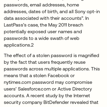
passwords, email addresses, home
addresses, dates of birth, and all Sony opt-in
data associated with their accounts”. In
LastPass’s case, the May 2011 breach
potentially exposed user names and
passwords to a wide swath of web
applications.2
The effect of a stolen password is magnified
by the fact that users frequently reuse
passwords across multiple applications. This
means that a stolen Facebook or
nytimes.com password may compromise
users’ Salesforce.com or Active Directory
accounts. A recent study by the Internet
security company BitDefender revealed that