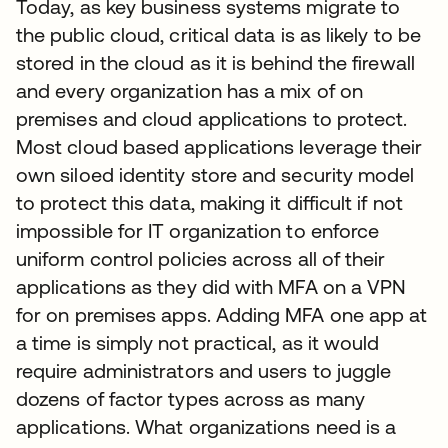
Today, as key business systems migrate to
the public cloud, critical data is as likely to be
stored in the cloud as it is behind the firewall
and every organization has a mix of on
premises and cloud applications to protect.
Most cloud based applications leverage their
own siloed identity store and security model
to protect this data, making it difficult if not
impossible for IT organization to enforce
uniform control policies across all of their
applications as they did with MFA on a VPN
for on premises apps. Adding MFA one app at
a time is simply not practical, as it would
require administrators and users to juggle
dozens of factor types across as many
applications. What organizations need is a