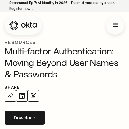
Streamcast Ep 7: AI identity in 2026—The mid-year reality check.
Register now
→
opens in a new tab
RESOURCES
Multi-factor Authentication:
Moving Beyond User Names
& Passwords
SHARE
Download
opens in a new tab