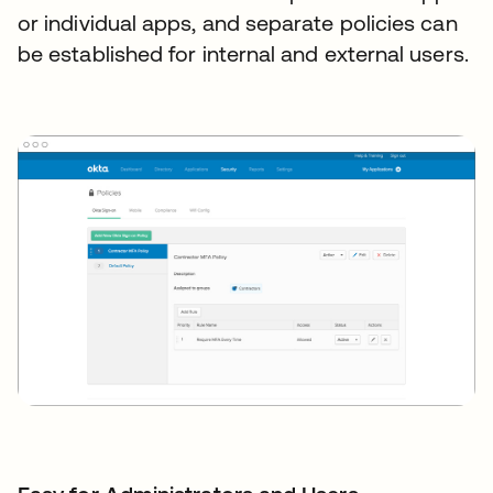
or individual apps, and separate policies can
be established for internal and external users.