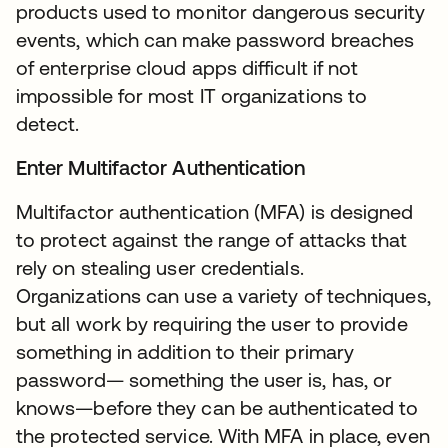
products used to monitor dangerous security
events, which can make password breaches
of enterprise cloud apps difficult if not
impossible for most IT organizations to
detect.
Enter Multifactor Authentication
Multifactor authentication (MFA) is designed
to protect against the range of attacks that
rely on stealing user credentials.
Organizations can use a variety of techniques,
but all work by requiring the user to provide
something in addition to their primary
password— something the user is, has, or
knows—before they can be authenticated to
the protected service. With MFA in place, even