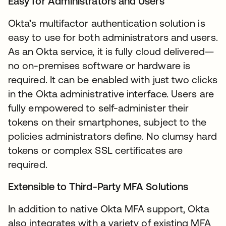
Easy for Administrators and Users
Okta’s multifactor authentication solution is
easy to use for both administrators and users.
As an Okta service, it is fully cloud delivered—
no on-premises software or hardware is
required. It can be enabled with just two clicks
in the Okta administrative interface. Users are
fully empowered to self-administer their
tokens on their smartphones, subject to the
policies administrators define. No clumsy hard
tokens or complex SSL certificates are
required.
Extensible to Third-Party MFA Solutions
In addition to native Okta MFA support, Okta
also integrates with a variety of existing MFA