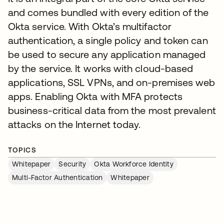
and comes bundled with every edition of the
Okta service. With Okta’s multifactor
authentication, a single policy and token can
be used to secure any application managed
by the service. It works with cloud-based
applications, SSL VPNs, and on-premises web
apps. Enabling Okta with MFA protects
business-critical data from the most prevalent
attacks on the Internet today.
TOPICS
Whitepaper
Security
Okta Workforce Identity
Multi-Factor Authentication
Whitepaper