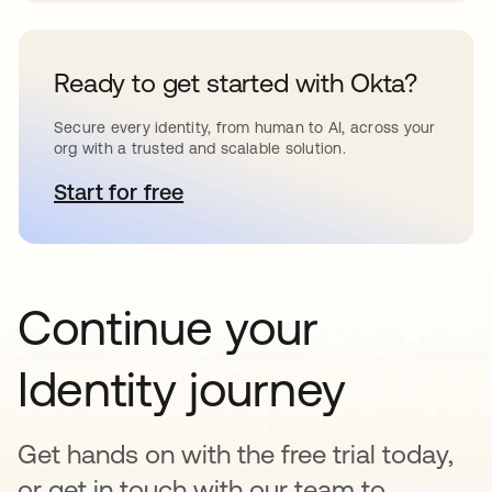
Ready to get started with Okta?
Secure every identity, from human to AI, across your
org with a trusted and scalable solution.
Start for free
opens in a new tab
Continue your
Identity journey
Get hands on with the free trial today,
or get in touch with our team to