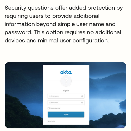
Security questions offer added protection by
requiring users to provide additional
information beyond simple user name and
password. This option requires no additional
devices and minimal user configuration.