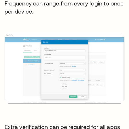
Frequency can range from every login to once
per device.
Extra verification can be required for all apps