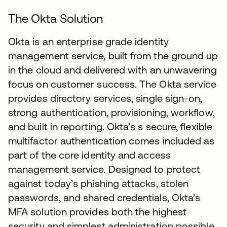
The Okta Solution
Okta is an enterprise grade identity
management service, built from the ground up
in the cloud and delivered with an unwavering
focus on customer success. The Okta service
provides directory services, single sign-on,
strong authentication, provisioning, workflow,
and built in reporting. Okta’s s secure, flexible
multifactor authentication comes included as
part of the core identity and access
management service. Designed to protect
against today’s phishing attacks, stolen
passwords, and shared credentials, Okta’s
MFA solution provides both the highest
security and simplest administration possible.