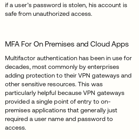
if a user’s password is stolen, his account is
safe from unauthorized access.
MFA For On Premises and Cloud Apps
Multifactor authentication has been in use for
decades, most commonly by enterprises
adding protection to their VPN gateways and
other sensitive resources. This was
particularly helpful because VPN gateways
provided a single point of entry to on-
premises applications that generally just
required a user name and password to
access.