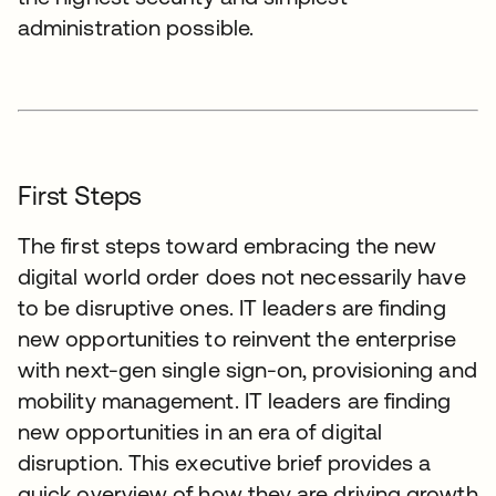
administration possible.
First Steps
The first steps toward embracing the new
digital world order does not necessarily have
to be disruptive ones. IT leaders are finding
new opportunities to reinvent the enterprise
with next-gen single sign-on, provisioning and
mobility management. IT leaders are finding
new opportunities in an era of digital
disruption. This executive brief provides a
quick overview of how they are driving growth