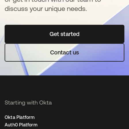
discuss your unique needs.
Get started
opens in a new tab
Contact us
Starting with Okta
Okta Platform
Auth0 Platform