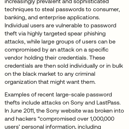
increasingly prevalent and sophisticated
techniques to steal passwords to consumer,
banking, and enterprise applications.
Individual users are vulnerable to password
theft via highly targeted spear phishing
attacks, while large groups of users can be
compromised by an attack on a specific
vendor holding their credentials. These
credentials are then sold individually or in bulk
on the black market to any criminal
organization that might want them.
Examples of recent large-scale password
thefts include attacks on Sony and LastPass.
In June 2011, the Sony website was broken into
and hackers “compromised over 1,000,000
users’ personal information, including