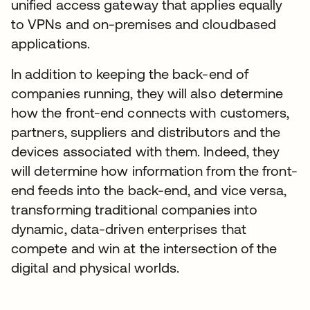
unified access gateway that applies equally
to VPNs and on-premises and cloudbased
applications.
In addition to keeping the back-end of
companies running, they will also determine
how the front-end connects with customers,
partners, suppliers and distributors and the
devices associated with them. Indeed, they
will determine how information from the front-
end feeds into the back-end, and vice versa,
transforming traditional companies into
dynamic, data-driven enterprises that
compete and win at the intersection of the
digital and physical worlds.