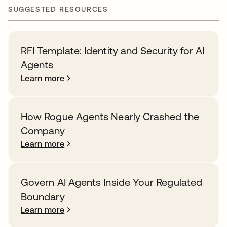
SUGGESTED RESOURCES
RFI Template: Identity and Security for AI
Agents
Learn more
How Rogue Agents Nearly Crashed the
Company
Learn more
Govern AI Agents Inside Your Regulated
Boundary
Learn more