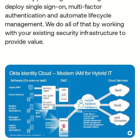
deploy single sign-on, multi-factor
authentication and automate lifecycle
management. We do all of that by working
with your existing security infrastructure to
provide value.