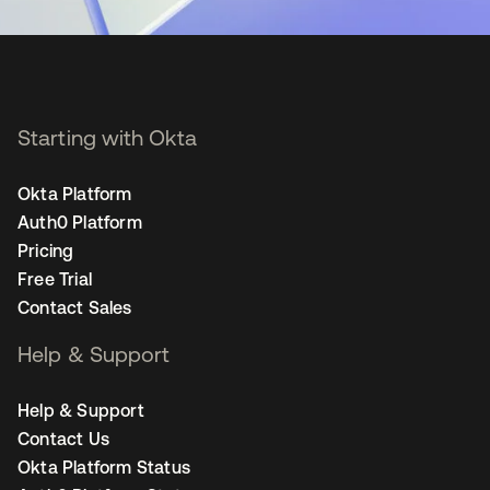
Starting with Okta
Okta Platform
Auth0 Platform
Pricing
Free Trial
Contact Sales
Help & Support
Help & Support
Contact Us
Okta Platform Status