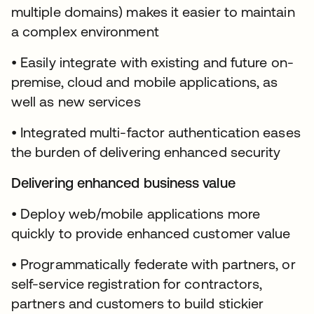
multiple domains) makes it easier to maintain
a complex environment
• Easily integrate with existing and future on-
premise, cloud and mobile applications, as
well as new services
• Integrated multi-factor authentication eases
the burden of delivering enhanced security
Delivering enhanced business value
• Deploy web/mobile applications more
quickly to provide enhanced customer value
• Programmatically federate with partners, or
self-service registration for contractors,
partners and customers to build stickier