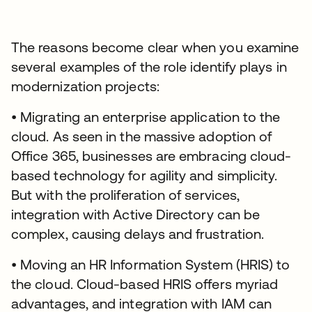
The reasons become clear when you examine
several examples of the role identify plays in
modernization projects:
• Migrating an enterprise application to the
cloud. As seen in the massive adoption of
Office 365, businesses are embracing cloud-
based technology for agility and simplicity.
But with the proliferation of services,
integration with Active Directory can be
complex, causing delays and frustration.
• Moving an HR Information System (HRIS) to
the cloud. Cloud-based HRIS offers myriad
advantages, and integration with IAM can