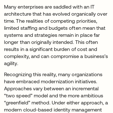
Many enterprises are saddled with an IT
architecture that has evolved organically over
time. The realities of competing priorities,
limited staffing and budgets often mean that
systems and strategies remain in place far
longer than originally intended. This often
results in a significant burden of cost and
complexity, and can compromise a business’s
agility.
Recognizing this reality, many organizations
have embraced modernization initiatives.
Approaches vary between an incremental
“two speed” model and the more ambitious
“greenfield” method. Under either approach, a
modern cloud-based identity management