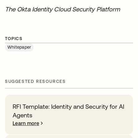
The Okta Identity Cloud Security Platform
TOPICS
Whitepaper
SUGGESTED RESOURCES
RFI Template: Identity and Security for AI
Agents
Learn more