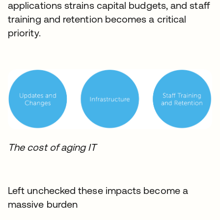
applications strains capital budgets, and staff
training and retention becomes a critical
priority.
The cost of aging IT
Left unchecked these impacts become a
massive burden