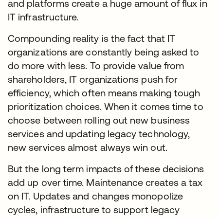
and platforms create a huge amount of flux in
IT infrastructure.
Compounding reality is the fact that IT
organizations are constantly being asked to
do more with less. To provide value from
shareholders, IT organizations push for
efficiency, which often means making tough
prioritization choices. When it comes time to
choose between rolling out new business
services and updating legacy technology,
new services almost always win out.
But the long term impacts of these decisions
add up over time. Maintenance creates a tax
on IT. Updates and changes monopolize
cycles, infrastructure to support legacy