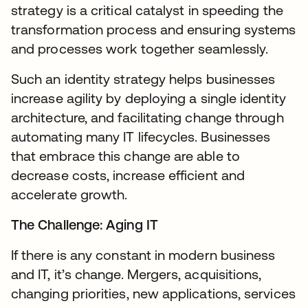
strategy is a critical catalyst in speeding the
transformation process and ensuring systems
and processes work together seamlessly.
Such an identity strategy helps businesses
increase agility by deploying a single identity
architecture, and facilitating change through
automating many IT lifecycles. Businesses
that embrace this change are able to
decrease costs, increase efficient and
accelerate growth.
The Challenge: Aging IT
If there is any constant in modern business
and IT, it’s change. Mergers, acquisitions,
changing priorities, new applications, services