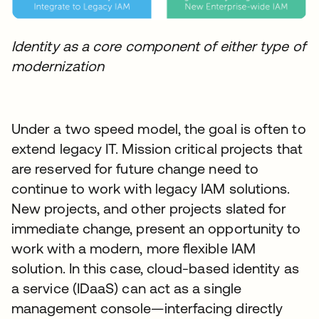
Identity as a core component of either type of
modernization
Under a two speed model, the goal is often to
extend legacy IT. Mission critical projects that
are reserved for future change need to
continue to work with legacy IAM solutions.
New projects, and other projects slated for
immediate change, present an opportunity to
work with a modern, more flexible IAM
solution. In this case, cloud-based identity as
a service (IDaaS) can act as a single
management console—interfacing directly