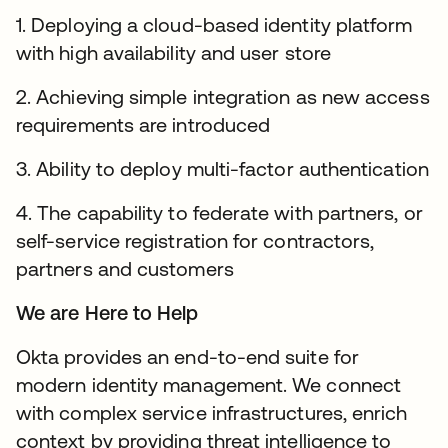
1. Deploying a cloud-based identity platform
with high availability and user store
2. Achieving simple integration as new access
requirements are introduced
3. Ability to deploy multi-factor authentication
4. The capability to federate with partners, or
self-service registration for contractors,
partners and customers
We are Here to Help
Okta provides an end-to-end suite for
modern identity management. We connect
with complex service infrastructures, enrich
context by providing threat intelligence to