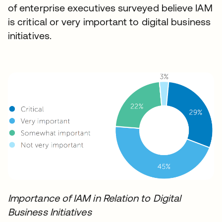
of enterprise executives surveyed believe IAM
is critical or very important to digital business
initiatives.
Importance of IAM in Relation to Digital
Business Initiatives