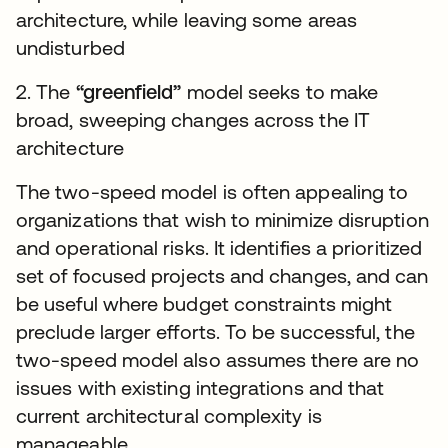
architecture, while leaving some areas
undisturbed
2. The
“greenfield”
model seeks to make
broad, sweeping changes across the IT
architecture
The two-speed model is often appealing to
organizations that wish to minimize disruption
and operational risks. It identifies a prioritized
set of focused projects and changes, and can
be useful where budget constraints might
preclude larger efforts. To be successful, the
two-speed model also assumes there are no
issues with existing integrations and that
current architectural complexity is
manageable.