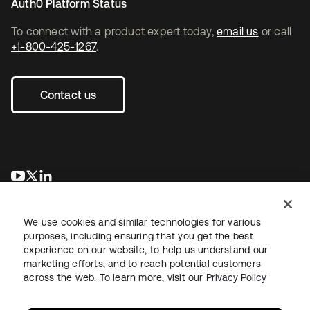
Auth0 Platform Status
To connect with a product expert today,
email us
or call
+1-800-425-1267
.
Contact us
opens in a new tab
opens in a new tab
opens in a new tab
We use cookies and similar technologies for various
purposes, including ensuring that you get the best
experience on our website, to help us understand our
marketing efforts, and to reach potential customers
across the web. To learn more, visit our
Privacy Policy
Legal
Privacy Policy
Site Terms
Security
Sitemap
Cookie Preferences
Your Privacy Choices