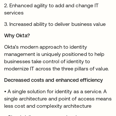
2. Enhanced agility to add and change IT
services
3. Increased ability to deliver business value
Why Okta?
Okta’s modern approach to identity
management is uniquely positioned to help
businesses take control of identity to
modernize IT across the three pillars of value.
Decreased costs and enhanced efficiency
• A single solution for identity as a service. A
single architecture and point of access means
less cost and complexity architecture