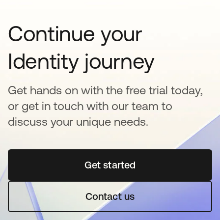
Continue your
Identity journey
Get hands on with the free trial today,
or get in touch with our team to
discuss your unique needs.
Get started
opens in a new tab
Contact us