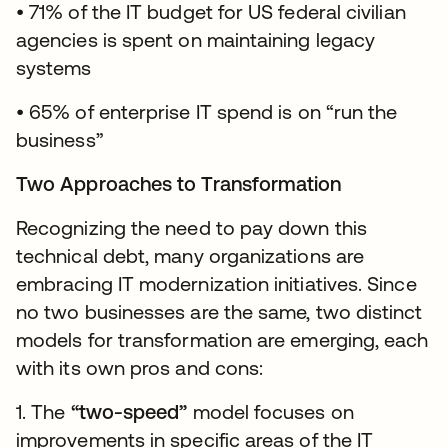
• 71% of the IT budget for US federal civilian
agencies is spent on maintaining legacy
systems
• 65% of enterprise IT spend is on “run the
business”
Two Approaches to Transformation
Recognizing the need to pay down this
technical debt, many organizations are
embracing IT modernization initiatives. Since
no two businesses are the same, two distinct
models for transformation are emerging, each
with its own pros and cons:
1. The
“two-speed”
model focuses on
improvements in specific areas of the IT