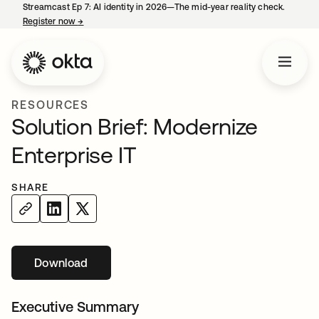
Streamcast Ep 7: AI identity in 2026—The mid-year reality check.
Register now
→
opens in a new tab
RESOURCES
Solution Brief: Modernize
Enterprise IT
SHARE
Download
opens in a new tab
Executive Summary