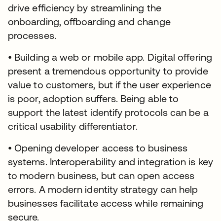
drive efficiency by streamlining the
onboarding, offboarding and change
processes.
• Building a web or mobile app. Digital offering
present a tremendous opportunity to provide
value to customers, but if the user experience
is poor, adoption suffers. Being able to
support the latest identify protocols can be a
critical usability differentiator.
• Opening developer access to business
systems. Interoperability and integration is key
to modern business, but can open access
errors. A modern identity strategy can help
businesses facilitate access while remaining
secure.