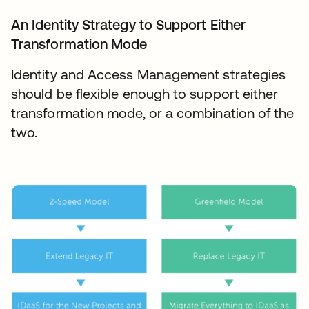
An Identity Strategy to Support Either
Transformation Mode
Identity and Access Management strategies
should be flexible enough to support either
transformation mode, or a combination of the
two.