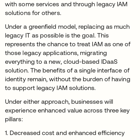
with some services and through legacy IAM
solutions for others.
Under a greenfield model, replacing as much
legacy IT as possible is the goal. This
represents the chance to treat IAM as one of
those legacy applications, migrating
everything to a new, cloud-based IDaaS
solution. The benefits of a single interface of
identity remain, without the burden of having
to support legacy IAM solutions.
Under either approach, businesses will
experience enhanced value across three key
pillars:
1. Decreased cost and enhanced efficiency