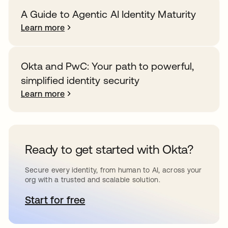
A Guide to Agentic AI Identity Maturity
Learn more
Okta and PwC: Your path to powerful,
simplified identity security
Learn more
Ready to get started with Okta?
Secure every identity, from human to AI, across your
org with a trusted and scalable solution.
Start for free
opens in a new tab