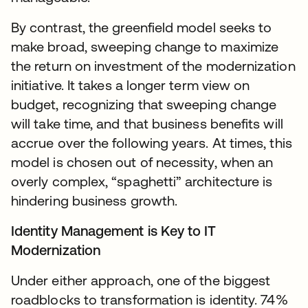
By contrast, the greenfield model seeks to
make broad, sweeping change to maximize
the return on investment of the modernization
initiative. It takes a longer term view on
budget, recognizing that sweeping change
will take time, and that business benefits will
accrue over the following years. At times, this
model is chosen out of necessity, when an
overly complex, “spaghetti” architecture is
hindering business growth.
Identity Management is Key to IT
Modernization
Under either approach, one of the biggest
roadblocks to transformation is identity. 74%