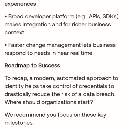
experiences
• Broad developer platform (e.g., APIs, SDKs)
makes integration and for richer business
context
• Faster change management lets business
respond to needs in near real time
Roadmap to Success
To recap, a modern, automated approach to
identity helps take control of credentials to
drastically reduce the risk of a data breach.
Where should organizations start?
We recommend you focus on these key
milestones: