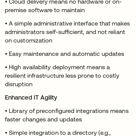
• Cloud delivery means no hardware or on-
premise software to maintain
• A simple administrative interface that makes
administrators self-sufficient, and not reliant
on customization
• Easy maintenance and automatic updates
• High availability deployment means a
resilient infrastructure less prone to costly
disruption
Enhanced IT Agility
• Library of preconfigured integrations means
faster changes and updates
• Simple integration to a directory (e.g.,