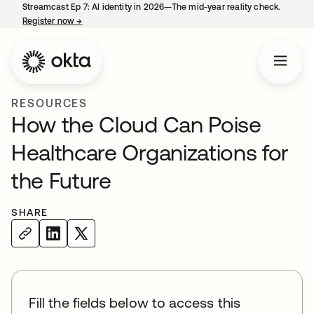
Streamcast Ep 7: AI identity in 2026—The mid-year reality check.
Register now
→
opens in a new tab
RESOURCES
How the Cloud Can Poise
Healthcare Organizations for
the Future
SHARE
Fill the fields below to access this