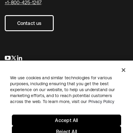
+1-800-425-1267
.
Contact us
opens in a new tab
opens in a new tab
opens in a new tab
We use cookies and similar technologies for various
purposes, including ensuring that you get the best
experience on our website, to help us understand our
marketing efforts, and to reach potential customers
across the web. To learn more, visit our
Privacy Policy
Legal
Privacy Policy
Site Terms
Security
Sitemap
Cookie Preferences
Your Privacy Choices
Accept All
Reject All