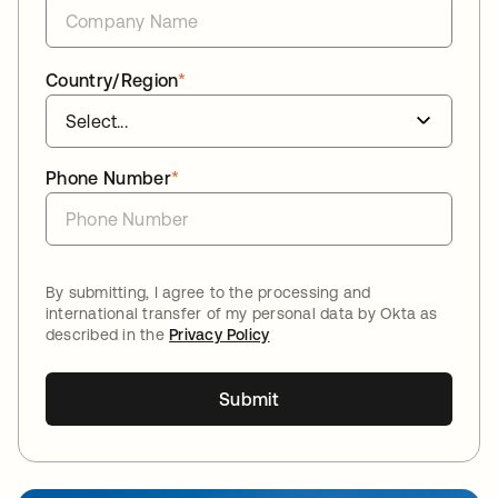
Country/Region
*
Phone Number
*
By submitting, I agree to the processing and
international transfer of my personal data by Okta as
described in the
Privacy Policy
Submit