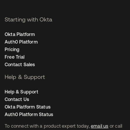
Starting with Okta
Okta Platform
Auth0 Platform
Pricing
Free Trial
Contact Sales
Help & Support
Help & Support
Contact Us
Okta Platform Status
Auth0 Platform Status
To connect with a product expert today,
email us
or call