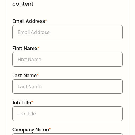
content
Email Address
*
First Name
*
Last Name
*
Job Title
*
Company Name
*