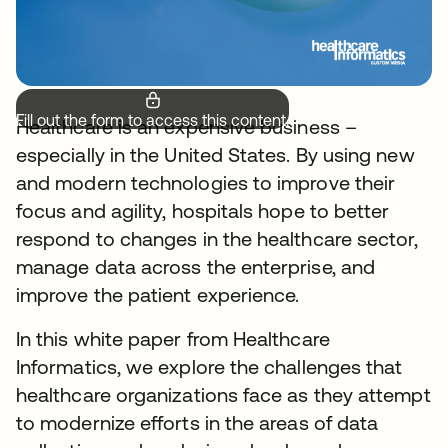
Fill out the form to access this content.
Healthcare is an expensive business –
especially in the United States. By using new
and modern technologies to improve their
focus and agility, hospitals hope to better
respond to changes in the healthcare sector,
manage data across the enterprise, and
improve the patient experience.
In this white paper from Healthcare
Informatics, we explore the challenges that
healthcare organizations face as they attempt
to modernize efforts in the areas of data