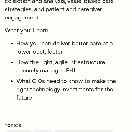
collection and analysis, value-based care
strategies, and patient and caregiver
engagement.
What you’ll learn:
How you can deliver better care at a
lower cost, faster
How the right, agile infrastructure
securely manages PHI
What CIOs need to know to make the
right technology investments for the
future
TOPICS