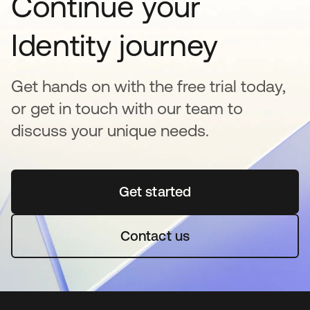
Continue your
Identity journey
Get hands on with the free trial today,
or get in touch with our team to
discuss your unique needs.
Get started
opens in a new tab
Contact us