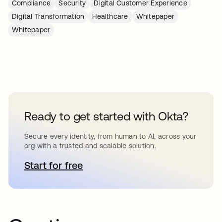
Compliance
Security
Digital Customer Experience
Digital Transformation
Healthcare
Whitepaper
Whitepaper
Ready to get started with Okta?
Secure every identity, from human to AI, across your
org with a trusted and scalable solution.
Start for free
opens in a new tab