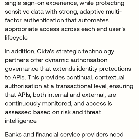
single sign-on experience, while protecting
sensitive data with strong, adaptive multi-
factor authentication that automates
appropriate access across each end user’s
lifecycle.
In addition, Okta’s strategic technology
partners offer dynamic authorisation
governance that extends identity protections
to APIs. This provides continual, contextual
authorisation at a transactional level, ensuring
that APIs, both internal and external, are
continuously monitored, and access is
assessed based on risk and threat
intelligence.
Banks and financial service providers need