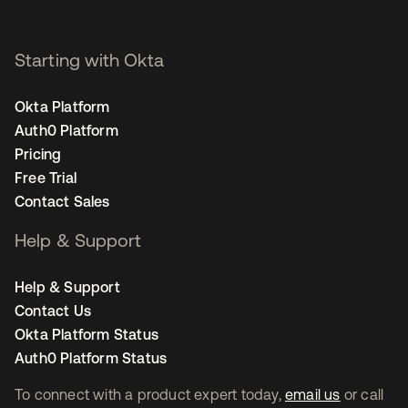
Starting with Okta
Okta Platform
Auth0 Platform
Pricing
Free Trial
Contact Sales
Help & Support
Help & Support
Contact Us
Okta Platform Status
Auth0 Platform Status
To connect with a product expert today,
email us
or call