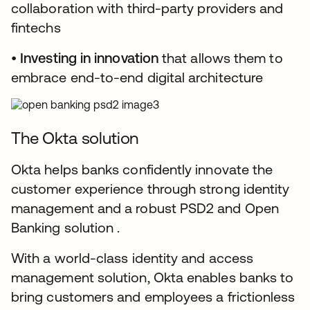
collaboration with third-party providers and
fintechs
•
Investing in innovation
that allows them to
embrace end-to-end digital architecture
The Okta solution
Okta helps banks confidently innovate the
customer experience through strong identity
management and a robust PSD2 and Open
Banking solution .
With a world-class identity and access
management solution, Okta enables banks to
bring customers and employees a frictionless