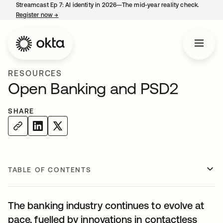
Streamcast Ep 7: AI identity in 2026—The mid-year reality check.
Register now
→
opens in a new tab
RESOURCES
Open Banking and PSD2
SHARE
TABLE OF CONTENTS
The banking industry continues to evolve at
pace, fuelled by innovations in contactless