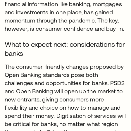
financial information like banking, mortgages
and investments in one place, has gained
momentum through the pandemic. The key,
however, is consumer confidence and buy-in.
What to expect next: considerations for
banks
The consumer-friendly changes proposed by
Open Banking standards pose both
challenges and opportunities for banks. PSD2
and Open Banking will open up the market to
new entrants, giving consumers more
flexibility and choice on how to manage and
spend their money. Digitisation of services will
be critical for banks, no matter what region