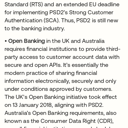
Standard (RTS) and an extended EU deadline
for implementing PSD2’s Strong Customer
Authentication (SCA). Thus, PSD2 is still new
to the banking industry.
•
Open Banking
in the UK and Australia
requires financial institutions to provide third-
party access to customer account data with
secure and open APIs. It’s essentially the
modern practice of sharing financial
information electronically, securely and only
under conditions approved by customers.
The UK’s Open Banking initiative took effect
on 13 January 2018, aligning with PSD2.
Australia’s Open Banking requirements, also
known as the Consumer Data Right (CDR),