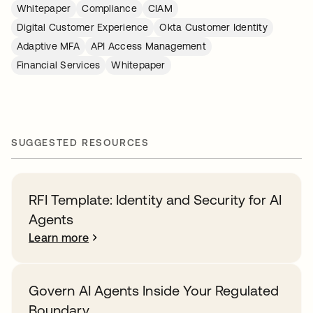
Whitepaper
Compliance
CIAM
Digital Customer Experience
Okta Customer Identity
Adaptive MFA
API Access Management
Financial Services
Whitepaper
SUGGESTED RESOURCES
RFI Template: Identity and Security for AI
Agents
Learn more
Govern AI Agents Inside Your Regulated
Boundary