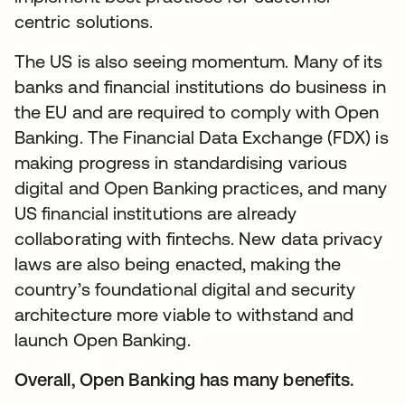
centric solutions.
The US is also seeing momentum. Many of its
banks and financial institutions do business in
the EU and are required to comply with Open
Banking. The Financial Data Exchange (FDX) is
making progress in standardising various
digital and Open Banking practices, and many
US financial institutions are already
collaborating with fintechs. New data privacy
laws are also being enacted, making the
country’s foundational digital and security
architecture more viable to withstand and
launch Open Banking.
Overall, Open Banking has many benefits.