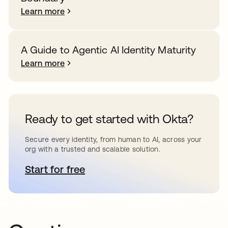
Learn more
A Guide to Agentic AI Identity Maturity
Learn more
Ready to get started with Okta?
Secure every identity, from human to AI, across your
org with a trusted and scalable solution.
Start for free
opens in a new tab