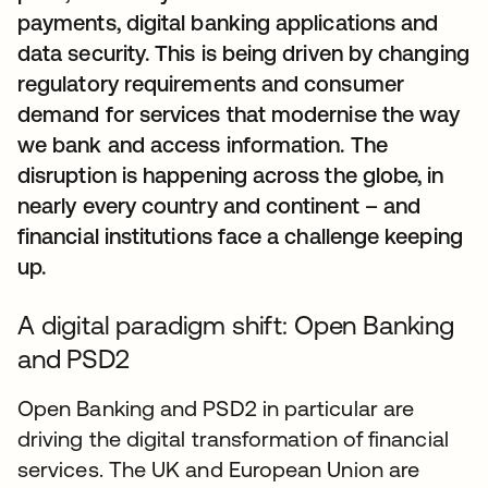
payments, digital banking applications and
data security. This is being driven by changing
regulatory requirements and consumer
demand for services that modernise the way
we bank and access information. The
disruption is happening across the globe, in
nearly every country and continent – and
financial institutions face a challenge keeping
up.
A digital paradigm shift: Open Banking
and PSD2
Open Banking and PSD2 in particular are
driving the digital transformation of financial
services. The UK and European Union are