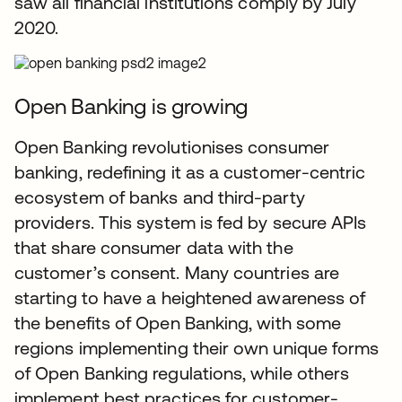
saw all financial institutions comply by July
2020.
Open Banking is growing
Open Banking revolutionises consumer
banking, redefining it as a customer-centric
ecosystem of banks and third-party
providers. This system is fed by secure APIs
that share consumer data with the
customer’s consent. Many countries are
starting to have a heightened awareness of
the benefits of Open Banking, with some
regions implementing their own unique forms
of Open Banking regulations, while others
implement best practices for customer-