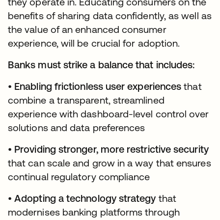
they operate in. Educating consumers on the
benefits of sharing data confidently, as well as
the value of an enhanced consumer
experience, will be crucial for adoption.
Banks must strike a balance that includes:
•
Enabling frictionless user experiences
that
combine a transparent, streamlined
experience with dashboard-level control over
solutions and data preferences
•
Providing stronger, more restrictive security
that can scale and grow in a way that ensures
continual regulatory compliance
•
Adopting a technology strategy
that
modernises banking platforms through