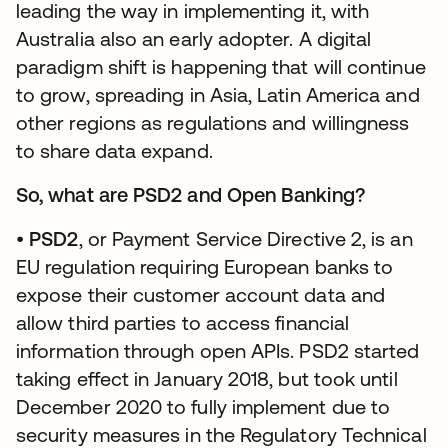
leading the way in implementing it, with
Australia also an early adopter. A digital
paradigm shift is happening that will continue
to grow, spreading in Asia, Latin America and
other regions as regulations and willingness
to share data expand.
So, what are PSD2 and Open Banking?
•
PSD2
, or Payment Service Directive 2, is an
EU regulation requiring European banks to
expose their customer account data and
allow third parties to access financial
information through open APIs. PSD2 started
taking effect in January 2018, but took until
December 2020 to fully implement due to
security measures in the Regulatory Technical