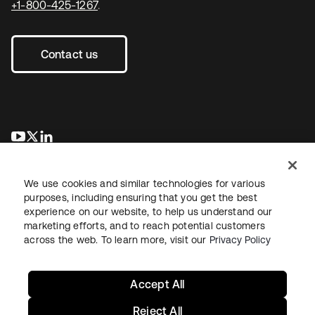
+1-800-425-1267
.
Contact us
opens in a new tab
opens in a new tab
opens in a new tab
We use cookies and similar technologies for various
purposes, including ensuring that you get the best
experience on our website, to help us understand our
marketing efforts, and to reach potential customers
across the web. To learn more, visit our
Privacy Policy
Legal
Privacy Policy
Site Terms
Security
Sitemap
Cookie Preferences
Your Privacy Choices
Accept All
Reject All