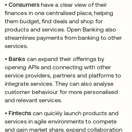
•
Consumers
have a clear view of their
finances in one centralised place, helping
them budget, find deals and shop for
products and services. Open Banking also
streamlines payments from banking to other
services.
•
Banks
can expand their offerings by
opening APIs and connecting with other
service providers, partners and platforms to
integrate services. They can also analyse
customer behaviour for more personalised
and relevant services.
•
Fintechs
can quickly launch products and
services in agile environments to compete
and gain market share, expand collaboration