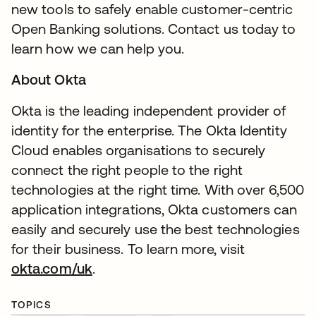
new tools to safely enable customer-centric
Open Banking solutions. Contact us today to
learn how we can help you.
About Okta
Okta is the leading independent provider of
identity for the enterprise. The Okta Identity
Cloud enables organisations to securely
connect the right people to the right
technologies at the right time. With over 6,500
application integrations, Okta customers can
easily and securely use the best technologies
for their business. To learn more, visit
okta.com/uk
.
TOPICS