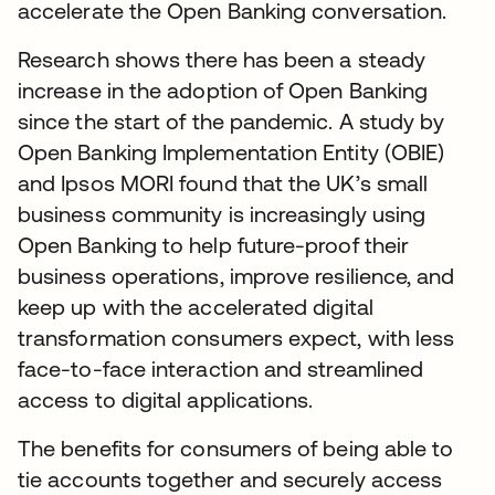
accelerate the Open Banking conversation.
Research shows there has been a steady
increase in the adoption of Open Banking
since the start of the pandemic. A study by
Open Banking Implementation Entity (OBIE)
and Ipsos MORI found that the UK’s small
business community is increasingly using
Open Banking to help future-proof their
business operations, improve resilience, and
keep up with the accelerated digital
transformation consumers expect, with less
face-to-face interaction and streamlined
access to digital applications.
The benefits for consumers of being able to
tie accounts together and securely access