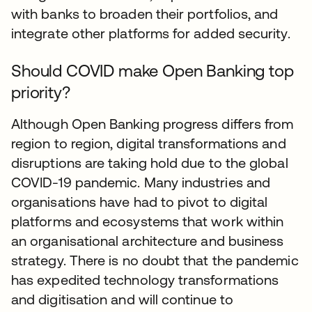
with banks to broaden their portfolios, and
integrate other platforms for added security.
Should COVID make Open Banking top
priority?
Although Open Banking progress differs from
region to region, digital transformations and
disruptions are taking hold due to the global
COVID-19 pandemic. Many industries and
organisations have had to pivot to digital
platforms and ecosystems that work within
an organisational architecture and business
strategy. There is no doubt that the pandemic
has expedited technology transformations
and digitisation and will continue to