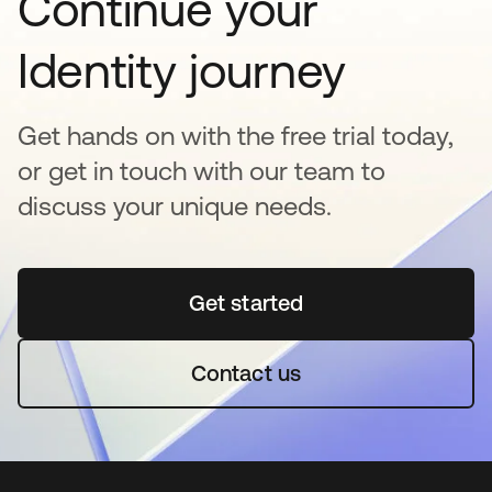
Continue your
Identity journey
Get hands on with the free trial today,
or get in touch with our team to
discuss your unique needs.
Get started
opens in a new tab
Contact us