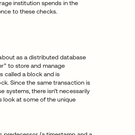
erage institution spends in the
ence to these checks.
 about as a distributed database
er” to store and manage
s called a block and is
ock. Since the same transaction is
e systems, there isn’t necessarily
 us look at some of the unique
its predecessor (a timestamp and a