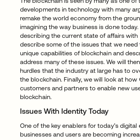
The blockchain is seen by many as one of t
developments in technology with many argui
remake the world economy from the groun
imagining the way business is done today. 
describing the current state of affairs wit
describe some of the issues that we need 
unique capabilities of blockchain and descr
address many of these issues. We will then
hurdles that the industry at large has to 
the blockchain. Finally, we will look at how
customers and partners to enable new use 
blockchain.
Issues With Identity Today
One of the key enablers for today’s digital
businesses and users are becoming increas