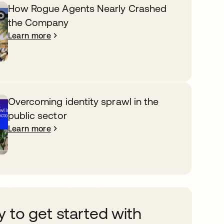
How Rogue Agents Nearly Crashed
the Company
Learn more
Overcoming identity sprawl in the
public sector
Learn more
 to get started with