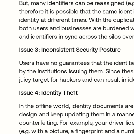
But, many identifiers can be reassigned (e
therefore it is possible that the same ident
identity at different times. With the duplicat
both users and businesses are burdened wi
and identifiers in sync across the silos eve
Issue 3: Inconsistent Security Posture
Users have no guarantees that the identit
by the institutions issuing them. Since thes
juicy target for hackers and can result in id
Issue 4: Identity Theft
In the offline world, identity documents are
design and keep updating them in a manne
counterfeiting. For example, your driver lic
(e.g. with a picture, a fingerprint and a n