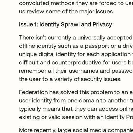
convoluted methods they are forced to use 
us review some of the major issues.
Issue 1: Identity Sprawl and Privacy
There isn’t currently a universally accepted
offline identity such as a passport or a driv
unique digital identity for each application 
difficult and counterproductive for users
remember all their usernames and passwor
the user to a variety of security issues.
Federation has solved this problem to an ex
user identity from one domain to another tr
typically means that they can access onlin
existing or valid session with an Identity Pr
More recently, large social media compan