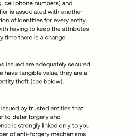
.g. cell phone numbers) and
ifier is associated with another
ion of identities for every entity,
th having to keep the attributes
ry time there is a change.
ies issued are adequately secured
e have tangible value, they are a
entity theft (see below).
 issued by trusted entities that
r to deter forgery and
ense is strongly linked only to you
umber of anti-forgery mechanisms