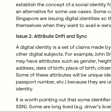
establish the concept of a social identity 
an alternative for some use cases. Some c
Singapore are issuing digital identities so t
themselves when they want to avail e-serv
Issue 2: Attribute Drift and Sync
A digital identity is a set of claims made by
other digital subjects. For example, John Sm
may have attributes such as gender, height
address, date of birth, place of birth, citize
Some of these attributes will be unique iden
passport number, etc.) because they are u
identity.
It is worth pointing out that some identifier
SSN). Some are long lived (e.g. driver’s li