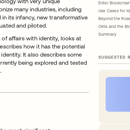
nology with very unique
Enter Blockchai
ionize many industries, including
Use Cases for Id
l in its infancy, new transformative
Beyond the Ros
uated and piloted.
Okta and the Bl
Summary
f affairs with identity, looks at
escribes how it has the potential
identity. It also describes some
SUGGESTED 
urrently being explored and tested
.