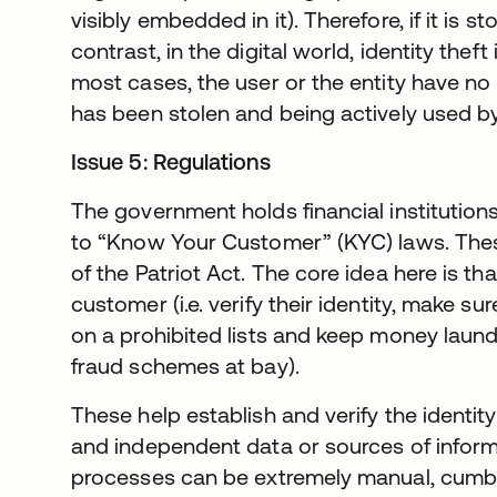
visibly embedded in it). Therefore, if it is stol
contrast, in the digital world, identity theft
most cases, the user or the entity have no i
has been stolen and being actively used by
Issue 5: Regulations
The government holds financial institutio
to “Know Your Customer” (KYC) laws. Thes
of the Patriot Act. The core idea here is th
customer (i.e. verify their identity, make su
on a prohibited lists and keep money laund
fraud schemes at bay).
These help establish and verify the identit
and independent data or sources of informat
processes can be extremely manual, cumb