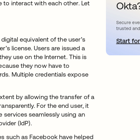
to interact with each other. Let
Okta
Secure ever
trusted and
 digital equivalent of the user’s
Start for
o
er’s license. Users are issued a
they use on the Internet. This is
 because they now have to
ds. Multiple credentials expose
tent by allowing the transfer of a
ansparently. For the end user, it
e services seamlessly using an
ovider (IdP).
ies such as Facebook have helped