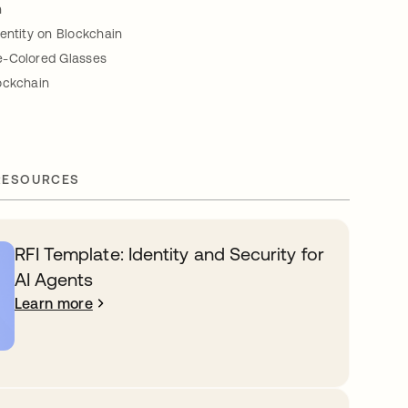
n
entity on Blockchain
e-Colored Glasses
ockchain
RESOURCES
RFI Template: Identity and Security for
AI Agents
Learn more