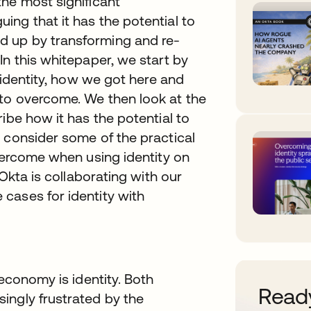
he most significant
ng that it has the potential to
d up by transforming and re-
In this whitepaper, we start by
h identity, how we got here and
to overcome. We then look at the
ibe how it has the potential to
 consider some of the practical
overcome when using identity on
 Okta is collaborating with our
cases for identity with
 economy is identity. Both
Ready
ingly frustrated by the