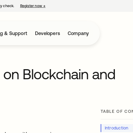
ty check.
Register now
→
opens in a new tab
ng & Support
Developers
Company
s on Blockchain and
TABLE OF CO
Introduction