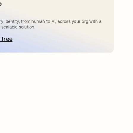
?
y identity, from human to AI, across your org with a
 scalable solution.
 free
pens in a new tab