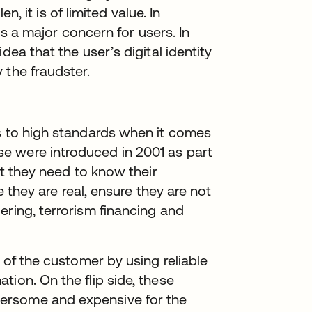
en, it is of limited value. In
 is a major concern for users. In
dea that the user’s digital identity
 the fraudster.
ns to high standards when it comes
e were introduced in 2001 as part
at they need to know their
re they are real, ensure they are not
ering, terrorism financing and
y of the customer by using reliable
ion. On the flip side, these
ersome and expensive for the