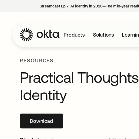
Streamcast Ep 7: AI identity in 2026—The mid-year reali
Products
Solutions
Learni
RESOURCES
Practical Thought
Identity
Download
opens in a new tab