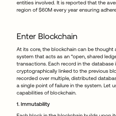
entities involved. It is reported that the av
region of $60M every year ensuring adher
Enter Blockchain
At its core, the blockchain can be thought
system that acts as an “open, shared ledg
transactions. Each record in the database i
cryptographically linked to the previous bl
recorded over multiple, distributed databas
a single point of failure in the system. Let
capabilities of blockchain.
1. Immutability
Each block in the blockchain builds upon 