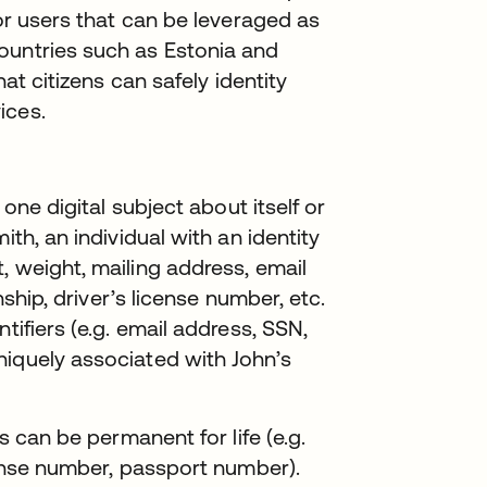
for users that can be leveraged as
ountries such as Estonia and
hat citizens can safely identity
ices.
 one digital subject about itself or
ith, an individual with an identity
, weight, mailing address, email
nship, driver’s license number, etc.
tifiers (e.g. email address, SSN,
niquely associated with John’s
s can be permanent for life (e.g.
cense number, passport number).