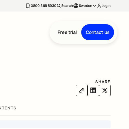
0800 368 8930
Search
Sweden
Login
Free trial
Contact us
SHARE
NTENTS