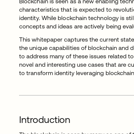
Blockchain is seen as a new enabling tech
characteristics that is expected to revolut
identity. While blockchain technology is stil
concepts and ideas are actively being eval
This whitepaper captures the current state o
the unique capabilities of blockchain and d
to address many of these issues related to 
novel and interesting use cases that are c
to transform identity leveraging blockchain
Introduction