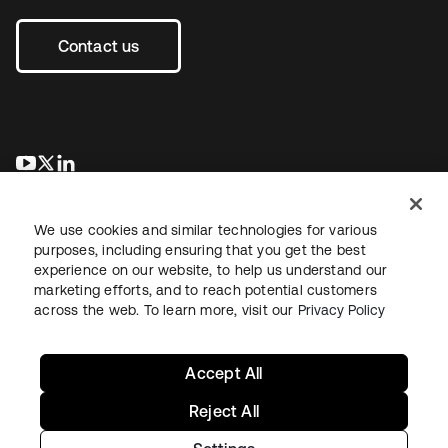
Contact us
opens in a new tab
opens in a new tab
opens in a new tab
We use cookies and similar technologies for various
purposes, including ensuring that you get the best
experience on our website, to help us understand our
marketing efforts, and to reach potential customers
across the web. To learn more, visit our
Privacy Policy
Legal
Privacy Policy
Site Terms
Security
Sitemap
Cookie Preferences
Your Privacy Choices
Accept All
Reject All