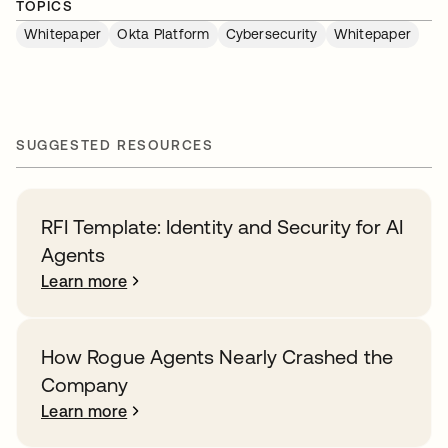
TOPICS
Whitepaper
Okta Platform
Cybersecurity
Whitepaper
SUGGESTED RESOURCES
RFI Template: Identity and Security for AI
Agents
Learn more
How Rogue Agents Nearly Crashed the
Company
Learn more