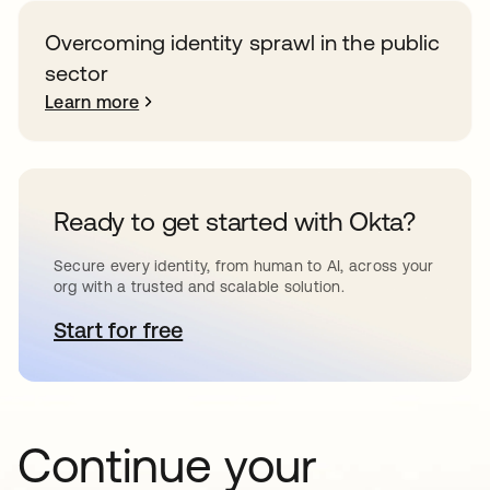
Overcoming identity sprawl in the public
sector
Learn more
Ready to get started with Okta?
Secure every identity, from human to AI, across your
org with a trusted and scalable solution.
Start for free
opens in a new tab
Continue your