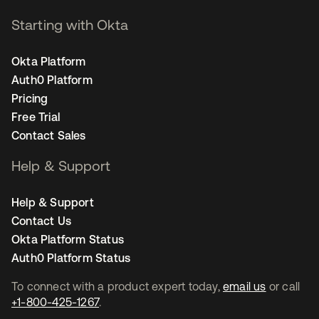
Starting with Okta
Okta Platform
Auth0 Platform
Pricing
Free Trial
Contact Sales
Help & Support
Help & Support
Contact Us
Okta Platform Status
Auth0 Platform Status
To connect with a product expert today,
email us
or call
+1-800-425-1267
.