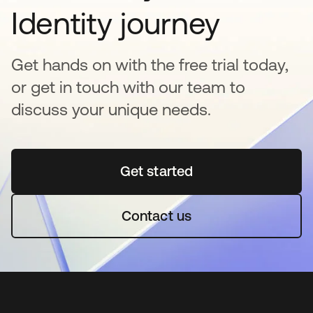
Identity journey
Get hands on with the free trial today,
or get in touch with our team to
discuss your unique needs.
Get started
opens in a new tab
Contact us