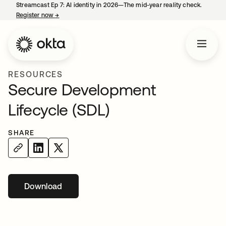
Streamcast Ep 7: AI identity in 2026—The mid-year reality check.
Register now
→
opens in a new tab
RESOURCES
Secure Development
Lifecycle (SDL)
SHARE
Download
opens in a new tab