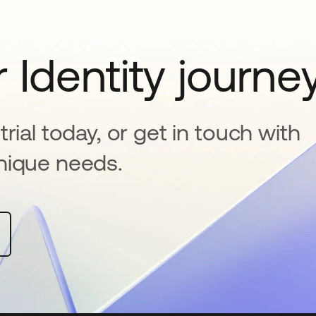
 Identity journe
rial today, or get in touch with
nique needs.