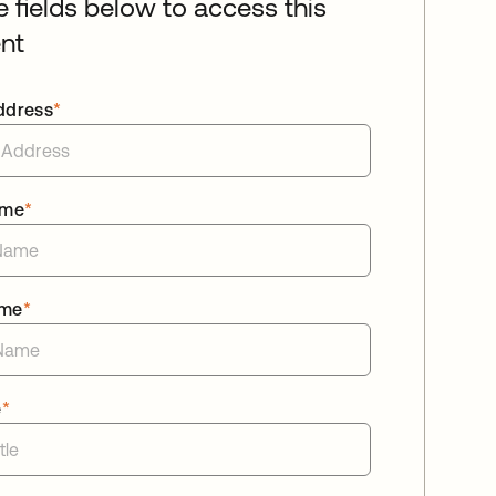
he fields below to access this
nt
ddress
*
ame
*
ame
*
e
*