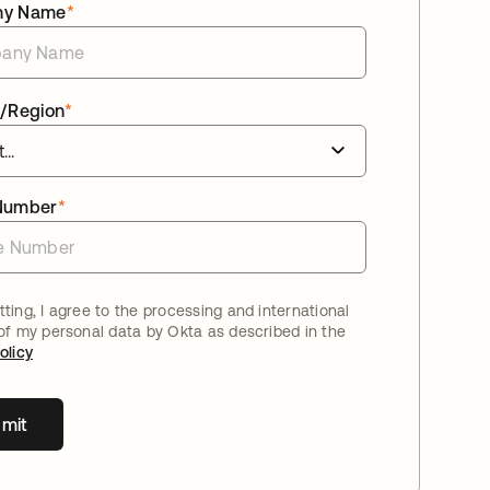
ny Name
*
/Region
*
Number
*
ting, I agree to the processing and international
 of my personal data by Okta as described in the
olicy
mit