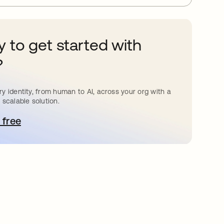
 to get started with
?
y identity, from human to AI, across your org with a
 scalable solution.
 free
pens in a new tab