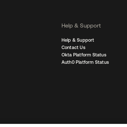
Help & Support
Help & Support
Contact Us
Okta Platform Status
Auth0 Platform Status