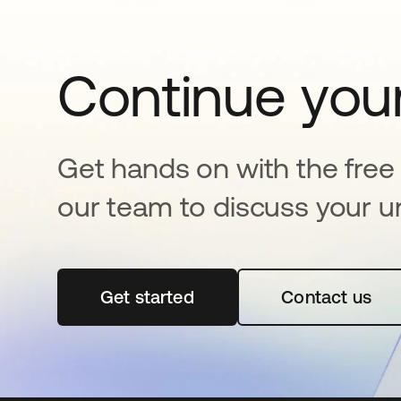
Continue your
Get hands on with the free t
our team to discuss your u
Get started
opens in a new tab
Contact us