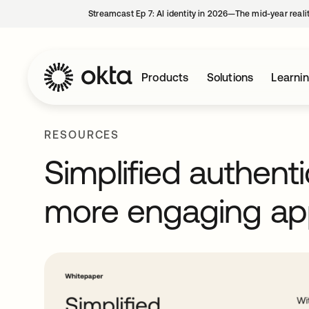
Streamcast Ep 7: AI identity in 2026—The mid-year reali
Products
Solutions
Learni
RESOURCES
Simplified authenti
more engaging ap