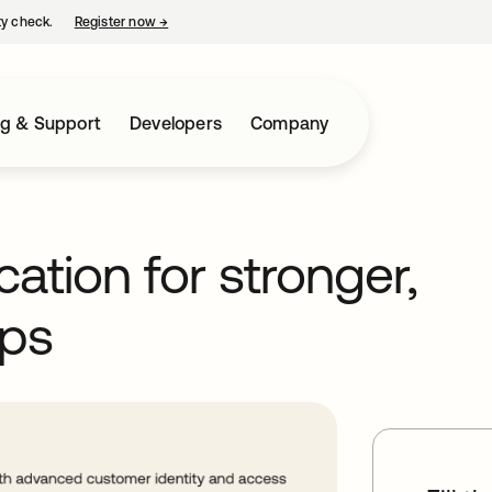
ty check.
Register now
→
opens in a new tab
ng & Support
Developers
Company
cation for stronger,
ps