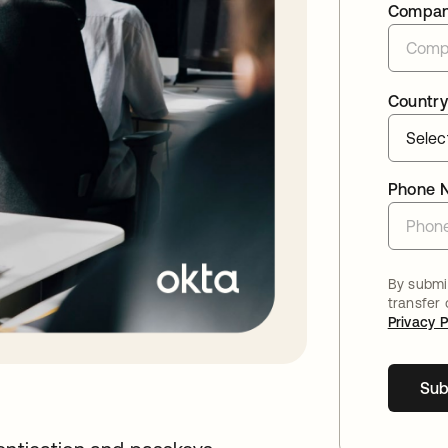
Compa
Country
Phone 
By submit
transfer
Privacy P
Sub