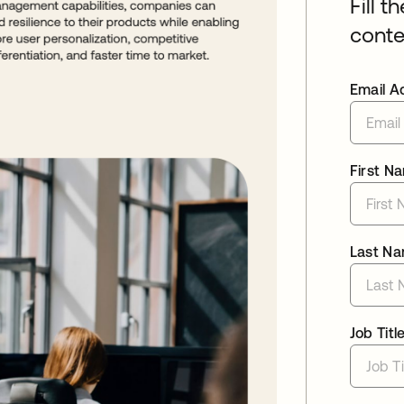
Fill t
conte
Email A
First N
Last N
Job Titl