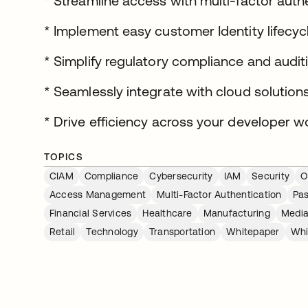
* Streamline access with multi-factor aut
* Implement easy customer Identity lifec
* Simplify regulatory compliance and audit
* Seamlessly integrate with cloud solution
* Drive efficiency across your developer w
TOPICS
CIAM
Compliance
Cybersecurity
IAM
Security
O
Access Management
Multi-Factor Authentication
Pa
Financial Services
Healthcare
Manufacturing
Media
Retail
Technology
Transportation
Whitepaper
Whi