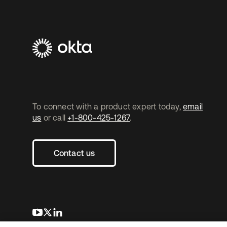
To connect with a product expert today,
email
us
or call
+1-800-425-1267
.
Contact us
opens in a new tab
opens in a new tab
opens in a new tab