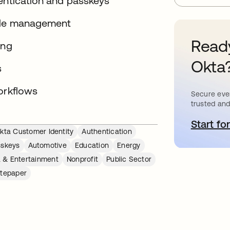
hentication and passkeys
ycle management
Ready
ing
Okta
s
orkflows
Secure ever
trusted and
Start for
o
kta Customer Identity
Authentication
sskeys
Automotive
Education
Energy
 & Entertainment
Nonprofit
Public Sector
tepaper