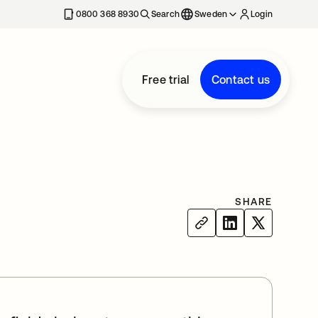
0800 368 8930
Search
Sweden
Login
Free trial
Contact us
SHARE