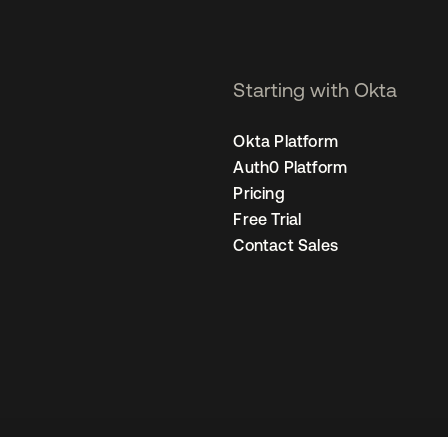
Starting with Okta
Okta Platform
Auth0 Platform
Pricing
Free Trial
Contact Sales