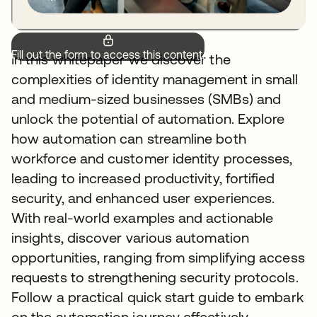
Fill out the form to access this content.
In this whitepaper we discover the
complexities of identity management in small
and medium-sized businesses (SMBs) and
unlock the potential of automation. Explore
how automation can streamline both
workforce and customer identity processes,
leading to increased productivity, fortified
security, and enhanced user experiences.
With real-world examples and actionable
insights, discover various automation
opportunities, ranging from simplifying access
requests to strengthening security protocols.
Follow a practical quick start guide to embark
on the automation journey effectively,