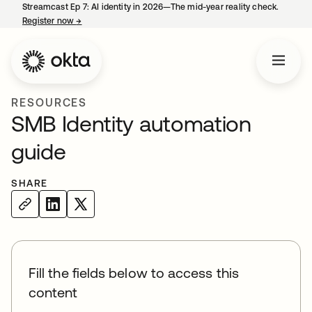
Streamcast Ep 7: AI identity in 2026—The mid-year reality check.
Register now
→
opens in a new tab
RESOURCES
SMB Identity automation
guide
SHARE
Fill the fields below to access this
content