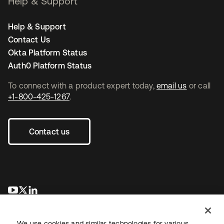
Help & Support
Help & Support
Contact Us
Okta Platform Status
Auth0 Platform Status
To connect with a product expert today,
email us
or call
+1-800-425-1267
.
Contact us
opens in a new tab
opens in a new tab
opens in a new tab
We use cookies and similar technologies for various