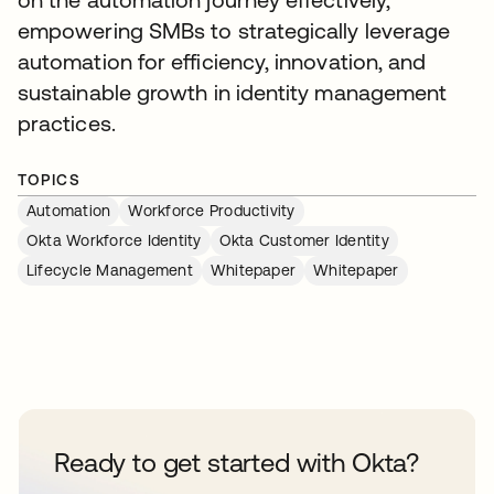
empowering SMBs to strategically leverage
automation for efficiency, innovation, and
sustainable growth in identity management
practices.
TOPICS
Automation
Workforce Productivity
Okta Workforce Identity
Okta Customer Identity
Lifecycle Management
Whitepaper
Whitepaper
Ready to get started with Okta?