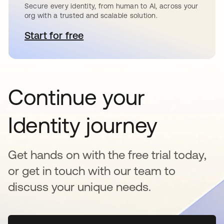
Secure every identity, from human to AI, across your
org with a trusted and scalable solution.
Start for free
opens in a new tab
Continue your
Identity journey
Get hands on with the free trial today,
or get in touch with our team to
discuss your unique needs.