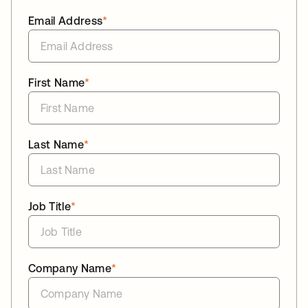
Email Address
*
First Name
*
Last Name
*
Job Title
*
Company Name
*