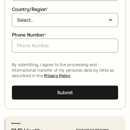
Country/Region
*
Phone Number
*
By submitting, I agree to the processing and
international transfer of my personal data by Okta as
described in the
Privacy Policy
Submit