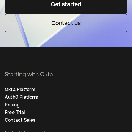
Get started
opens in a new tab
Contact us
Starting with Okta
Okta Platform
Auth0 Platform
Pricing
Free Trial
Contact Sales