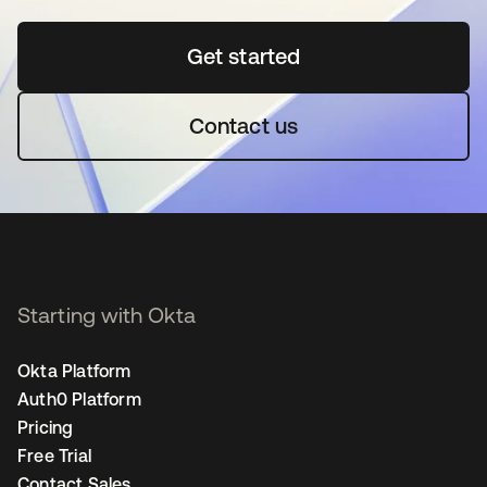
Get started
opens in a new tab
Contact us
Starting with Okta
Okta Platform
Auth0 Platform
Pricing
Free Trial
Contact Sales