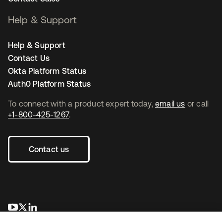
Help & Support
Help & Support
Contact Us
Okta Platform Status
Auth0 Platform Status
To connect with a product expert today,
email us
or call
+1-800-425-1267
.
Contact us
opens in a new tab
opens in a new tab
opens in a new tab