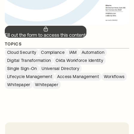
Fill out the form to access this content.
TOPICS
Cloud Security
Compliance
IAM
Automation
Digital Transformation
Okta Workforce Identity
Single Sign-On
Universal Directory
Lifecycle Management
Access Management
Workflows
Whitepaper
Whitepaper