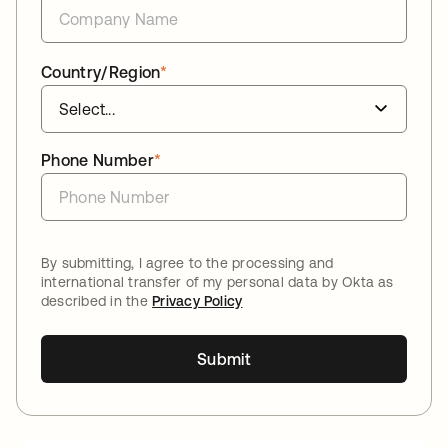
Country/Region
*
Phone Number
*
By submitting, I agree to the processing and
international transfer of my personal data by Okta as
described in the
Privacy Policy
Submit