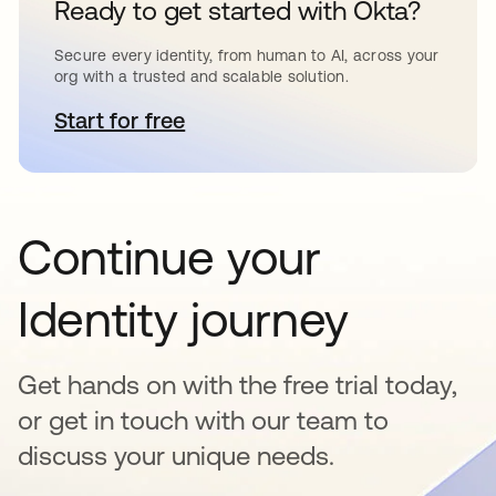
Ready to get started with Okta?
Secure every identity, from human to AI, across your
org with a trusted and scalable solution.
Start for free
opens in a new tab
Continue your
Identity journey
Get hands on with the free trial today,
or get in touch with our team to
discuss your unique needs.