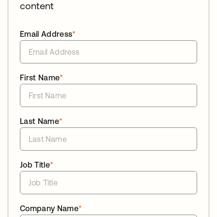
content
Email Address
*
First Name
*
Last Name
*
Job Title
*
Company Name
*