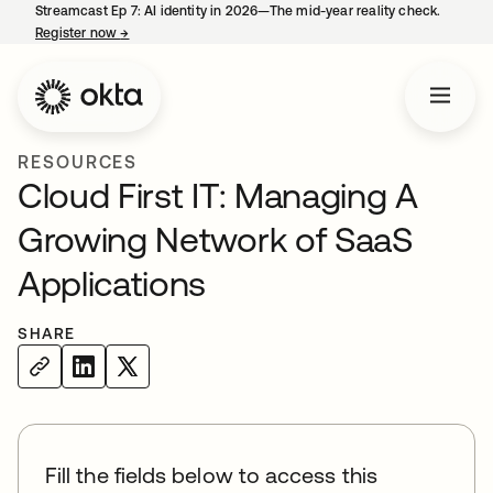
Streamcast Ep 7: AI identity in 2026—The mid-year reality check.
Register now
→
opens in a new tab
RESOURCES
Cloud First IT: Managing A
Growing Network of SaaS
Applications
SHARE
Fill the fields below to access this