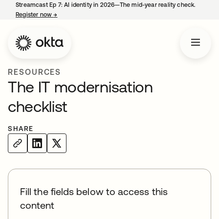
Streamcast Ep 7: AI identity in 2026—The mid-year reality check.
Register now
→
opens in a new tab
RESOURCES
The IT modernisation
checklist
SHARE
Fill the fields below to access this
content