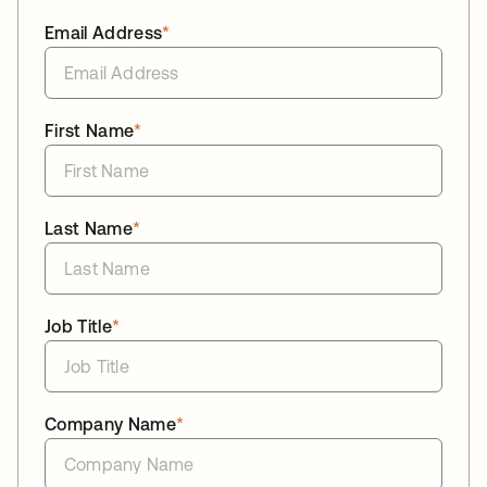
Email Address
*
First Name
*
Last Name
*
Job Title
*
Company Name
*