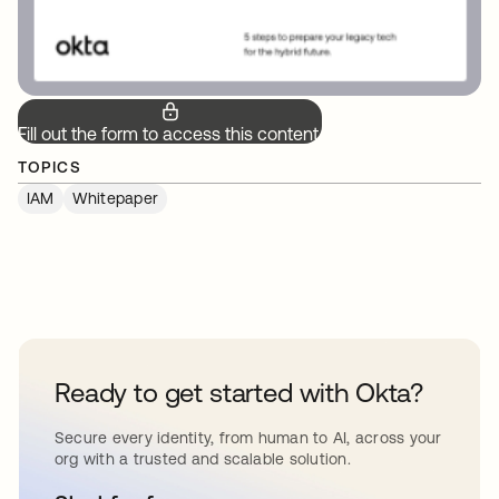
Fill out the form to access this content.
TOPICS
IAM
Whitepaper
Ready to get started with Okta?
Secure every identity, from human to AI, across your
org with a trusted and scalable solution.