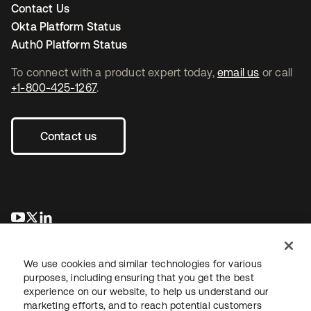
Contact Us
Okta Platform Status
Auth0 Platform Status
To connect with a product expert today,
email us
or call
+1-800-425-1267
.
Contact us
opens in a new tab
opens in a new tab
opens in a new tab
We use cookies and similar technologies for various
purposes, including ensuring that you get the best
experience on our website, to help us understand our
marketing efforts, and to reach potential customers