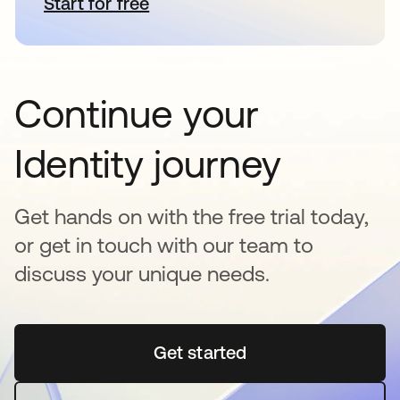
Start for free
opens in a new tab
Continue your
Identity journey
Get hands on with the free trial today,
or get in touch with our team to
discuss your unique needs.
Get started
opens in a new tab