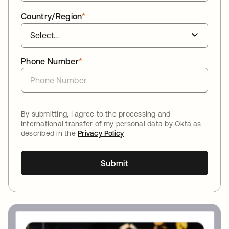
Country/Region
*
Phone Number
*
By submitting, I agree to the processing and
international transfer of my personal data by Okta as
described in the
Privacy Policy
Submit