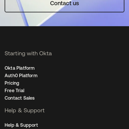
Contact us
Starting with Okta
Okta Platform
Auth0 Platform
Pricing
Free Trial
Contact Sales
Help & Support
Help & Support