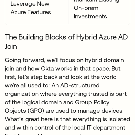
Leverage New
On-prem
Azure Features
Investments
The Building Blocks of Hybrid Azure AD
Join
Going forward, we’ll focus on hybrid domain
join and how Okta works in that space. But
first, let’s step back and look at the world
we’re all used to: An AD-structured
organization where everything trusted is part
of the logical domain and Group Policy
Objects (GPO) are used to manage devices.
What’s great here is that everything is isolated
and within control of the local IT department.