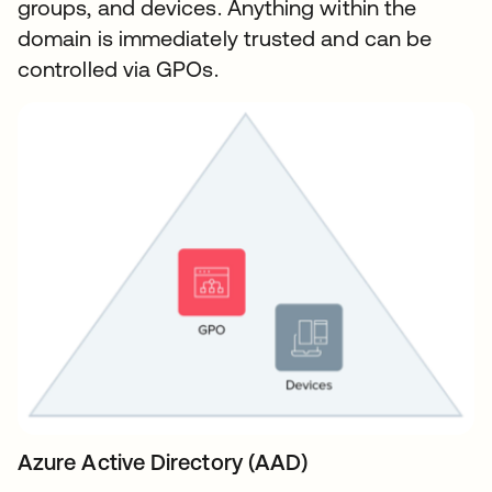
groups, and devices. Anything within the
domain is immediately trusted and can be
controlled via GPOs.
Azure Active Directory (AAD)