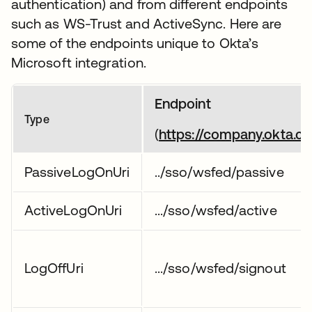
authentication) and from different endpoints
such as WS-Trust and ActiveSync. Here are
some of the endpoints unique to Okta’s
Microsoft integration.
Endpoint
Type
(
https://company.okta.c
PassiveLogOnUri
../sso/wsfed/passive
ActiveLogOnUri
.../sso/wsfed/active
LogOffUri
.../sso/wsfed/signout