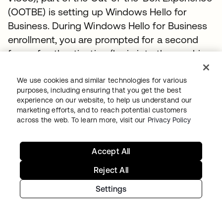
(OOTBE) is setting up Windows Hello for
Business. During Windows Hello for Business
enrollment, you are prompted for a second
form of authentication (login into the machine
is the first). Using Okta to pass MFA claims
means that Okta MFA can be used for
We use cookies and similar technologies for various
purposes, including ensuring that you get the best
authorization eliminating the confusion of a
experience on our website, to help us understand our
second MFA experience. The flow will be as
marketing efforts, and to reach potential customers
across the web. To learn more, visit our
Privacy Policy
follows:
User initiates the Windows Hello for
Accept All
Business enrollment via settings or
Reject All
OOTBE.
Windows 10 seeks a second factor for
Settings
authentication. In a federated scenario,
users are redirected to