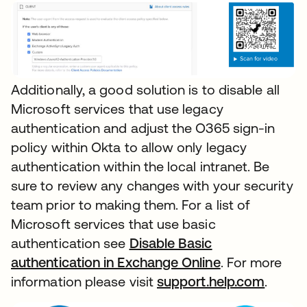
Additionally, a good solution is to disable all
Microsoft services that use legacy
authentication and adjust the O365 sign-in
policy within Okta to allow only legacy
authentication within the local intranet. Be
sure to review any changes with your security
team prior to making them. For a list of
Microsoft services that use basic
authentication see
Disable Basic
authentication in Exchange Online
. For more
information please visit
support.help.com
.