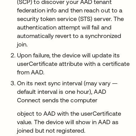
(SCP) to discover your AAD tenant
federation info and then reach out to a
security token service (STS) server. The
authentication attempt will fail and
automatically revert to a synchronized
join.
Upon failure, the device will update its
userCertificate attribute with a certificate
from AAD.
On its next sync interval (may vary —
default interval is one hour), AAD
Connect sends the computer
object to AAD with the userCertificate
value. The device will show in AAD as
joined but not registered.