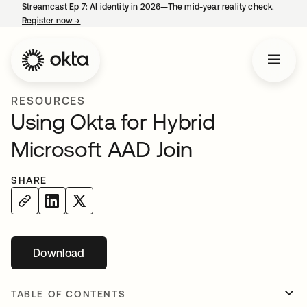
Streamcast Ep 7: AI identity in 2026—The mid-year reality check.
Register now
→
opens in a new tab
RESOURCES
Using Okta for Hybrid
Microsoft AAD Join
SHARE
Download
opens in a new tab
TABLE OF CONTENTS