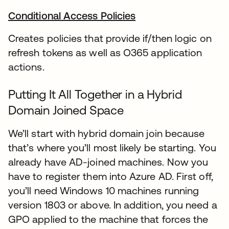
Conditional Access Policies
Creates policies that provide if/then logic on
refresh tokens as well as O365 application
actions.
Putting It All Together in a Hybrid
Domain Joined Space
We’ll start with hybrid domain join because
that’s where you’ll most likely be starting. You
already have AD-joined machines. Now you
have to register them into Azure AD. First off,
you’ll need Windows 10 machines running
version 1803 or above. In addition, you need a
GPO applied to the machine that forces the