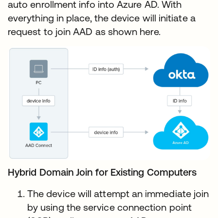
auto enrollment info into Azure AD. With
everything in place, the device will initiate a
request to join AAD as shown here.
Hybrid Domain Join for Existing Computers
The device will attempt an immediate join
by using the service connection point