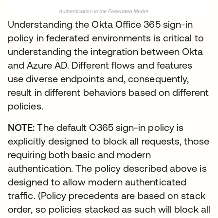
Understanding the Okta Office 365 sign-in
policy in federated environments is critical to
understanding the integration between Okta
and Azure AD. Different flows and features
use diverse endpoints and, consequently,
result in different behaviors based on different
policies.
NOTE:
The default O365 sign-in policy is
explicitly designed to block all requests, those
requiring both basic and modern
authentication. The policy described above is
designed to allow modern authenticated
traffic. (Policy precedents are based on stack
order, so policies stacked as such will block all