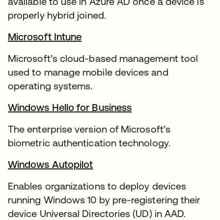
available to use in Azure AD once a device is
properly hybrid joined.
Microsoft Intune
Microsoft’s cloud-based management tool
used to manage mobile devices and
operating systems.
Windows Hello for Business
The enterprise version of Microsoft’s
biometric authentication technology.
Windows Autopilot
Enables organizations to deploy devices
running Windows 10 by pre-registering their
device Universal Directories (UD) in AAD.