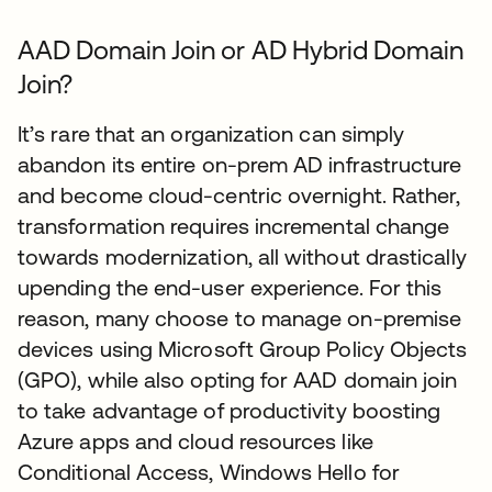
AAD Domain Join or AD Hybrid Domain
Join?
It’s rare that an organization can simply
abandon its entire on-prem AD infrastructure
and become cloud-centric overnight. Rather,
transformation requires incremental change
towards modernization, all without drastically
upending the end-user experience. For this
reason, many choose to manage on-premise
devices using Microsoft Group Policy Objects
(GPO), while also opting for AAD domain join
to take advantage of productivity boosting
Azure apps and cloud resources like
Conditional Access, Windows Hello for