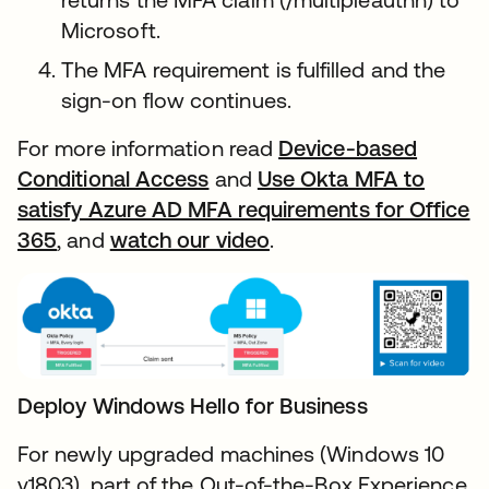
Microsoft.
The MFA requirement is fulfilled and the
sign-on flow continues.
For more information read
Device-based
Conditional Access
and
Use Okta MFA to
satisfy Azure AD MFA requirements for Office
365
, and
watch our video
.
Deploy Windows Hello for Business
For newly upgraded machines (Windows 10
v1803), part of the Out-of-the-Box Experience