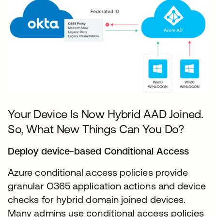
Your Device Is Now Hybrid AAD Joined.
So, What New Things Can You Do?
Deploy device-based Conditional Access
Azure conditional access policies provide
granular O365 application actions and device
checks for hybrid domain joined devices.
Many admins use conditional access policies