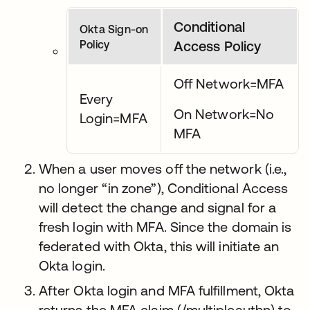
Conditional
Okta Sign-on
Policy
Access Policy
Off Network=MFA
Every
On Network=No
Login=MFA
MFA
When a user moves off the network (i.e.,
no longer “in zone”), Conditional Access
will detect the change and signal for a
fresh login with MFA. Since the domain is
federated with Okta, this will initiate an
Okta login.
After Okta login and MFA fulfillment, Okta
returns the MFA claim (/multipleauthn) to