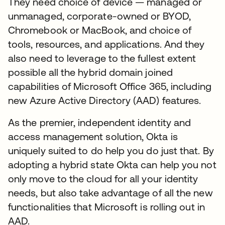
They need choice of device — managed or
unmanaged, corporate-owned or BYOD,
Chromebook or MacBook, and choice of
tools, resources, and applications. And they
also need to leverage to the fullest extent
possible all the hybrid domain joined
capabilities of Microsoft Office 365, including
new Azure Active Directory (AAD) features.
As the premier, independent identity and
access management solution, Okta is
uniquely suited to do help you do just that. By
adopting a hybrid state Okta can help you not
only move to the cloud for all your identity
needs, but also take advantage of all the new
functionalities that Microsoft is rolling out in
AAD.