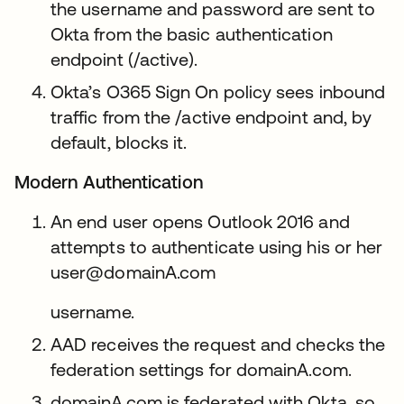
the username and password are sent to
Okta from the basic authentication
endpoint (/active).
Okta’s O365 Sign On policy sees inbound
traffic from the /active endpoint and, by
default, blocks it.
Modern Authentication
An end user opens Outlook 2016 and
attempts to authenticate using his or her
user@domainA.com
username.
AAD receives the request and checks the
federation settings for domainA.com.
domainA.com is federated with Okta, so