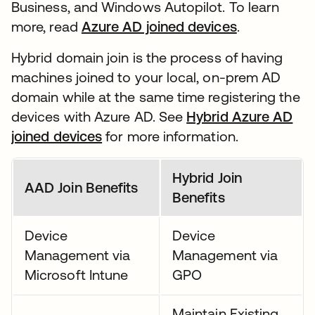
Business, and Windows Autopilot. To learn
more, read
Azure AD joined devices
.
Hybrid domain join is the process of having
machines joined to your local, on-prem AD
domain while at the same time registering the
devices with Azure AD. See
Hybrid Azure AD
joined devices
for more information.
Hybrid Join
AAD Join Benefits
Benefits
Device
Device
Management via
Management via
Microsoft Intune
GPO
Maintain Existing