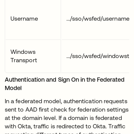
Username
.../sso/wsfed/username1
Windows
.../sso/wsfed/windowstr
Transport
Authentication and Sign On in the Federated
Model
In a federated model, authentication requests
sent to AAD first check for federation settings
at the domain level. If a domain is federated
with Okta, traffic is redirected to Okta. Traffic