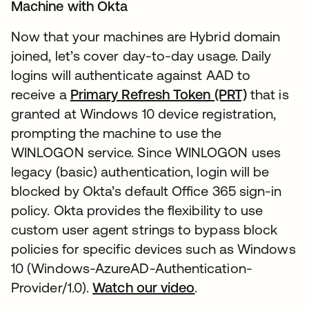
Machine with Okta
Now that your machines are Hybrid domain
joined, let’s cover day-to-day usage. Daily
logins will authenticate against AAD to
receive a
Primary Refresh Token (PRT)
that is
granted at Windows 10 device registration,
prompting the machine to use the
WINLOGON service. Since WINLOGON uses
legacy (basic) authentication, login will be
blocked by Okta’s default Office 365 sign-in
policy. Okta provides the flexibility to use
custom user agent strings to bypass block
policies for specific devices such as Windows
10 (Windows-AzureAD-Authentication-
Provider/1.0).
Watch our video
.