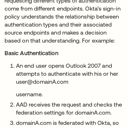
requesting different types of authentication
come from different endpoints. Okta’s sign-in
policy understands the relationship between
authentication types and their associated
source endpoints and makes a decision
based on that understanding. For example:
Basic Authentication
An end user opens Outlook 2007 and
attempts to authenticate with his or her
user@domainA.com
username.
AAD receives the request and checks the
federation settings for domainA.com.
domainA.com is federated with Okta, so