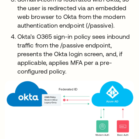
the user is redirected via an embedded
web browser to Okta from the modern
authentication endpoint (/passive).
Okta’s O365 sign-in policy sees inbound
traffic from the /passive endpoint,
presents the Okta login screen, and, if
applicable, applies MFA per a pre-
configured policy.