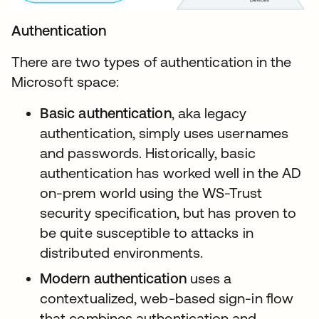
Authentication
There are two types of authentication in the
Microsoft space:
Basic authentication
, aka legacy
authentication, simply uses usernames
and passwords. Historically, basic
authentication has worked well in the AD
on-prem world using the WS-Trust
security specification, but has proven to
be quite susceptible to attacks in
distributed environments.
Modern authentication
uses a
contextualized, web-based sign-in flow
that combines authentication and