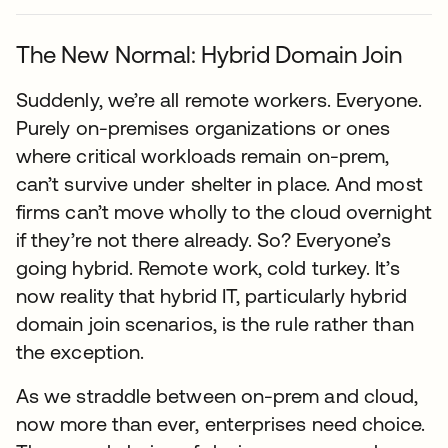
The New Normal: Hybrid Domain Join
Suddenly, we’re all remote workers. Everyone.
Purely on-premises organizations or ones
where critical workloads remain on-prem,
can’t survive under shelter in place. And most
firms can’t move wholly to the cloud overnight
if they’re not there already. So? Everyone’s
going hybrid. Remote work, cold turkey. It’s
now reality that hybrid IT, particularly hybrid
domain join scenarios, is the rule rather than
the exception.
As we straddle between on-prem and cloud,
now more than ever, enterprises need choice.