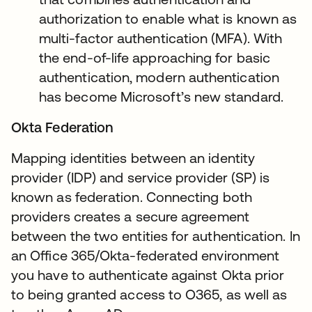
authorization to enable what is known as
multi-factor authentication (MFA). With
the end-of-life approaching for basic
authentication, modern authentication
has become Microsoft’s new standard.
Okta Federation
Mapping identities between an identity
provider (IDP) and service provider (SP) is
known as federation. Connecting both
providers creates a secure agreement
between the two entities for authentication. In
an Office 365/Okta-federated environment
you have to authenticate against Okta prior
to being granted access to O365, as well as