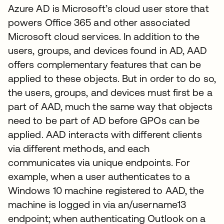
Azure AD is Microsoft’s cloud user store that
powers Office 365 and other associated
Microsoft cloud services. In addition to the
users, groups, and devices found in AD, AAD
offers complementary features that can be
applied to these objects. But in order to do so,
the users, groups, and devices must first be a
part of AAD, much the same way that objects
need to be part of AD before GPOs can be
applied. AAD interacts with different clients
via different methods, and each
communicates via unique endpoints. For
example, when a user authenticates to a
Windows 10 machine registered to AAD, the
machine is logged in via an/username13
endpoint; when authenticating Outlook on a