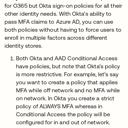
for O365 but Okta sign-on policies for all their
other identity needs. With Okta’s ability to
pass MFA claims to Azure AD, you can use
both policies without having to force users to
enroll in multiple factors across different
identity stores.
Both Okta and AAD Conditional Access
have policies, but note that Okta’s policy
is more restrictive. For example, let’s say
you want to create a policy that applies
MFA while off network and no MFA while
on network. In Okta you create a strict
policy of ALWAYS MFA whereas in
Conditional Access the policy will be
configured for in and out of network.