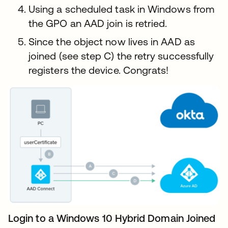
Using a scheduled task in Windows from
the GPO an AAD join is retried.
Since the object now lives in AAD as
joined (see step C) the retry successfully
registers the device. Congrats!
Login to a Windows 10 Hybrid Domain Joined