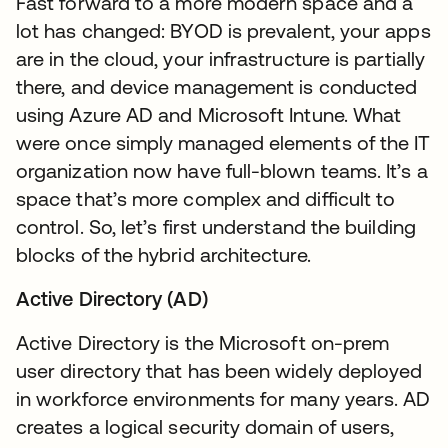
Fast forward to a more modern space and a
lot has changed: BYOD is prevalent, your apps
are in the cloud, your infrastructure is partially
there, and device management is conducted
using Azure AD and Microsoft Intune. What
were once simply managed elements of the IT
organization now have full-blown teams. It’s a
space that’s more complex and difficult to
control. So, let’s first understand the building
blocks of the hybrid architecture.
Active Directory (AD)
Active Directory is the Microsoft on-prem
user directory that has been widely deployed
in workforce environments for many years. AD
creates a logical security domain of users,