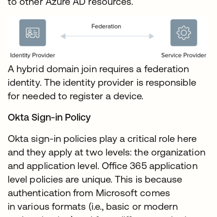
to other Azure AD resources.
A hybrid domain join requires a federation
identity. The identity provider is responsible
for needed to register a device.
Okta Sign-in Policy
Okta sign-in policies play a critical role here
and they apply at two levels: the organization
and application level. Office 365 application
level policies are unique. This is because
authentication from Microsoft comes
in various formats (i.e., basic or modern