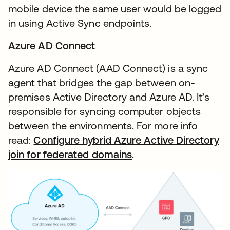
mobile device the same user would be logged
in using Active Sync endpoints.
Azure AD Connect
Azure AD Connect (AAD Connect) is a sync
agent that bridges the gap between on-
premises Active Directory and Azure AD. It’s
responsible for syncing computer objects
between the environments. For more info
read:
Configure hybrid Azure Active Directory
join for federated domains
.