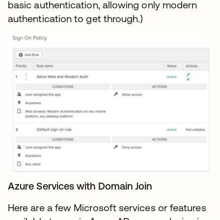
basic authentication, allowing only modern
authentication to get through.)
Azure Services with Domain Join
Here are a few Microsoft services or features