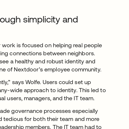
rough simplicity and
 work is focused on helping real people
ering connections between neighbors.
see a healthy and robust identity and
ne of Nextdoor’s employee community.
ly,” says Wolfe. Users could set up
any-wide approach to identity. This led to
ual users, managers, and the IT team.
 made governance processes especially
d tedious for both their team and more
eadership members. The IT team had to