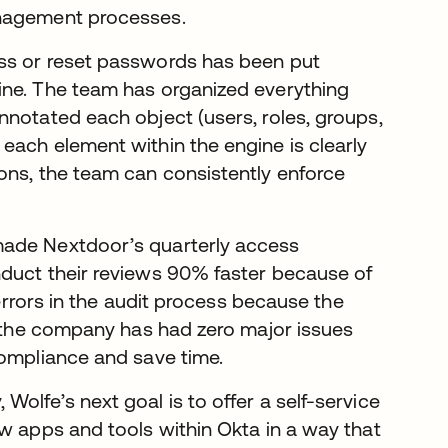
anagement processes.
ss or reset passwords has been put
ine. The team has organized everything
nnotated each object (users, roles, groups,
each element within the engine is clearly
ons, the team can consistently enforce
made Nextdoor’s quarterly access
nduct their reviews 90% faster because of
 errors in the audit process because the
G, the company has had zero major issues
compliance and save time.
olfe’s next goal is to offer a self-service
ew apps and tools within Okta in a way that