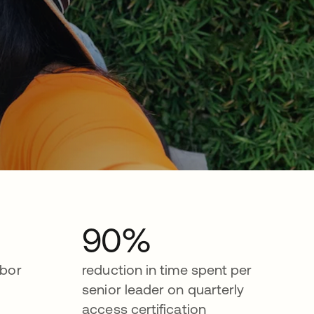
90%
abor
reduction in time spent per
senior leader on quarterly
access certification