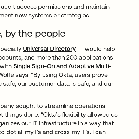
y audit access permissions and maintain
ement new systems or strategies
e, by the people
pecially
Universal Directory
— would help
accounts, and more than 200 applications
 with
Single Sign-On
and
Adaptive Multi-
 Wolfe says. “By using Okta, users prove
e safe, our customer data is safe, and our
mpany sought to streamline operations
t things done. “Okta’s flexibility allowed us
ganizes our IT infrastructure in a way that
o dot all my I’s and cross my T’s. I can