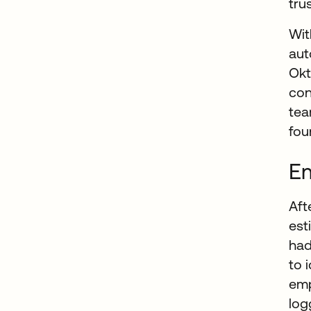
tru
Wit
aut
Okt
con
te
fou
Em
Aft
est
had
to 
emp
log