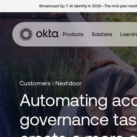
Streamcast Ep 7: AI identity in 2026—The mid-year reali
Products
Solutions
Learni
Customers
Nextdoor
Automating ac
governance tas