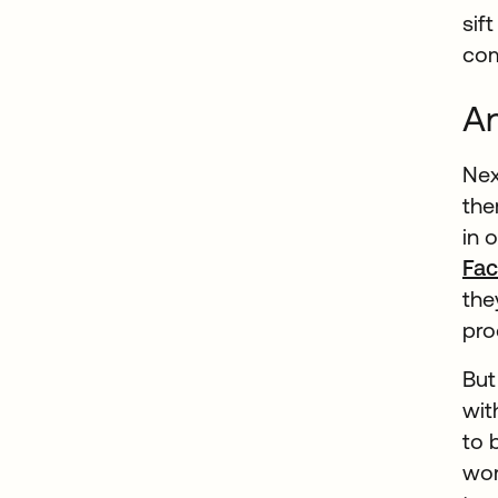
sif
com
An
Nex
the
in 
Fac
the
pro
But
wit
to 
wor