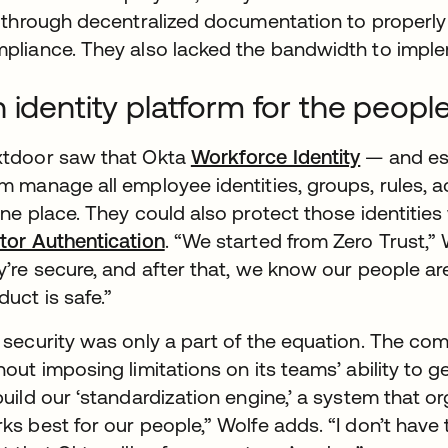
t through decentralized documentation to properl
pliance. They also lacked the bandwidth to impl
 identity platform for the peopl
tdoor saw that Okta
Workforce Identity
— and es
m manage all employee identities, groups, rules, 
one place. They could also protect those identities
tor Authentication
. “We started from Zero Trust,”
y’re secure, and after that, we know our people ar
duct is safe.”
 security was only a part of the equation. The co
hout imposing limitations on its teams’ ability to ge
build our ‘standardization engine,’ a system that or
ks best for our people,” Wolfe adds. “I don’t have t