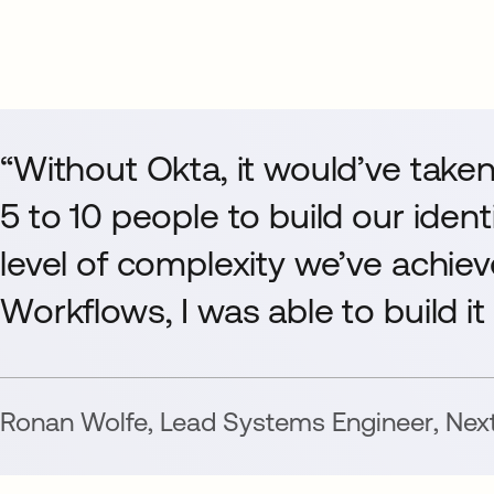
“Without Okta, it would’ve take
5 to 10 people to build our ident
level of complexity we’ve achie
Workflows, I was able to build it
Ronan Wolfe
,
Lead Systems Engineer
,
Nex