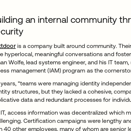
ilding an internal community th
curity
xtdoor
is a company built around community. Their
e hyperlocal, meaningful conversations and fost
an Wolfe, lead systems engineer, and his IT team, 
ess management (IAM) program as the cornersto
 years, “teams were managing identity independent
ntity structures, but they lacked a cohesive, comp
licative data and redundant processes for individ
 IT, access information was decentralized which
llenging. Certification campaigns were lengthy an
n 40 other employees, many of whom are senior l