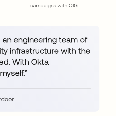
campaigns with OIG
n an engineering team of
ity infrastructure with the
ved. With Okta
 myself.”
tdoor