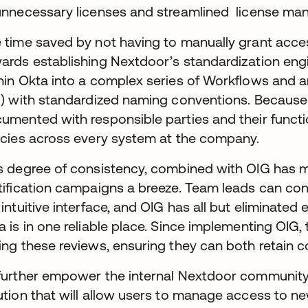
unnecessary licenses and streamlined license m
 time saved by not having to manually grant acce
ards establishing Nextdoor’s standardization eng
hin Okta into a complex series of Workflows and a
.) with standardized naming conventions. Because 
umented with responsible parties and their functi
icies across every system at the company.
s degree of consistency, combined with OIG has 
tification campaigns a breeze. Team leads can co
 intuitive interface, and OIG has all but eliminated
a is in one reliable place. Since implementing OI
ing these reviews, ensuring they can both retain 
further empower the internal Nextdoor community, W
ution that will allow users to manage access to n