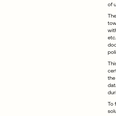
of 
The
tow
wit
etc
doc
pol
Thi
cer
the
dat
dur
To 
sol