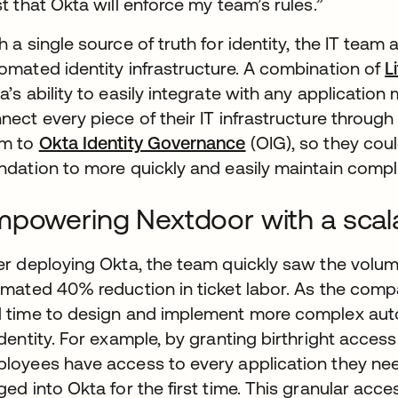
st that Okta will enforce my team’s rules.”
h a single source of truth for identity, the IT team
omated identity infrastructure. A combination of
L
a’s ability to easily integrate with any applicati
nect every piece of their IT infrastructure through 
am to
Okta Identity Governance
(OIG), so they cou
ndation to more quickly and easily maintain compl
powering Nextdoor with a scalab
er deploying Okta, the team quickly saw the volum
imated 40% reduction in ticket labor. As the com
 time to design and implement more complex autom
identity. For example, by granting birthright acce
loyees have access to every application they need
ged into Okta for the first time. This granular acc