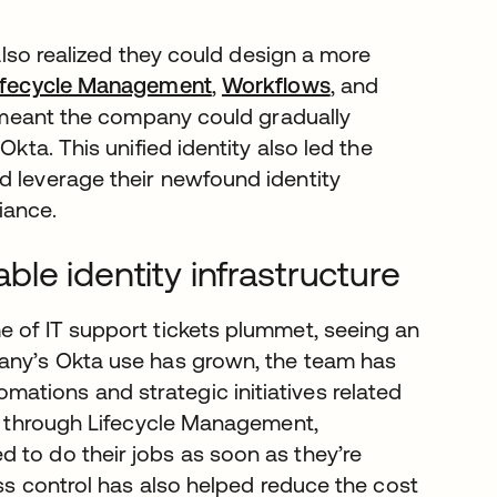
 also realized they could design a more
ifecycle Management
,
Workflows
, and
on meant the company could gradually
Okta. This unified identity also led the
ld leverage their newfound identity
iance.
le identity infrastructure
e of IT support tickets plummet, seeing an
pany’s Okta use has grown, the team has
ations and strategic initiatives related
ss through Lifecycle Management,
 to do their jobs as soon as they’re
ess control has also helped reduce the cost