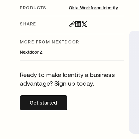
PRODUCTS
Okta Workforce Identity
SHARE
MORE FROM NEXTDOOR
↗
opens in a new tab
Nextdoor
Ready to make Identity a business
advantage? Sign up today.
Get started
opens in a new tab