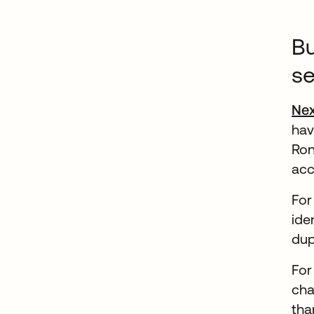
Bu
se
Ne
hav
Ron
acc
For
ide
dup
For
cha
tha