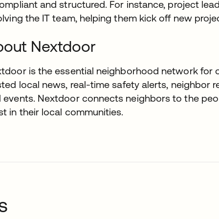
compliant and structured. For instance, project l
olving the IT team, helping them kick off new projec
bout Nextdoor
tdoor is the essential neighborhood network for ov
sted local news, real-time safety alerts, neighbor 
 events. Nextdoor connects neighbors to the peop
t in their local communities.
s