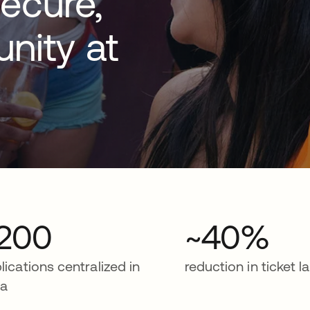
ecure,
nity at
200
~40%
lications centralized in
reduction in ticket l
ta