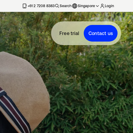
+61 2 7208 8383
Search
Singapore
Login
Free trial
Contact us