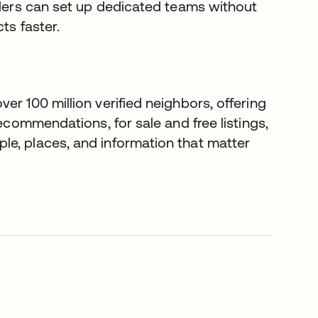
eaders can set up dedicated teams without
ts faster.
er 100 million verified neighbors, offering
recommendations, for sale and free listings,
le, places, and information that matter