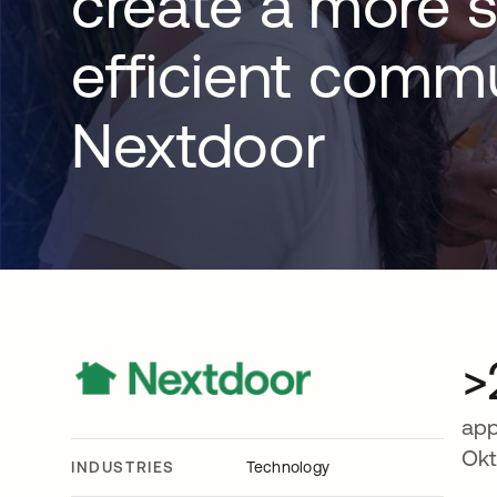
create a more s
efficient commu
Nextdoor
>
app
Ok
INDUSTRIES
Technology