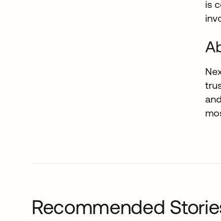
is 
inv
A
Nex
tru
and
mos
Recommended Storie