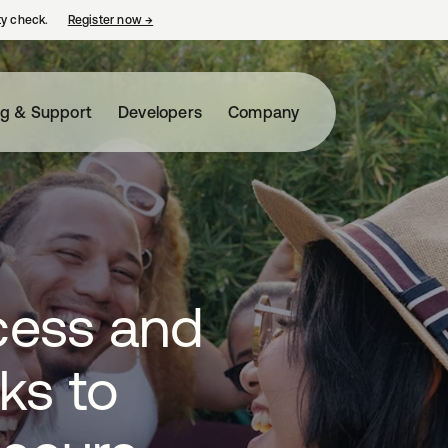
ty check.
Register now
→
opens in a new tab
ng & Support
Developers
Company
cess and
ks to