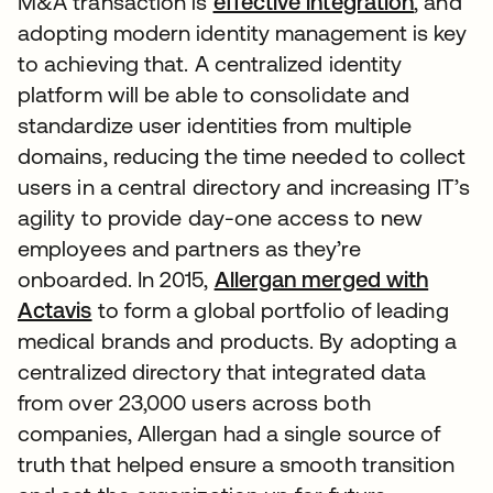
M&A transaction is
effective integration
, and
adopting modern identity management is key
to achieving that. A centralized identity
platform will be able to consolidate and
standardize user identities from multiple
domains, reducing the time needed to collect
users in a central directory and increasing IT’s
agility to provide day-one access to new
employees and partners as they’re
onboarded. In 2015,
Allergan merged with
Actavis
to form a global portfolio of leading
medical brands and products. By adopting a
centralized directory that integrated data
from over 23,000 users across both
companies, Allergan had a single source of
truth that helped ensure a smooth transition