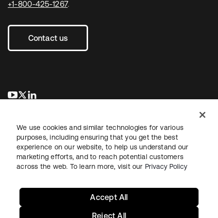
+1-800-425-1267
.
Contact us
opens in a new tab
opens in a new tab
opens in a new tab
We use cookies and similar technologies for various
purposes, including ensuring that you get the best
experience on our website, to help us understand our
marketing efforts, and to reach potential customers
across the web. To learn more, visit our
Privacy Policy
Legal
Privacy Policy
Site Terms
Security
Sitemap
Cookie Preferences
Your Privacy Choices
Accept All
Reject All