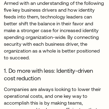
Armed with an understanding of the following
five key business drivers and how identity
feeds into them, technology leaders can
better shift the balance in their favor and
make a stronger case for increased identity
spending organization-wide. By connecting
security with each business driver, the
organization as a whole is better positioned
to succeed.
1. Do more with less: Identity-driven
cost reduction
Companies are always looking to lower their
operational costs, and one key way to
accomplish this is by making teams,