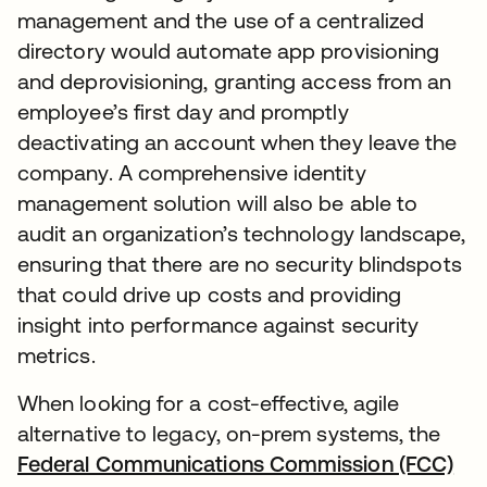
management and the use of a centralized
directory would automate app provisioning
and deprovisioning, granting access from an
employee’s first day and promptly
deactivating an account when they leave the
company. A comprehensive identity
management solution will also be able to
audit an organization’s technology landscape,
ensuring that there are no security blindspots
that could drive up costs and providing
insight into performance against security
metrics.
When looking for a cost-effective, agile
alternative to legacy, on-prem systems, the
Federal Communications Commission (FCC)