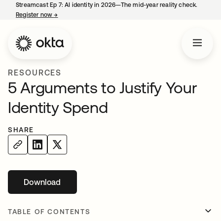
Streamcast Ep 7: AI identity in 2026—The mid-year reality check.
Register now
→
opens in a new tab
RESOURCES
5 Arguments to Justify Your
Identity Spend
SHARE
Download
opens in a new tab
TABLE OF CONTENTS