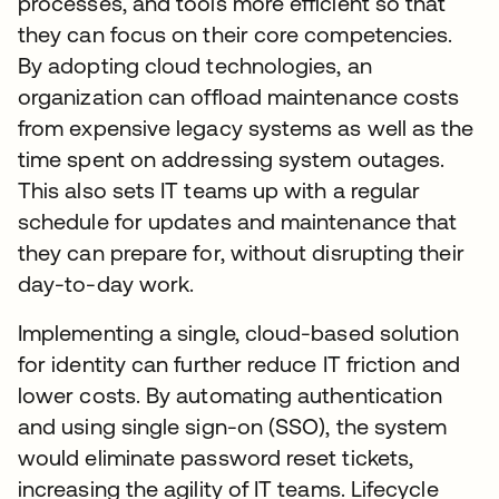
processes, and tools more efficient so that
they can focus on their core competencies.
By adopting cloud technologies, an
organization can offload maintenance costs
from expensive legacy systems as well as the
time spent on addressing system outages.
This also sets IT teams up with a regular
schedule for updates and maintenance that
they can prepare for, without disrupting their
day-to-day work.
Implementing a single, cloud-based solution
for identity can further reduce IT friction and
lower costs. By automating authentication
and using single sign-on (SSO), the system
would eliminate password reset tickets,
increasing the agility of IT teams. Lifecycle