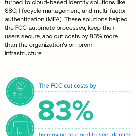
turned to cloud-based identity solutions like
SSO, lifecycle management, and multi-factor
authentication (MFA). These solutions helped
the FCC automate processes, keep their
users secure, and cut costs by 83% more
than the organization’s on-prem
infrastructure.