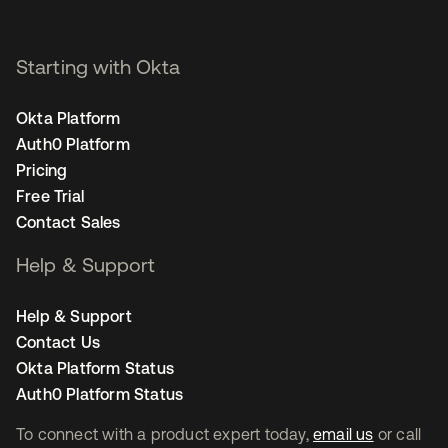
Starting with Okta
Okta Platform
Auth0 Platform
Pricing
Free Trial
Contact Sales
Help & Support
Help & Support
Contact Us
Okta Platform Status
Auth0 Platform Status
To connect with a product expert today,
email us
or call