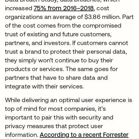
increased
75% from 2016–2018
, cost
organizations an average of $3.86 million. Part
of the cost comes from the compromised
trust of existing and future customers,
partners, and investors. If customers cannot
trust a brand to protect their personal data,
they simply won’t continue to buy their
products or services. The same goes for
partners that have to share data and
integrate with their services.
While delivering an optimal user experience is
top of mind for most companies, it’s
important to pair this with security and
privacy measures that protect user
information.
According to a recent Forrester