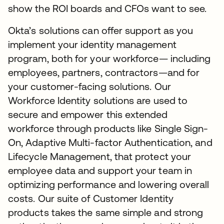
show the ROI boards and CFOs want to see.
Okta’s solutions can offer support as you
implement your identity management
program, both for your workforce— including
employees, partners, contractors—and for
your customer-facing solutions. Our
Workforce Identity solutions are used to
secure and empower this extended
workforce through products like Single Sign-
On, Adaptive Multi-factor Authentication, and
Lifecycle Management, that protect your
employee data and support your team in
optimizing performance and lowering overall
costs. Our suite of Customer Identity
products takes the same simple and strong