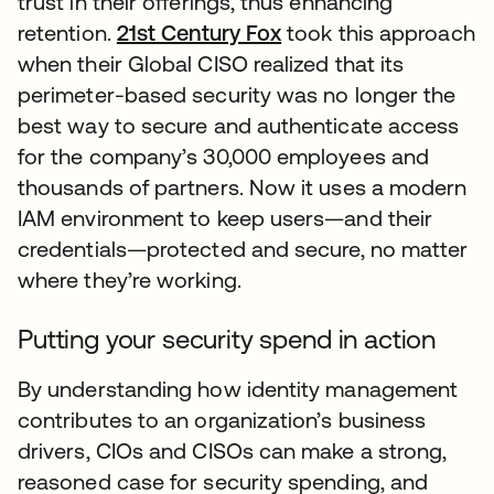
trust in their offerings, thus enhancing
retention.
21st Century Fox
took this approach
when their Global CISO realized that its
perimeter-based security was no longer the
best way to secure and authenticate access
for the company’s 30,000 employees and
thousands of partners. Now it uses a modern
IAM environment to keep users—and their
credentials—protected and secure, no matter
where they’re working.
Putting your security spend in action
By understanding how identity management
contributes to an organization’s business
drivers, CIOs and CISOs can make a strong,
reasoned case for security spending, and