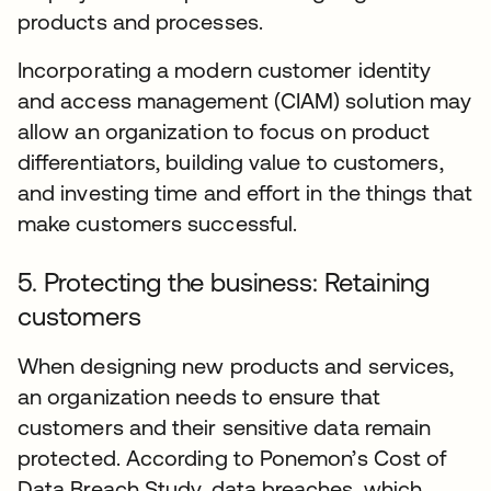
products and processes.
Incorporating a modern customer identity
and access management (CIAM) solution may
allow an organization to focus on product
differentiators, building value to customers,
and investing time and effort in the things that
make customers successful.
5. Protecting the business: Retaining
customers
When designing new products and services,
an organization needs to ensure that
customers and their sensitive data remain
protected. According to Ponemon’s Cost of
Data Breach Study, data breaches, which