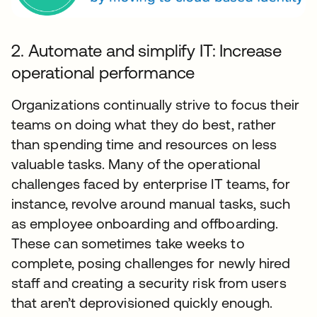
2. Automate and simplify IT: Increase
operational performance
Organizations continually strive to focus their
teams on doing what they do best, rather
than spending time and resources on less
valuable tasks. Many of the operational
challenges faced by enterprise IT teams, for
instance, revolve around manual tasks, such
as employee onboarding and offboarding.
These can sometimes take weeks to
complete, posing challenges for newly hired
staff and creating a security risk from users
that aren’t deprovisioned quickly enough.