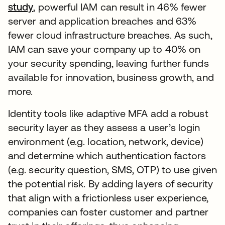
study
, powerful IAM can result in 46% fewer
server and application breaches and 63%
fewer cloud infrastructure breaches. As such,
IAM can save your company up to 40% on
your security spending, leaving further funds
available for innovation, business growth, and
more.
Identity tools like adaptive MFA add a robust
security layer as they assess a user’s login
environment (e.g. location, network, device)
and determine which authentication factors
(e.g. security question, SMS, OTP) to use given
the potential risk. By adding layers of security
that align with a frictionless user experience,
companies can foster customer and partner