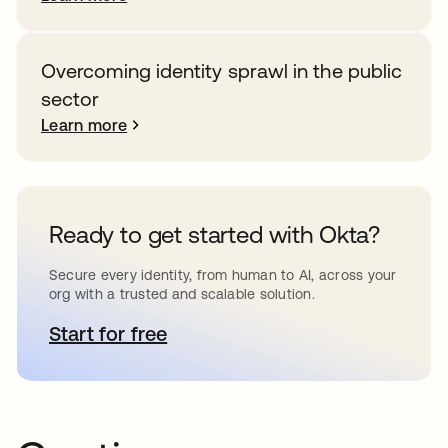
Overcoming identity sprawl in the public
sector
Learn more
Ready to get started with Okta?
Secure every identity, from human to AI, across your
org with a trusted and scalable solution.
Start for free
opens in a new tab