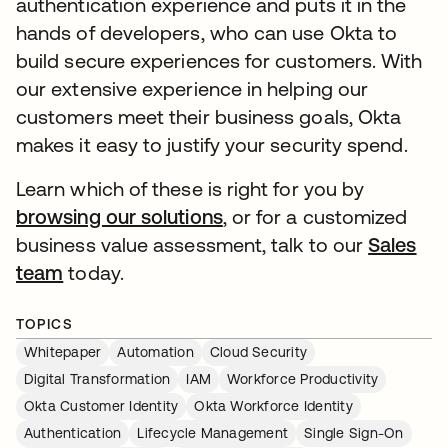
authentication experience and puts it in the
hands of developers, who can use Okta to
build secure experiences for customers. With
our extensive experience in helping our
customers meet their business goals, Okta
makes it easy to justify your security spend.
Learn which of these is right for you by
browsing our solutions
, or for a customized
business value assessment, talk to our
Sales
team
today.
TOPICS
Whitepaper
Automation
Cloud Security
Digital Transformation
IAM
Workforce Productivity
Okta Customer Identity
Okta Workforce Identity
Authentication
Lifecycle Management
Single Sign-On