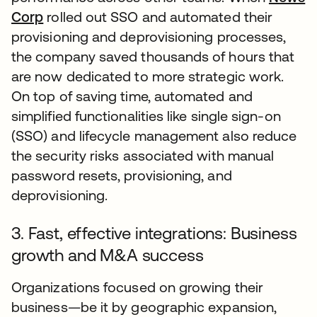
Corp
rolled out SSO and automated their
provisioning and deprovisioning processes,
the company saved thousands of hours that
are now dedicated to more strategic work.
On top of saving time, automated and
simplified functionalities like single sign-on
(SSO) and lifecycle management also reduce
the security risks associated with manual
password resets, provisioning, and
deprovisioning.
3. Fast, effective integrations: Business
growth and M&A success
Organizations focused on growing their
business—be it by geographic expansion,