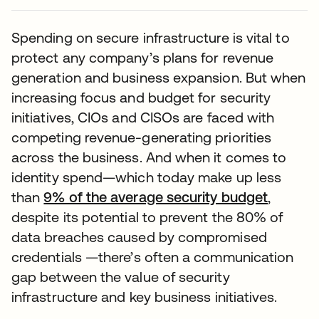
Spending on secure infrastructure is vital to
protect any company’s plans for revenue
generation and business expansion. But when
increasing focus and budget for security
initiatives, CIOs and CISOs are faced with
competing revenue-generating priorities
across the business. And when it comes to
identity spend—which today make up less
than
9% of the average security budget
,
despite its potential to prevent the 80% of
data breaches caused by compromised
credentials —there’s often a communication
gap between the value of security
infrastructure and key business initiatives.