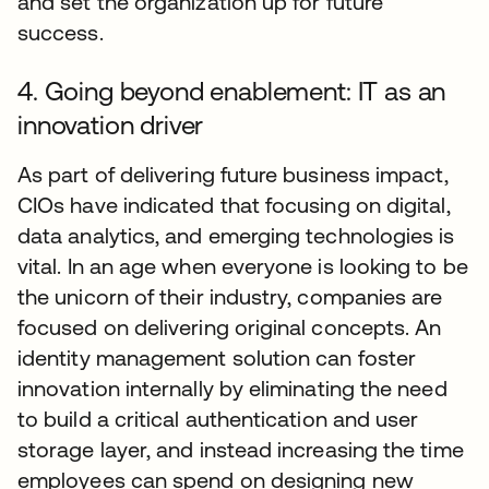
and set the organization up for future
success.
4. Going beyond enablement: IT as an
innovation driver
As part of delivering future business impact,
CIOs have indicated that focusing on digital,
data analytics, and emerging technologies is
vital. In an age when everyone is looking to be
the unicorn of their industry, companies are
focused on delivering original concepts. An
identity management solution can foster
innovation internally by eliminating the need
to build a critical authentication and user
storage layer, and instead increasing the time
employees can spend on designing new