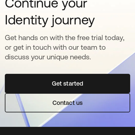
Continue your
Identity journey
Get hands on with the free trial today,
or get in touch with our team to
discuss your unique needs.
Get started
opens in a new tab
Contact us