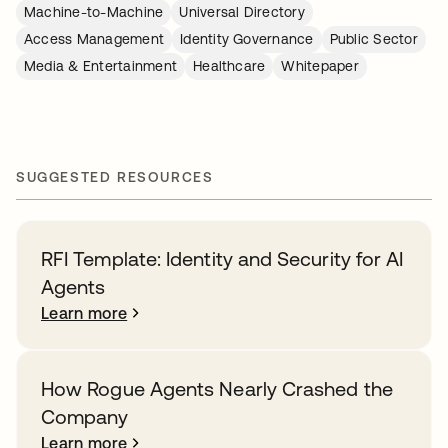
Machine-to-Machine
Universal Directory
Access Management
Identity Governance
Public Sector
Media & Entertainment
Healthcare
Whitepaper
SUGGESTED RESOURCES
RFI Template: Identity and Security for AI
Agents
Learn more
How Rogue Agents Nearly Crashed the
Company
Learn more