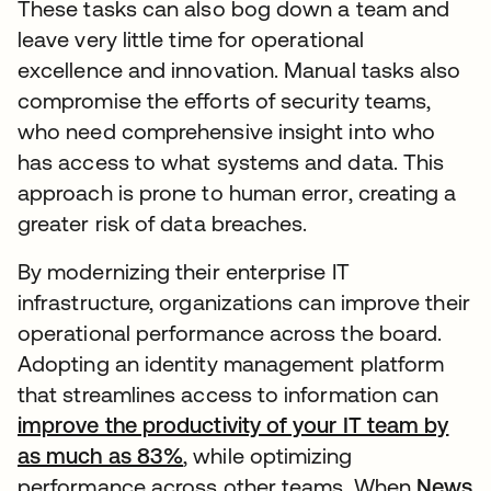
These tasks can also bog down a team and
leave very little time for operational
excellence and innovation. Manual tasks also
compromise the efforts of security teams,
who need comprehensive insight into who
has access to what systems and data. This
approach is prone to human error, creating a
greater risk of data breaches.
By modernizing their enterprise IT
infrastructure, organizations can improve their
operational performance across the board.
Adopting an identity management platform
that streamlines access to information can
improve the productivity of your IT team by
as much as 83%
, while optimizing
performance across other teams. When
News