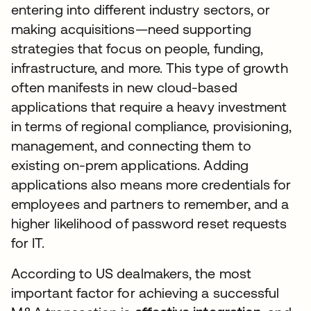
entering into different industry sectors, or
making acquisitions—need supporting
strategies that focus on people, funding,
infrastructure, and more. This type of growth
often manifests in new cloud-based
applications that require a heavy investment
in terms of regional compliance, provisioning,
management, and connecting them to
existing on-prem applications. Adding
applications also means more credentials for
employees and partners to remember, and a
higher likelihood of password reset requests
for IT.
According to US dealmakers, the most
important factor for achieving a successful