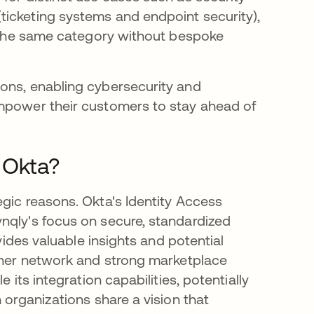
ticketing systems and endpoint security),
in the same category without bespoke
ions, enabling cybersecurity and
empower their customers to stay ahead of
 Okta?
egic reasons. Okta's Identity Access
nqly's focus on secure, standardized
ovides valuable insights and potential
rtner network and strong marketplace
 its integration capabilities, potentially
 organizations share a vision that