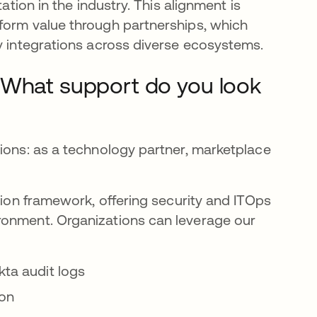
ation in the industry. This alignment is
form value through partnerships, which
ty integrations across diverse ecosystems.
 What support do you look
sions: as a technology partner, marketplace
ation framework, offering security and ITOps
ronment. Organizations can leverage our
kta audit logs
ion