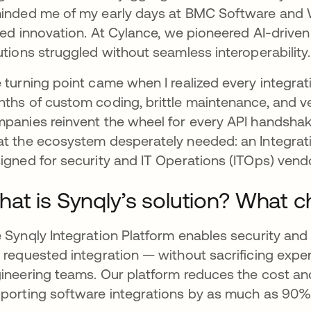
inded me of my early days at BMC Software and 
fled innovation. At Cylance, we pioneered AI-drive
utions struggled without seamless interoperabilit
 turning point came when I realized every integr
ths of custom coding, brittle maintenance, and ve
panies reinvent the wheel for every API handshake
t the ecosystem desperately needed: an Integrat
igned for security and IT Operations (ITOps) vend
at is Synqly’s solution? What c
 Synqly Integration Platform enables security and
 requested integration — without sacrificing exp
ineering teams. Our platform reduces the cost and
porting software integrations by as much as 90% a