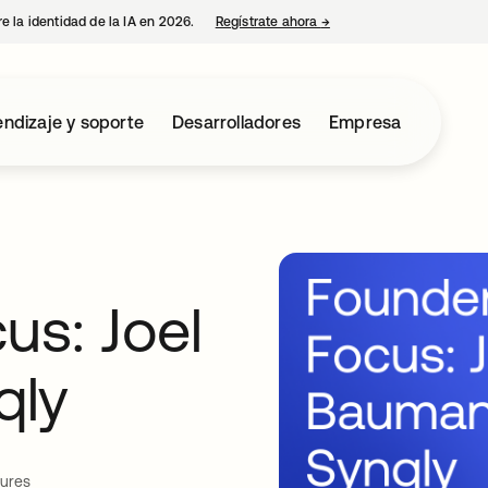
e la identidad de la IA en 2026.
Regístrate ahora
→
se abre en una pestaña 
ndizaje y soporte
Desarrolladores
Empresa
us: Joel
qly
tures