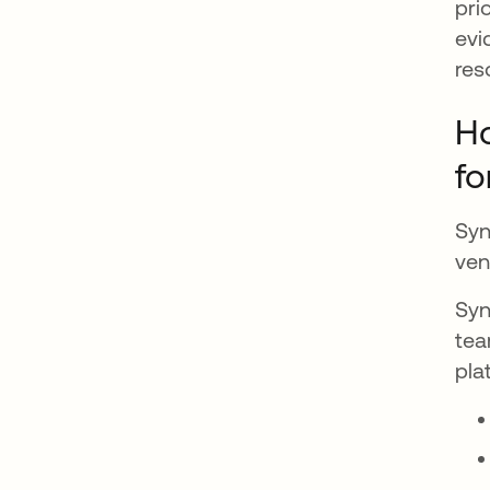
pri
evi
res
Ho
fo
Syn
ven
Syn
tea
pla