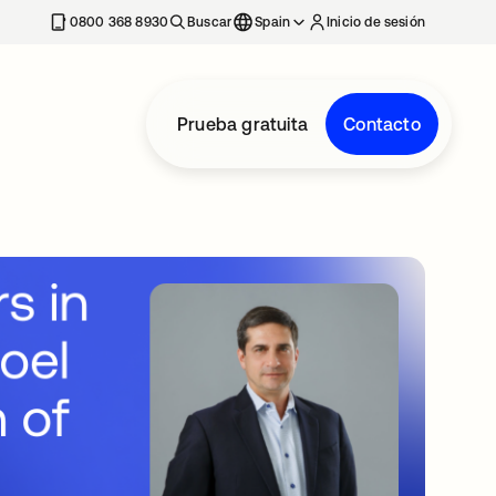
nueva
0800 368 8930
Buscar
Spain
Inicio de sesión
Prueba gratuita
Contacto