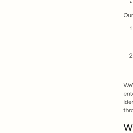
Our
We’
ent
Ide
thr
Wh