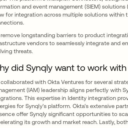
ormation and event management (SIEM) solutions (
ow for integration across multiple solutions with
nections.
remove longstanding barriers to product integrat
rastructure vendors to seamlessly integrate and 
lving threats.
y did Synqly want to work with
collaborated with Okta Ventures for several strat
agement (IAM) leadership aligns perfectly with Sy
egrations. This expertise in Identity integration pr
ergies for Synqly's platform. Okta's extensive pa
sence offer Synqly significant opportunities to scale
elerating its growth and market reach. Lastly, both