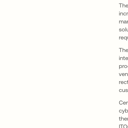
The
inc
man
sol
req
The
int
pro
ven
rec
cus
Cen
cyb
the
ITO