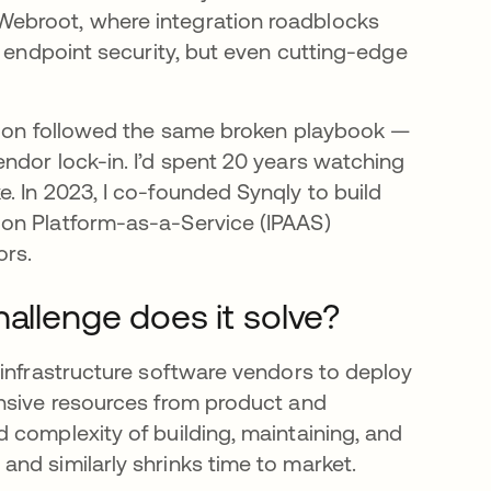
Webroot, where integration roadblocks
n endpoint security, but even cutting-edge
y.
ation followed the same broken playbook —
ndor lock-in. I’d spent 20 years watching
. In 2023, I co-founded Synqly to build
ion Platform-as-a-Service (IPAAS)
ors.
hallenge does it solve?
 infrastructure software vendors to deploy
ensive resources from product and
 complexity of building, maintaining, and
nd similarly shrinks time to market.