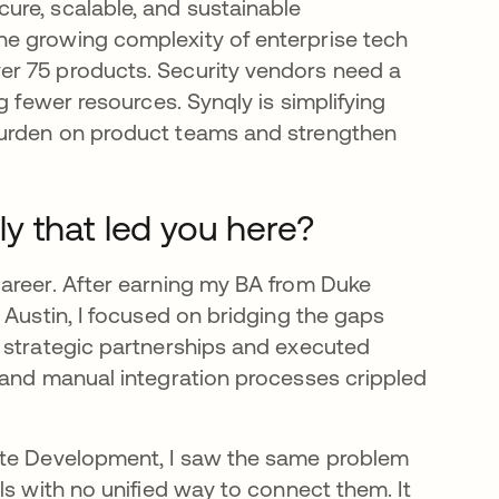
ure, scalable, and sustainable
e growing complexity of enterprise tech
er 75 products. Security vendors need a
g fewer resources. Synqly is simplifying
burden on product teams and strengthen
y that led you here?
career. After earning my BA from Duke
 Austin, I focused on bridging the gaps
 strategic partnerships and executed
 and manual integration processes crippled
rate Development, I saw the same problem
ls with no unified way to connect them. It