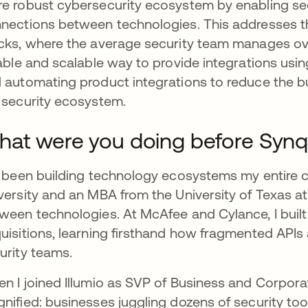
e robust cybersecurity ecosystem by enabling sec
nections between technologies. This addresses th
cks, where the average security team manages ov
iable and scalable way to provide integrations usin
 automating product integrations to reduce the 
 security ecosystem.
at were you doing before Synql
e been building technology ecosystems my entire 
versity and an MBA from the University of Texas at
ween technologies. At McAfee and Cylance, I built
uisitions, learning firsthand how fragmented APIs
urity teams.
n I joined Illumio as SVP of Business and Corpo
nified: businesses juggling dozens of security too