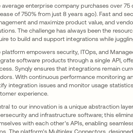
 average enterprise company purchases over 75 di
rease of 750% from just 8 years ago). Fast and secu
agement and maximize product value, and vendor
utions. The challenge has always been the resour
uire to build and support integrations while jugg
 platform empowers security, ITOps, and Managed
egrate software products through a single API, off
cess. Synqly ensures that integrations remain curr
dors. With continuous performance monitoring and
tify integration issues and monitor usage statistic
tomer experience.
tral to our innovation is a unique abstraction laye
ersecurity and infrastructure software; this elimin
mselves with each other's APIs, enabling seamle
ps. The platform's Multiplex Connectors, designed 