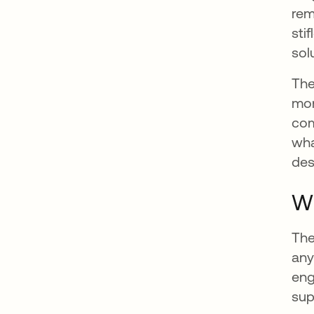
rem
sti
sol
The
mon
com
wha
des
Wh
The
any
eng
sup