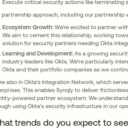
Execute critical security actions like terminatin
 partnership approach, including our partnership 
Ecosystem Growth:
We're excited to partner wi
We aim to cement this relationship, working t
solution for security partners needing Okta integr
Learning and Development:
As a growing securit
industry leaders like Okta. We're particularly int
Okta and their portfolio companies as we continu
re also in Okta's Integration Network, which serv
erprises. This enables Synqly to deliver frictionles
ntity-powered partner ecosystem. We understand f
ough using Okta's security infrastructure in our op
at trends do you expect to see 