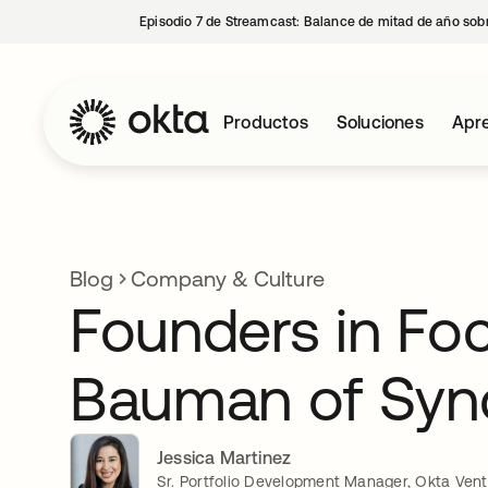
Episodio 7 de Streamcast: Balance de mitad de año sobr
Productos
Soluciones
Apre
Blog
Company & Culture
Founders in Foc
Bauman of Syn
Jessica Martinez
Sr. Portfolio Development Manager, Okta Ven