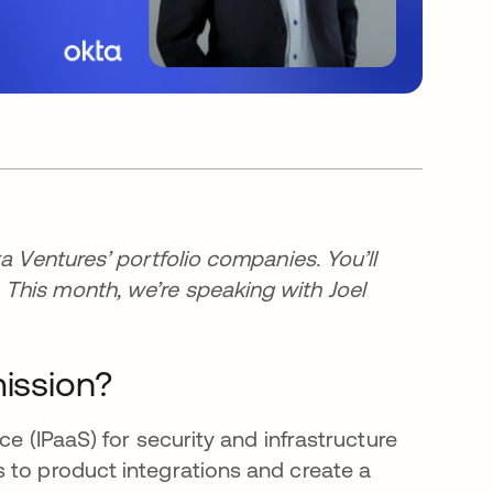
a Ventures’ portfolio companies. You’ll
This month, we’re speaking with Joel
mission?
ce (IPaaS) for security and infrastructure
 to product integrations and create a