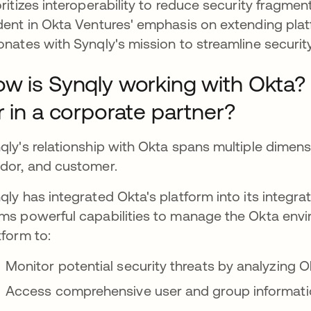
oritizes interoperability to reduce security fragment
dent in Okta Ventures' emphasis on extending plat
onates with Synqly's mission to streamline securi
w is Synqly working with Okta?
r in a corporate partner?
qly's relationship with Okta spans multiple dimen
dor, and customer.
qly has integrated Okta's platform into its integr
ms powerful capabilities to manage the Okta envi
tform to:
Monitor potential security threats by analyzing O
Access comprehensive user and group informat