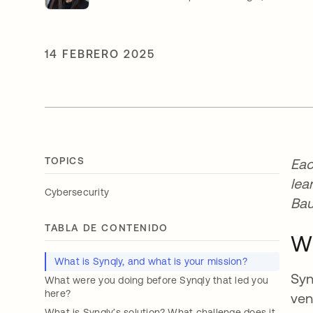
14 FEBRERO 2025
TOPICS
Eac
lea
Cybersecurity
Bau
TABLA DE CONTENIDO
Wh
What is Synqly, and what is your mission?
Syn
What were you doing before Synqly that led you
here?
ven
What is Synqly’s solution? What challenge does it