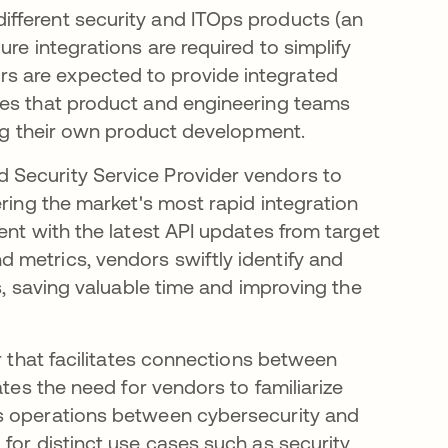
fferent security and ITOps products (an
re integrations are required to simplify
s are expected to provide integrated
ces that product and engineering teams
ling their own product development.
 Security Service Provider vendors to
ering the market's most rapid integration
ent with the latest API updates from target
 metrics, vendors swiftly identify and
s, saving valuable time and improving the
r that facilitates connections between
ates the need for vendors to familiarize
ss operations between cybersecurity and
for distinct use cases such as security