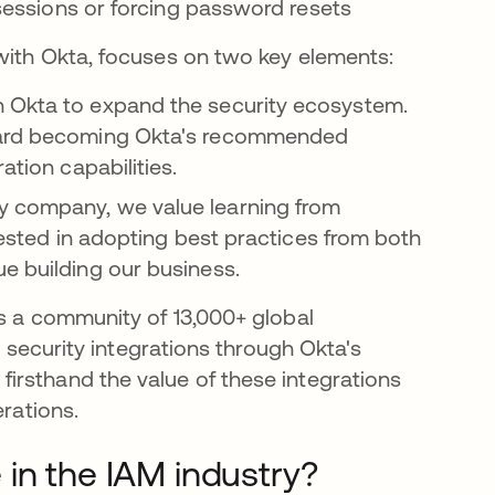
g sessions or forcing password resets
with Okta, focuses on two key elements:
th Okta to expand the security ecosystem.
oward becoming Okta's recommended
ation capabilities.
y company, we value learning from
erested in adopting best practices from both
e building our business.
es a community of 13,000+ global
s security integrations through Okta's
irsthand the value of these integrations
erations.
in the IAM industry?