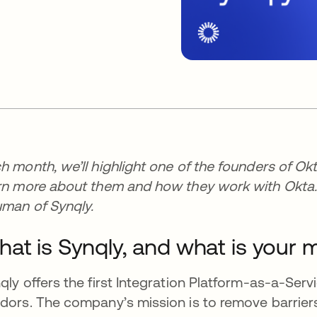
h month, we’ll highlight one of the founders of Okt
rn more about them and how they work with Okta. 
man of Synqly.
at is Synqly, and what is your 
qly offers the first Integration Platform-as-a-Servi
dors. The company’s mission is to remove barriers