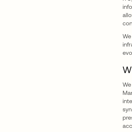
inf
all
con
We 
inf
evo
Wh
We 
Man
int
syn
pre
acc