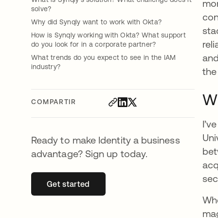
mor
solve?
con
Why did Synqly want to work with Okta?
sta
How is Synqly working with Okta? What support
rel
do you look for in a corporate partner?
and
What trends do you expect to see in the IAM
industry?
the
Wh
COMPARTIR
I’v
Uni
Ready to make Identity a business
bet
advantage? Sign up today.
acq
sec
Get started
se abre en una pestaña nueva
Whe
mag