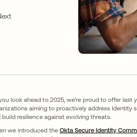
Next
you look ahead to 2025, we’re proud to offer last y
anizations aiming to proactively address Identity 
 build resilience against evolving threats.
n we introduced the
Okta Secure Identity Comm