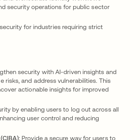
d security operations for public sector
ecurity for industries requiring strict
ngthen security with AI-driven insights and
 risks, and address vulnerabilities. This
uncover actionable insights for improved
rity by enabling users to log out across all
enhancing user control and reducing
 (CIBA)
: Provide a secure way for users to