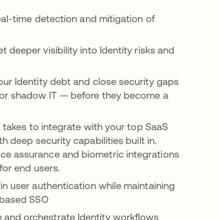
eal-time detection and mitigation of
et deeper visibility into Identity risks and
your Identity debt and close security gaps
, or shadow IT — before they become a
t takes to integrate with your top SaaS
h deep security capabilities built in.
ice assurance and biometric integrations
 for end users.
 in user authentication while maintaining
e-based SSO
 and orchestrate Identity workflows