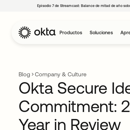
Episodio 7 de Streamcast: Balance de mitad de año sobr
Productos
Soluciones
Apre
Blog
Company & Culture
Okta Secure Ide
Commitment: 
Year in Review