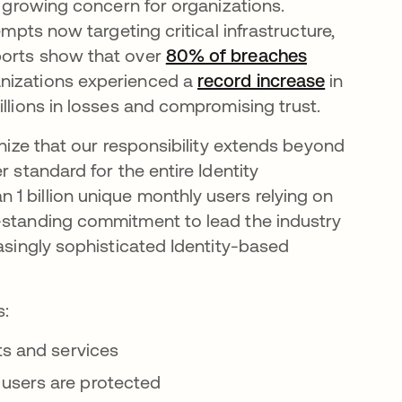
a growing concern for organizations.
empts now targeting critical infrastructure,
ports show that over
80% of breaches
anizations experienced a
record increase
in
illions in losses and compromising trust.
ognize that our responsibility extends beyond
r standard for the entire Identity
1 billion unique monthly users relying on
g-standing commitment to lead the industry
easingly sophisticated Identity-based
s:
ts and services
users are protected