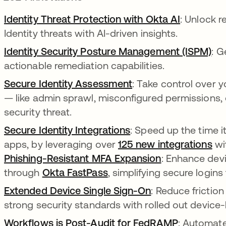
Identity Threat Protection with Okta AI
: Unlock r
Identity threats with AI-driven insights.
Identity Security Posture Management (ISPM)
: G
actionable remediation capabilities.
Secure Identity Assessment
: Take control over 
— like admin sprawl, misconfigured permissions
security threat.
Secure Identity Integrations
: Speed up the time i
apps, by leveraging over
125 new integrations
wit
Phishing-Resistant MFA Expansion
: Enhance dev
through
Okta FastPass
, simplifying secure logins
Extended Device Single Sign-On
: Reduce friction
strong security standards with rolled out devic
Workflows is Post-Audit for FedRAMP
: Automate