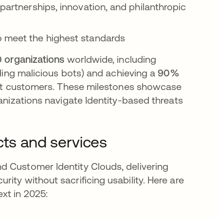
 partnerships, innovation, and philanthropic
o meet the highest standards
0 organizations
worldwide, including
ding malicious bots) and achieving a
90%
st customers. These milestones showcase
ganizations navigate Identity-based threats
cts and services
d Customer Identity Clouds, delivering
ity without sacrificing usability. Here are
xt in 2025: