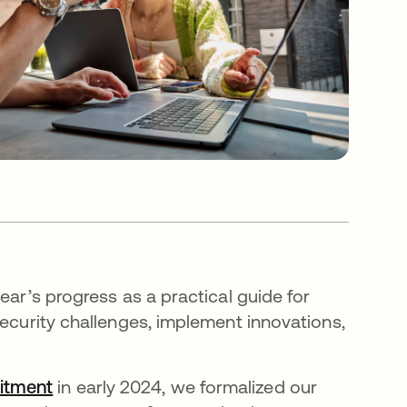
ear’s progress as a practical guide for
security challenges, implement innovations,
itment
in early 2024, we formalized our