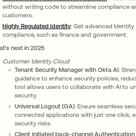
without writing code to streamline compliance an
customers.
Highly Regulated Identity
: Get advanced Identity s
compliance, such as finance and government.
t’s next in 2025
Customer Identity Cloud
Tenant Security Manager with Okta AI
: Stre
guidance to enhance security policies, reduce
tool allows users to collaborate with AI to 
security.
Universal Logout (GA)
: Ensure seamless secu
connected applications with just one click, 
security risks.
Client Initiated back-channel Authentication