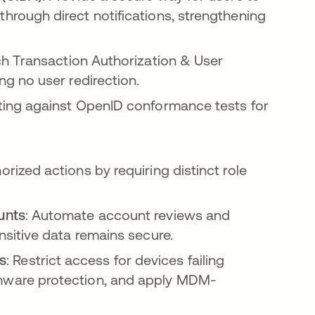
hrough direct notifications, strengthening
h Transaction Authorization & User
ng no user redirection.
sting against OpenID conformance tests for
orized actions by requiring distinct role
unts
: Automate account reviews and
nsitive data remains secure.
s
: Restrict access for devices failing
omware protection, and apply MDM-