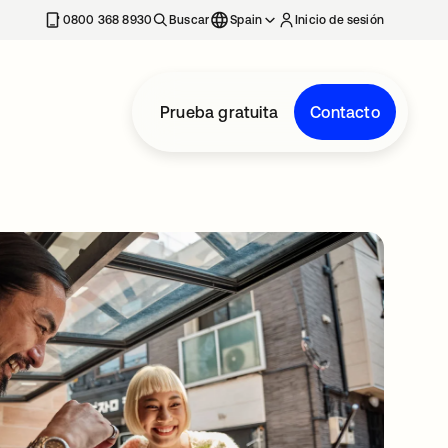
nueva
0800 368 8930
Buscar
Spain
Inicio de sesión
Prueba gratuita
Contacto