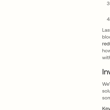
Las
blo
red
how
wit
In
We’
sol
som
Key