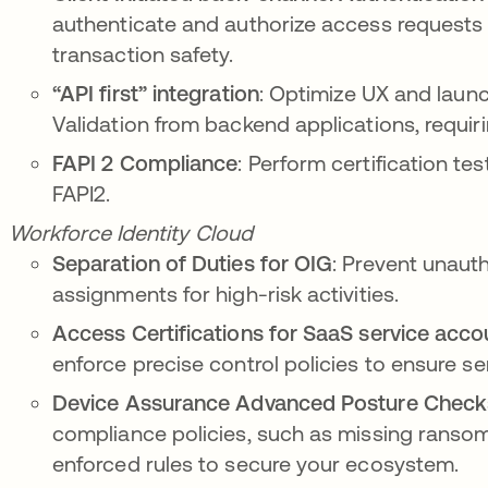
authenticate and authorize access requests t
transaction safety.
“API first” integration
: Optimize
UX and launc
Validation from backend applications, requiri
FAPI 2 Compliance
:
Perform certification te
FAPI2.
Workforce Identity Cloud
Separation of Duties for OIG
: Prevent unauth
assignments for high-risk activities.
Access Certifications for SaaS service acco
enforce precise control policies to ensure se
Device Assurance Advanced Posture Check
compliance policies, such as missing rans
enforced rules to secure your ecosystem.