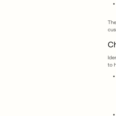
The
cus
Ch
Ide
to 