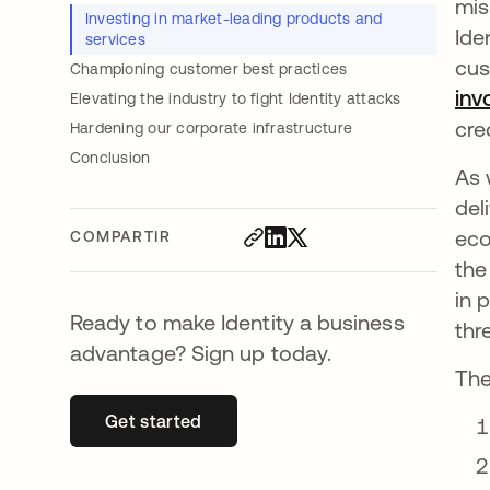
mis
Investing in market-leading products and
Ide
services
cus
Championing customer best practices
inv
Elevating the industry to fight Identity attacks
cre
Hardening our corporate infrastructure
Conclusion
As
del
eco
COMPARTIR
the
in 
Ready to make Identity a business
thr
advantage? Sign up today.
The
Get started
se abre en una pestaña nueva