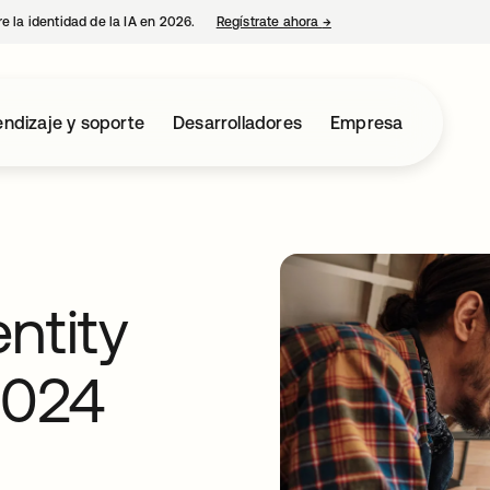
e la identidad de la IA en 2026.
Regístrate ahora
→
se abre en una pestaña 
ndizaje y soporte
Desarrolladores
Empresa
ntity
2024