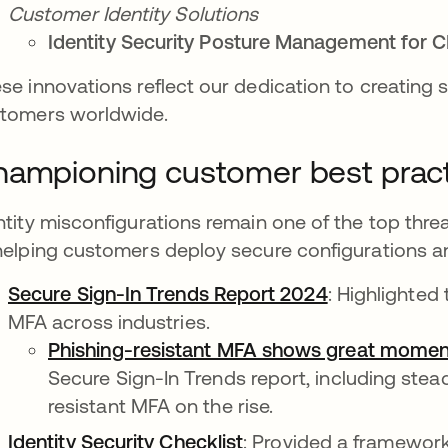
Customer Identity Solutions
Identity Security Posture Management for C
se innovations reflect our dedication to creating 
tomers worldwide.
ampioning customer best prac
ntity misconfigurations remain one of the top thre
helping customers deploy secure configurations a
Secure Sign-In Trends Report 2024
: Highlighted
MFA across industries.
Phishing-resistant MFA shows great mome
Secure Sign-In Trends report, including ste
resistant MFA on the rise.
Identity Security Checklist
: Provided a framework