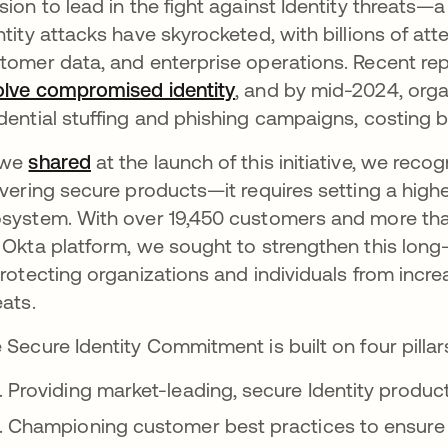
sion to lead in the fight against Identity threats—
ntity attacks have skyrocketed, with billions of att
tomer data, and enterprise operations. Recent re
olve compromised identity
, and by mid-2024, org
dential stuffing and phishing campaigns, costing b
 we
shared
at the launch of this initiative, we rec
ivering secure products—it requires setting a highe
system. With over 19,450 customers and more than 
 Okta platform, we sought to strengthen this lon
protecting organizations and individuals from incr
eats.
 Secure Identity Commitment is built on four pillar
Providing market-leading, secure Identity produc
Championing customer best practices to ensure 