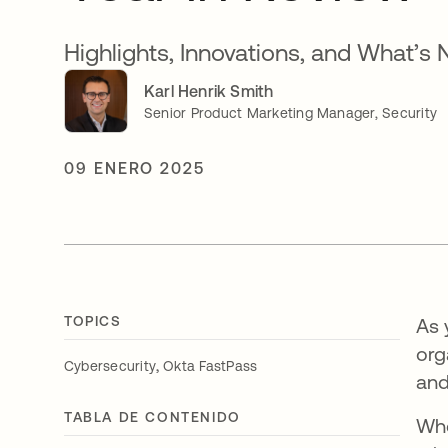
Highlights, Innovations, and What’s 
Karl Henrik Smith
Senior Product Marketing Manager, Security
09 ENERO 2025
TOPICS
As 
org
,
Cybersecurity
Okta FastPass
and
TABLA DE CONTENIDO
Whe