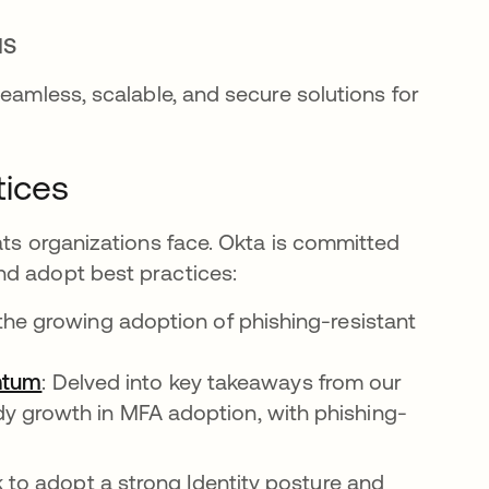
IS
seamless, scalable, and secure solutions for
tices
ats organizations face. Okta is committed
nd adopt best practices:
 the growing adoption of phishing-resistant
ntum
: Delved into key takeaways from our
ady growth in MFA adoption, with phishing-
 to adopt a strong Identity posture and