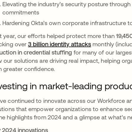
Elevating the industry’s security posture through
commitments
Hardening Okta’s own corporate infrastructure t
t year, our efforts helped protect more than
19,45
cking over
3 billion identity attacks
monthly (inclu
uction in credential stuffing
for many of our large
 our solutions are driving real impact, helping or
h greater confidence.
vesting in market-leading produ
ve continued to innovate across our Workforce an
utions that empower organizations to enhance secur
e highlights from 2024 and a glimpse at what’s ne
 2024 innovations