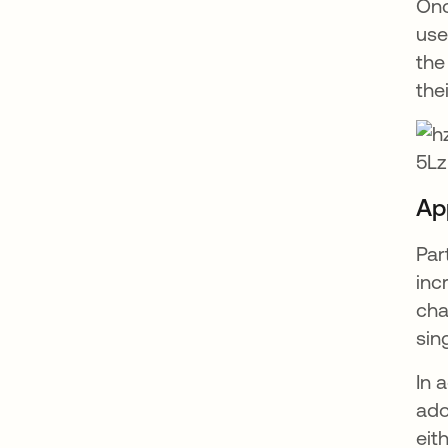
Onc
use
the
the
Ap
Par
inc
cha
sin
In 
ado
eit