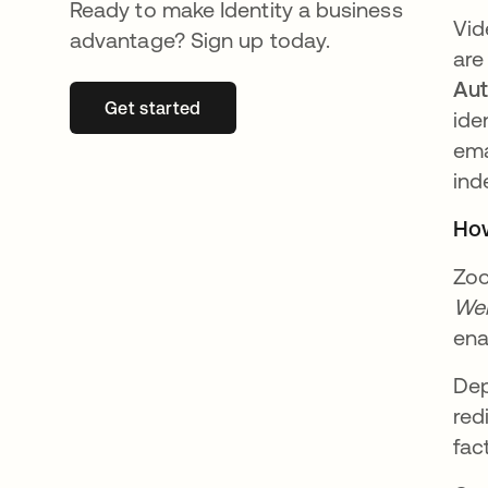
Ready to make Identity a business
Vid
advantage? Sign up today.
are
Aut
Get started
se abre en una pestaña nueva
ide
ema
ind
How
Zoo
Web
ena
Dep
red
fac