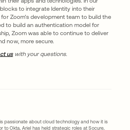
hin their apps and technologies. In our
locks to integrate Identity into their
er for Zoom's development team to build the
d to build an authentication model for
ship, Zoom was able to continue to deliver
and now, more secure.
ct us
se abre en una pestaña nueva
with your questions.
 is passionate about cloud technology and how it is
 to Okta, Ariel has held strategic roles at Socure,