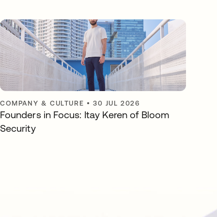
COMPANY & CULTURE
•
30 JUL 2026
Founders in Focus: Itay Keren of Bloom
Security