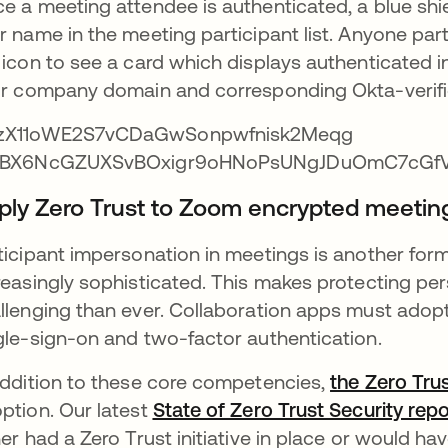
e a meeting attendee is authenticated, a blue shiel
r name in the meeting participant list. Anyone par
 icon to see a card which displays authenticated i
ir company domain and corresponding Okta-verifi
ply Zero Trust to Zoom encrypted meetin
ticipant impersonation in meetings is another for
reasingly sophisticated. This makes protecting pe
llenging than ever. Collaboration apps must adopt I
gle-sign-on and two-factor authentication.
addition to these core competencies,
the Zero Tru
ption. Our latest
State of Zero Trust Security repo
her had a Zero Trust initiative in place or would h