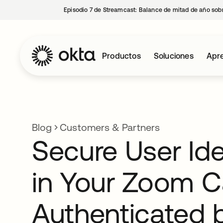
Episodio 7 de Streamcast: Balance de mitad de año sobr
Productos
Soluciones
Apre
Blog
Customers & Partners
Secure User Ide
in Your Zoom C
Authenticated 