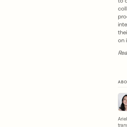
to 
col
pro
int
the
on 
Rea
ABO
Arie
tran