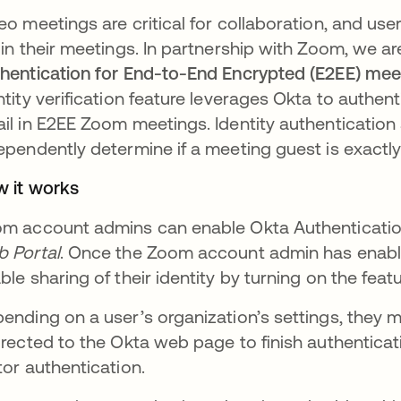
eo meetings are critical for collaboration, and use
 in their meetings. In partnership with Zoom, we 
hentication for End-to-End Encrypted (E2EE) me
ntity verification feature leverages Okta to authen
il in E2EE Zoom meetings. Identity authentication
ependently determine if a meeting guest is exactly
 it works
m account admins can enable Okta Authentication
 Portal
. Once the Zoom account admin has enable
ble sharing of their identity by turning on the featur
ending on a user’s organization’s settings, they m
irected to the Okta web page to finish authenticati
tor authentication.