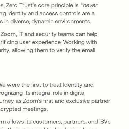
 Zero Trust’s core principle is
“never
bre en una pestaña nueva
ong Identity and access controls are a
es in diverse, dynamic environments.
 Zoom, IT and security teams can help
rificing user experience. Working with
ity, allowing them to verify the email
e were the first to treat Identity and
zing its integral role in digital
rney as Zoom's first and exclusive partner
 encrypted meetings.
rm allows its customers, partners, and ISVs