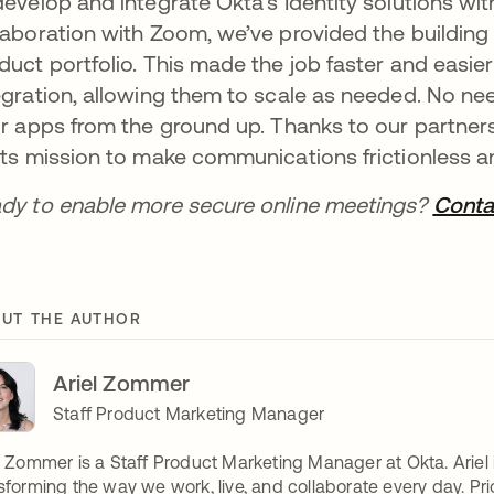
develop and integrate Okta’s Identity solutions wit
laboration with Zoom, we’ve provided the building b
duct portfolio. This made the job faster and easi
egration, allowing them to scale as needed. No nee
ir apps from the ground up. Thanks to our partner
its mission to make communications frictionless 
dy to enable more secure online meetings?
Conta
UT THE AUTHOR
Ariel Zommer
Staff Product Marketing Manager
l Zommer is a Staff Product Marketing Manager at Okta. Ariel
sforming the way we work, live, and collaborate every day. Prior