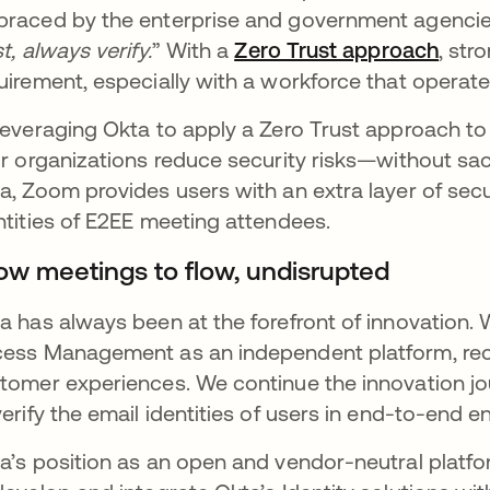
raced by the enterprise and government agencies,
st, always verify.
” With a
Zero Trust approach
se a
, str
uirement, especially with a workforce that operat
leveraging Okta to apply a Zero Trust approach to
ir organizations reduce security risks—without sac
a, Zoom provides users with an extra layer of secur
ntities of E2EE meeting attendees.
low meetings to flow, undisrupted
a has always been at the forefront of innovation. W
ess Management as an independent platform, recogni
tomer experiences. We continue the innovation jou
verify the email identities of users in end-to-end
a’s position as an open and vendor-neutral platfo