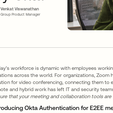
Venkat Viswanathan
Group Product Manager
ay’s workforce is dynamic with employees working
ations across the world. For organizations, Zoom 
ution for video conferencing, connecting them to 
ote and hybrid work has left IT and security team
ure that your meeting and collaboration tools are 
troducing Okta Authentication for E2EE m