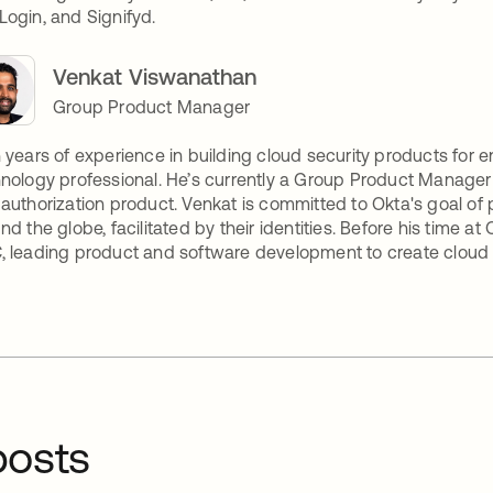
ogin, and Signifyd.
Venkat Viswanathan
Group Product Manager
 years of experience in building cloud security products for 
nology professional. He’s currently a Group Product Manage
authorization product. Venkat is committed to Okta's goal of 
nd the globe, facilitated by their identities. Before his time at
 leading product and software development to create cloud s
osts