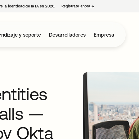
e la identidad de la IA en 2026.
Regístrate ahora
→
se abre en una pestaña 
ndizaje y soporte
Desarrolladores
Empresa
ntities
alls —
by Okta