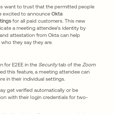
rs want to trust that the permitted people
are excited to announce
Okta
etings
for all paid customers. This new
ticate a meeting attendee’s identity by
 and attestation from Okta can help
 who they say they are.
 for E2EE in the
Security
tab of the
Zoom
d this feature, a meeting attendee can
e in their individual settings.
ay get verified automatically or be
on with their login credentials for two-