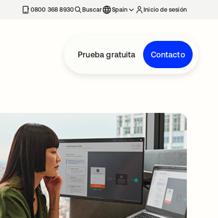
nueva
0800 368 8930
Buscar
Spain
Inicio de sesión
Prueba gratuita
Contacto