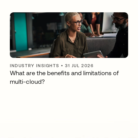
INDUSTRY INSIGHTS
•
31 JUL 2026
What are the benefits and limitations of
multi-cloud?