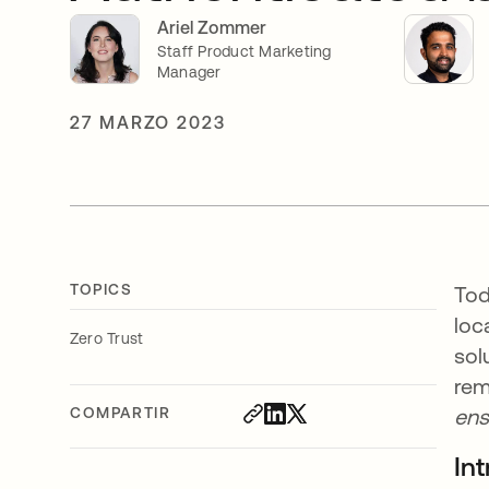
Ariel Zommer
Staff Product Marketing
Manager
27 MARZO 2023
TOPICS
Tod
loc
Zero Trust
sol
rem
COMPARTIR
ens
In