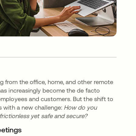
 from the office, home, and other remote
has increasingly become the de facto
employees and customers. But the shift to
s with a new challenge:
How do you
frictionless yet safe and secure?
eetings