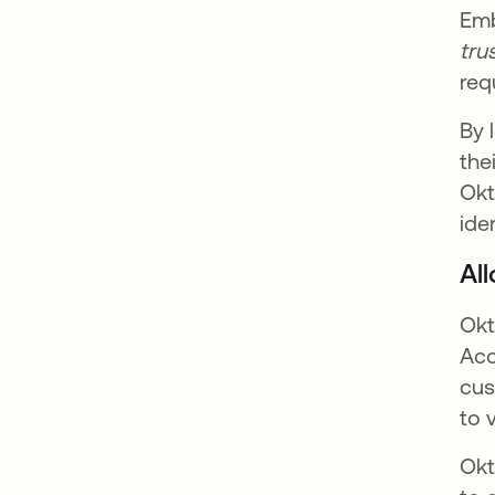
Emb
tru
req
By 
the
Okt
ide
Al
Okt
Acc
cus
to 
Okt