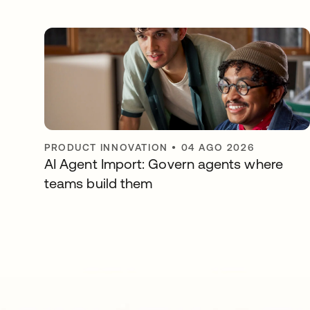
PRODUCT INNOVATION
•
04 AGO 2026
AI Agent Import: Govern agents where
teams build them