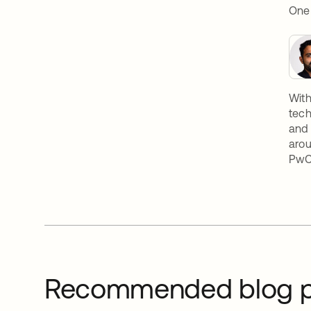
OneL
With
tech
and 
arou
PwC,
Recommended blog p