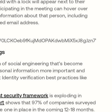
d with a lock will appear next to their
ticipating in the meeting can hover over
nformation about that person, including
ed email address.
gs
m of social engineering that’s become
rsonal information more important and
dentity verification best practices like
st security framework
se abre en una pestaña nue
is exploding in
rt
se abre en una pestaña nueva
shows that 97% of companies surveyed
ave one in place in the coming 12-18 months.