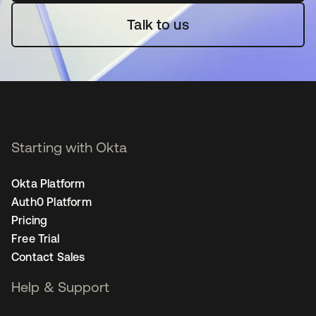
Talk to us
Starting with Okta
Okta Platform
Auth0 Platform
Pricing
Free Trial
Contact Sales
Help & Support