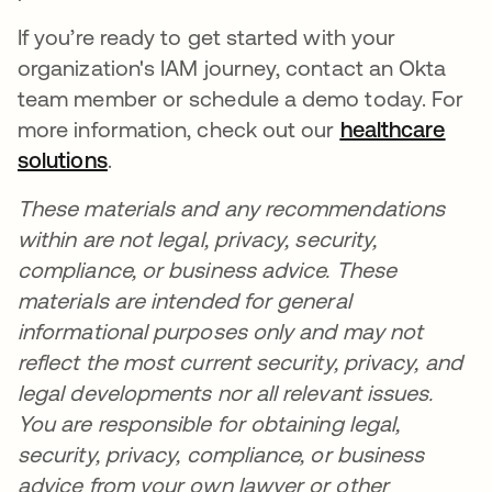
If you’re ready to get started with your
organization's IAM journey, contact an Okta
team member or schedule a demo today. For
more information, check out our
healthcare
solutions
se abre en una pestaña nueva
.
These materials and any recommendations
within are not legal, privacy, security,
compliance, or business advice. These
materials are intended for general
informational purposes only and may not
reflect the most current security, privacy, and
legal developments nor all relevant issues.
You are responsible for obtaining legal,
security, privacy, compliance, or business
advice from your own lawyer or other