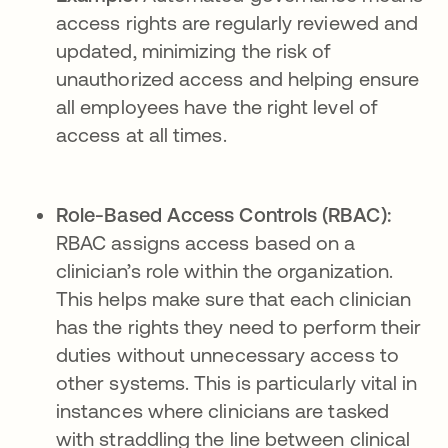
access rights are regularly reviewed and
updated, minimizing the risk of
unauthorized access and helping ensure
all employees have the right level of
access at all times.
Role-Based Access Controls (RBAC):
RBAC assigns access based on a
clinician’s role within the organization.
This helps make sure that each clinician
has the rights they need to perform their
duties without unnecessary access to
other systems. This is particularly vital in
instances where clinicians are tasked
with straddling the line between clinical