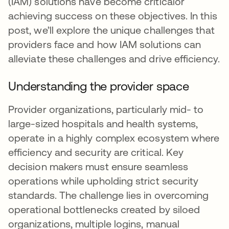
(IAM) solutions have become criticalor
achieving success on these objectives. In this
post, we’ll explore the unique challenges that
providers face and how IAM solutions can
alleviate these challenges and drive efficiency.
Understanding the provider space
Provider organizations, particularly mid- to
large-sized hospitals and health systems,
operate in a highly complex ecosystem where
efficiency and security are critical. Key
decision makers must ensure seamless
operations while upholding strict security
standards. The challenge lies in overcoming
operational bottlenecks created by siloed
organizations, multiple logins, manual