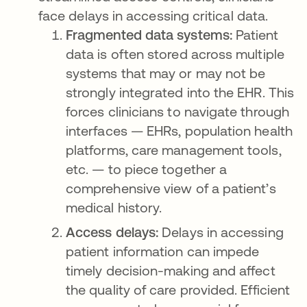
face delays in accessing critical data.
Fragmented data systems:
Patient
data is often stored across multiple
systems that may or may not be
strongly integrated into the EHR. This
forces clinicians to navigate through
interfaces — EHRs, population health
platforms, care management tools,
etc. — to piece together a
comprehensive view of a patient’s
medical history.
Access delays:
Delays in accessing
patient information can impede
timely decision-making and affect
the quality of care provided. Efficient