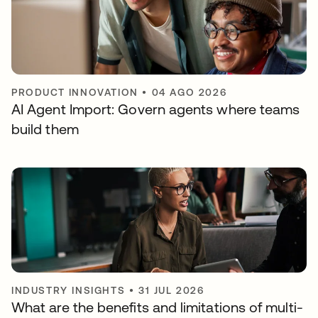
PRODUCT INNOVATION
•
04 AGO 2026
AI Agent Import: Govern agents where teams
build them
INDUSTRY INSIGHTS
•
31 JUL 2026
What are the benefits and limitations of multi-