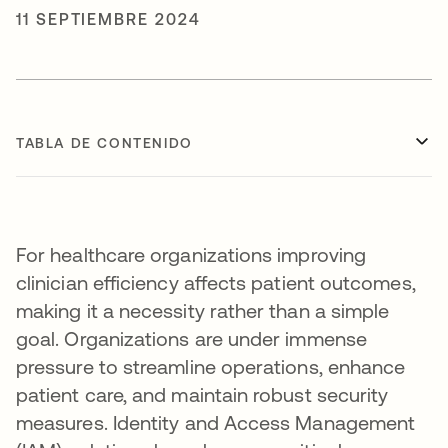
11 SEPTIEMBRE 2024
TABLA DE CONTENIDO
For healthcare organizations improving
clinician efficiency affects patient outcomes,
making it a necessity rather than a simple
goal. Organizations are under immense
pressure to streamline operations, enhance
patient care, and maintain robust security
measures. Identity and Access Management