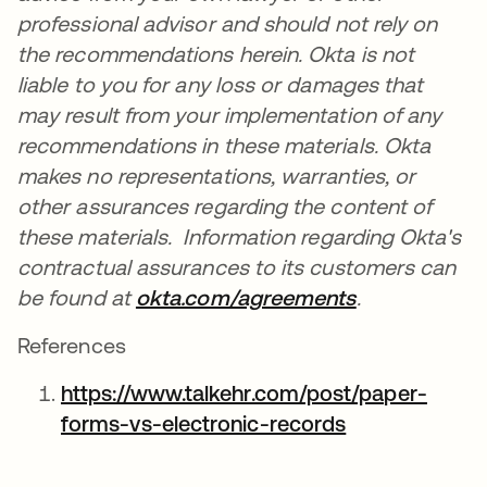
professional advisor and should not rely on
the recommendations herein. Okta is not
liable to you for any loss or damages that
may result from your implementation of any
recommendations in these materials. Okta
makes no representations, warranties, or
other assurances regarding the content of
these materials. Information regarding Okta's
contractual assurances to its customers can
be found at
okta.com/agreements
se abre en u
.
References
https://www.talkehr.com/post/paper-
forms-vs-electronic-records
se abre en un