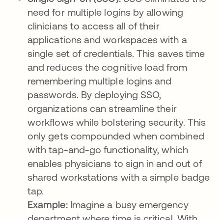
need for multiple logins by allowing
clinicians to access all of their
applications and workspaces with a
single set of credentials. This saves time
and reduces the cognitive load from
remembering multiple logins and
passwords. By deploying SSO,
organizations can streamline their
workflows while bolstering security. This
only gets compounded when combined
with tap-and-go functionality, which
enables physicians to sign in and out of
shared workstations with a simple badge
tap.
Example:
Imagine a busy emergency
department where time is critical. With