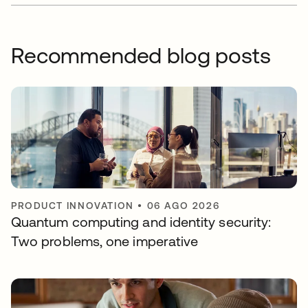
Recommended blog posts
PRODUCT INNOVATION
•
06 AGO 2026
Quantum computing and identity security:
Two problems, one imperative