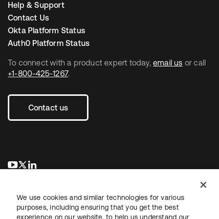
Help & Support
Contact Us
Okta Platform Status
Auth0 Platform Status
To connect with a product expert today,
email us
or call
+1-800-425-1267
.
Contact us
se abre en una pestaña nueva
se abre en una pestaña nueva
se abre en una pestaña nueva
We use cookies and similar technologies for various
purposes, including ensuring that you get the best
experience on our website, to help us understand our