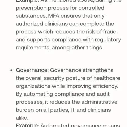
prescription process for controlled
substances, MFA ensures that only
authorized clinicians can complete the
process which reduces the risk of fraud
and supports compliance with regulatory
requirements, among other things.
Governance:
Governance strengthens
the overall security posture of healthcare
organizations while improving efficiency.
By automating compliance and audit
processes, it reduces the administrative
burden on all parties, IT and clinicians
alike.
Example:
Automated governance means