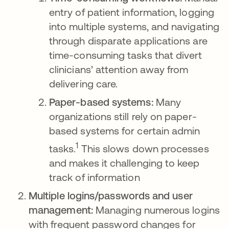
entry of patient information, logging
into multiple systems, and navigating
through disparate applications are
time-consuming tasks that divert
clinicians’ attention away from
delivering care.
Paper-based systems:
Many
organizations still rely on paper-
based systems for certain admin
1
tasks.
This slows down processes
and makes it challenging to keep
track of information
Multiple logins/passwords and user
management:
Managing numerous logins
with frequent password changes for