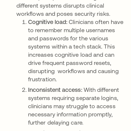
different systems disrupts clinical
workflows and poses security risks.
Cognitive load:
Clinicians often have
to remember multiple usernames
and passwords for the various
systems within a tech stack. This
increases cognitive load and can
drive frequent password resets,
disrupting workflows and causing
frustration.
Inconsistent access:
With different
systems requiring separate logins,
clinicians may struggle to access
necessary information promptly,
further delaying care.