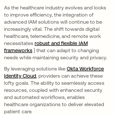
As the healthcare industry evolves and looks
to improve efficiency, the integration of
advanced IAM solutions will continue to be
increasingly vital. The shift towards digital
healthcare, telemedicine, and remote work
necessitates
robust and flexible IAM
frameworks
se abre en una pestaña nueva
] that can adapt to changing
needs while maintaining security and privacy.
By leveraging solutions like
Okta Workforce
Identity Cloud
se abre en una pestaña nueva
, providers can achieve these
lofty goals. The ability to seamlessly access
resources, coupled with enhanced security
and automated workflows, enables
healthcare organizations to deliver elevated
patient care.