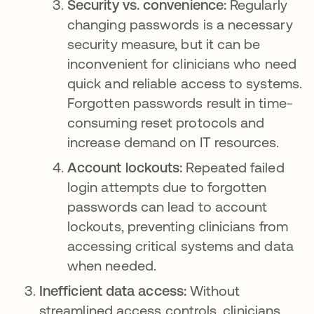
Security vs. convenience:
Regularly
changing passwords is a necessary
security measure, but it can be
inconvenient for clinicians who need
quick and reliable access to systems.
Forgotten passwords result in time-
consuming reset protocols and
increase demand on IT resources.
Account lockouts:
Repeated failed
login attempts due to forgotten
passwords can lead to account
lockouts, preventing clinicians from
accessing critical systems and data
when needed.
Inefficient data access:
Without
streamlined access controls, clinicians