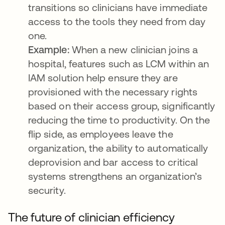
transitions so clinicians have immediate
access to the tools they need from day
one.
Example:
When a new clinician joins a
hospital, features such as LCM within an
IAM solution help ensure they are
provisioned with the necessary rights
based on their access group, significantly
reducing the time to productivity. On the
flip side, as employees leave the
organization, the ability to automatically
deprovision and bar access to critical
systems strengthens an organization’s
security.
The future of clinician efficiency