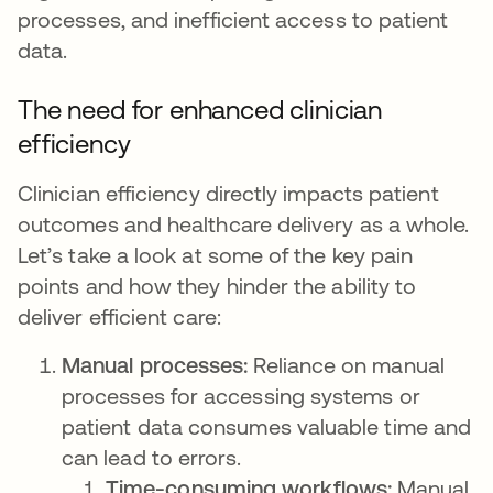
processes, and inefficient access to patient
data.
The need for enhanced clinician
efficiency
Clinician efficiency directly impacts patient
outcomes and healthcare delivery as a whole.
Let’s take a look at some of the key pain
points and how they hinder the ability to
deliver efficient care:
Manual processes:
Reliance on manual
processes for accessing systems or
patient data consumes valuable time and
can lead to errors.
Time-consuming workflows:
Manual