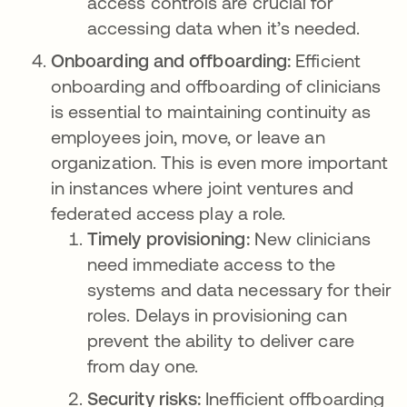
access controls are crucial for
accessing data when it’s needed.
Onboarding and offboarding:
Efficient
onboarding and offboarding of clinicians
is essential to maintaining continuity as
employees join, move, or leave an
organization. This is even more important
in instances where joint ventures and
federated access play a role.
Timely provisioning:
New clinicians
need immediate access to the
systems and data necessary for their
roles. Delays in provisioning can
prevent the ability to deliver care
from day one.
Security risks:
Inefficient offboarding