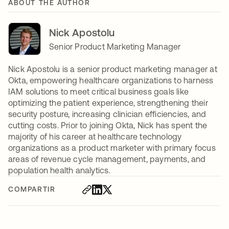
ABOUT THE AUTHOR
Nick Apostolu
Senior Product Marketing Manager
Nick Apostolu is a senior product marketing manager at
Okta, empowering healthcare organizations to harness
IAM solutions to meet critical business goals like
optimizing the patient experience, strengthening their
security posture, increasing clinician efficiencies, and
cutting costs. Prior to joining Okta, Nick has spent the
majority of his career at healthcare technology
organizations as a product marketer with primary focus
areas of revenue cycle management, payments, and
population health analytics.
COMPARTIR