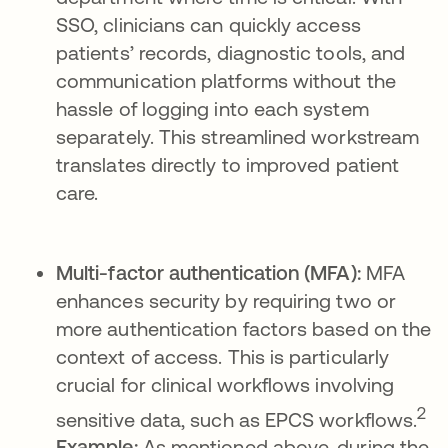
SSO, clinicians can quickly access
patients’ records, diagnostic tools, and
communication platforms without the
hassle of logging into each system
separately. This streamlined workstream
translates directly to improved patient
care.
Multi-factor authentication (MFA):
MFA
enhances security by requiring two or
more authentication factors based on the
context of access. This is particularly
crucial for clinical workflows involving
2
sensitive data, such as EPCS workflows.
Example:
As mentioned above, during the