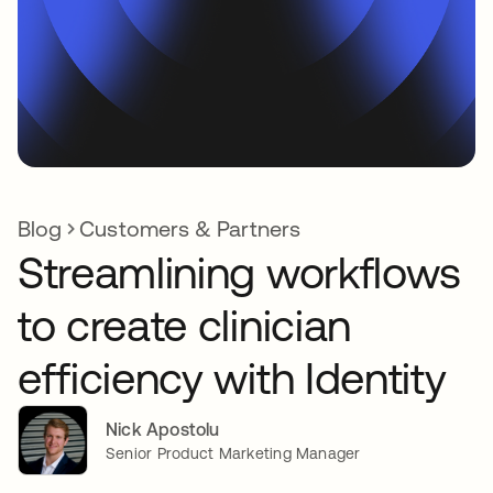
Blog
Customers & Partners
Streamlining workflows
to create clinician
efficiency with Identity
Nick Apostolu
Senior Product Marketing Manager