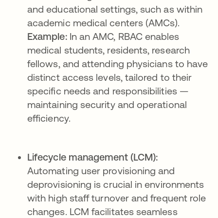
and educational settings, such as within
academic medical centers (AMCs).
Example:
In an AMC, RBAC enables
medical students, residents, research
fellows, and attending physicians to have
distinct access levels, tailored to their
specific needs and responsibilities —
maintaining security and operational
efficiency.
Lifecycle management (LCM):
Automating user provisioning and
deprovisioning is crucial in environments
with high staff turnover and frequent role
changes. LCM facilitates seamless