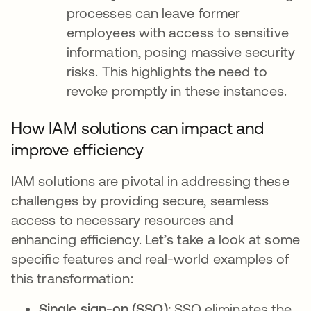
processes can leave former
employees with access to sensitive
information, posing massive security
risks. This highlights the need to
revoke promptly in these instances.
How IAM solutions can impact and
improve efficiency
IAM solutions are pivotal in addressing these
challenges by providing secure, seamless
access to necessary resources and
enhancing efficiency. Let’s take a look at some
specific features and real-world examples of
this transformation:
Single sign-on (SSO):
SSO eliminates the