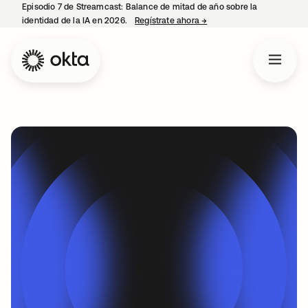
Episodio 7 de Streamcast: Balance de mitad de año sobre la
identidad de la IA en 2026.
Regístrate ahora
→
se abre en una pestaña 