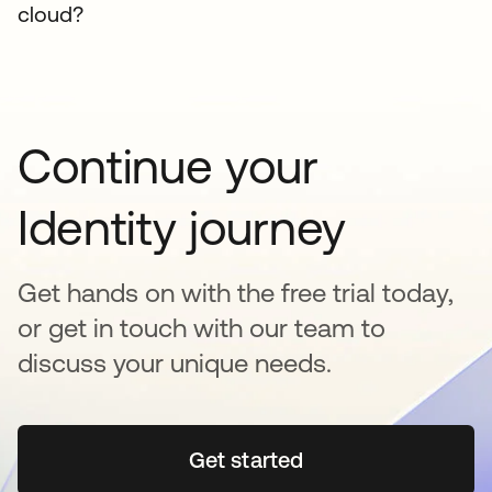
cloud?
Continue your
Identity journey
Get hands on with the free trial today,
or get in touch with our team to
discuss your unique needs.
Get started
se abre en una pestaña 