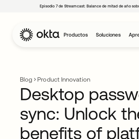
Episodio 7 de Streamcast: Balance de mitad de año sobr
Productos
Soluciones
Apre
Blog
Product Innovation
Desktop passw
sync: Unlock th
benefits of pla