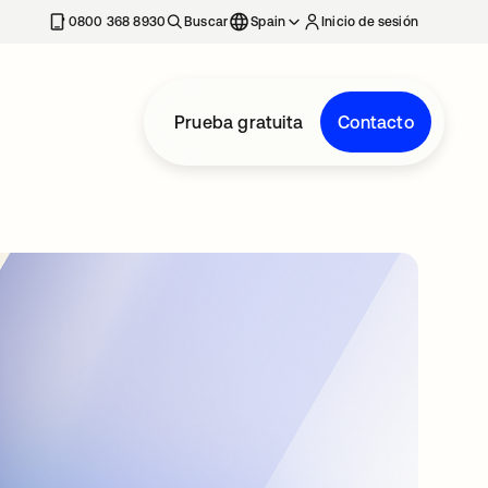
nueva
0800 368 8930
Buscar
Spain
Inicio de sesión
Prueba gratuita
Contacto