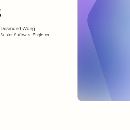
S
Desmond Wong
Senior Software Engineer