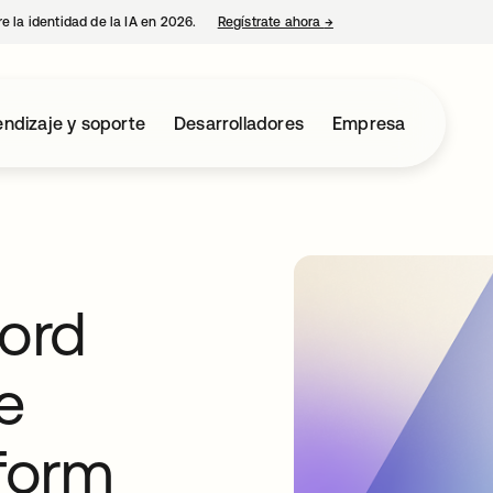
e la identidad de la IA en 2026.
Regístrate ahora
→
se abre en una pestaña 
ndizaje y soporte
Desarrolladores
Empresa
ord
e
tform