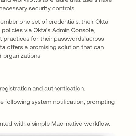
necessary security controls.
mber one set of credentials: their Okta
policies via Okta’s Admin Console,
t practices for their passwords across
a offers a promising solution that can
 organizations.
egistration and authentication.
the following system notification, prompting
esented with a simple Mac-native workflow.