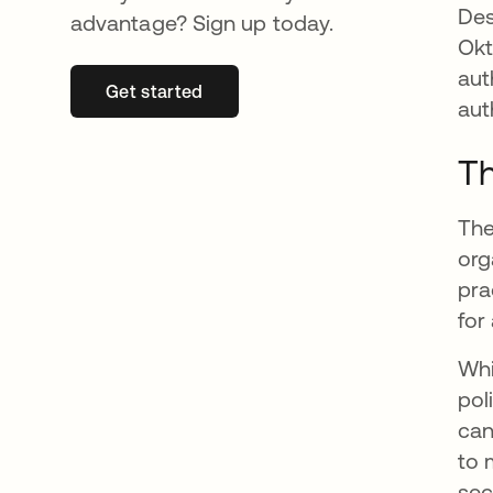
Des
advantage? Sign up today.
Okt
aut
Get started
se abre en una pestaña nueva
aut
Th
The
org
pra
for
Whi
pol
can
to 
sec