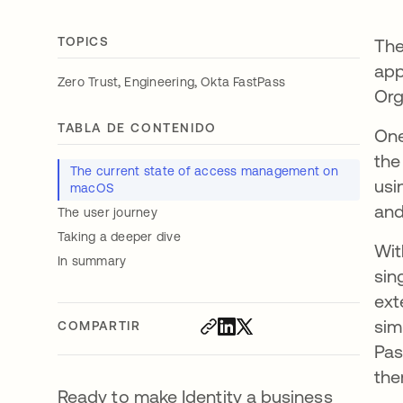
TOPICS
The
app
,
,
Zero Trust
Engineering
Okta FastPass
Org
TABLA DE CONTENIDO
One
the
The current state of access management on
usi
macOS
and
The user journey
Taking a deeper dive
Wit
In summary
sin
ext
sim
COMPARTIR
Pas
the
Ready to make Identity a business