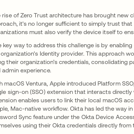
 rise of Zero Trust architecture has brought new ch
roach, it's no longer sufficient to simply trust that 
anizations must also verify the device itself to ens
 key way to address this challenge is by enabling 
 organization's Identity provider. This approach wou
ng their organization’s credentials, consolidatin
 admin experience.
h macOS Ventura, Apple introduced Platform SSO,
gle sign-on (SSO) extension that interacts directl
ension enables users to link their local macOS acco
ple, Mac-native workflow. Okta has led the way i
sword Sync feature under the Okta Device Access 
mselves using their Okta credentials directly from