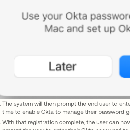
The system will then prompt the end user to ente
time to enable Okta to manage their password g
With that registration complete, the user can no