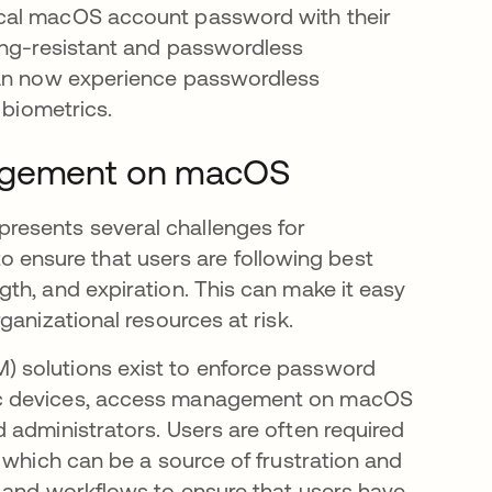
ocal macOS account password with their
ing-resistant and passwordless
can now experience passwordless
 biometrics.
nagement on macOS
esents several challenges for
 to ensure that users are following best
th, and expiration. This can make it easy
ganizational resources at risk.
 solutions exist to enforce password
ac devices, access management on macOS
 administrators. Users are often required
 which can be a source of frustration and
s and workflows to ensure that users have