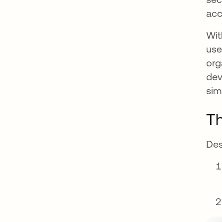
acc
Wit
use
org
dev
sim
Th
Des