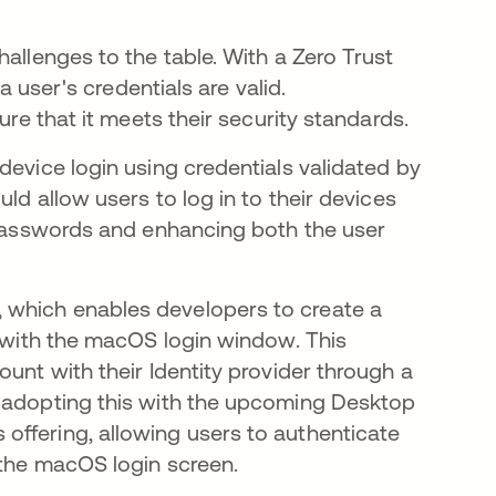
allenges to the table. With a Zero Trust
a user's credentials are valid.
ure that it meets their security standards.
device login using credentials validated by
ld allow users to log in to their devices
g passwords and enhancing both the user
 which enables developers to create a
y with the macOS login window. This
unt with their Identity provider through a
n adopting this with the upcoming Desktop
offering, allowing users to authenticate
 the macOS login screen.