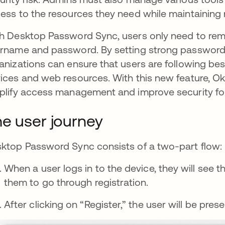
ess to the resources they need while maintaining 
h Desktop Password Sync, users only need to reme
rname and password. By setting strong password 
anizations can ensure that users are following bes
ices and web resources. With this new feature, Okt
plify access management and improve security for
e user journey
ktop Password Sync consists of a two-part flow: r
When a user logs in to the device, they will see 
them to go through registration.
After clicking on “Register,” the user will be pr