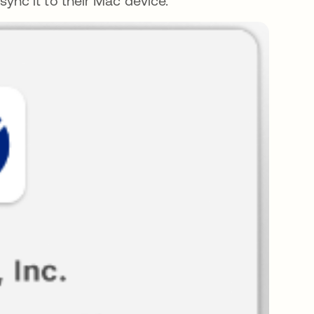
ync it to their Mac device.