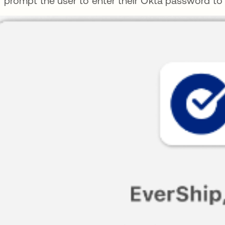
prompt the user to enter their Okta password to s