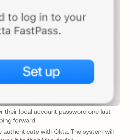
r their local account password one last
oing forward.
w authenticate with Okta. The system will