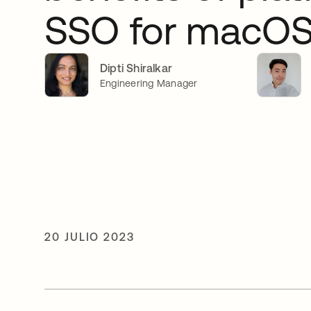
SSO for macO
Dipti Shiralkar
Engineering Manager
20 JULIO 2023