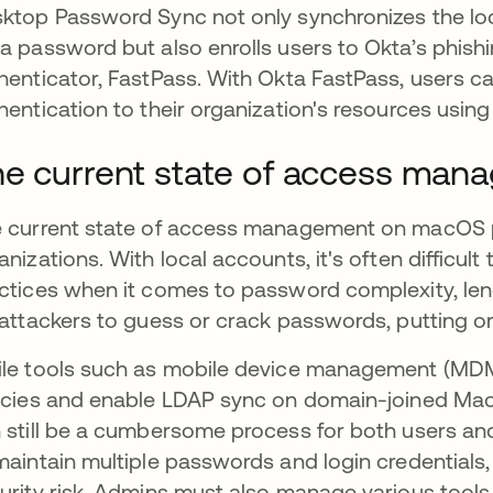
ktop Password Sync not only synchronizes the l
a password but also enrolls users to Okta’s phish
henticator, FastPass. With Okta FastPass, users 
hentication to their organization's resources using
e current state of access ma
 current state of access management on macOS pr
anizations. With local accounts, it's often difficult
ctices when it comes to password complexity, leng
 attackers to guess or crack passwords, putting or
le tools such as mobile device management (MDM)
icies and enable LDAP sync on domain-joined M
 still be a cumbersome process for both users and
maintain multiple passwords and login credentials,
urity risk. Admins must also manage various tool