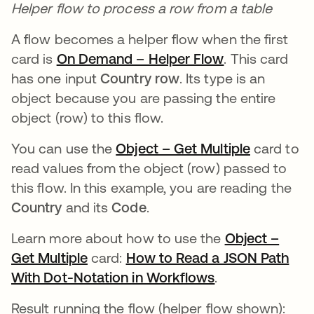
Helper flow to process a row from a table
A flow becomes a helper flow when the first
card is
On Demand – Helper Flow
se abre en un
. This card
has one input
Country row
. Its type is an
object because you are passing the entire
object (row) to this flow.
You can use the
Object – Get Multiple
se abre e
card to
read values from the object (row) passed to
this flow. In this example, you are reading the
Country
and its
Code
.
Learn more about how to use the
Object –
Get Multiple
se abre en una pestaña nueva
card:
How to Read a JSON Path
With Dot-Notation in Workflows
se abre en una
.
Result running the flow (helper flow shown):