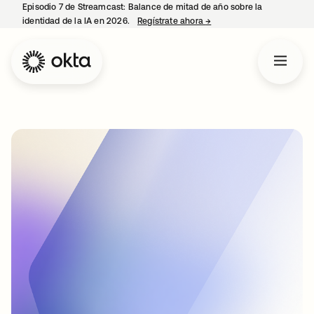
Episodio 7 de Streamcast: Balance de mitad de año sobre la
identidad de la IA en 2026.
Regístrate ahora
→
se abre en una pestaña 