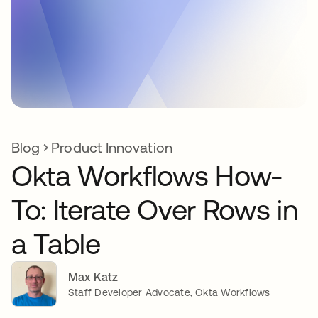
Blog
Product Innovation
Okta Workflows How-
To: Iterate Over Rows in
a Table
Max Katz
Staff Developer Advocate, Okta Workflows