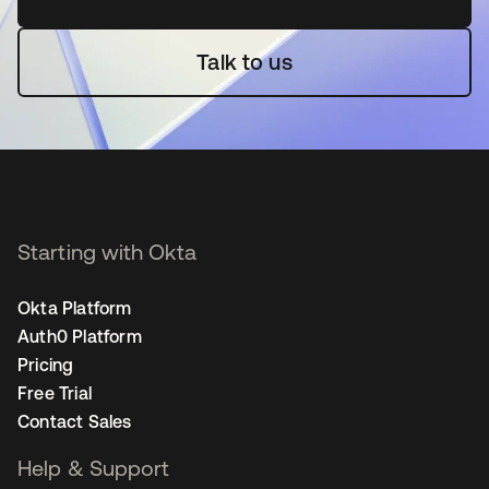
Talk to us
Starting with Okta
Okta Platform
Auth0 Platform
Pricing
Free Trial
Contact Sales
Help & Support