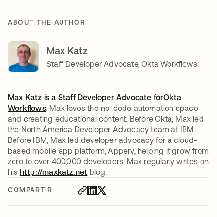
ABOUT THE AUTHOR
Max Katz
Staff Developer Advocate, Okta Workflows
Max Katz is a Staff Developer Advocate for
Okta
Workflows
se abre en una pestaña nueva
. Max loves the no-code automation space
and creating educational content. Before Okta, Max led
the North America Developer Advocacy team at IBM.
Before IBM, Max led developer advocacy for a cloud-
based mobile app platform, Appery, helping it grow from
zero to over 400,000 developers. Max regularly writes on
his
http://maxkatz.net
blog.
COMPARTIR