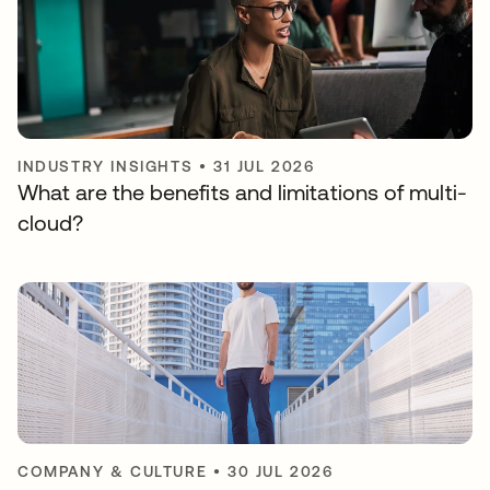
INDUSTRY INSIGHTS
•
31 JUL 2026
What are the benefits and limitations of multi-
cloud?
COMPANY & CULTURE
•
30 JUL 2026