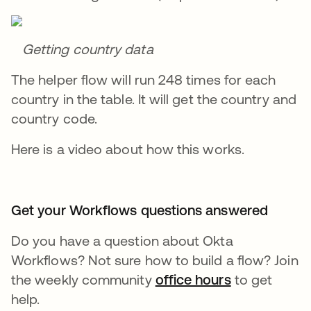
Getting country data
The helper flow will run 248 times for each
country in the table. It will get the country and
country code.
Here is a video about how this works.
Get your Workflows questions answered
Do you have a question about Okta
Workflows? Not sure how to build a flow? Join
the weekly community
office hours
se abre en 
to get
help.