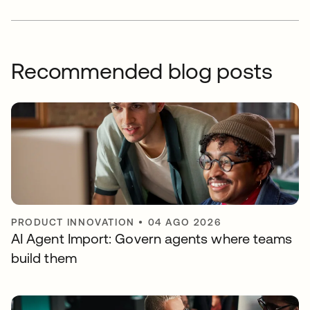
Recommended blog posts
PRODUCT INNOVATION
•
04 AGO 2026
AI Agent Import: Govern agents where teams
build them