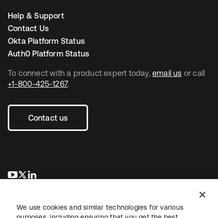
Help & Support
Contact Us
Okta Platform Status
Auth0 Platform Status
To connect with a product expert today,
email us
or call
+1-800-425-1267
.
Contact us
se abre en una pestaña nueva
se abre en una pestaña nueva
se abre en una pestaña nueva
We use cookies and similar technologies for various
purposes, including ensuring that you get the best