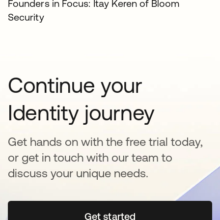
Founders in Focus: Itay Keren of Bloom
Security
Continue your
Identity journey
Get hands on with the free trial today,
or get in touch with our team to
discuss your unique needs.
Get started
se abre en una pestaña 