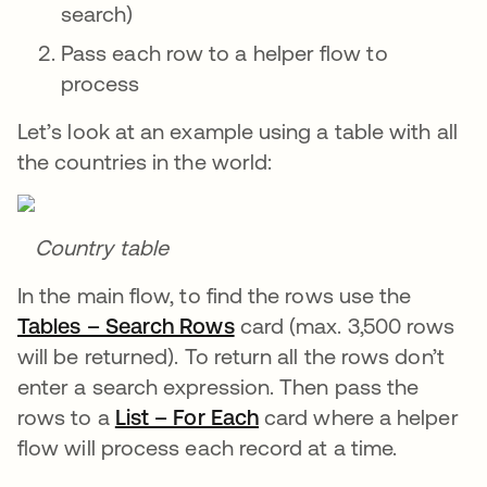
search)
Pass each row to a helper flow to
process
Let’s look at an example using a table with all
the countries in the world:
Country table
In the main flow, to find the rows use the
Tables – Search Rows
se abre en una pestaña n
card (max. 3,500 rows
will be returned). To return all the rows don’t
enter a search expression. Then pass the
rows to a
List – For Each
se abre en una pestañ
card where a helper
flow will process each record at a time.