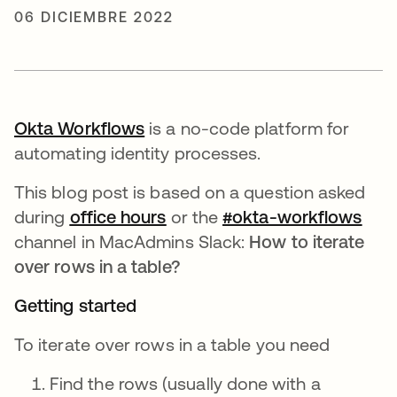
06 DICIEMBRE 2022
Okta Workflows
se abre en una pestaña nueva
is a no-code platform for
automating identity processes.
This blog post is based on a question asked
during
office hours
se abre en una pestaña nue
or the
#okta-workflows
se a
channel in MacAdmins Slack:
How to iterate
over rows in a table?
Getting started
To iterate over rows in a table you need
Find the rows (usually done with a