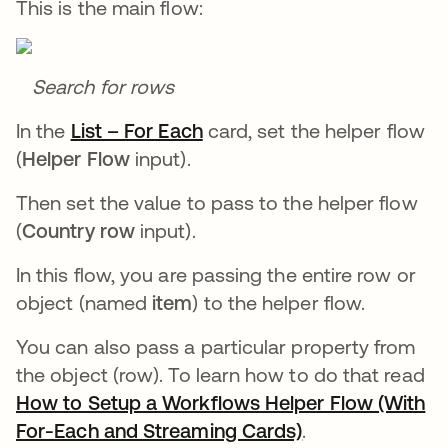
This is the main flow:
Search for rows
In the
List – For Each
se abre en una pestaña nu
card, set the helper flow
(
Helper Flow
input).
Then set the value to pass to the helper flow
(
Country row
input).
In this flow, you are passing the entire row or
object (named
item
) to the helper flow.
You can also pass a particular property from
the object (row). To learn how to do that read
How to Setup a Workflows Helper Flow (With
For-Each and Streaming Cards)
se abre en una 
.