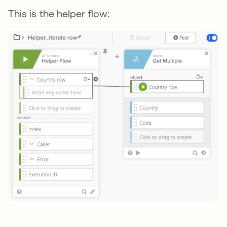
This is the helper flow: