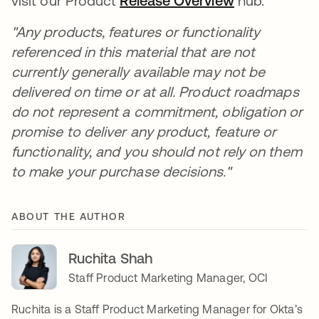
visit our Product
Release Overview
se abre en u
hub.
"Any products, features or functionality
referenced in this material that are not
currently generally available may not be
delivered on time or at all. Product roadmaps
do not represent a commitment, obligation or
promise to deliver any product, feature or
functionality, and you should not rely on them
to make your purchase decisions."
ABOUT THE AUTHOR
Ruchita Shah
Staff Product Marketing Manager, OCI
Ruchita is a Staff Product Marketing Manager for Okta’s