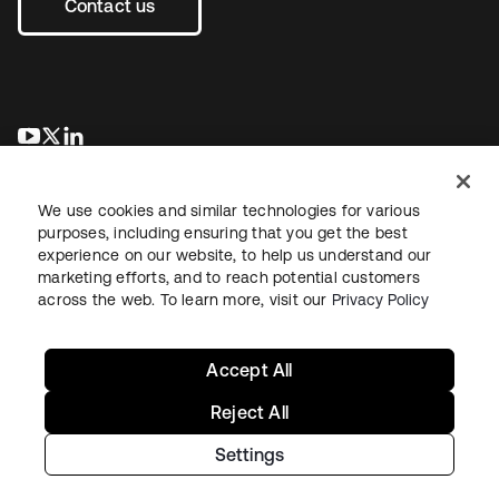
Contact us
se abre en una pestaña nueva
se abre en una pestaña nueva
se abre en una pestaña nueva
We use cookies and similar technologies for various
purposes, including ensuring that you get the best
experience on our website, to help us understand our
marketing efforts, and to reach potential customers
across the web. To learn more, visit our
Privacy Policy
Legal
Privacy Policy
Site Terms
Security
Sitemap
Cookie Preferences
Your Privacy Choices
Accept All
Reject All
Settings
Copyright © 2026 Okta. All rights reserved.