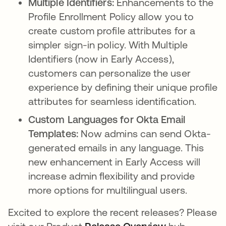
Multiple Identifiers:
Enhancements to the
Profile Enrollment Policy allow you to
create custom profile attributes for a
simpler sign-in policy. With Multiple
Identifiers (now in Early Access),
customers can personalize the user
experience by defining their unique profile
attributes for seamless identification.
Custom Languages for Okta Email
Templates:
Now admins can send Okta-
generated emails in any language. This
new enhancement in Early Access will
increase admin flexibility and provide
more options for multilingual users.
Excited to explore the recent releases? Please