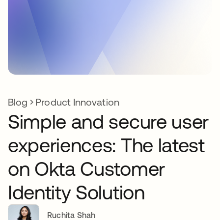
Blog
Product Innovation
Simple and secure user
experiences: The latest
on Okta Customer
Identity Solution
Ruchita Shah