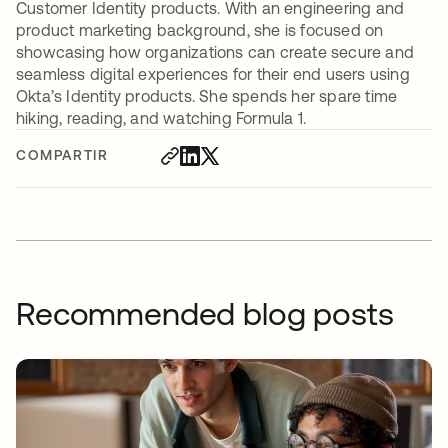
Customer Identity products. With an engineering and
product marketing background, she is focused on
showcasing how organizations can create secure and
seamless digital experiences for their end users using
Okta’s Identity products. She spends her spare time
hiking, reading, and watching Formula 1.
COMPARTIR
Recommended blog posts