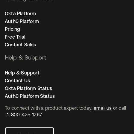
Okta Platform
Auth0 Platform
Pricing
Free Trial
Contact Sales
Help & Support
Help & Support
Contact Us
Okta Platform Status
Auth0 Platform Status
To connect with a product expert today,
email us
or call
+1-800-425-1267
.