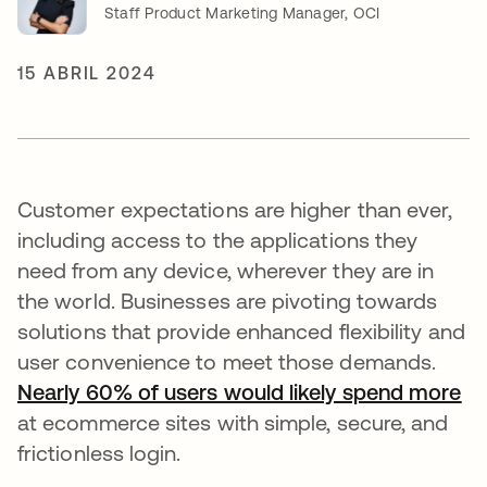
Staff Product Marketing Manager, OCI
15 ABRIL 2024
Customer expectations are higher than ever,
including access to the applications they
need from any device, wherever they are in
the world. Businesses are pivoting towards
solutions that provide enhanced flexibility and
user convenience to meet those demands.
Nearly 60% of users would likely spend more
se
at ecommerce sites with simple, secure, and
frictionless login.