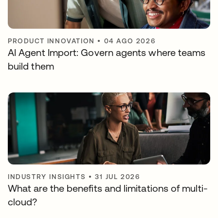
PRODUCT INNOVATION
•
04 AGO 2026
AI Agent Import: Govern agents where teams
build them
INDUSTRY INSIGHTS
•
31 JUL 2026
What are the benefits and limitations of multi-
cloud?