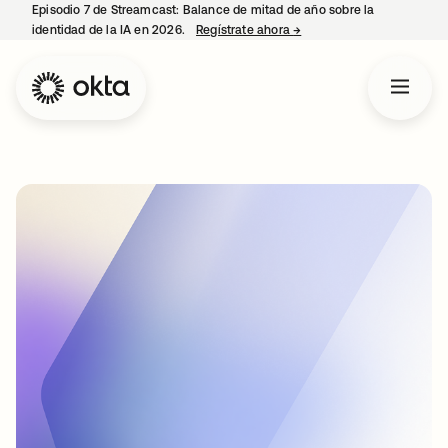
Episodio 7 de Streamcast: Balance de mitad de año sobre la
identidad de la IA en 2026.
Regístrate ahora
→
se abre en una pestaña 