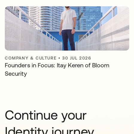
COMPANY & CULTURE
•
30 JUL 2026
Founders in Focus: Itay Keren of Bloom
Security
Continue your
Identity journey