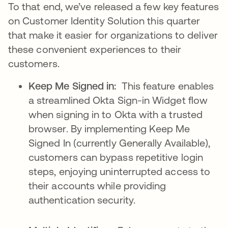
To that end, we’ve released a few key features
on Customer Identity Solution this quarter
that make it easier for organizations to deliver
these convenient experiences to their
customers.
Keep Me Signed in:
This feature enables
a streamlined Okta Sign-in Widget flow
when signing in to Okta with a trusted
browser. By implementing Keep Me
Signed In (currently Generally Available),
customers can bypass repetitive login
steps, enjoying uninterrupted access to
their accounts while providing
authentication security.