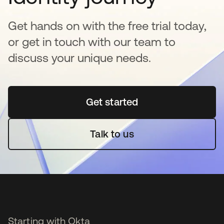
Get hands on with the free trial today,
or get in touch with our team to
discuss your unique needs.
Get started
se abre en una pestaña 
Talk to us
Starting with Okta