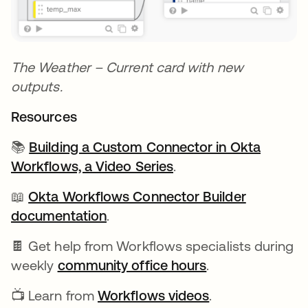
The Weather – Current card with new
outputs.
Resources
📚
Building a Custom Connector in Okta
Workflows, a Video Series
.
📖
Okta Workflows Connector Builder
documentation
se abre en una pestaña nueva
.
🍫 Get help from Workflows specialists during
weekly
community office hours
se abre en una 
.
📺 Learn from
Workflows videos
se abre en una
.