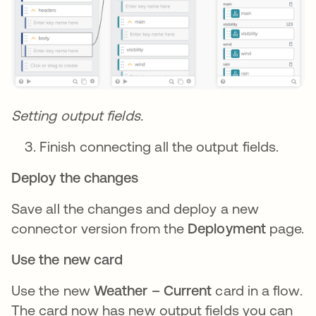
Setting output fields.
Finish connecting all the output fields.
Deploy the changes
Save all the changes and deploy a new
connector version from the
Deployment
page.
Use the new card
Use the new
Weather – Current
card in a flow.
The card now has new output fields you can