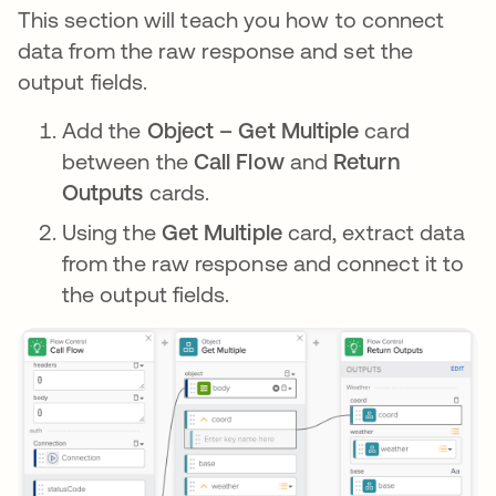
This section will teach you how to connect
data from the raw response and set the
output fields.
Add the
Object – Get Multiple
card
between the
Call Flow
and
Return
Outputs
cards.
Using the
Get Multiple
card, extract data
from the raw response and connect it to
the output fields.