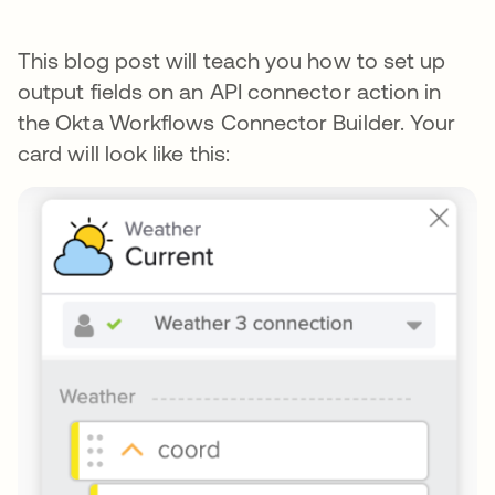
This blog post will teach you how to set up
output fields on an API connector action in
the Okta Workflows Connector Builder. Your
card will look like this: