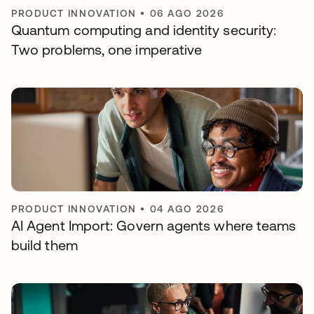
PRODUCT INNOVATION
•
06 AGO 2026
Quantum computing and identity security:
Two problems, one imperative
PRODUCT INNOVATION
•
04 AGO 2026
AI Agent Import: Govern agents where teams
build them