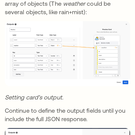
array of objects (The
weather
could be
several objects, like rain+mist):
Setting card’s output.
Continue to define the output fields until you
include the full JSON response.