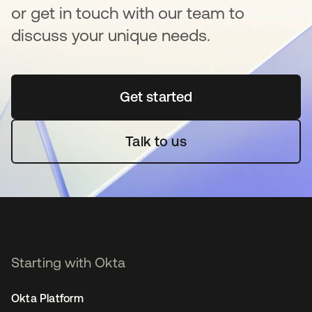
or get in touch with our team to
discuss your unique needs.
Get started
se abre en una pestaña 
Talk to us
Starting with Okta
Okta Platform