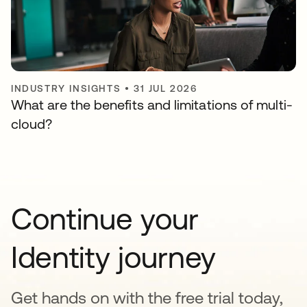
INDUSTRY INSIGHTS
•
31 JUL 2026
What are the benefits and limitations of multi-
cloud?
Continue your
Identity journey
Get hands on with the free trial today,