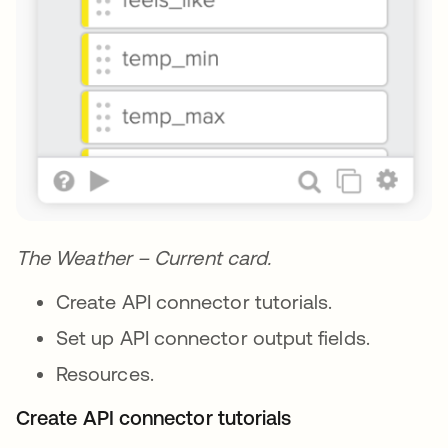
The Weather – Current card.
Create API connector tutorials.
Set up API connector output fields.
Resources.
Create API connector tutorials