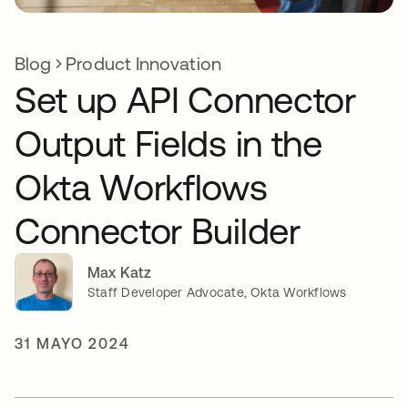
Blog
Product Innovation
Set up API Connector
Output Fields in the
Okta Workflows
Connector Builder
Max Katz
Staff Developer Advocate, Okta Workflows
31 MAYO 2024