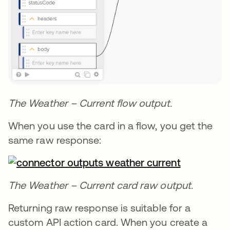
The Weather – Current flow output.
When you use the card in a flow, you get the
same raw response:
The Weather – Current card raw output.
Returning raw response is suitable for a
custom API action card. When you create a