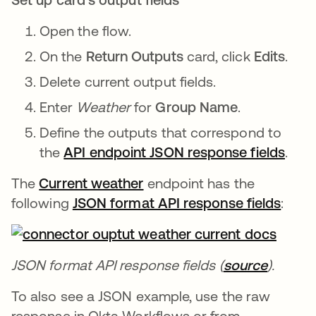
Open the flow.
On the
Return Outputs
card, click
Edits
.
Delete current output fields.
Enter
Weather
for
Group Name
.
Define the outputs that correspond to
the
API endpoint JSON response fields
se a
.
The
Current weather
se abre en una pestaña nu
endpoint has the
following
JSON format API response fields
se ab
:
JSON format API response fields (
source
se abre
).
To also see a JSON example, use the raw
response in Okta Workflows or from