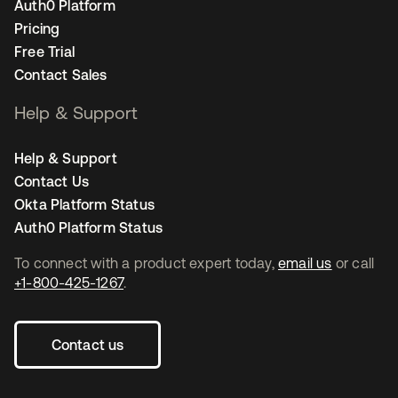
Auth0 Platform
Pricing
Free Trial
Contact Sales
Help & Support
Help & Support
Contact Us
Okta Platform Status
Auth0 Platform Status
To connect with a product expert today,
email us
or call
+1-800-425-1267
.
Contact us