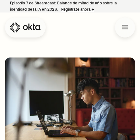
Episodio 7 de Streamcast: Balance de mitad de año sobre la
identidad de la IA en 2026.
Regístrate ahora
→
se abre en una pestaña 