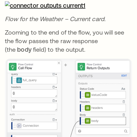
Flow for the Weather – Current card.
Zooming to the end of the flow, you will see
the flow passes the raw response
(the
body
field) to the output.