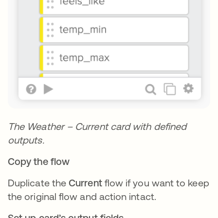
The Weather – Current card with defined
outputs.
Copy the flow
Duplicate the
Current
flow if you want to keep
the original flow and action intact.
Set up card’s output fields