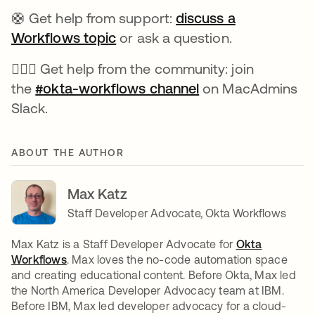
🛟 Get help from support:
discuss a
Workflows topic
se abre en una pestaña nueva
or ask a question.
🙋🏻‍♀️ Get help from the community: join
the
#okta-workflows channel
se abre en una pe
on MacAdmins
Slack.
ABOUT THE AUTHOR
Max Katz
Staff Developer Advocate, Okta Workflows
Max Katz is a Staff Developer Advocate for
Okta
Workflows
se abre en una pestaña nueva
. Max loves the no-code automation space
and creating educational content. Before Okta, Max led
the North America Developer Advocacy team at IBM.
Before IBM, Max led developer advocacy for a cloud-