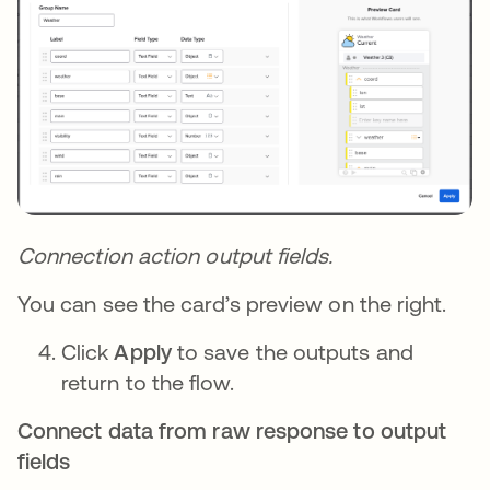
Connection action output fields.
You can see the card’s preview on the right.
Click
Apply
to save the outputs and
return to the flow.
Connect data from raw response to output
fields