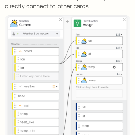
directly connect to other cards.