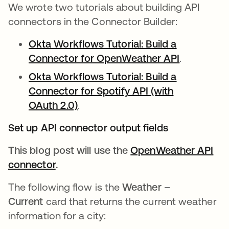
We wrote two tutorials about building API
connectors in the Connector Builder:
Okta Workflows Tutorial: Build a
Connector for OpenWeather API
se abre en
.
Okta Workflows Tutorial: Build a
Connector for Spotify API (with
OAuth 2.0)
se abre en una pestaña nueva
.
Set up API connector output fields
This blog post will use the
OpenWeather API
connector
se abre en una pestaña nueva
.
The following flow is the
Weather –
Current
card that returns the current weather
information for a city: