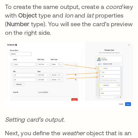
To create the same output, create a
coord
key
with
Object
type and
lon
and
lat
properties
(
Number
type). You will see the card’s preview
on the right side.
Setting card’s output.
Next, you define the
weather
object that is an