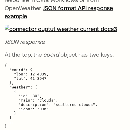
OpenWeather
JSON format API response
example
se abre en una pestaña nueva
.
JSON response.
At the top, the
coord
object has two keys:
{

  "coord": {

    "lon": 12.4839,

    "lat": 41.8947

  },

  "weather": [

    {

      "id": 802,

      "main": "Clouds",

      "description": "scattered clouds",

      "icon": "03n"

    }

  ]

  ...

}