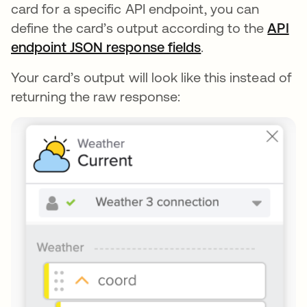
card for a specific API endpoint, you can
define the card’s output according to the
API
endpoint JSON response fields
se abre en una p
.
Your card’s output will look like this instead of
returning the raw response: