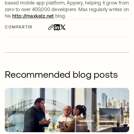
based mobile app platform, Appery, helping it grow from
zero to over 400,000 developers. Max regularly writes on
his
http://maxkatz.net
blog.
COMPARTIR
Recommended blog posts