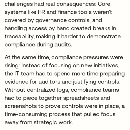
challenges had real consequences: Core
systems like HR and finance tools weren’t
covered by governance controls, and
handling access by hand created breaks in
traceability, making it harder to demonstrate
compliance during audits.
At the same time, compliance pressures were
rising: Instead of focusing on new initiatives,
the IT team had to spend more time preparing
evidence for auditors and justifying controls.
Without centralized logs, compliance teams
had to piece together spreadsheets and
screenshots to prove controls were in place, a
time-consuming process that pulled focus
away from strategic work.