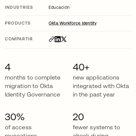
INDUSTRIES
Educación
PRODUCTS
Okta Workforce Identity
COMPARTIR
4
40+
months to complete
new applications
migration to Okta
integrated with Okta
Identity Governance
in the past year
30%
20
of access
fewer systems to
revocations
check during