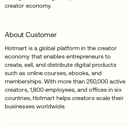
creator economy.
About Customer
Hotmart is a global platform in the creator
economy that enables entrepreneurs to
create, sell, and distribute digital products
such as online courses, ebooks, and
memberships. With more than 250,000 active
creators, 1,800 employees, and offices in six
countries, Hotmart helps creators scale their
businesses worldwide.