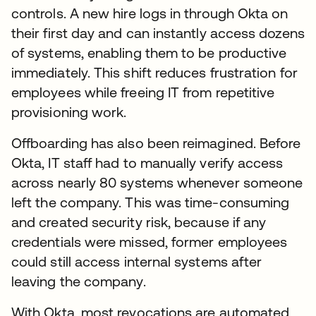
controls. A new hire logs in through Okta on
their first day and can instantly access dozens
of systems, enabling them to be productive
immediately. This shift reduces frustration for
employees while freeing IT from repetitive
provisioning work.
Offboarding has also been reimagined. Before
Okta, IT staff had to manually verify access
across nearly 80 systems whenever someone
left the company. This was time-consuming
and created security risk, because if any
credentials were missed, former employees
could still access internal systems after
leaving the company.
With Okta, most revocations are automated,