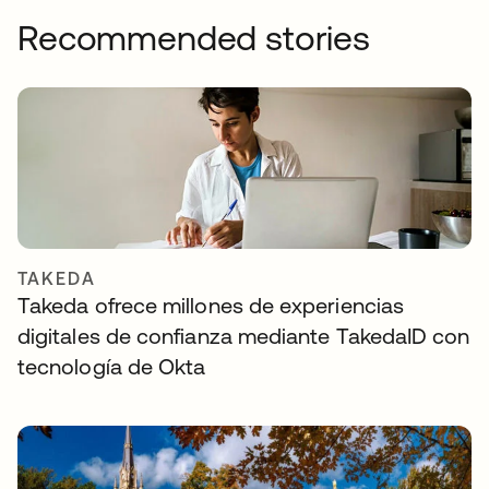
Recommended stories
TAKEDA
Takeda ofrece millones de experiencias
digitales de confianza mediante TakedaID con
tecnología de Okta