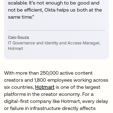
scalable. It’s not enough to be good and
not be efficient, Okta helps us both at the
same time."
Caio Souza
IT Governance and Identity and Access Manager
,
Hotmart
With more than 250,000 active content
creators and 1,800 employees working across
six countries,
Hotmart
is one of the largest
platforms in the creator economy. For a
digital-first company like Hotmart, every delay
or failure in infrastructure directly affects