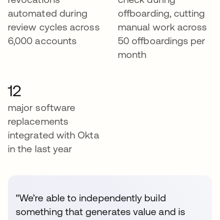
automated during
offboarding, cutting
review cycles across
manual work across
6,000 accounts
50 offboardings per
month
12
major software
replacements
integrated with Okta
in the last year
"We’re able to independently build
something that generates value and is