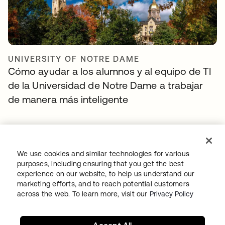
UNIVERSITY OF NOTRE DAME
Cómo ayudar a los alumnos y al equipo de TI
de la Universidad de Notre Dame a trabajar
de manera más inteligente
We use cookies and similar technologies for various
purposes, including ensuring that you get the best
experience on our website, to help us understand our
marketing efforts, and to reach potential customers
across the web. To learn more, visit our
Privacy Policy
DISH