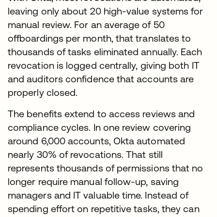
leaving only about 20 high-value systems for
manual review. For an average of 50
offboardings per month, that translates to
thousands of tasks eliminated annually. Each
revocation is logged centrally, giving both IT
and auditors confidence that accounts are
properly closed.
The benefits extend to access reviews and
compliance cycles. In one review covering
around 6,000 accounts, Okta automated
nearly 30% of revocations. That still
represents thousands of permissions that no
longer require manual follow-up, saving
managers and IT valuable time. Instead of
spending effort on repetitive tasks, they can