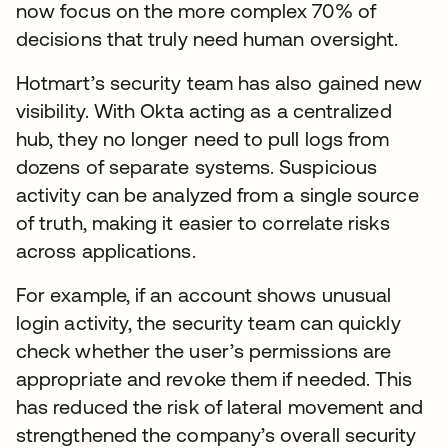
now focus on the more complex 70% of
decisions that truly need human oversight.
Hotmart’s security team has also gained new
visibility. With Okta acting as a centralized
hub, they no longer need to pull logs from
dozens of separate systems. Suspicious
activity can be analyzed from a single source
of truth, making it easier to correlate risks
across applications.
For example, if an account shows unusual
login activity, the security team can quickly
check whether the user’s permissions are
appropriate and revoke them if needed. This
has reduced the risk of lateral movement and
strengthened the company’s overall security