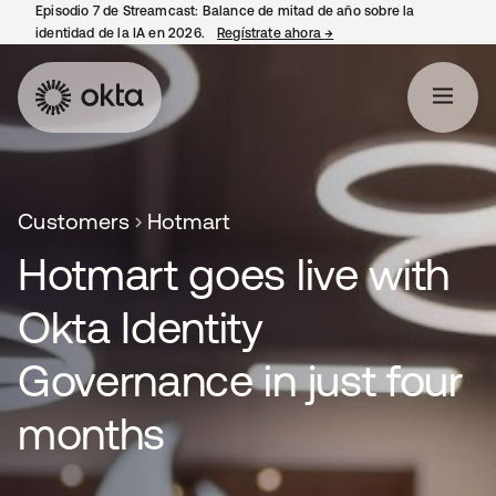
Episodio 7 de Streamcast: Balance de mitad de año sobre la
identidad de la IA en 2026.
Regístrate ahora
→
se abre en una pestaña 
Customers
Hotmart
Hotmart goes live with
Okta Identity
Governance in just four
months