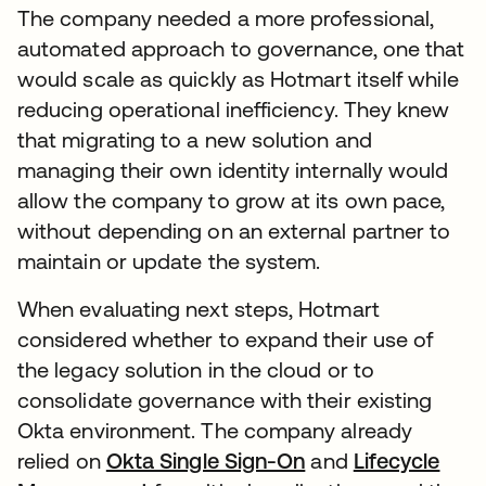
The company needed a more professional,
automated approach to governance, one that
would scale as quickly as Hotmart itself while
reducing operational inefficiency. They knew
that migrating to a new solution and
managing their own identity internally would
allow the company to grow at its own pace,
without depending on an external partner to
maintain or update the system.
When evaluating next steps, Hotmart
considered whether to expand their use of
the legacy solution in the cloud or to
consolidate governance with their existing
Okta environment. The company already
relied on
Okta Single Sign-On
and
Lifecycle