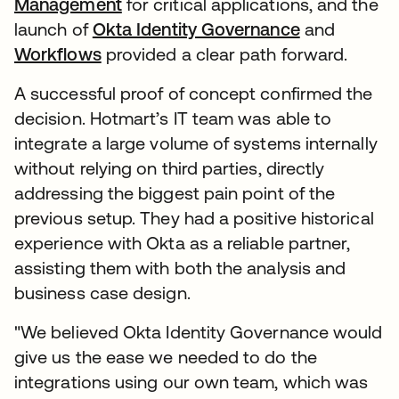
Management
for critical applications, and the
launch of
Okta Identity Governance
and
Workflows
provided a clear path forward.
A successful proof of concept confirmed the
decision. Hotmart’s IT team was able to
integrate a large volume of systems internally
without relying on third parties, directly
addressing the biggest pain point of the
previous setup. They had a positive historical
experience with Okta as a reliable partner,
assisting them with both the analysis and
business case design.
"We believed Okta Identity Governance would
give us the ease we needed to do the
integrations using our own team, which was