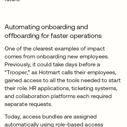
Automating onboarding and
offboarding for faster operations
One of the clearest examples of impact
comes from onboarding new employees.
Previously, it could take days before a
“Trooper,” as Hotmart calls their employees,
gained access to all the tools needed to start
their role. HR applications, ticketing systems,
and collaboration platforms each required
separate requests.
Today, access bundles are assigned
automatically using role-based access