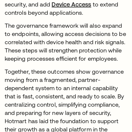
security, and add
Device Access
to extend
controls beyond applications.
The governance framework will also expand
to endpoints, allowing access decisions to be
correlated with device health and risk signals.
These steps will strengthen protection while
keeping processes efficient for employees.
Together, these outcomes show governance
moving from a fragmented, partner-
dependent system to an internal capability
that is fast, consistent, and ready to scale. By
centralizing control, simplifying compliance,
and preparing for new layers of security,
Hotmart has laid the foundation to support
their growth as a global platform in the