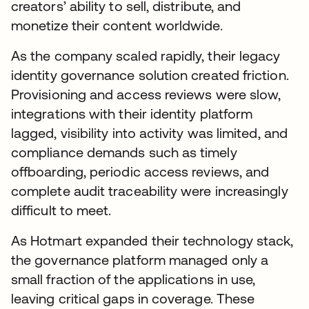
creators’ ability to sell, distribute, and
monetize their content worldwide.
As the company scaled rapidly, their legacy
identity governance solution created friction.
Provisioning and access reviews were slow,
integrations with their identity platform
lagged, visibility into activity was limited, and
compliance demands such as timely
offboarding, periodic access reviews, and
complete audit traceability were increasingly
difficult to meet.
As Hotmart expanded their technology stack,
the governance platform managed only a
small fraction of the applications in use,
leaving critical gaps in coverage. These