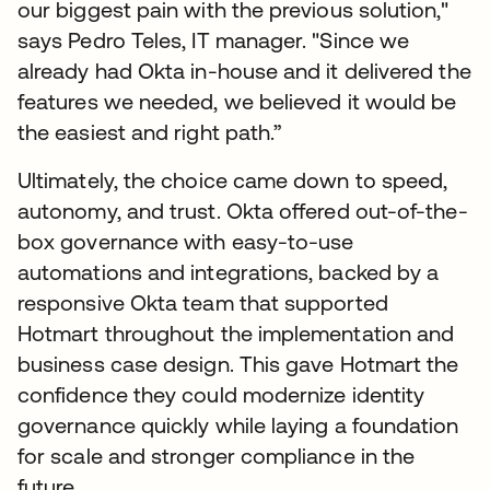
our biggest pain with the previous solution,"
says Pedro Teles, IT manager. "Since we
already had Okta in-house and it delivered the
features we needed, we believed it would be
the easiest and right path.”
Ultimately, the choice came down to speed,
autonomy, and trust. Okta offered out-of-the-
box governance with easy-to-use
automations and integrations, backed by a
responsive Okta team that supported
Hotmart throughout the implementation and
business case design. This gave Hotmart the
confidence they could modernize identity
governance quickly while laying a foundation
for scale and stronger compliance in the
future.