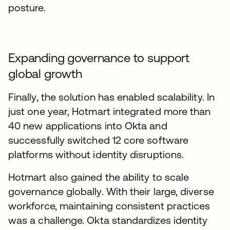
posture.
Expanding governance to support
global growth
Finally, the solution has enabled scalability. In
just one year, Hotmart integrated more than
40 new applications into Okta and
successfully switched 12 core software
platforms without identity disruptions.
Hotmart also gained the ability to scale
governance globally. With their large, diverse
workforce, maintaining consistent practices
was a challenge. Okta standardizes identity