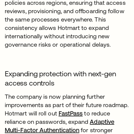
policies across regions, ensuring that access
reviews, provisioning, and offboarding follow
the same processes everywhere. This
consistency allows Hotmart to expand
internationally without introducing new
governance risks or operational delays.
Expanding protection with next-gen
access controls
The company is now planning further
improvements as part of their future roadmap.
Hotmart will roll out
FastPass
to reduce
reliance on passwords, expand
Adaptive
Multi-Factor Authentication
for stronger