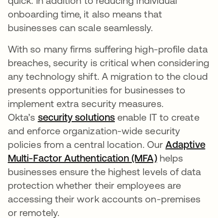
quick. In addition to reducing individual
onboarding time, it also means that
businesses can scale seamlessly.
With so many firms suffering high-profile data
breaches, security is critical when considering
any technology shift. A migration to the cloud
presents opportunities for businesses to
implement extra security measures.
Okta’s
security solutions
enable IT to create
and enforce organization-wide security
policies from a central location. Our
Adaptive
Multi-Factor Authentication (MFA)
helps
businesses ensure the highest levels of data
protection whether their employees are
accessing their work accounts on-premises
or remotely.