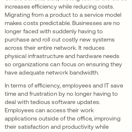
increases efficiency while reducing costs.
Migrating from a product to a service model
makes costs predictable. Businesses are no
longer faced with suddenly having to
purchase and roll out costly new systems
across their entire network. It reduces
physical infrastructure and hardware needs
so organizations can focus on ensuring they
have adequate network bandwidth.
In terms of efficiency, employees and IT save
time and frustration by no longer having to
deal with tedious software updates.
Employees can access their work
applications outside of the office, improving
their satisfaction and productivity while