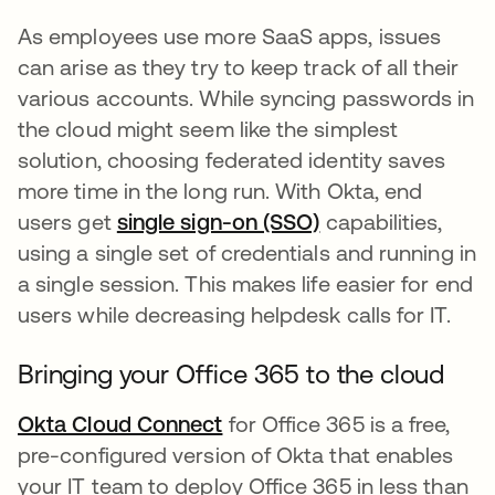
As employees use more SaaS apps, issues
can arise as they try to keep track of all their
various accounts. While syncing passwords in
the cloud might seem like the simplest
solution, choosing federated identity saves
more time in the long run. With Okta, end
users get
single sign-on (SSO)
capabilities,
using a single set of credentials and running in
a single session. This makes life easier for end
users while decreasing helpdesk calls for IT.
Bringing your Office 365 to the cloud
Okta Cloud Connect
for Office 365 is a free,
pre-configured version of Okta that enables
your IT team to deploy Office 365 in less than