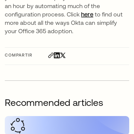
an hour by automating much of the
configuration process. Click
here
to find out
more about all the ways Okta can simplify
your Office 365 adoption.
COMPARTIR
Recommended articles