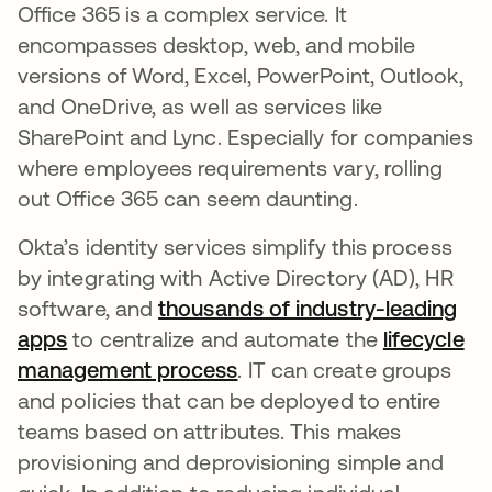
Office 365 is a complex service. It
encompasses desktop, web, and mobile
versions of Word, Excel, PowerPoint, Outlook,
and OneDrive, as well as services like
SharePoint and Lync. Especially for companies
where employees requirements vary, rolling
out Office 365 can seem daunting.
Okta’s identity services simplify this process
by integrating with Active Directory (AD), HR
software, and
thousands of industry-leading
apps
to centralize and automate the
lifecycle
management process
. IT can create groups
and policies that can be deployed to entire
teams based on attributes. This makes
provisioning and deprovisioning simple and