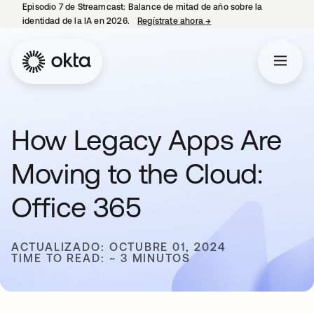
Episodio 7 de Streamcast: Balance de mitad de año sobre la
identidad de la IA en 2026.
Regístrate ahora
→
se abre en una pestaña 
How Legacy Apps Are
Moving to the Cloud:
Office 365
ACTUALIZADO: OCTUBRE 01, 2024
TIME TO READ: ~ 3 MINUTOS