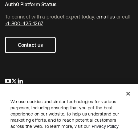
Auth0 Platform Status
To connect with a product expert today,
email us
or call
+1-800-425-1267
.
Contact us
se abre en una pestaña nueva
se abre en una pestaña nueva
se abre en una pestaña nueva
We use cookies and similar technologies for various
purposes, including ensuring that you get the best
experience on our website, to help us understand our
marketing efforts, and to reach potential customers
across the web. To learn more, visit our
Privacy Policy
Legal
Privacy Policy
Site Terms
Security
Sitemap
Cookie Preferences
Your Privacy Choices