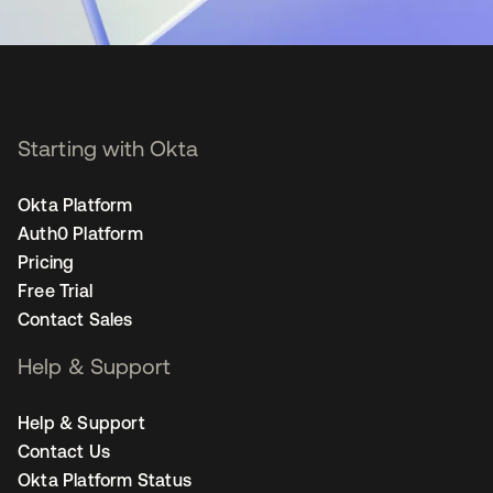
Starting with Okta
Okta Platform
Auth0 Platform
Pricing
Free Trial
Contact Sales
Help & Support
Help & Support
Contact Us
Okta Platform Status