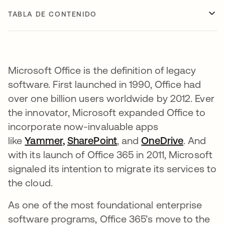
TABLA DE CONTENIDO
Microsoft Office is the definition of legacy
software. First launched in 1990, Office had
over one billion users worldwide by 2012. Ever
the innovator, Microsoft expanded Office to
incorporate now-invaluable apps
like
Yammer,
se abre en una pestaña nueva
SharePoint
se abre en una pestaña
, and
OneDrive
se abre 
. And
with its launch of Office 365 in 2011, Microsoft
signaled its intention to migrate its services to
the cloud.
As one of the most foundational enterprise
software programs, Office 365’s move to the