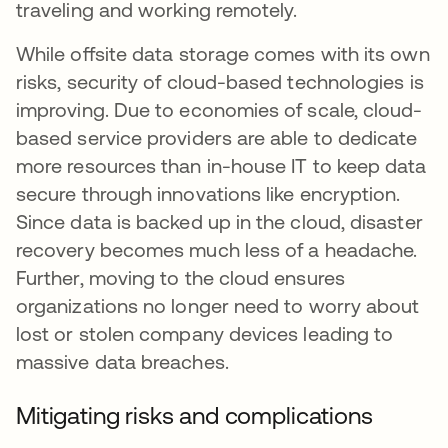
traveling and working remotely.
While offsite data storage comes with its own
risks, security of cloud-based technologies is
improving. Due to economies of scale, cloud-
based service providers are able to dedicate
more resources than in-house IT to keep data
secure through innovations like encryption.
Since data is backed up in the cloud, disaster
recovery becomes much less of a headache.
Further, moving to the cloud ensures
organizations no longer need to worry about
lost or stolen company devices leading to
massive data breaches.
Mitigating risks and complications