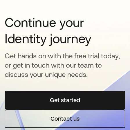
Continue your
Identity journey
Get hands on with the free trial today,
or get in touch with our team to
discuss your unique needs.
Get started
se abre en una pestaña 
Contact us