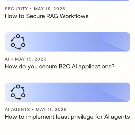
SECURITY
•
MAY 19, 2026
How to Secure RAG Workflows
AI
•
MAY 19, 2026
How do you secure B2C AI applications?
AI AGENTS
•
MAY 11, 2026
How to implement least privilege for AI agents