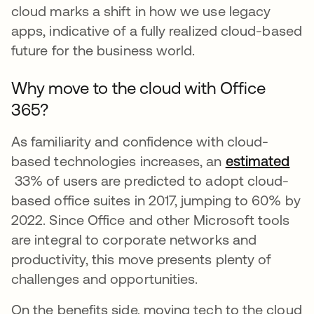
cloud marks a shift in how we use legacy
apps, indicative of a fully realized cloud-based
future for the business world.
Why move to the cloud with Office
365?
As familiarity and confidence with cloud-
based technologies increases, an
estimated
se abre en una pestaña nueva
33% of users are predicted to adopt cloud-
based office suites in 2017, jumping to 60% by
2022. Since Office and other Microsoft tools
are integral to corporate networks and
productivity, this move presents plenty of
challenges and opportunities.
On the benefits side, moving tech to the cloud