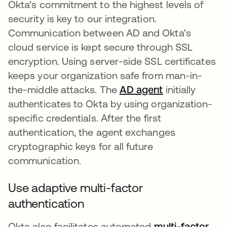
Okta’s commitment to the highest levels of
security is key to our integration.
Communication between AD and Okta’s
cloud service is kept secure through SSL
encryption. Using server-side SSL certificates
keeps your organization safe from man-in-
the-middle attacks. The
AD agent
se abre en un
initially
authenticates to Okta by using organization-
specific credentials. After the first
authentication, the agent exchanges
cryptographic keys for all future
communication.
Use adaptive multi-factor
authentication
Okta also facilitates automated
multi-factor