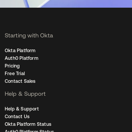
Starting with Okta
Okta Platform
Auth0 Platform
Pricing
Free Trial
Contact Sales
Help & Support
Help & Support
Contact Us
Okta Platform Status
Auth0 Platform Status