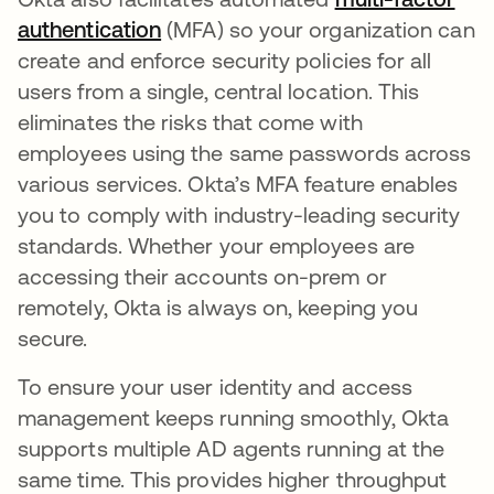
authentication
(MFA) so your organization can
create and enforce security policies for all
users from a single, central location. This
eliminates the risks that come with
employees using the same passwords across
various services. Okta’s MFA feature enables
you to comply with industry-leading security
standards. Whether your employees are
accessing their accounts on-prem or
remotely, Okta is always on, keeping you
secure.
To ensure your user identity and access
management keeps running smoothly, Okta
supports multiple AD agents running at the
same time. This provides higher throughput