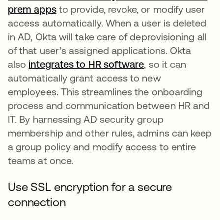
prem apps
to provide, revoke, or modify user
access automatically. When a user is deleted
in AD, Okta will take care of deprovisioning all
of that user’s assigned applications. Okta
also
integrates to HR software
, so it can
automatically grant access to new
employees. This streamlines the onboarding
process and communication between HR and
IT. By harnessing AD security group
membership and other rules, admins can keep
a group policy and modify access to entire
teams at once.
Use SSL encryption for a secure
connection