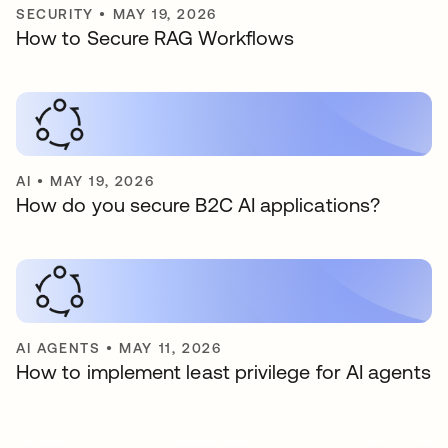
SECURITY
•
MAY 19, 2026
How to Secure RAG Workflows
AI
•
MAY 19, 2026
How do you secure B2C AI applications?
AI AGENTS
•
MAY 11, 2026
How to implement least privilege for AI agents