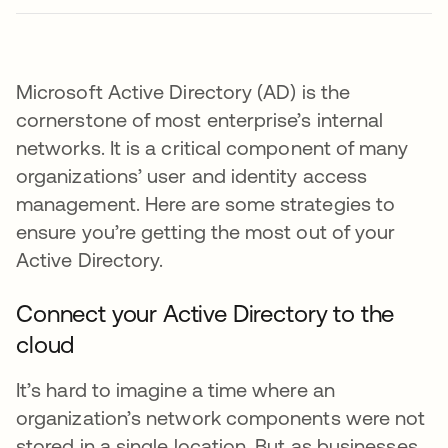
Microsoft Active Directory (AD) is the
cornerstone of most enterprise’s internal
networks. It is a critical component of many
organizations’ user and identity access
management. Here are some strategies to
ensure you’re getting the most out of your
Active Directory.
Connect your Active Directory to the
cloud
It’s hard to imagine a time where an
organization’s network components were not
stored in a single location. But as businesses