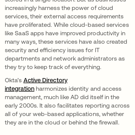
increasingly harness the power of cloud
services, their external access requirements
have proliferated. While cloud-based services
like SaaS apps have improved productivity in
many ways, these services have also created
security and efficiency issues for IT
departments and network administrators as
they try to keep track of everything.
Okta’s
Active Directory
integration
harmonizes identity and access
management, much like AD did itself in the
early 2000s. It also facilitates reporting across
all of your web-based applications, whether
they are in the cloud or behind the firewall.