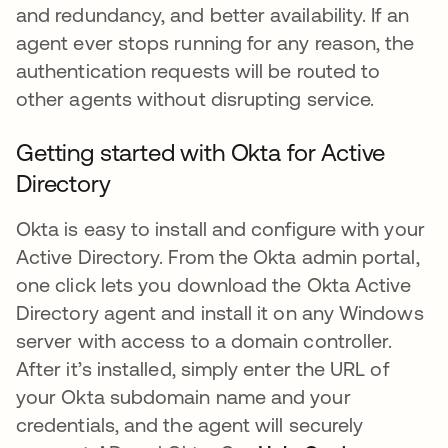
and redundancy, and better availability. If an
agent ever stops running for any reason, the
authentication requests will be routed to
other agents without disrupting service.
Getting started with Okta for Active
Directory
Okta is easy to install and configure with your
Active Directory. From the Okta admin portal,
one click lets you download the Okta Active
Directory agent and install it on any Windows
server with access to a domain controller.
After it’s installed, simply enter the URL of
your Okta subdomain name and your
credentials, and the agent will securely