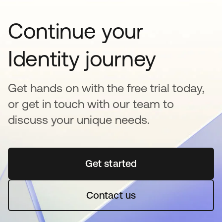
Continue your
Identity journey
Get hands on with the free trial today,
or get in touch with our team to
discuss your unique needs.
Get started
se abre en una pestaña 
Contact us