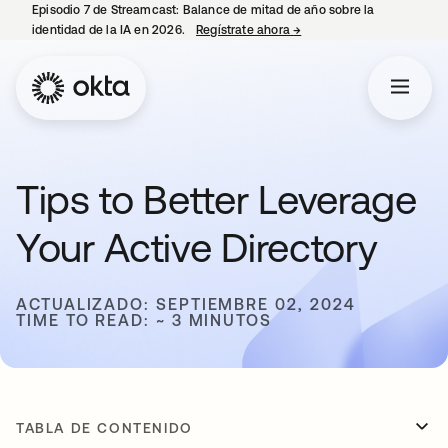
Episodio 7 de Streamcast: Balance de mitad de año sobre la
identidad de la IA en 2026.
Regístrate ahora
→
se abre en una pestaña 
Tips to Better Leverage
Your Active Directory
ACTUALIZADO: SEPTIEMBRE 02, 2024
TIME TO READ: ~ 3 MINUTOS
TABLA DE CONTENIDO