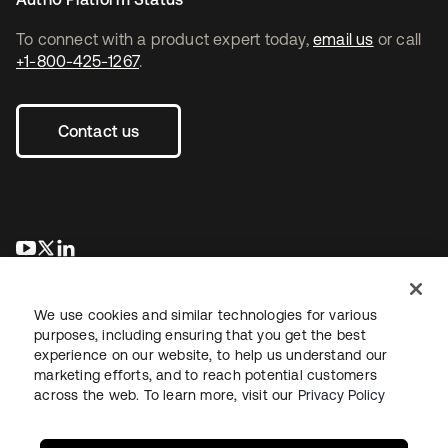
To connect with a product expert today,
email us
or call
+1-800-425-1267
.
Contact us
se abre en una pestaña nueva
se abre en una pestaña nueva
se abre en una pestaña nueva
We use cookies and similar technologies for various
purposes, including ensuring that you get the best
experience on our website, to help us understand our
marketing efforts, and to reach potential customers
across the web. To learn more, visit our
Privacy Policy
Legal
Privacy Policy
Site Terms
Security
Sitemap
Cookie Preferences
Your Privacy Choices