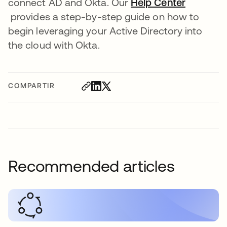
connect AD and Okta. Our
Help Center
se abre en una pestaña nueva
provides a step-by-step guide on how to
begin leveraging your Active Directory into
the cloud with Okta.
COMPARTIR
Recommended articles