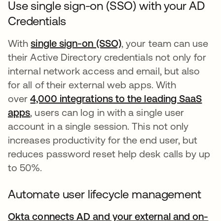
Use single sign-on (SSO) with your AD
Credentials
With
single sign-on (SSO)
, your team can use
their Active Directory credentials not only for
internal network access and email, but also
for all of their external web apps. With
over
4,000 integrations to the leading SaaS
apps
, users can log in with a single user
account in a single session. This not only
increases productivity for the end user, but
reduces password reset help desk calls by up
to 50%.
Automate user lifecycle management
Okta connects AD and your external and on-