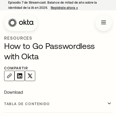
Episodio 7 de Streamcast: Balance de mitad de año sobre la
identidad de la IA en 2026.
Regístrate ahora
→
se abre en una pestaña 
RESOURCES
How to Go Passwordless
with Okta
COMPARTIR
Download
TABLA DE CONTENIDO