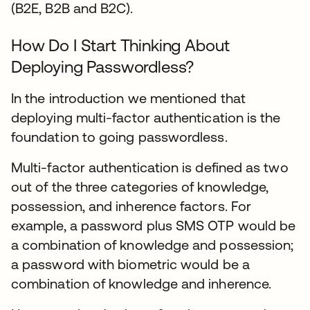
(B2E, B2B and B2C).
How Do I Start Thinking About
Deploying Passwordless?
In the introduction we mentioned that
deploying multi-factor authentication is the
foundation to going passwordless.
Multi-factor authentication is defined as two
out of the three categories of knowledge,
possession, and inherence factors. For
example, a password plus SMS OTP would be
a combination of knowledge and possession;
a password with biometric would be a
combination of knowledge and inherence.