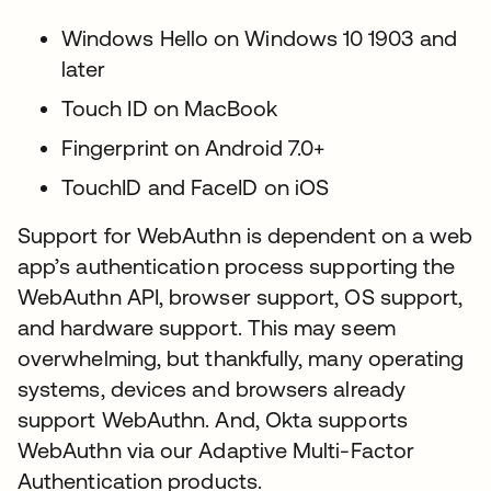
Windows Hello on Windows 10 1903 and
later
Touch ID on MacBook
Fingerprint on Android 7.0+
TouchID and FaceID on iOS
Support for WebAuthn is dependent on a web
app’s authentication process supporting the
WebAuthn API, browser support, OS support,
and hardware support. This may seem
overwhelming, but thankfully, many operating
systems, devices and browsers already
support WebAuthn. And, Okta supports
WebAuthn via our Adaptive Multi-Factor
Authentication products.