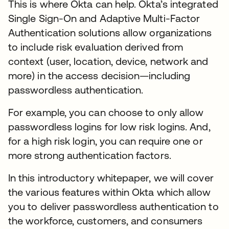
This is where Okta can help. Okta’s integrated
Single Sign-On and Adaptive Multi-Factor
Authentication solutions allow organizations
to include risk evaluation derived from
context (user, location, device, network and
more) in the access decision—including
passwordless authentication.
For example, you can choose to only allow
passwordless logins for low risk logins. And,
for a high risk login, you can require one or
more strong authentication factors.
In this introductory whitepaper, we will cover
the various features within Okta which allow
you to deliver passwordless authentication to
the workforce, customers, and consumers