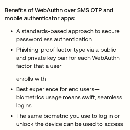
Benefits of WebAuthn over SMS OTP and
mobile authenticator apps:
A standards-based approach to secure
passwordless authentication
Phishing-proof factor type via a public
and private key pair for each WebAuthn
factor that a user
enrolls with
Best experience for end users—
biometrics usage means swift, seamless
logins
The same biometric you use to log in or
unlock the device can be used to access