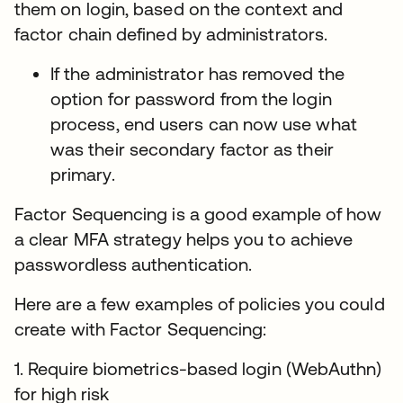
them on login, based on the context and
factor chain defined by administrators.
If the administrator has removed the
option for password from the login
process, end users can now use what
was their secondary factor as their
primary.
Factor Sequencing is a good example of how
a clear MFA strategy helps you to achieve
passwordless authentication.
Here are a few examples of policies you could
create with Factor Sequencing:
1. Require biometrics-based login (WebAuthn)
for high risk