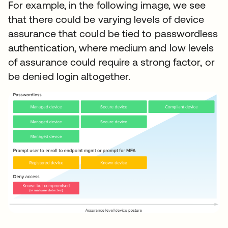
For example, in the following image, we see
that there could be varying levels of device
assurance that could be tied to passwordless
authentication, where medium and low levels
of assurance could require a strong factor, or
be denied login altogether.