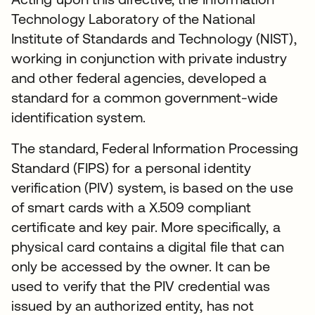
Technology Laboratory of the National
Institute of Standards and Technology (NIST),
working in conjunction with private industry
and other federal agencies, developed a
standard for a common government-wide
identification system.
The standard, Federal Information Processing
Standard (FIPS) for a personal identity
verification (PIV) system, is based on the use
of smart cards with a X.509 compliant
certificate and key pair. More specifically, a
physical card contains a digital file that can
only be accessed by the owner. It can be
used to verify that the PIV credential was
issued by an authorized entity, has not