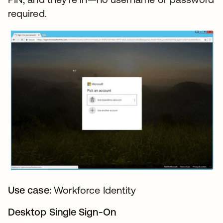
required.
Use case:
Workforce Identity
Desktop Single Sign-On