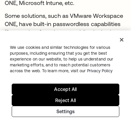
ONE, Microsoft Intune, etc.
Some solutions, such as VMware Workspace
ONE, have built-in passwordless capabilities
(frequently referred to as mobile single sign-
on). Okta can integrate with these solutions
to provide a frictionless access experience for
We use cookies and similar technologies for various
purposes, including ensuring that you get the best
end users. Here’s how Device Trust SAML
experience on our website, to help us understand our
integrations work.
marketing efforts, and to reach potential customers
across the web. To learn more, visit our
Privacy Policy
1. Administrators utilize Okta’s IdP Discovery
feature to route logins to the endpoint
Accept All
management solution.
Reject All
This requires that the endpoint
Settings
management solution offers its own
lightweight identity solution (e.g., VMware