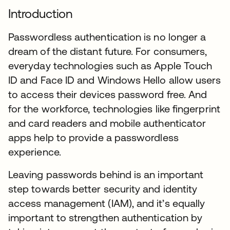
Introduction
Passwordless authentication is no longer a
dream of the distant future. For consumers,
everyday technologies such as Apple Touch
ID and Face ID and Windows Hello allow users
to access their devices password free. And
for the workforce, technologies like fingerprint
and card readers and mobile authenticator
apps help to provide a passwordless
experience.
Leaving passwords behind is an important
step towards better security and identity
access management (IAM), and it’s equally
important to strengthen authentication by