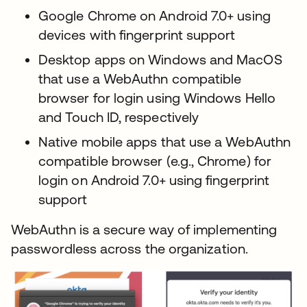
Google Chrome on Android 7.0+ using
devices with fingerprint support
Desktop apps on Windows and MacOS
that use a WebAuthn compatible
browser for login using Windows Hello
and Touch ID, respectively
Native mobile apps that use a WebAuthn
compatible browser (e.g., Chrome) for
login on Android 7.0+ using fingerprint
support
WebAuthn is a secure way of implementing
passwordless across the organization.