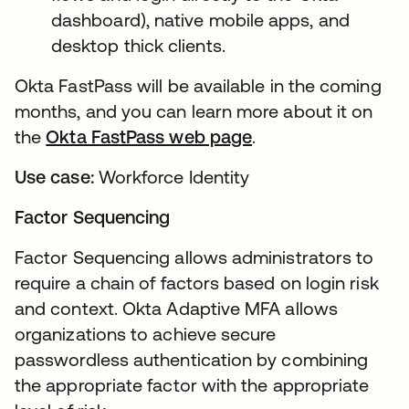
dashboard), native mobile apps, and
desktop thick clients.
Okta FastPass will be available in the coming
months, and you can learn more about it on
the
Okta FastPass web page
.
Use case:
Workforce Identity
Factor Sequencing
Factor Sequencing allows administrators to
require a chain of factors based on login risk
and context. Okta Adaptive MFA allows
organizations to achieve secure
passwordless authentication by combining
the appropriate factor with the appropriate