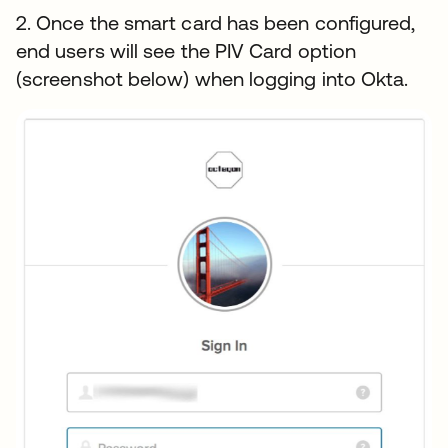
2. Once the smart card has been configured,
end users will see the PIV Card option
(screenshot below) when logging into Okta.