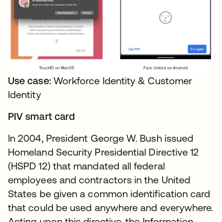
Use case:
Workforce Identity & Customer
Identity
PIV smart card
In 2004, President George W. Bush issued
Homeland Security Presidential Directive 12
(HSPD 12) that mandated all federal
employees and contractors in the United
States be given a common identification card
that could be used anywhere and everywhere.
Acting upon this directive, the Information