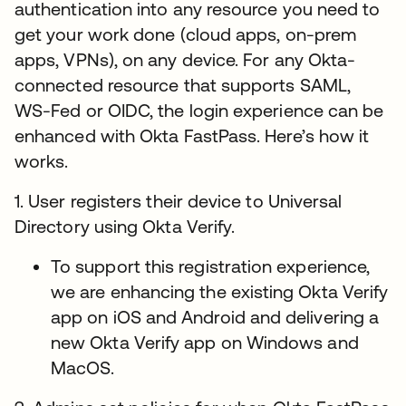
authentication into any resource you need to
get your work done (cloud apps, on-prem
apps, VPNs), on any device. For any Okta-
connected resource that supports SAML,
WS-Fed or OIDC, the login experience can be
enhanced with Okta FastPass. Here’s how it
works.
1. User registers their device to Universal
Directory using Okta Verify.
To support this registration experience,
we are enhancing the existing Okta Verify
app on iOS and Android and delivering a
new Okta Verify app on Windows and
MacOS.