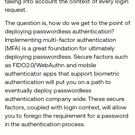
taking into account the context of every login
request.
The question is, how do we get to the point of
deploying passwordless authentication?
Implementing multi-factor authentication
(MFA) is a great foundation for ultimately
deploying passwordless. Secure factors such
as FIDO2.0/WebAuthn and mobile
authenticator apps that support biometric
authentication will put you on a path to
eventually deploy passwordless
authentication company wide. These secure
factors, coupled with login context, will allow
you to forego the requirement for a password
in the authentication process.