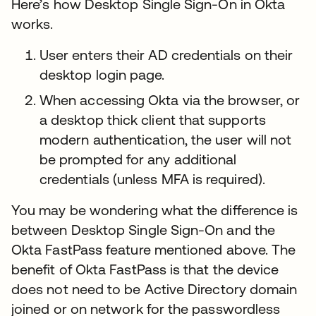
Here’s how Desktop Single Sign-On in Okta
works.
User enters their AD credentials on their
desktop login page.
When accessing Okta via the browser, or
a desktop thick client that supports
modern authentication, the user will not
be prompted for any additional
credentials (unless MFA is required).
You may be wondering what the difference is
between Desktop Single Sign-On and the
Okta FastPass feature mentioned above. The
benefit of Okta FastPass is that the device
does not need to be Active Directory domain
joined or on network for the passwordless