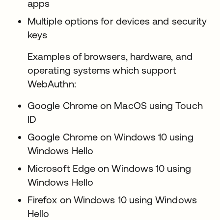
apps
Multiple options for devices and security
keys
Examples of browsers, hardware, and
operating systems which support
WebAuthn:
Google Chrome on MacOS using Touch
ID
Google Chrome on Windows 10 using
Windows Hello
Microsoft Edge on Windows 10 using
Windows Hello
Firefox on Windows 10 using Windows
Hello