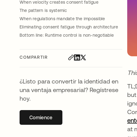
When velocity creates consent fatigue
The pattern is systemic
When regulations mandate the impossible
Eliminating consent fatigue through architecture
Bottom line: Runtime control is non-negotiable
COMPARTIR
Thi
¿Listo para convertir la identidad en
TL;
una ventaja empresarial? Regístrese
but
hoy.
ign
Con
Comience
se abre en una pestaña nueva
ent
at 