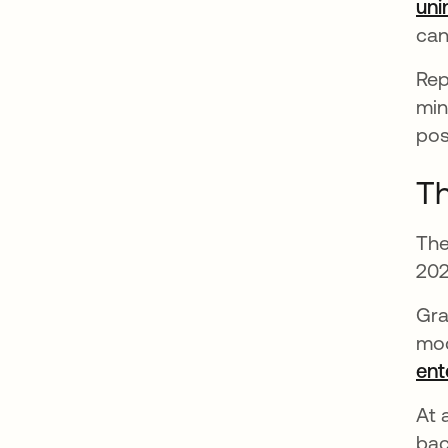
uni
can
Rep
min
pos
Th
The
202
Gra
mod
ent
At 
bac