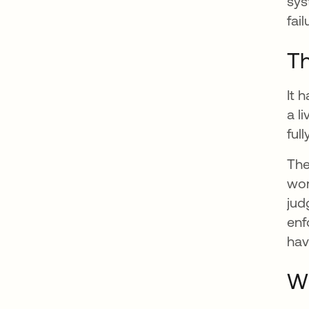
sys
fail
Th
It 
a l
ful
The
wor
jud
enf
hav
Wh