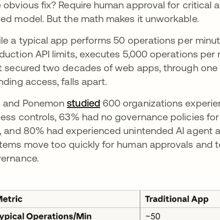
 obvious fix? Require human approval for critical 
ed model. But the math makes it unworkable.
le a typical app performs 50 operations per minute
duction API limits, executes 5,000 operations per
t secured two decades of web apps, through one a
nding access, falls apart.
M and Ponemon
studied
se abre en una pestaña nu
600 organizations experien
ess controls, 63% had no governance policies for
, and 80% had experienced unintended AI agent ac
tems move too quickly for human approvals and t
ernance.