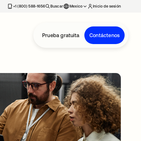
estaña nueva
+1 (800) 588-1656
Buscar
Mexico
Inicio de sesión
Prueba gratuita
Contáctenos