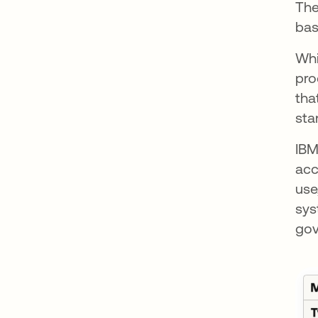
The
bas
Whi
pro
tha
sta
IB
acc
use
sys
gov