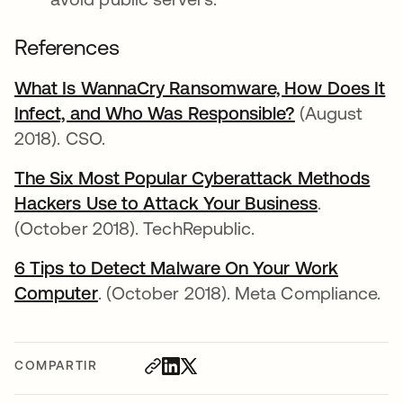
References
What Is WannaCry Ransomware, How Does It
Infect, and Who Was Responsible?
se abre en u
(August
2018). CSO.
The Six Most Popular Cyberattack Methods
Hackers Use to Attack Your Business
se abre e
.
(October 2018). TechRepublic.
6 Tips to Detect Malware On Your Work
Computer
se abre en una pestaña nueva
. (October 2018). Meta Compliance.
COMPARTIR