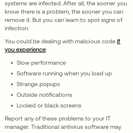
systems are infected. After all, the sooner you
know there is a problem, the sooner you can
remove it. But you can learn to spot signs of
infection.
You could be dealing with malicious code
if
you experience
se abre en una pestaña nueva
:
Slow performance
Software running when you load up
Strange popups
Outside notifications
Locked or black screens
Report any of these problems to your IT
manager. Traditional antivirus software may