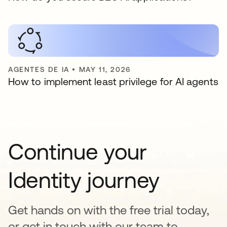
AGENTES DE IA
•
MAY 11, 2026
How to implement least privilege for AI agents
Continue your
Identity journey
Get hands on with the free trial today,
or get in touch with our team to