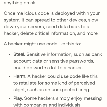
anything break.
Once malicious code is deployed within your
system, it can spread to other devices, slow
down your servers, send data back to a
hacker, delete critical information, and more.
A hacker might use code like this to:
Steal.
Sensitive information, such as bank
account data or sensitive passwords,
could be worth a lot to a hacker.
Harm.
A hacker could use code like this
to retaliate for some kind of perceived
slight, such as an unexpected firing.
Play.
Some hackers simply enjoy messing
with companies and individuals.