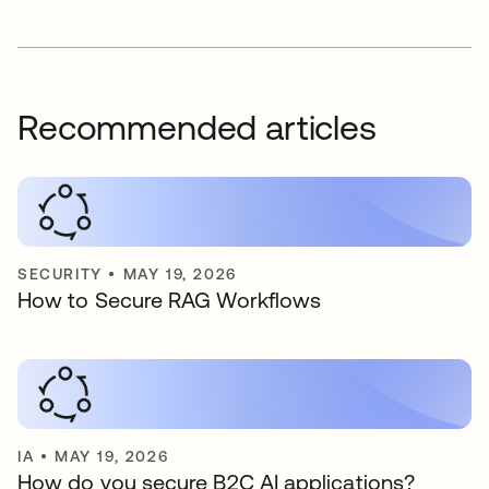
Recommended articles
SECURITY
•
MAY 19, 2026
How to Secure RAG Workflows
IA
•
MAY 19, 2026
How do you secure B2C AI applications?