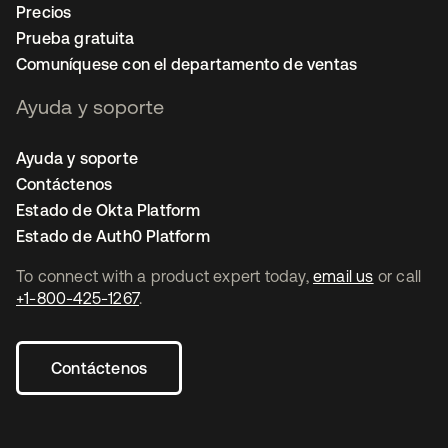
Precios
Prueba gratuita
Comuníquese con el departamento de ventas
Ayuda y soporte
Ayuda y soporte
Contáctenos
Estado de Okta Platform
Estado de Auth0 Platform
To connect with a product expert today,
email us
or call
+1-800-425-1267
.
Contáctenos