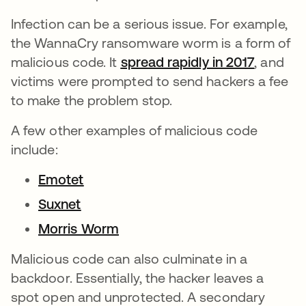
Infection can be a serious issue. For example,
the WannaCry ransomware worm is a form of
malicious code. It
spread rapidly in 2017
se abre
, and
victims were prompted to send hackers a fee
to make the problem stop.
A few other examples of malicious code
include:
Emotet
Suxnet
Morris Worm
Malicious code can also culminate in a
backdoor. Essentially, the hacker leaves a
spot open and unprotected. A secondary