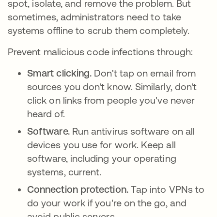
spot, isolate, and remove the problem. But
sometimes, administrators need to take
systems offline to scrub them completely.
Prevent malicious code infections through:
Smart clicking.
Don't tap on email from
sources you don't know. Similarly, don't
click on links from people you've never
heard of.
Software.
Run antivirus software on all
devices you use for work. Keep all
software, including your operating
systems, current.
Connection protection.
Tap into VPNs to
do your work if you're on the go, and
avoid public servers.