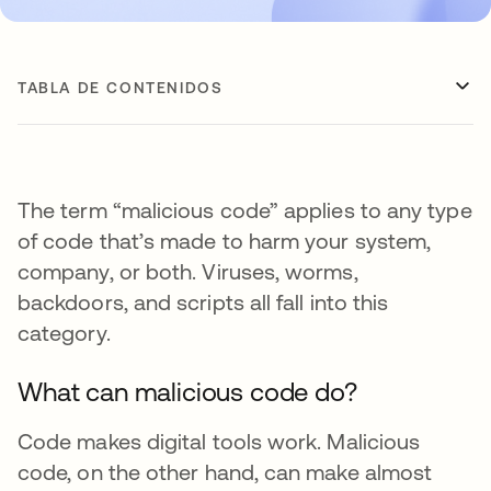
TABLA DE CONTENIDOS
The term “malicious code” applies to any type
of code that’s made to harm your system,
company, or both. Viruses, worms,
backdoors, and scripts all fall into this
category.
What can malicious code do?
Code makes digital tools work. Malicious
code, on the other hand, can make almost