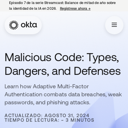
Episodio 7 de la serie Streamcast: Balance de mitad de año sobre
la identidad de la IA en 2026.
Regístrese ahora
→
se abre en una pestañ
Malicious Code: Types,
Dangers, and Defenses
Learn how Adaptive Multi-Factor
Authentication combats data breaches, weak
passwords, and phishing attacks.
ACTUALIZADO: AGOSTO 31, 2024
TIEMPO DE LECTURA: ~ 3 MINUTOS