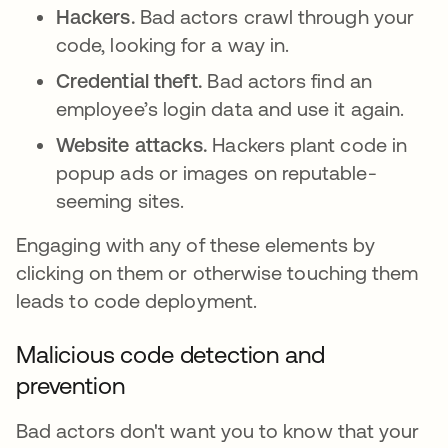
Hackers.
Bad actors crawl through your
code, looking for a way in.
Credential theft.
Bad actors find an
employee’s login data and use it again.
Website attacks.
Hackers plant code in
popup ads or images on reputable-
seeming sites.
Engaging with any of these elements by
clicking on them or otherwise touching them
leads to code deployment.
Malicious code detection and
prevention
Bad actors don't want you to know that your