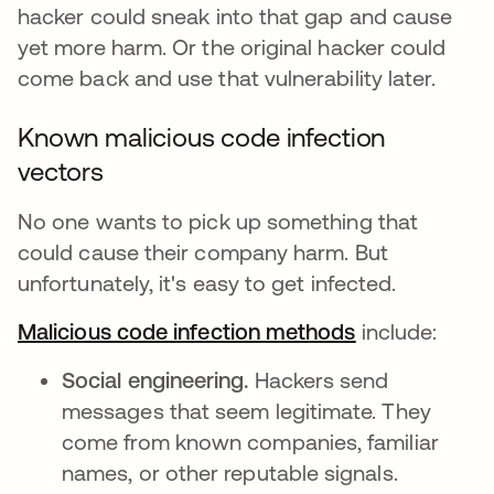
hacker could sneak into that gap and cause
yet more harm. Or the original hacker could
come back and use that vulnerability later.
Known malicious code infection
vectors
No one wants to pick up something that
could cause their company harm. But
unfortunately, it's easy to get infected.
Malicious code infection methods
se abre en u
include:
Social engineering.
Hackers send
messages that seem legitimate. They
come from known companies, familiar
names, or other reputable signals.