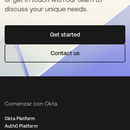
discuss your unique needs.
Get started
se abre en una pestaña 
Contact us
Comenzar con Okta
Okta Platform
Auth0 Platform